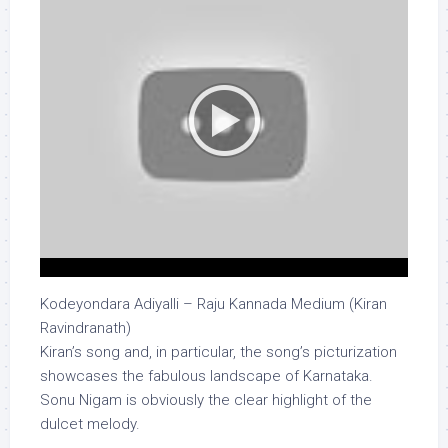
Kodeyondara Adiyalli – Raju Kannada Medium (Kiran
Ravindranath)
Kiran’s song and, in particular, the song’s picturization
showcases the fabulous landscape of Karnataka.
Sonu Nigam is obviously the clear highlight of the
dulcet melody.