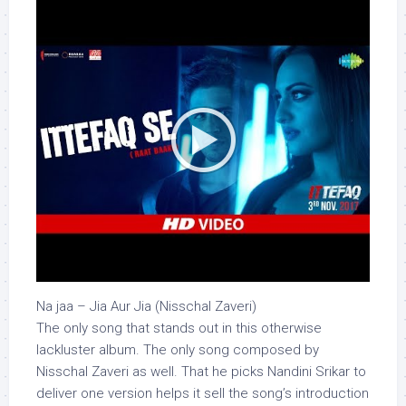
Na jaa – Jia Aur Jia (Nisschal Zaveri)
The only song that stands out in this otherwise
lackluster album. The only song composed by
Nisschal Zaveri as well. That he picks Nandini Srikar to
deliver one version helps it sell the song’s introduction