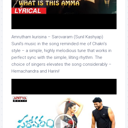
Amrutham kurisina – Sarovaram (Sunil Kashyap)
Sunil’s music in the song reminded me of Chakri’s
style – a simple, highly melodious tune that works in
perfect sync with the simple, lilting rhythm. The
choice of singers elevates the song considerably –
Hemachandra and Harini!