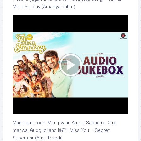
Mera Sunday (Amartya Rahut)
Main kaun hoon, Meri pyaari Ammi, Sapne re, O re
manwa, Gudgudi and Iâ€™ll Miss You – Secret
Superstar (Amit Trivedi)