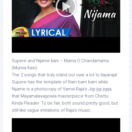
Supere and Nijame kani – Mama O Chandamama
(Munna Kasi)
The 2 songs that truly stand out owe a lot to Ilayaraja!
Supere has the template of Ram bam bam while
Nijame is a photocopy of Vamsi-Raja’s Jigi jigi jigija,
that Mayamalavagowla masterpiece from Chettu
Kinda Pleader. To be fair, both sound pretty good, but
still like vague imitations of Raja’s music.