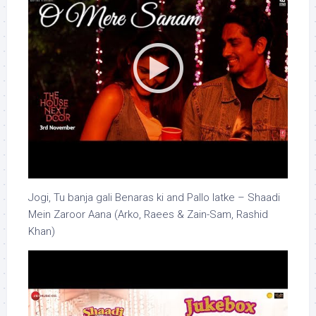
Jogi, Tu banja gali Benaras ki and Pallo latke – Shaadi
Mein Zaroor Aana (Arko, Raees & Zain-Sam, Rashid
Khan)