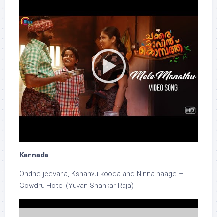
Kannada
Ondhe jeevana, Kshanvu kooda and Ninna haage –
Gowdru Hotel (Yuvan Shankar Raja)