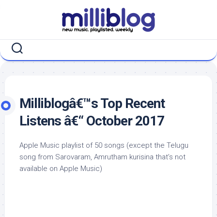
Skip
to
content
Milliblogâ€™s Top Recent
Listens â€“ October 2017
Apple Music playlist of 50 songs (except the Telugu
song from Sarovaram, Amrutham kurisina that’s not
available on Apple Music)