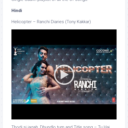
Hindi
Helicopter – Ranchi Diaries (Tony Kakkar)
Thodi si jagah, Dhundlo tum and Title song – Tu Hai