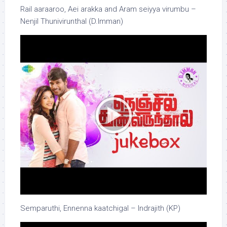
Rail aaraaroo, Aei arakka and Aram seiyya virumbu –
Nenjil Thunivirunthal (D.Imman)
Semparuthi, Ennenna kaatchigal – Indrajith (KP)