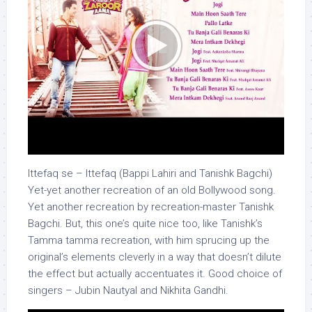
Ittefaq se – Ittefaq (Bappi Lahiri and Tanishk Bagchi)
Yet-yet another recreation of an old Bollywood song.
Yet another recreation by recreation-master Tanishk
Bagchi. But, this one’s quite nice too, like Tanishk’s
Tamma tamma recreation, with him sprucing up the
original’s elements cleverly in a way that doesn’t dilute
the effect but actually accentuates it. Good choice of
singers – Jubin Nautyal and Nikhita Gandhi.