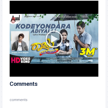
Comments
comments