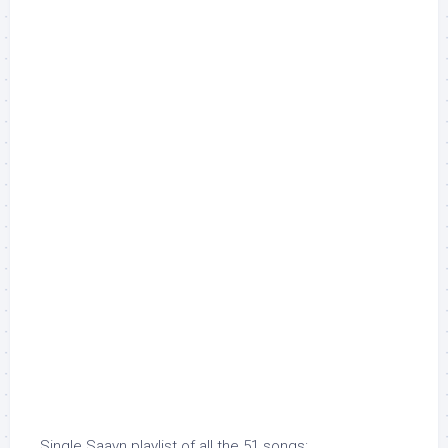
Single Saavn playlist of all the 51 songs: