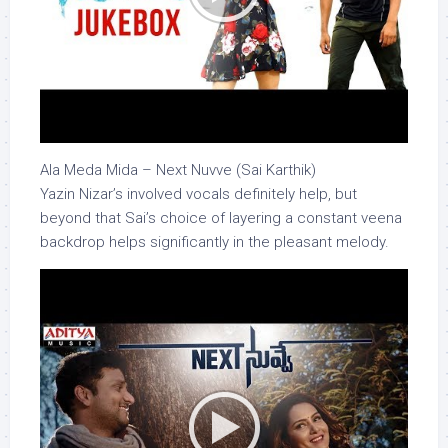
Ala Meda Mida – Next Nuvve (Sai Karthik)
Yazin Nizar’s involved vocals definitely help, but
beyond that Sai’s choice of layering a constant veena
backdrop helps significantly in the pleasant melody.