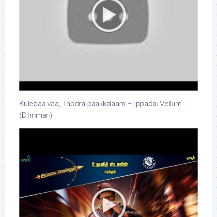
Kulebaa vaa, Thodra paakkalaam – Ippadai Vellum
(D.Imman)