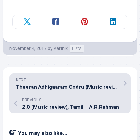
November 4, 2017
by
Karthik
Lists
NEXT
Theeran Adhigaaram Ondru (Music review), Tamil – Ghibran
PREVIOUS
2.0 (Music review), Tamil – A.R.Rahman
You may also like...