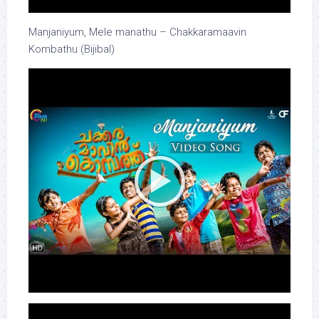
Manjaniyum, Mele manathu – Chakkaramaavin
Kombathu (Bijibal)