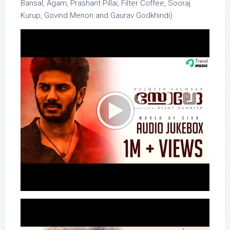
Bansal, Agam, Prashant Pillai, Filter Coffee, Sooraj
Kurup, Govind Menon and Gaurav Godkhindi)