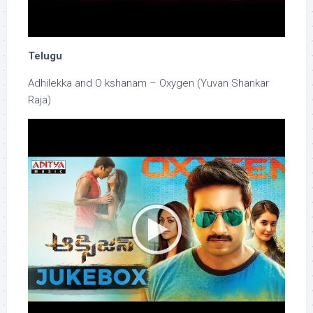
Telugu
Adhilekka and O kshanam – Oxygen (Yuvan Shankar
Raja)