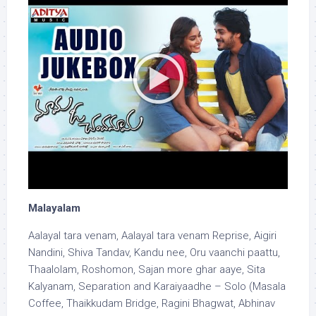
Malayalam
Aalayal tara venam, Aalayal tara venam Reprise, Aigiri
Nandini, Shiva Tandav, Kandu nee, Oru vaanchi paattu,
Thaalolam, Roshomon, Sajan more ghar aaye, Sita
Kalyanam, Separation and Karaiyaadhe – Solo (Masala
Coffee, Thaikkudam Bridge, Ragini Bhagwat, Abhinav