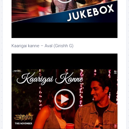
Kaarigai kanne – Aval (Girishh G)