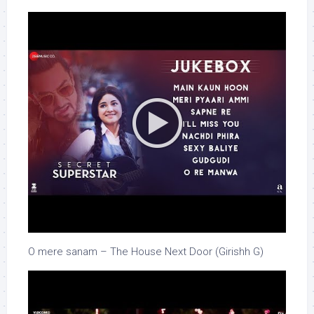
O mere sanam – The House Next Door (Girishh G)