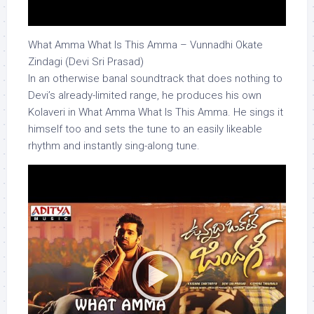
What Amma What Is This Amma – Vunnadhi Okate
Zindagi (Devi Sri Prasad)
In an otherwise banal soundtrack that does nothing to
Devi’s already-limited range, he produces his own
Kolaveri in What Amma What Is This Amma. He sings it
himself too and sets the tune to an easily likeable
rhythm and instantly sing-along tune.