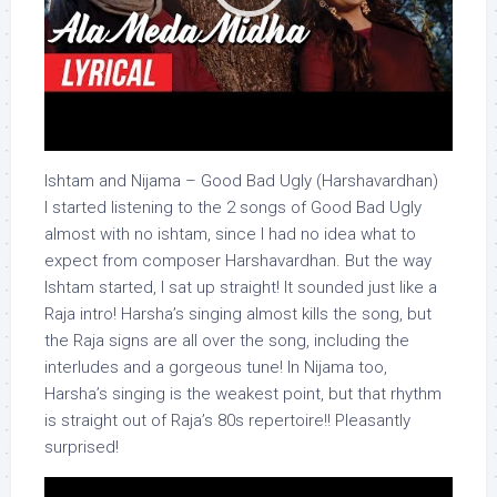
Ishtam and Nijama – Good Bad Ugly (Harshavardhan)
I started listening to the 2 songs of Good Bad Ugly
almost with no ishtam, since I had no idea what to
expect from composer Harshavardhan. But the way
Ishtam started, I sat up straight! It sounded just like a
Raja intro! Harsha’s singing almost kills the song, but
the Raja signs are all over the song, including the
interludes and a gorgeous tune! In Nijama too,
Harsha’s singing is the weakest point, but that rhythm
is straight out of Raja’s 80s repertoire!! Pleasantly
surprised!