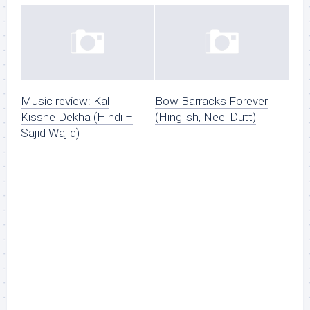
Music review: Kal
Bow Barracks Forever
Kissne Dekha (Hindi –
(Hinglish, Neel Dutt)
Sajid Wajid)