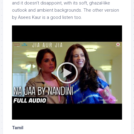
and it doesn’t disappoint, with its soft, ghazal-like
outlook and ambient backgrounds. The other version
by Asees Kaur is a good listen too.
Tamil