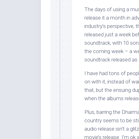
The days of using a mus
release it a month in adv
industry’s perspective,
released just a week bef
soundtrack, with 10 songs
the coming week – a week
soundtrack released as a 
I have had tons of peopl
on with it, instead of wa
that, but the ensuing d
when the albums releas
Plus, barring the Dharm
country seems to be sti
audio release isn’t a glit
movie’s release. I’m ok 