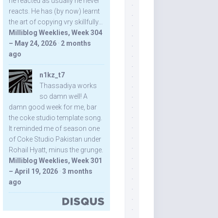
he reacted as usually he never
reacts. He has (by now) learnt
the art of copying vry skillfully...
Milliblog Weeklies, Week 304
– May 24, 2026
·
2 months
ago
n1kz_t7
Thassadiya works
so damn well! A
damn good week for me, bar
the coke studio template song.
It reminded me of season one
of Coke Studio Pakistan under
Rohail Hyatt, minus the grunge.
Milliblog Weeklies, Week 301
– April 19, 2026
·
3 months
ago