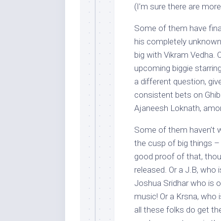
(I’m sure there are mor
Some of them have final
his completely unknown a
big with Vikram Vedha. 
upcoming biggie starrin
a different question, g
consistent bets on Ghib
Ajaneesh Loknath, amon
Some of them haven’t wo
the cusp of big things 
good proof of that, thoug
released. Or a J.B, who i
Joshua Sridhar who is o
music! Or a Krsna, who i
all these folks do get th