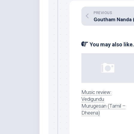
PREVIOUS
You may also like.
Music review:
Vedigundu
Murugesan (Tamil –
Dheena)