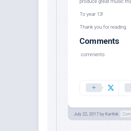
produce great music that
To year 13!
Thank you for reading.
Comments
comments
July 22, 2017
by
Karthik
Com