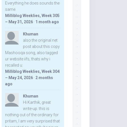
Everything he does sounds the
same.
Milliblog Weeklies, Week 305
– May 31, 2026
·
1 month ago
Khuman
also the original net
post about this copy
Mashooqa song, also tagged
ur website iifs, thats why i
recalled u:
Milliblog Weeklies, Week 304
– May 24, 2026
·
2 months
ago
Khuman
Hi Karthik, great
write-up. this is
nothing out of the ordinary for
pritam, I am very surprised that