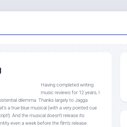
g
Having completed writing
music reviews for 12 years, I
istential dilemma. Thanks largely to Jagga
at’s a true-blue musical (with a very pointed cue
script!). And the musical doesn’t release its
ntity even a week before the film’s release.