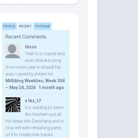
PEOPLE
RECENT
POPULAR
Recent Comments
Hisss
Yeah it is copied and
even sharara song
from mere yaar ki shaadi hai
was copied by pritam lol:
Milliblog Weeklies, Week 304
– May 24, 2026
·
1 month ago
n1kz_t7
It is starting to seem
like Hesham put all
his ideas into Darshana and is
now left with rehashing parts
of it to create new tracks.