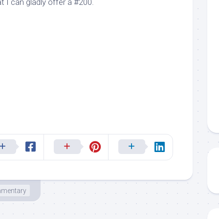
 I can gladly offer a #200.
mentary