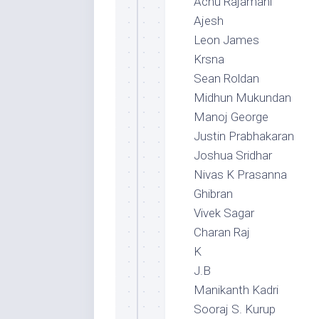
Achu Rajamani
Ajesh
Leon James
Krsna
Sean Roldan
Midhun Mukundan
Manoj George
Justin Prabhakaran
Joshua Sridhar
Nivas K Prasanna
Ghibran
Vivek Sagar
Charan Raj
K
J.B
Manikanth Kadri
Sooraj S. Kurup