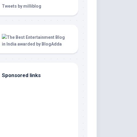
Tweets by milliblog
Sponsored links