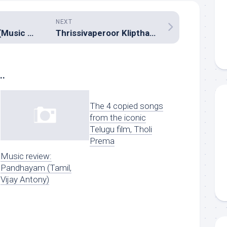
NEXT
Goutham Nanda (Music review), Telugu – SS Thaman
Thrissivaperoor Kliptham (Music review), Malayalam – Bijibal
..
The 4 copied songs
from the iconic
Telugu film, Tholi
Prema
Music review:
Pandhayam (Tamil,
Vijay Antony)