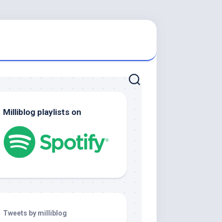
Milliblog playlists on
Tweets by milliblog