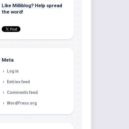
Like Milliblog? Help spread
the word!
Meta
Log in
Entries feed
Comments feed
WordPress.org