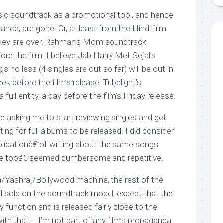
ic soundtrack as a promotional tool, and hence
ance, are gone. Or, at least from the Hindi film
 they are over. Rahman’s Mom soundtrack
ore the film. I believe Jab Harry Met Sejal’s
 no less (4 singles are out so far) will be out in
 before the film’s release! Tubelight’s
full entity, a day before the film’s Friday release.
e asking me to start reviewing singles and get
iting for full albums to be released. I did consider
uplicationâ€”of writing about the same songs
e tooâ€”seemed cumbersome and repetitive.
a/Yashraj/Bollywood machine, the rest of the
ll sold on the soundtrack model, except that the
zy function and is released fairly close to the
with that – I’m not part of any film’s propaganda