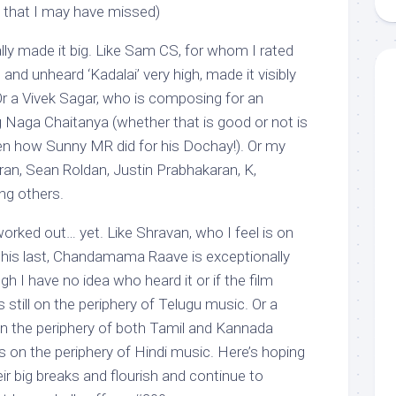
e that I may have missed)
ly made it big. Like Sam CS, for whom I rated
nd unheard ‘Kadalai’ very high, made it visibly
Or a Vivek Sagar, who is composing for an
g Naga Chaitanya (whether that is good or not is
iven how Sunny MR did for his Dochay!). Or my
ran, Sean Roldan, Justin Prabhakaran, K,
g others.
rked out… yet. Like Shravan, who I feel is on
– his last, Chandamama Raave is exceptionally
h I have no idea who heard it or if the film
s still on the periphery of Telugu music. Or a
n the periphery of both Tamil and Kannada
s on the periphery of Hindi music. Here’s hoping
eir big breaks and flourish and continue to