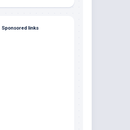
Sponsored links