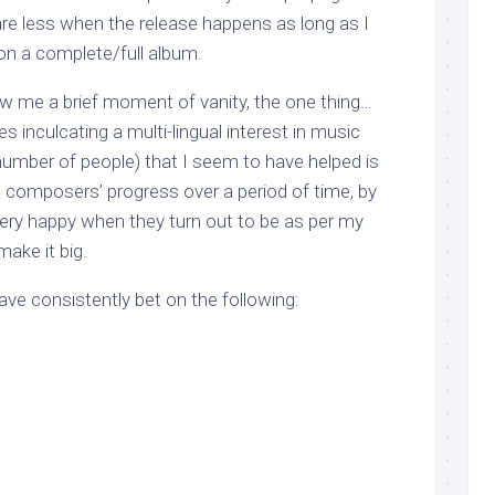
are less when the release happens as long as I
on a complete/full album.
llow me a brief moment of vanity, the one thing…
es inculcating a multi-lingual interest in music
mber of people) that I seem to have helped is
composers’ progress over a period of time, by
very happy when they turn out to be as per my
make it big.
have consistently bet on the following: