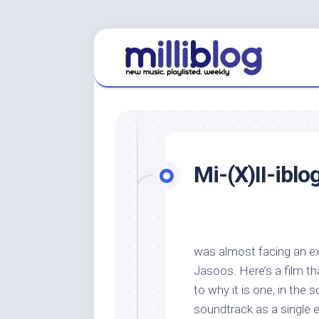
Skip
to
content
Mi-(X)II-iblo
was almost facing an ex
Jasoos. Here’s a film th
to why it is one, in the 
soundtrack as a single e