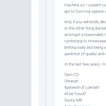
machine so I couldn’t c
get to form my opinion 
And, if you will kindly a
or the other thing (besid
amongst a reasonable nu
continuing to showcase 
betting early and being 
yardstick of quality and 
In the last few years, I 
Sam CS
Shravan
Ajaneesh B Loknath
Afzal Yusuff
Sunny MR