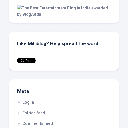
Like Milliblog? Help spread the word!
Meta
Log in
Entries feed
Comments feed