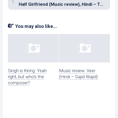
Half Girlfriend (Music review), Hindi – Tanishk Bagchi, Farhan Saeed, Rahul Mishra, Mithoon, Ami Mishra and Rishi Rich
You may also like...
Singh is Kinng. Yeah
Music review: Veer
right, but who’s the
(Hindi – Sajid-Wajid)
composer?