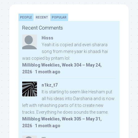
PEOPLE
RECENT
POPULAR
Recent Comments
Hisss
Yeah it is copied and even sharara
song from mere yaar ki shaadi hai
was copied by pritam lol:
Milliblog Weeklies, Week 304 – May 24,
2026
·
1 month ago
n1kz_t7
It is starting to seem like Hesham put
all his ideas into Darshana and is now
left with rehashing parts of it to create new
tracks. Everything he does sounds the same.
Milliblog Weeklies, Week 305 – May 31,
2026
·
1 month ago