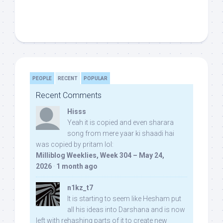
PEOPLE
RECENT
POPULAR
Recent Comments
Hisss
Yeah it is copied and even sharara
song from mere yaar ki shaadi hai
was copied by pritam lol:
Milliblog Weeklies, Week 304 – May 24,
2026
·
1 month ago
n1kz_t7
It is starting to seem like Hesham put
all his ideas into Darshana and is now
left with rehashing parts of it to create new