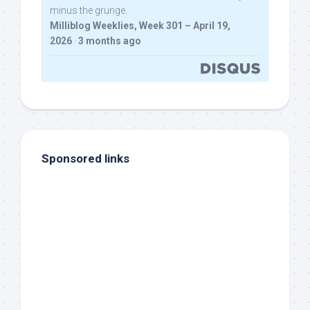
minus the grunge.
Milliblog Weeklies, Week 301 – April 19,
2026
·
3 months ago
Sponsored links