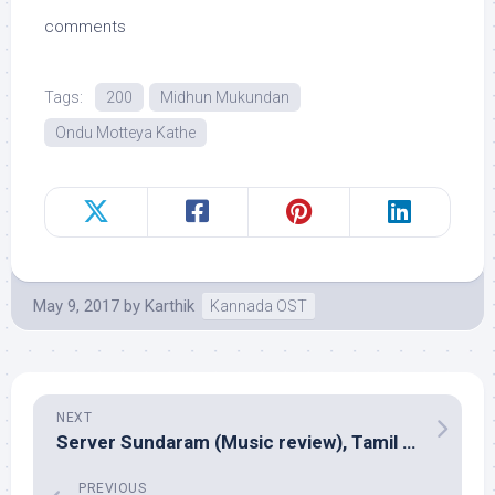
comments
Tags:
200
Midhun Mukundan
Ondu Motteya Kathe
May 9, 2017
by
Karthik
Kannada OST
NEXT
Server Sundaram (Music review), Tamil – Santhosh Narayanan
PREVIOUS