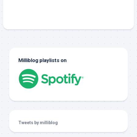
Milliblog playlists on
Tweets by milliblog