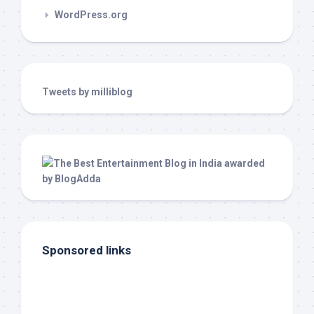
WordPress.org
Tweets by milliblog
Sponsored links