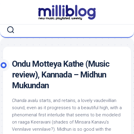
Skip
to
content
Ondu Motteya Kathe (Music
review), Kannada – Midhun
Mukundan
Chanda avalu
starts, and retains, a lovely vaudevillian
sound, even as it progresses to a beautiful high, with a
phenomenal first interlude that seems to be modeled
on raaga Keeravani (shades of Minsara Kanavu’s
Vennilave vennilave?). Midhun is so good with the