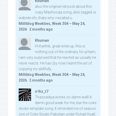
Khuman
also the original net post about this
copy Mashooqa song, also tagged ur
website iifs, thats why i recalled u:
Milliblog Weeklies, Week 304 – May 24,
2026
·
2 months ago
Khuman
Hi Karthik, great write-up. this is
nothing out of the ordinary for pritam,
I am very surprised that he reacted as usually he
never reacts. He has (by now) learnt the art of
copying vry skillfully...
Milliblog Weeklies, Week 304 – May 24,
2026
·
2 months ago
n1kz_t7
Thassadiya works so damn well! A
damn good week for me, bar the coke
studio template song. It reminded me of season
one of Coke Studio Pakistan under Rohail Hyatt,