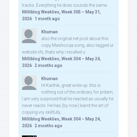
tracks. Everything he does sounds the same.
Milliblog Weeklies, Week 305 – May 31,
2026
·
1 month ago
Khuman
also the original net post about this
copy Mashooqa song, also tagged ur
website iifs, thats why i recalled u:
Milliblog Weeklies, Week 304 – May 24,
2026
·
2 months ago
Khuman
Hi Karthik, great write-up. this is
nothing out of the ordinary for pritam,
I am very surprised that he reacted as usually he
never reacts. He has (by now) learnt the art of
copying vry skillfully...
Milliblog Weeklies, Week 304 – May 24,
2026
·
2 months ago