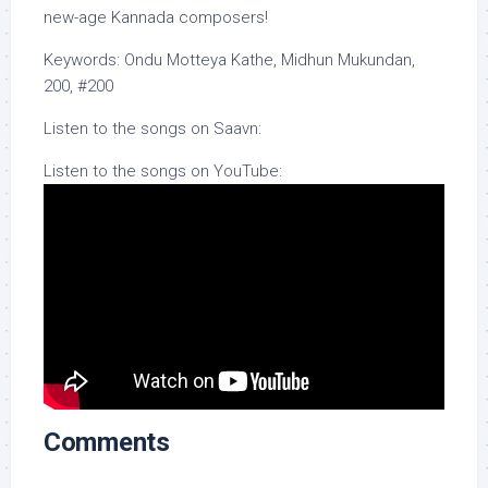
new-age Kannada composers!
Keywords: Ondu Motteya Kathe, Midhun Mukundan,
200, #200
Listen to the songs on Saavn:
Listen to the songs on YouTube:
Comments