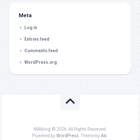
Meta
Log in
Entries feed
Comments feed
WordPress.org
Milliblog! © 2026. All Rights Reserved.
Powered by
WordPress
. Theme by
Alx
.