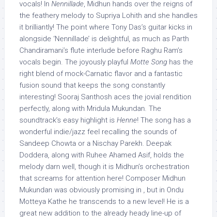
vocals! In
Nennillade
, Midhun hands over the reigns of
the feathery melody to Supriya Lohith and she handles
it brilliantly! The point where Tony Das’s guitar kicks in
alongside ‘Nennillade’ is delightful, as much as Parth
Chandiramani’s flute interlude before Raghu Ram’s
vocals begin. The joyously playful
Motte Song
has the
right blend of mock-Carnatic flavor and a fantastic
fusion sound that keeps the song constantly
interesting! Sooraj Santhosh aces the jovial rendition
perfectly, along with Mridula Mukundan. The
soundtrack’s easy highlight is
Henne
! The song has a
wonderful indie/jazz feel recalling the sounds of
Sandeep Chowta or a Nischay Parekh. Deepak
Doddera, along with Ruhee Ahamed Asif, holds the
melody darn well, though it is Midhun’s orchestration
that screams for attention here! Composer Midhun
Mukundan was obviously promising in , but in Ondu
Motteya Kathe he transcends to a new level! He is a
great new addition to the already heady line-up of