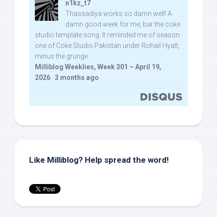
n1kz_t7
Thassadiya works so damn well! A
damn good week for me, bar the coke
studio template song. It reminded me of season
one of Coke Studio Pakistan under Rohail Hyatt,
minus the grunge.
Milliblog Weeklies, Week 301 – April 19,
2026
·
3 months ago
Like Milliblog? Help spread the word!