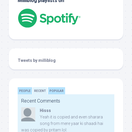
Milliblog playlists on
Tweets by milliblog
PEOPLE
RECENT
POPULAR
Recent Comments
Hisss
Yeah it is copied and even sharara
song from mere yaar ki shaadi hai
was copied by pritam lol: