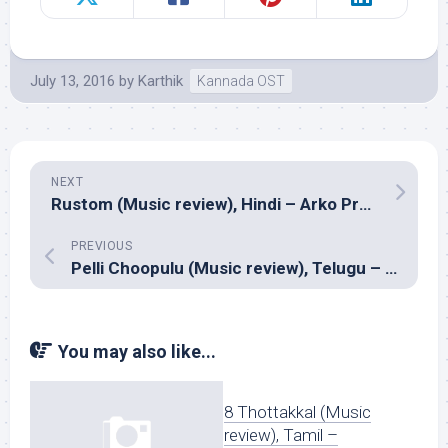
July 13, 2016
by
Karthik
Kannada OST
NEXT
Rustom (Music review), Hindi – Arko Pravo Mukherjee, Jeey Gannguli, Ankit Tiwari and Raghav Sachar
PREVIOUS
Pelli Choopulu (Music review), Telugu – Vivek Sagar
You may also like...
8 Thottakkal (Music
review), Tamil –