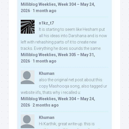
Milliblog Weeklies, Week 304 – May 24,
2026
·
1 month ago
n1kz_t7
It is starting to seem like Hesham put
all his ideas into Darshana and is now
left with rehashing parts of it to create new
tracks. Everything he does sounds the same.
Milliblog Weeklies, Week 305 – May 31,
2026
·
1 month ago
Khuman
also the original net post about this
copy Mashooqa song, also tagged ur
website iifs, thats why i recalled u:
Milliblog Weeklies, Week 304 – May 24,
2026
·
2 months ago
Khuman
Hi Karthik, great write-up. this is