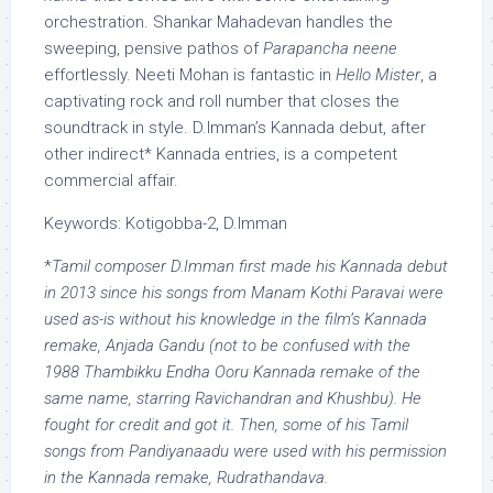
orchestration. Shankar Mahadevan handles the
sweeping, pensive pathos of
Parapancha neene
effortlessly. Neeti Mohan is fantastic in
Hello Mister
, a
captivating rock and roll number that closes the
soundtrack in style. D.Imman’s Kannada debut, after
other indirect* Kannada entries, is a competent
commercial affair.
Keywords: Kotigobba-2, D.Imman
*
Tamil composer D.Imman first made his Kannada debut
in 2013 since his songs from Manam Kothi Paravai were
used as-is without his knowledge in the film’s Kannada
remake, Anjada Gandu (not to be confused with the
1988 Thambikku Endha Ooru Kannada remake of the
same name, starring Ravichandran and Khushbu). He
fought for credit and got it. Then, some of his Tamil
songs from Pandiyanaadu were used with his permission
in the Kannada remake, Rudrathandava.