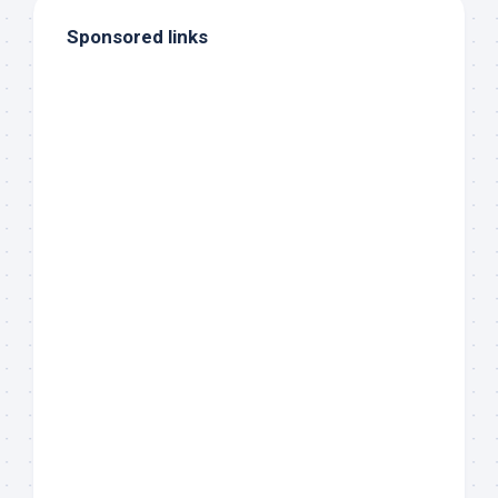
Sponsored links