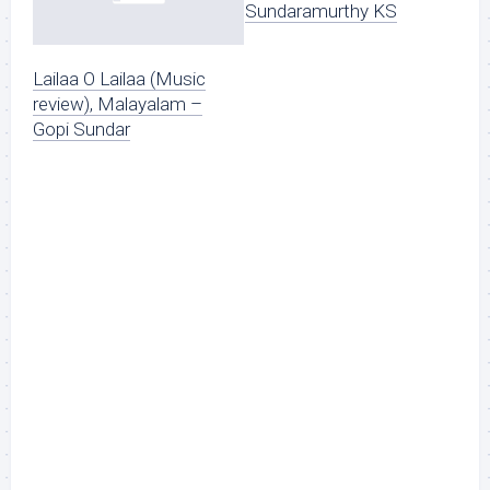
Sundaramurthy KS
Lailaa O Lailaa (Music
review), Malayalam –
Gopi Sundar