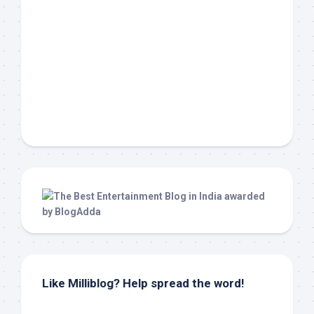
Like Milliblog? Help spread the word!