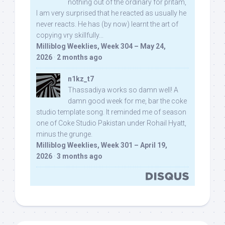
nothing out of the ordinary for pritam,
I am very surprised that he reacted as usually he
never reacts. He has (by now) learnt the art of
copying vry skillfully...
Milliblog Weeklies, Week 304 – May 24,
2026
·
2 months ago
n1kz_t7
Thassadiya works so damn well! A
damn good week for me, bar the coke
studio template song. It reminded me of season
one of Coke Studio Pakistan under Rohail Hyatt,
minus the grunge.
Milliblog Weeklies, Week 301 – April 19,
2026
·
3 months ago