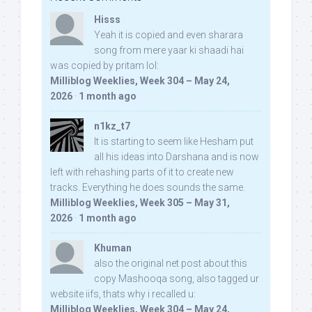
Hisss
Yeah it is copied and even sharara
song from mere yaar ki shaadi hai
was copied by pritam lol:
Milliblog Weeklies, Week 304 – May 24,
2026
·
1 month ago
n1kz_t7
It is starting to seem like Hesham put
all his ideas into Darshana and is now
left with rehashing parts of it to create new
tracks. Everything he does sounds the same.
Milliblog Weeklies, Week 305 – May 31,
2026
·
1 month ago
Khuman
also the original net post about this
copy Mashooqa song, also tagged ur
website iifs, thats why i recalled u:
Milliblog Weeklies, Week 304 – May 24,