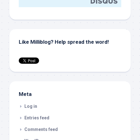
Like Milliblog? Help spread the word!
Meta
Log in
Entries feed
Comments feed