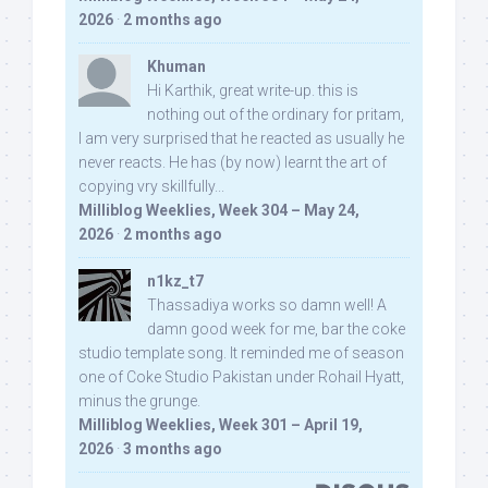
2026
·
2 months ago
Khuman
Hi Karthik, great write-up. this is
nothing out of the ordinary for pritam,
I am very surprised that he reacted as usually he
never reacts. He has (by now) learnt the art of
copying vry skillfully...
Milliblog Weeklies, Week 304 – May 24,
2026
·
2 months ago
n1kz_t7
Thassadiya works so damn well! A
damn good week for me, bar the coke
studio template song. It reminded me of season
one of Coke Studio Pakistan under Rohail Hyatt,
minus the grunge.
Milliblog Weeklies, Week 301 – April 19,
2026
·
3 months ago