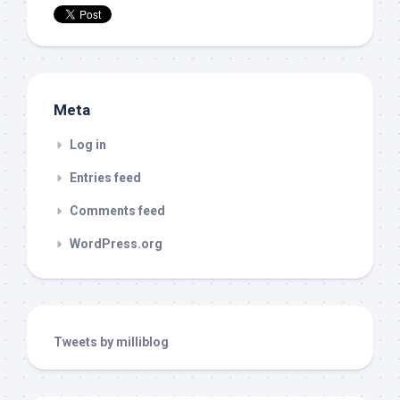
Meta
Log in
Entries feed
Comments feed
WordPress.org
Tweets by milliblog