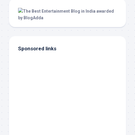
Sponsored links