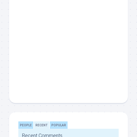
PEOPLE
RECENT
POPULAR
Recent Comments