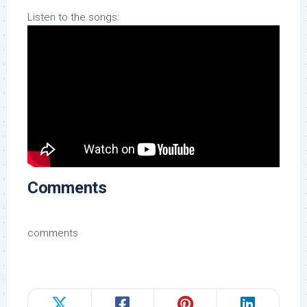
Listen to the songs:
Comments
comments