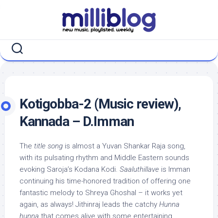
Skip
to
content
Kotigobba-2 (Music review),
Kannada – D.Imman
The
title song
is almost a Yuvan Shankar Raja song,
with its pulsating rhythm and Middle Eastern sounds
evoking Saroja’s Kodana Kodi.
Saaluthillave
is Imman
continuing his time-honored tradition of offering one
fantastic melody to Shreya Ghoshal – it works yet
again, as always! Jithinraj leads the catchy
Hunna
hunna
that comes alive with some entertaining