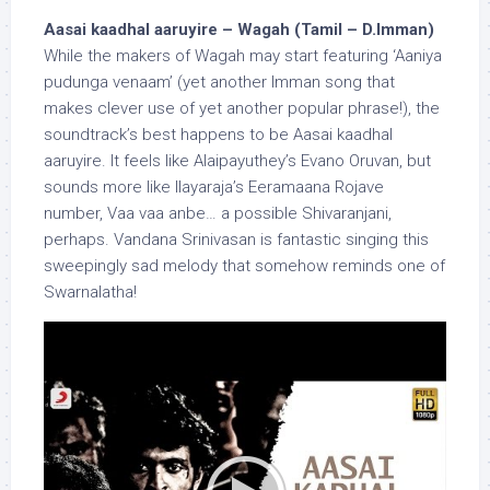
Aasai kaadhal aaruyire – Wagah (Tamil – D.Imman)
While the makers of Wagah may start featuring ‘Aaniya
pudunga venaam’ (yet another Imman song that
makes clever use of yet another popular phrase!), the
soundtrack’s best happens to be Aasai kaadhal
aaruyire. It feels like Alaipayuthey’s Evano Oruvan, but
sounds more like Ilayaraja’s Eeramaana Rojave
number, Vaa vaa anbe… a possible Shivaranjani,
perhaps. Vandana Srinivasan is fantastic singing this
sweepingly sad melody that somehow reminds one of
Swarnalatha!