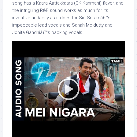
song has a Kaara Aattakkaara (OK Kanmani) flavor, and
the intriguing R&B sound works as much for its
inventive audacity as it does for Sid Sriramâ€™s
impeccable lead vocals and Sanah Moidutty and
Jonita Gandhiâ€™s backing vocals.