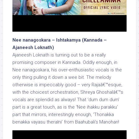
Nee nanagoskara – Ishtakamya (Kannada –
Ajaneesh Loknath)
Ajaneesh Loknath is turning out to be a really
promising composer in Kannada. Oddly enough, in
Nee nanagoskara, his over-enthusiastic vocals is the
only thing pulling it down a wee bit. The melody
otherwise is impeccably good – very Rajaâ€™esque,
with the choicest orchestration, Shreya Ghoshalâ€™s
vocals are splendid as always! That ‘dum dum dum’
part is a great touch, as is the ‘Nee ihakku parakku’
part that mirrors, interestingly enough, ‘Thonakka
benakka vayasu theralni’ from Baahubali’s Manohari!