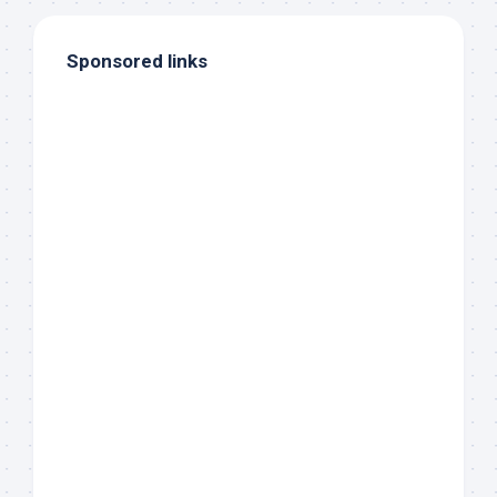
Sponsored links