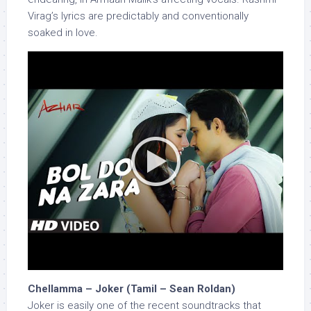
Virag’s lyrics are predictably and conventionally
soaked in love.
Chellamma – Joker (Tamil – Sean Roldan)
Joker is easily one of the recent soundtracks that