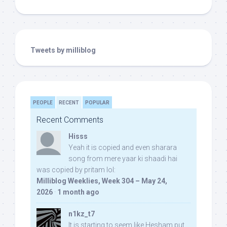
Tweets by milliblog
PEOPLE
RECENT
POPULAR
Recent Comments
Hisss
Yeah it is copied and even sharara
song from mere yaar ki shaadi hai
was copied by pritam lol:
Milliblog Weeklies, Week 304 – May 24,
2026
·
1 month ago
n1kz_t7
It is starting to seem like Hesham put