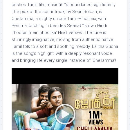
pushes Tamil film musicâ€™s boundaries significantly.
The pick of the soundtrack, by Sean Roldan, is
Chellamma, a mighty unique Tamil-Hindi mix, with
Perumal pitching in besides Seanâ€™s own Hindi
‘thoofan mein phool ka’ Hindi verses. The tune is
stunningly imaginative, moving from authentic native
Tamil folk to a soft and soothing melody. Lalitha Sudha
is the song’s highlight, with a deeply resonant voice
and bringing life every single instance of ‘Chellamma’!