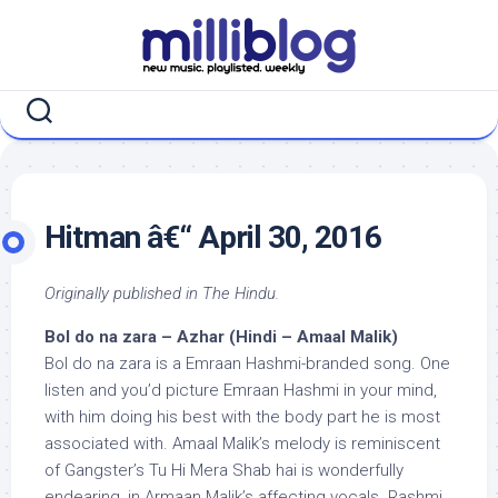
Skip
to
content
Hitman â€“ April 30, 2016
Originally published in The Hindu.
Bol do na zara – Azhar (Hindi – Amaal Malik)
Bol do na zara is a Emraan Hashmi-branded song. One
listen and you’d picture Emraan Hashmi in your mind,
with him doing his best with the body part he is most
associated with. Amaal Malik’s melody is reminiscent
of Gangster’s Tu Hi Mera Shab hai is wonderfully
endearing, in Armaan Malik’s affecting vocals. Rashmi