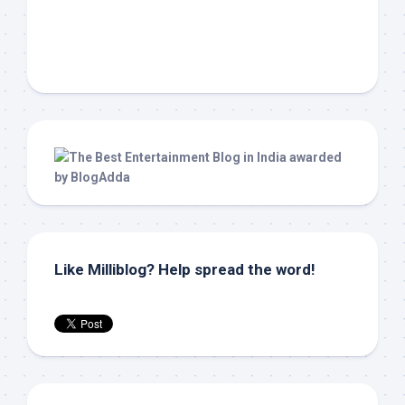
Like Milliblog? Help spread the word!