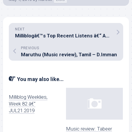
NEXT
Milliblogâ€™s Top Recent Listens â€“ April 2016
PREVIOUS
Maruthu (Music review), Tamil – D.Imman
You may also like...
Milliblog Weeklies,
Week 82 â€“
JUL21.2019
Music review: Tabeer