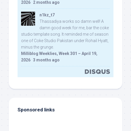
2026
·
2 months ago
n1kz_t7
Thassadiya works so damn well! A
damn good week for me, bar the coke
studio template song. It reminded me of season
one of Coke Studio Pakistan under Rohail Hyatt,
minus the grunge.
Milliblog Weeklies, Week 301 – April 19,
2026
·
3 months ago
Sponsored links