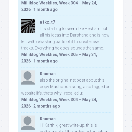
Milliblog Weeklies, Week 304 – May 24,
2026
·
1 month ago
n1kz_t7
It is starting to seem like Hesham put
all his ideas into Darshana and is now
left with rehashing parts of it to create new
tracks. Everything he does sounds the same.
Milliblog Weeklies, Week 305 – May 31,
2026
·
1 month ago
Khuman
also the original net post about this
copy Mashooqa song, also tagged ur
website iifs, thats why i recalled u:
Milliblog Weeklies, Week 304 – May 24,
2026
·
2 months ago
Khuman
Hi Karthik, great write-up. this is
nothing out of the ordinary for pritam,