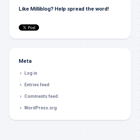
Like Milliblog? Help spread the word!
Meta
Log in
Entries feed
Comments feed
WordPress.org