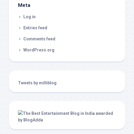
Meta
Log in
Entries feed
Comments feed
WordPress.org
Tweets by milliblog