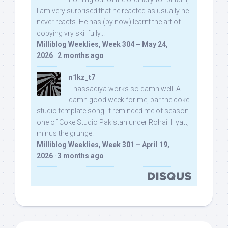
I am very surprised that he reacted as usually he
never reacts. He has (by now) learnt the art of
copying vry skillfully...
Milliblog Weeklies, Week 304 – May 24,
2026
·
2 months ago
n1kz_t7
Thassadiya works so damn well! A
damn good week for me, bar the coke
studio template song. It reminded me of season
one of Coke Studio Pakistan under Rohail Hyatt,
minus the grunge.
Milliblog Weeklies, Week 301 – April 19,
2026
·
3 months ago