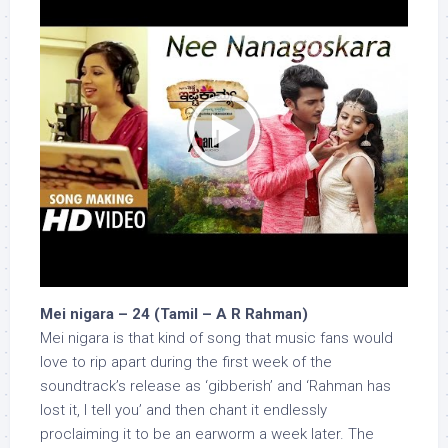
Mei nigara – 24 (Tamil – A R Rahman)
Mei nigara is that kind of song that music fans would
love to rip apart during the first week of the
soundtrack’s release as ‘gibberish’ and ‘Rahman has
lost it, I tell you’ and then chant it endlessly
proclaiming it to be an earworm a week later. The