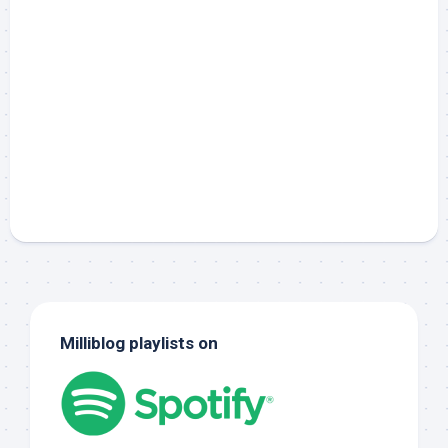
Milliblog playlists on