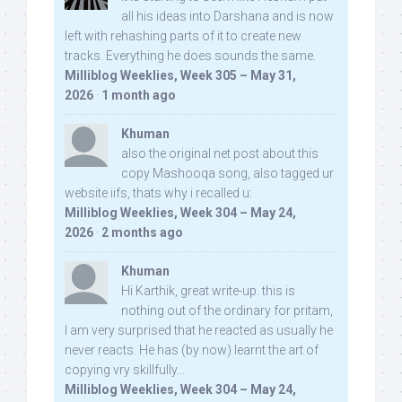
all his ideas into Darshana and is now
left with rehashing parts of it to create new
tracks. Everything he does sounds the same.
Milliblog Weeklies, Week 305 – May 31,
2026
·
1 month ago
Khuman
also the original net post about this
copy Mashooqa song, also tagged ur
website iifs, thats why i recalled u:
Milliblog Weeklies, Week 304 – May 24,
2026
·
2 months ago
Khuman
Hi Karthik, great write-up. this is
nothing out of the ordinary for pritam,
I am very surprised that he reacted as usually he
never reacts. He has (by now) learnt the art of
copying vry skillfully...
Milliblog Weeklies, Week 304 – May 24,