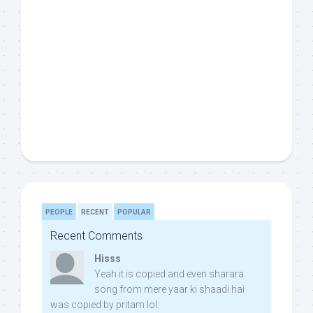
PEOPLE
RECENT
POPULAR
Recent Comments
Hisss
Yeah it is copied and even sharara
song from mere yaar ki shaadi hai
was copied by pritam lol: