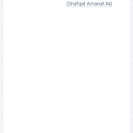
(Shafqat Amanat Ali)