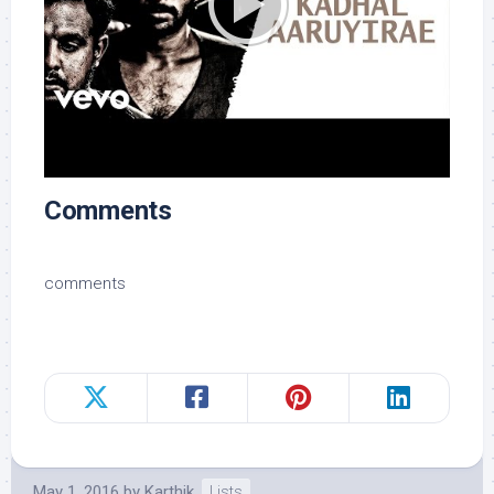
Comments
comments
May 1, 2016
by
Karthik
Lists