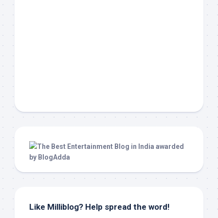
Like Milliblog? Help spread the word!