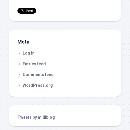
Meta
Log in
Entries feed
Comments feed
WordPress.org
Tweets by milliblog