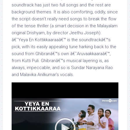
soundtrack has just two full songs and the rest are
background themes. It is also comforting, oddly, since
the script doesn’t really need songs to break the flow
of the tense thriller (a smart decision in the Malayalam
original Drishyam, by director Jeethu Joseph).
â€˜Yeya En Kottikkaaraaâ€™ is the soundtrackâ€™s
pick, with its easily appealing tune harking back to the
sound from Ghibranâ€™s own â€˜Aruvaakkaaraâ€™,
from Kutti Puli. Ghibranâ€™s musical layering is, as
always, impeccable, and so is Sundar Narayana Rao
and Malavika Anilkumar’s vocals.