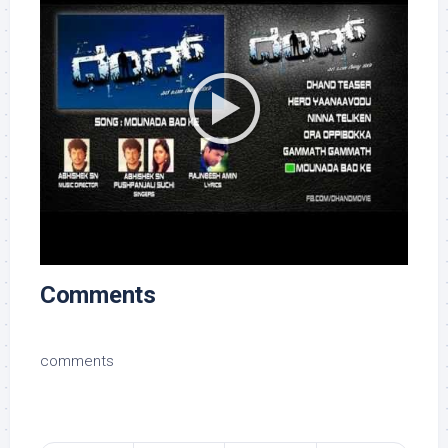
Comments
comments