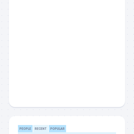
PEOPLE
RECENT
POPULAR