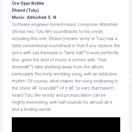
Ora Oppi Bokka
Dhand (Tulu)
Music: Abhishek S. N
Software engineer-turned-music composer Abhishek
SN has two Tulu film soundtracks to his credit,
including this one. Dhand (means ‘army’ in Tulu) has a
fairly conventional soundtrack in that if you replace the
lyrics with say Kannada or Tamil, itâ€™d work perfectly
fine, given the kind of music it comes with. That
doesnâ€™t take anything away from the album,
particularly this lively wedding song, with an addictive
rhythm. Of course, what makes the song endearing is
the sheer â€˜soundâ€™ of it â€” to ears that haven’t
heard Tulu, the words and pronunciation can be
mighty interesting, with half-sounds for almost all e
and a ending words.