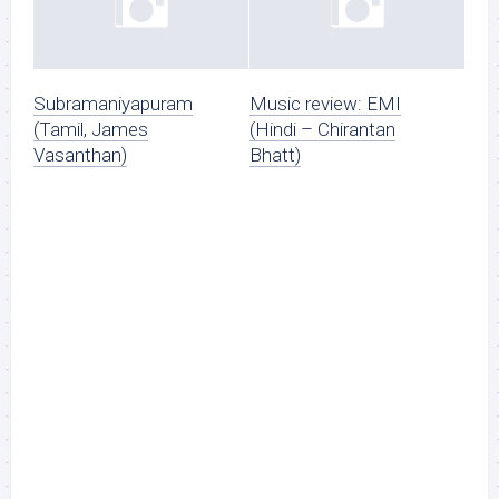
Subramaniyapuram
Music review: EMI
(Tamil, James
(Hindi – Chirantan
Vasanthan)
Bhatt)