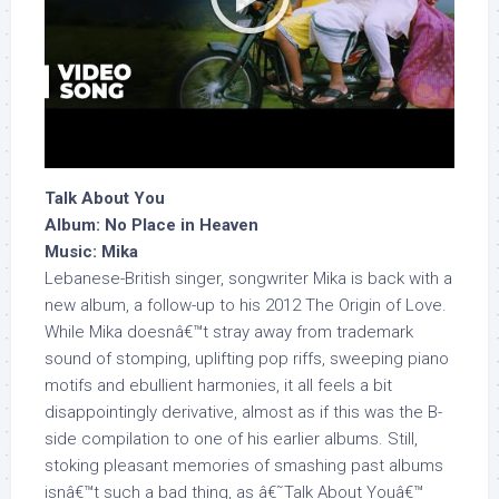
Talk About You
Album: No Place in Heaven
Music: Mika
Lebanese-British singer, songwriter Mika is back with a
new album, a follow-up to his 2012 The Origin of Love.
While Mika doesnâ€™t stray away from trademark
sound of stomping, uplifting pop riffs, sweeping piano
motifs and ebullient harmonies, it all feels a bit
disappointingly derivative, almost as if this was the B-
side compilation to one of his earlier albums. Still,
stoking pleasant memories of smashing past albums
isnâ€™t such a bad thing, as â€˜Talk About Youâ€™