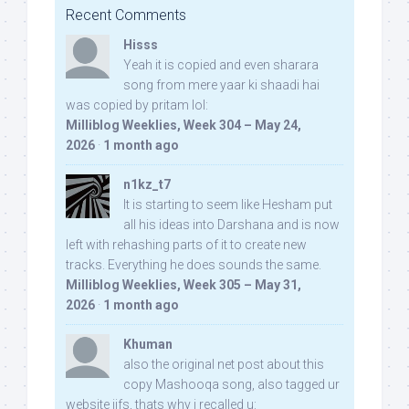
Recent Comments
Hisss
Yeah it is copied and even sharara
song from mere yaar ki shaadi hai
was copied by pritam lol:
Milliblog Weeklies, Week 304 – May 24,
2026
·
1 month ago
n1kz_t7
It is starting to seem like Hesham put
all his ideas into Darshana and is now
left with rehashing parts of it to create new
tracks. Everything he does sounds the same.
Milliblog Weeklies, Week 305 – May 31,
2026
·
1 month ago
Khuman
also the original net post about this
copy Mashooqa song, also tagged ur
website iifs, thats why i recalled u: