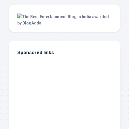
Sponsored links