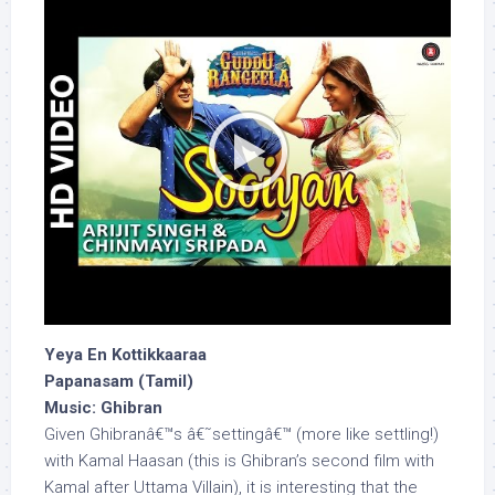
Yeya En Kottikkaaraa
Papanasam (Tamil)
Music: Ghibran
Given Ghibranâ€™s â€˜settingâ€™ (more like settling!)
with Kamal Haasan (this is Ghibran’s second film with
Kamal after Uttama Villain), it is interesting that the