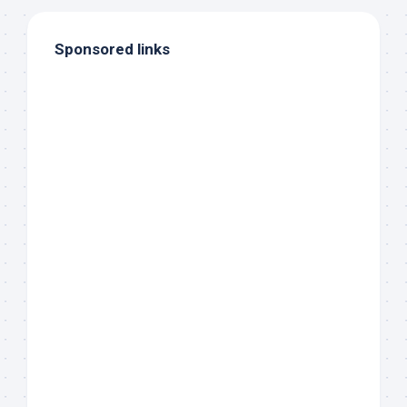
Sponsored links