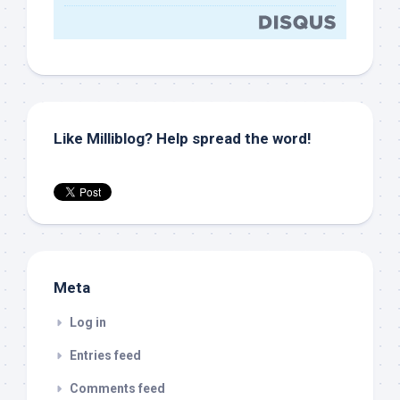
Like Milliblog? Help spread the word!
Meta
Log in
Entries feed
Comments feed