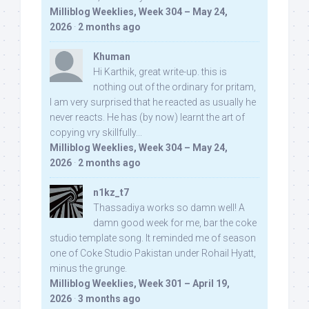
Milliblog Weeklies, Week 304 – May 24,
2026
·
2 months ago
Khuman
Hi Karthik, great write-up. this is
nothing out of the ordinary for pritam,
I am very surprised that he reacted as usually he
never reacts. He has (by now) learnt the art of
copying vry skillfully...
Milliblog Weeklies, Week 304 – May 24,
2026
·
2 months ago
n1kz_t7
Thassadiya works so damn well! A
damn good week for me, bar the coke
studio template song. It reminded me of season
one of Coke Studio Pakistan under Rohail Hyatt,
minus the grunge.
Milliblog Weeklies, Week 301 – April 19,
2026
·
3 months ago