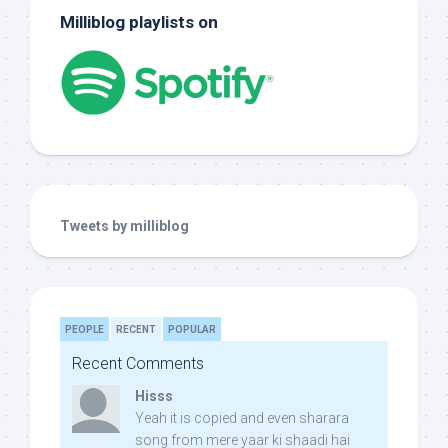
Milliblog playlists on
Tweets by milliblog
PEOPLE
RECENT
POPULAR
Recent Comments
Hisss
Yeah it is copied and even sharara
song from mere yaar ki shaadi hai