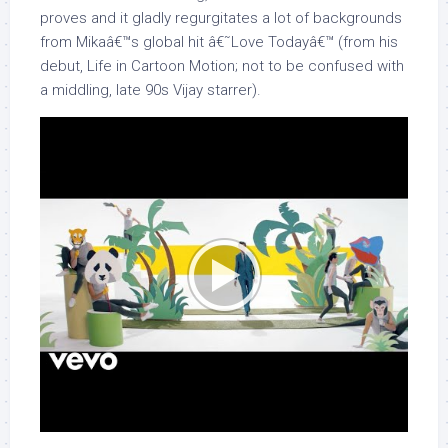
proves and it gladly regurgitates a lot of backgrounds
from Mikaâ€™s global hit â€˜Love Todayâ€™ (from his
debut, Life in Cartoon Motion; not to be confused with
a middling, late 90s Vijay starrer).