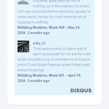
Hi Karthik, great write-up. this is
nothing out of the ordinary for pritam,
I am very surprised that he reacted as usually he
never reacts. He has (by now) learnt the art of
copying vry skillfully...
Milliblog Weeklies, Week 304 – May 24,
2026
·
2 months ago
n1kz_t7
Thassadiya works so damn well! A
damn good week for me, bar the coke
studio template song. It reminded me of season
one of Coke Studio Pakistan under Rohail Hyatt,
minus the grunge.
Milliblog Weeklies, Week 301 – April 19,
2026
·
3 months ago