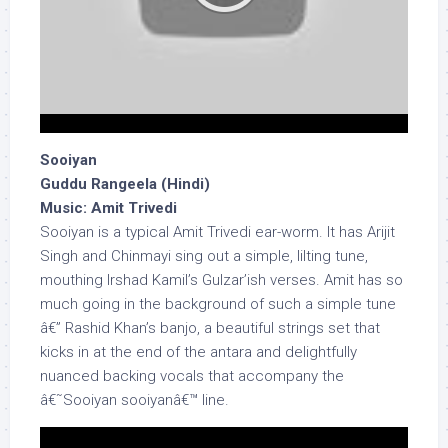
Sooiyan
Guddu Rangeela (Hindi)
Music: Amit Trivedi
Sooiyan is a typical Amit Trivedi ear-worm. It has Arijit
Singh and Chinmayi sing out a simple, lilting tune,
mouthing Irshad Kamil’s Gulzar’ish verses. Amit has so
much going in the background of such a simple tune
â€” Rashid Khan’s banjo, a beautiful strings set that
kicks in at the end of the antara and delightfully
nuanced backing vocals that accompany the
â€˜Sooiyan sooiyanâ€™ line.