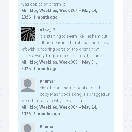
was copied by pritam lol:
Milliblog Weeklies, Week 304 – May 24,
2026
·
1 month ago
n1kz_t7
It is starting to seem like Hesham put
all his ideas into Darshana and is now
left with rehashing parts of it to create new
tracks. Everything he does sounds the same.
Milliblog Weeklies, Week 305 – May 31,
2026
·
1 month ago
Khuman
also the original net post about this
copy Mashooqa song, also tagged ur
website iifs, thats why i recalled u:
Milliblog Weeklies, Week 304 – May 24,
2026
·
2 months ago
Khuman