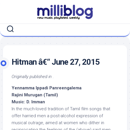
Skip
to
content
Hitman â€“ June 27, 2015
Originally published in .
Yennamma Ippadi Panreengalema
Rajini Murugan (Tamil)
Music: D. Imman
In the much-loved tradition of Tamil film songs that
offer harried men a post-alcohol expression of
musical outrage, aimed at women who dither in
reciprocating the feelings of the (above) said men,