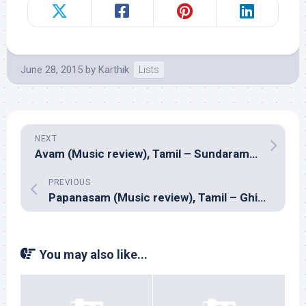
June 28, 2015
by
Karthik
Lists
NEXT
Avam (Music review), Tamil – Sundaramurthy KS
PREVIOUS
Papanasam (Music review), Tamil – Ghibran
You may also like...