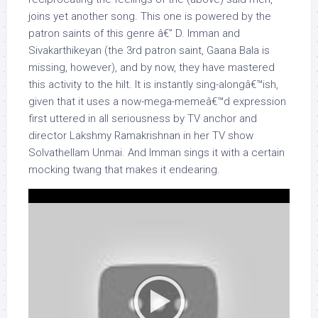
joins yet another song. This one is powered by the
patron saints of this genre â€” D. Imman and
Sivakarthikeyan (the 3rd patron saint, Gaana Bala is
missing, however), and by now, they have mastered
this activity to the hilt. It is instantly sing-alongâ€™ish,
given that it uses a now-mega-memeâ€™d expression
first uttered in all seriousness by TV anchor and
director Lakshmy Ramakrishnan in her TV show
Solvathellam Unmai. And Imman sings it with a certain
mocking twang that makes it endearing.