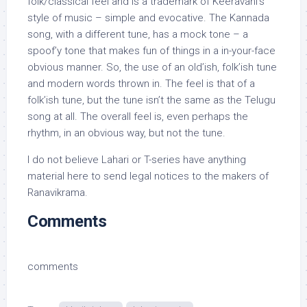
folk/classical feel and is a trademark of Keeravani’s
style of music – simple and evocative. The Kannada
song, with a different tune, has a mock tone – a
spoof’y tone that makes fun of things in a in-your-face
obvious manner. So, the use of an old’ish, folk’ish tune
and modern words thrown in. The feel is that of a
folk’ish tune, but the tune isn’t the same as the Telugu
song at all. The overall feel is, even perhaps the
rhythm, in an obvious way, but not the tune.
I do not believe Lahari or T-series have anything
material here to send legal notices to the makers of
Ranavikrama.
Comments
comments