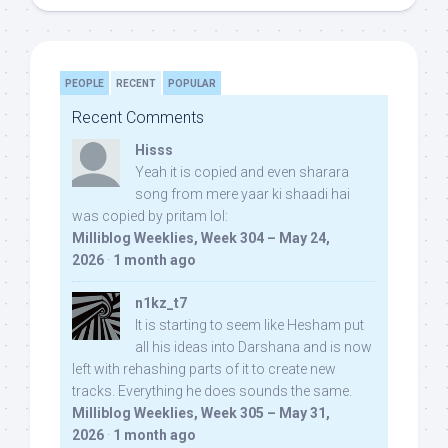
PEOPLE
RECENT
POPULAR
Recent Comments
Hisss
Yeah it is copied and even sharara
song from mere yaar ki shaadi hai
was copied by pritam lol:
Milliblog Weeklies, Week 304 – May 24,
2026
·
1 month ago
n1kz_t7
It is starting to seem like Hesham put
all his ideas into Darshana and is now
left with rehashing parts of it to create new
tracks. Everything he does sounds the same.
Milliblog Weeklies, Week 305 – May 31,
2026
·
1 month ago