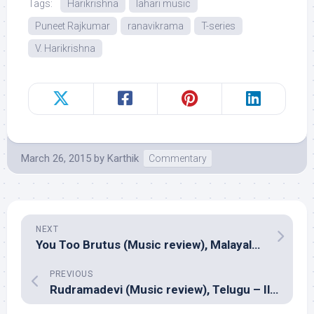
Tags:
Harikrishna
lahari music
Puneet Rajkumar
ranavikrama
T-series
V. Harikrishna
March 26, 2015
by
Karthik
Commentary
NEXT
You Too Brutus (Music review), Malayalam – Roby Abraham
PREVIOUS
Rudramadevi (Music review), Telugu – Ilayaraja