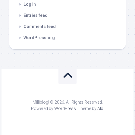
Log in
Entries feed
Comments feed
WordPress.org
Milliblog! © 2026. All Rights Reserved.
Powered by
WordPress
. Theme by
Alx
.