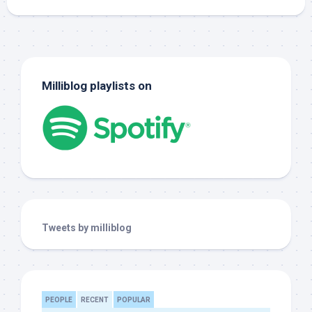
Milliblog playlists on
Tweets by milliblog
PEOPLE
RECENT
POPULAR