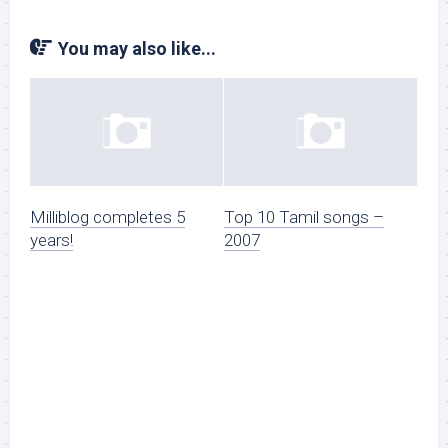
You may also like...
Milliblog completes 5
Top 10 Tamil songs –
years!
2007