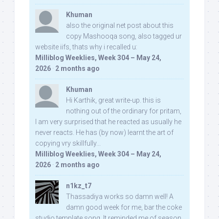
Khuman
also the original net post about this
copy Mashooqa song, also tagged ur
website iifs, thats why i recalled u:
Milliblog Weeklies, Week 304 – May 24,
2026
·
2 months ago
Khuman
Hi Karthik, great write-up. this is
nothing out of the ordinary for pritam,
I am very surprised that he reacted as usually he
never reacts. He has (by now) learnt the art of
copying vry skillfully...
Milliblog Weeklies, Week 304 – May 24,
2026
·
2 months ago
n1kz_t7
Thassadiya works so damn well! A
damn good week for me, bar the coke
studio template song. It reminded me of season