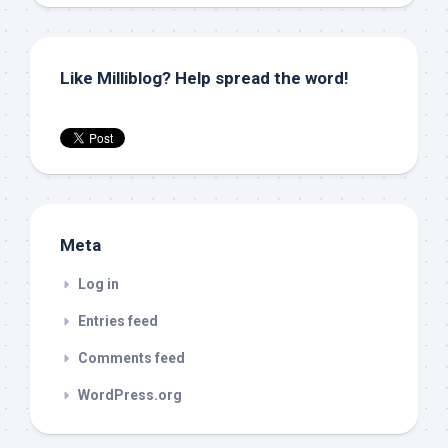
Like Milliblog? Help spread the word!
Meta
Log in
Entries feed
Comments feed
WordPress.org