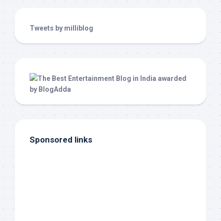
Tweets by milliblog
Sponsored links