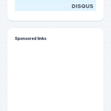
Sponsored links