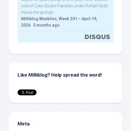
one of Coke Studio Pakistan under Rohail Hyatt,
minus the grunge.
Milliblog Weeklies, Week 301 – April 19,
2026
·
3 months ago
Like Milliblog? Help spread the word!
Meta