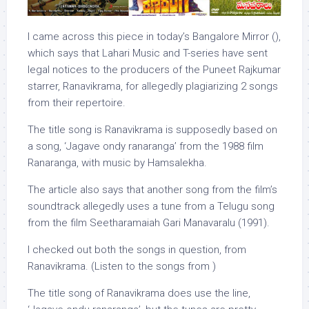
I came across this piece in today’s Bangalore Mirror (),
which says that Lahari Music and T-series have sent
legal notices to the producers of the Puneet Rajkumar
starrer, Ranavikrama, for allegedly plagiarizing 2 songs
from their repertoire.
The title song is Ranavikrama is supposedly based on
a song, ‘Jagave ondy ranaranga’ from the 1988 film
Ranaranga, with music by Hamsalekha.
The article also says that another song from the film’s
soundtrack allegedly uses a tune from a Telugu song
from the film Seetharamaiah Gari Manavaralu (1991).
I checked out both the songs in question, from
Ranavikrama. (Listen to the songs from )
The title song of Ranavikrama does use the line,