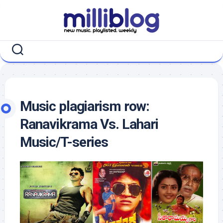
Skip
to
content
Music plagiarism row:
Ranavikrama Vs. Lahari
Music/T-series