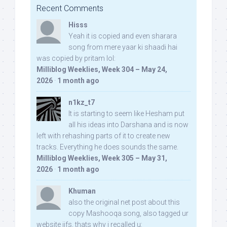
Recent Comments
Hisss
Yeah it is copied and even sharara
song from mere yaar ki shaadi hai
was copied by pritam lol:
Milliblog Weeklies, Week 304 – May 24,
2026
·
1 month ago
n1kz_t7
It is starting to seem like Hesham put
all his ideas into Darshana and is now
left with rehashing parts of it to create new
tracks. Everything he does sounds the same.
Milliblog Weeklies, Week 305 – May 31,
2026
·
1 month ago
Khuman
also the original net post about this
copy Mashooqa song, also tagged ur
website iifs, thats why i recalled u: