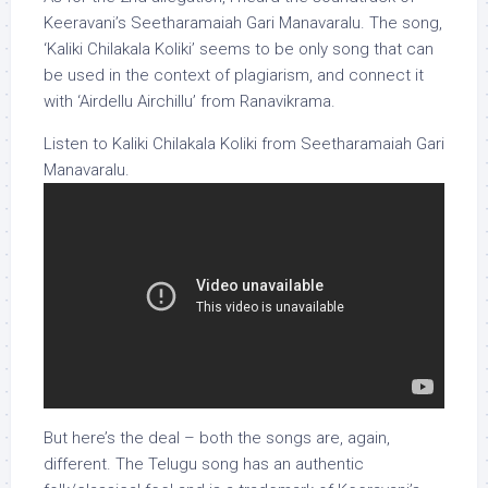
Keeravani’s Seetharamaiah Gari Manavaralu. The song,
‘Kaliki Chilakala Koliki’ seems to be only song that can
be used in the context of plagiarism, and connect it
with ‘Airdellu Airchillu’ from Ranavikrama.
Listen to Kaliki Chilakala Koliki from Seetharamaiah Gari
Manavaralu.
But here’s the deal – both the songs are, again,
different. The Telugu song has an authentic