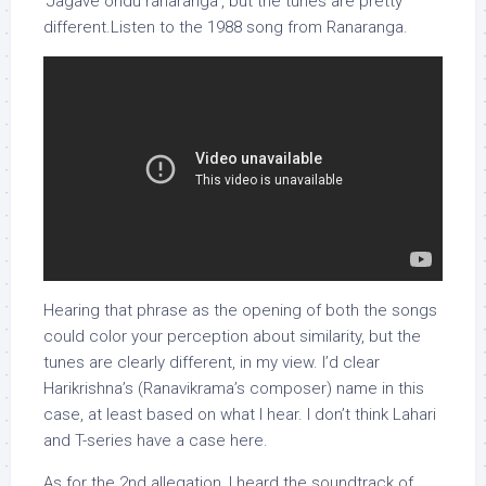
‘Jagave ondu ranaranga’, but the tunes are pretty
different.Listen to the 1988 song from Ranaranga.
Hearing that phrase as the opening of both the songs
could color your perception about similarity, but the
tunes are clearly different, in my view. I’d clear
Harikrishna’s (Ranavikrama’s composer) name in this
case, at least based on what I hear. I don’t think Lahari
and T-series have a case here.
As for the 2nd allegation, I heard the soundtrack of