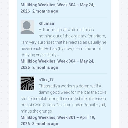
Milliblog Weeklies, Week 304 – May 24,
2026
·
2 months ago
Khuman
Hi Karthik, great write-up. this is
nothing out of the ordinary for pritam,
I am very surprised that he reacted as usually he
never reacts. He has (by now) learnt the art of
copying vry skillfully...
Milliblog Weeklies, Week 304 – May 24,
2026
·
2 months ago
n1kz_t7
Thassadiya works so damn well! A
damn good week for me, bar the coke
studio template song. It reminded me of season
one of Coke Studio Pakistan under Rohail Hyatt,
minus the grunge.
Milliblog Weeklies, Week 301 – April 19,
2026
·
3 months ago