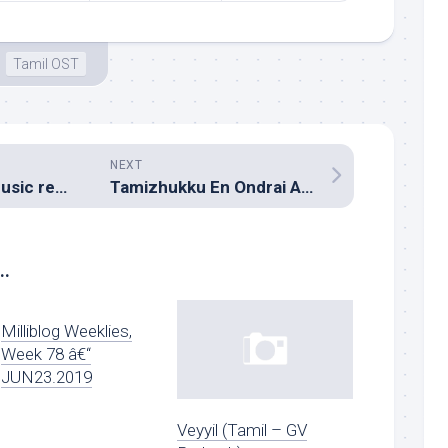
Tamil OST
NEXT
Chakkiligintha (Music review), Telugu – Mickey J Meyer
Tamizhukku En Ondrai Azhuthavum (Music review), Tamil – Thaman S
..
Milliblog Weeklies,
Week 78 â€“
JUN23.2019
Veyyil (Tamil – GV