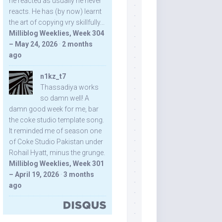
he reacted as usually he never
reacts. He has (by now) learnt
the art of copying vry skillfully...
Milliblog Weeklies, Week 304
– May 24, 2026
·
2 months
ago
n1kz_t7
Thassadiya works
so damn well! A
damn good week for me, bar
the coke studio template song.
It reminded me of season one
of Coke Studio Pakistan under
Rohail Hyatt, minus the grunge.
Milliblog Weeklies, Week 301
– April 19, 2026
·
3 months
ago