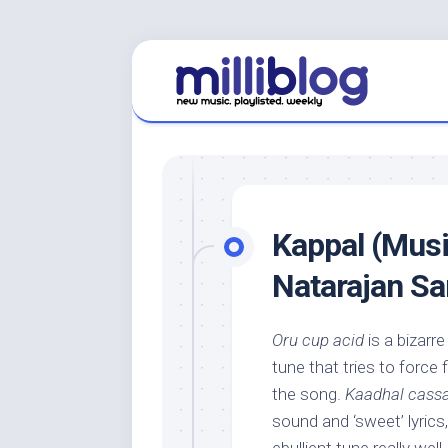
Skip
to
content
Kappal (Musi
Natarajan S
Oru cup acid
is a bizarr
tune that tries to force
the song.
Kaadhal cass
sound and ‘sweet’ lyric