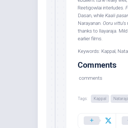
ebullient tune really wel
Reetigowlai interludes.
F
Dasan, while
Kaali pasa
Narayanan.
Ooru vittu
‘s
thanks to Ilayaraja. Mi
earlier films.
Keywords: Kappal, Nata
Comments
comments
Tags:
Kappal
Nataraj