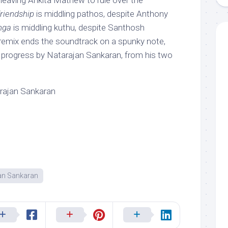
l, leaving Ankita Mathew to rule over the
riendship
is middling pathos, despite Anthony
nga
is middling kuthu, despite Santhosh
 remix ends the soundtrack on a spunky note,
ld progress by Natarajan Sankaran, from his two
rajan Sankaran
an Sankaran