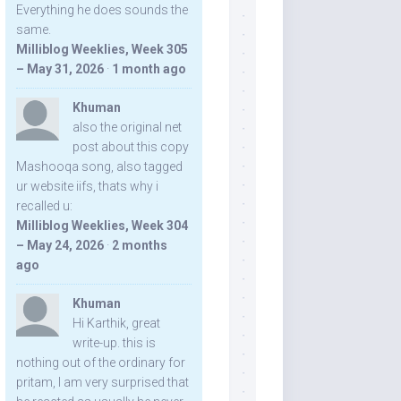
Everything he does sounds the
same.
Milliblog Weeklies, Week 305
– May 31, 2026
·
1 month ago
Khuman
also the original net
post about this copy
Mashooqa song, also tagged
ur website iifs, thats why i
recalled u:
Milliblog Weeklies, Week 304
– May 24, 2026
·
2 months
ago
Khuman
Hi Karthik, great
write-up. this is
nothing out of the ordinary for
pritam, I am very surprised that