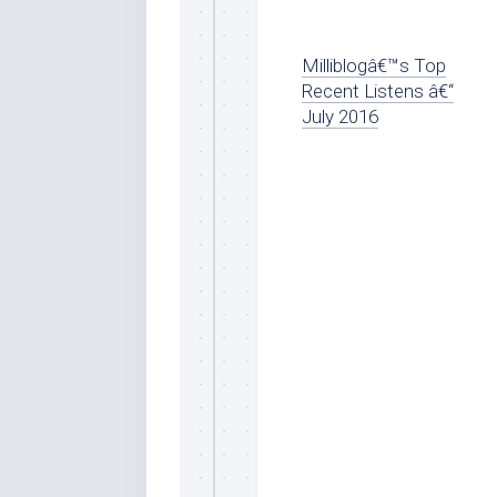
Milliblogâ€™s Top
Recent Listens â€“
July 2016