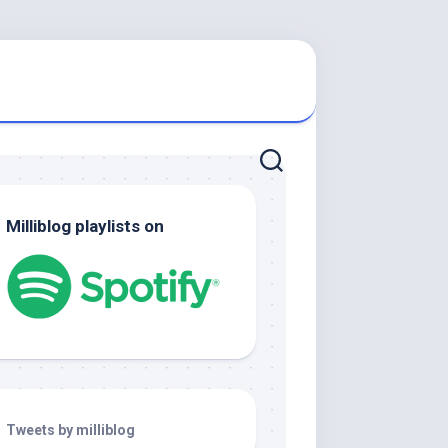
Milliblog playlists on
Tweets by milliblog