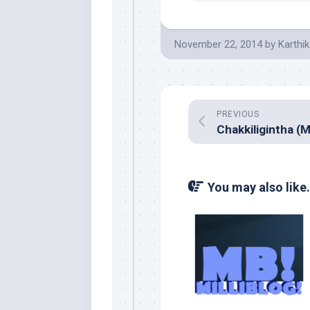
November 22, 2014
by
Karthik
PREVIOUS
You may also like.