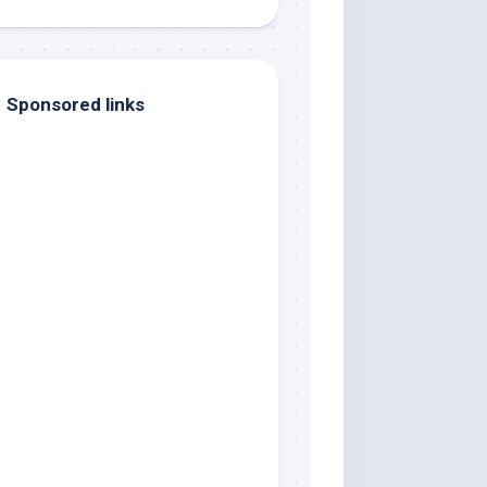
Sponsored links