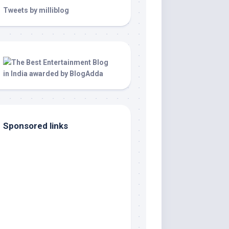
Tweets by milliblog
Sponsored links