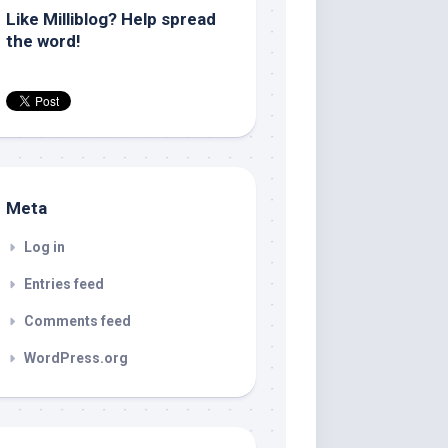
Like Milliblog? Help spread
the word!
Meta
Log in
Entries feed
Comments feed
WordPress.org