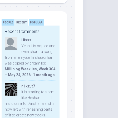
PEOPLE
RECENT
POPULAR
Recent Comments
Hisss
Yeah it is copied and
even sharara song
from mere yaar ki shaadi hai
was copied by pritam lol:
Milliblog Weeklies, Week 304
– May 24, 2026
·
1 month ago
n1kz_t7
It is starting to seem
like Hesham put all
his ideas into Darshana and is
now left with rehashing parts
of it to create new tracks.