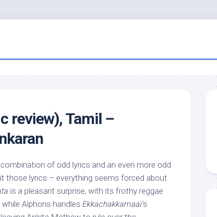
c review), Tamil –
ankaran
e combination of odd lyrics and an even more odd
 fit those lyrics – everything seems forced about
ata
is a pleasant surprise, with its frothy reggae
s, while Alphons handles
Ekkachakkamaai
‘s