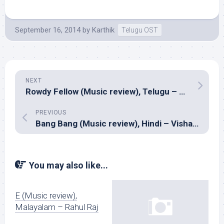
September 16, 2014
by
Karthik
Telugu OST
NEXT
Rowdy Fellow (Music review), Telugu – Sunny M.R. & Anil R
PREVIOUS
Bang Bang (Music review), Hindi – Vishal-Shekhar
You may also like...
E (Music review),
Malayalam – Rahul Raj