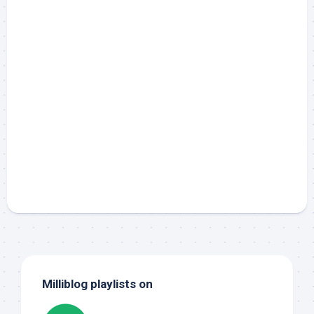
Milliblog playlists on