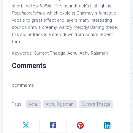
short, mellow
Kallalo
. The soundtrack’s highlight is
Padahaarellainaa
, which exploits Chinmayi’s fantastic
vocals to great effect and layers many interesting
sounds onto a dreamy, waltz’y melody! Barring these,
this soundtrack is a step down from Achu’s recent
form.
Keywords: Current Theega, Achu, Achu Rajamani
Comments
comments
Tags:
Achu
Achu Rajamani
Current Theega