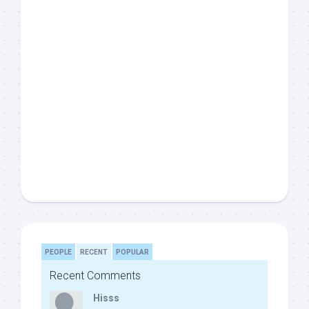
PEOPLE
RECENT
POPULAR
Recent Comments
Hisss