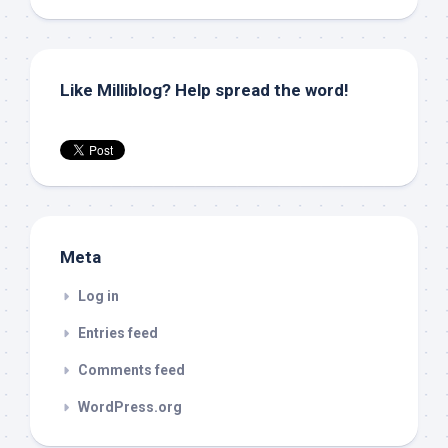
Like Milliblog? Help spread the word!
Meta
Log in
Entries feed
Comments feed
WordPress.org