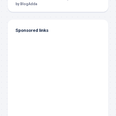
Sponsored links