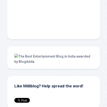
Like Milliblog? Help spread the word!