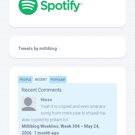
Tweets by milliblog
PEOPLE
RECENT
POPULAR
Recent Comments
Hisss
Yeah it is copied and even sharara
song from mere yaar ki shaadi hai
was copied by pritam lol:
Milliblog Weeklies, Week 304 – May 24,
2026
·
1 month ago