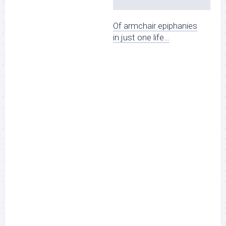
Of armchair epiphanies
in just one life…