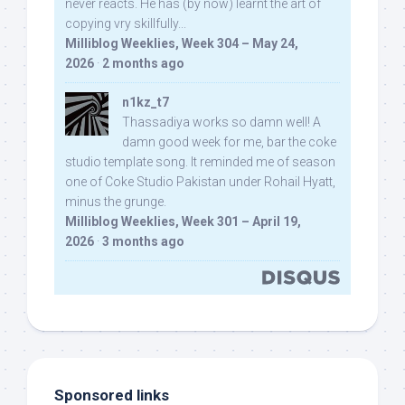
never reacts. He has (by now) learnt the art of
copying vry skillfully...
Milliblog Weeklies, Week 304 – May 24,
2026
·
2 months ago
n1kz_t7
Thassadiya works so damn well! A
damn good week for me, bar the coke
studio template song. It reminded me of season
one of Coke Studio Pakistan under Rohail Hyatt,
minus the grunge.
Milliblog Weeklies, Week 301 – April 19,
2026
·
3 months ago
Sponsored links