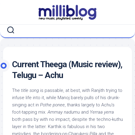
Skip
to
content
Current Theega (Music review),
Telugu – Achu
The
title song
is passable, at best, with Ranjith trying to
infuse life into it, while Manoj barely pulls of his drunk-
singing act in
Pothe ponee
, thanks largely to Achu’s
foot-tapping mix.
Ammay nadumu
and
Yerraa yerra
both pass by with no impact, despite the techno-kuthu
layer in the latter. Karthik is fabulous in his two
melodies, the bordering-on-Charukesi
Pilla
and the