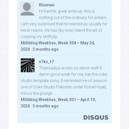
Khuman
Hi Karthik, great write-up. this is
nothing out of the ordinary for pritam,
I am very surprised that he reacted as usually he
never reacts. He has (by now) learnt the art of
copying vry skillfully...
Milliblog Weeklies, Week 304 – May 24,
2026
·
2 months ago
n1kz_t7
Thassadiya works so damn well! A
damn good week for me, bar the coke
studio template song. It reminded me of season
one of Coke Studio Pakistan under Rohail Hyatt,
minus the grunge.
Milliblog Weeklies, Week 301 – April 19,
2026
·
3 months ago