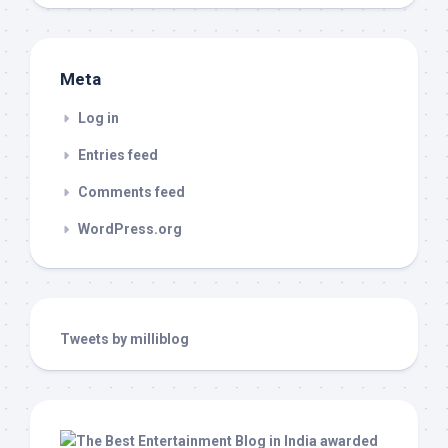
Meta
Log in
Entries feed
Comments feed
WordPress.org
Tweets by milliblog