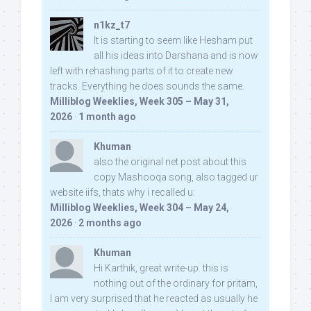
n1kz_t7
It is starting to seem like Hesham put
all his ideas into Darshana and is now
left with rehashing parts of it to create new
tracks. Everything he does sounds the same.
Milliblog Weeklies, Week 305 – May 31,
2026
·
1 month ago
Khuman
also the original net post about this
copy Mashooqa song, also tagged ur
website iifs, thats why i recalled u:
Milliblog Weeklies, Week 304 – May 24,
2026
·
2 months ago
Khuman
Hi Karthik, great write-up. this is
nothing out of the ordinary for pritam,
I am very surprised that he reacted as usually he