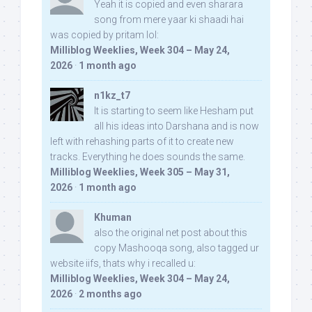
Yeah it is copied and even sharara
song from mere yaar ki shaadi hai
was copied by pritam lol:
Milliblog Weeklies, Week 304 – May 24,
2026
·
1 month ago
n1kz_t7
It is starting to seem like Hesham put
all his ideas into Darshana and is now
left with rehashing parts of it to create new
tracks. Everything he does sounds the same.
Milliblog Weeklies, Week 305 – May 31,
2026
·
1 month ago
Khuman
also the original net post about this
copy Mashooqa song, also tagged ur
website iifs, thats why i recalled u:
Milliblog Weeklies, Week 304 – May 24,
2026
·
2 months ago