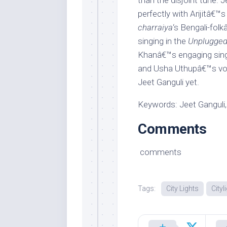
than the disjoint tune.
perfectly with Arijitâ€™s
charraiya
‘s Bengali-fol
singing in the
Unplugged
Khanâ€™s engaging sing
and Usha Uthupâ€™s voca
Jeet Ganguli yet.
Keywords: Jeet Ganguli, 
Comments
comments
Tags:
City Lights
Cityl