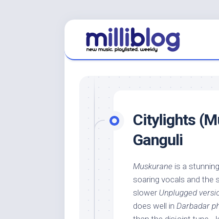
Skip
to
content
Citylights (M
Ganguli
Muskurane
is a stunning
soaring vocals and the
slower
Unplugged versi
does well in
Darbadar ph