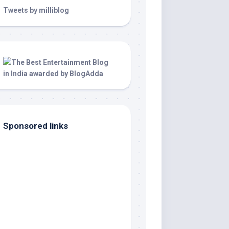
Tweets by milliblog
Sponsored links