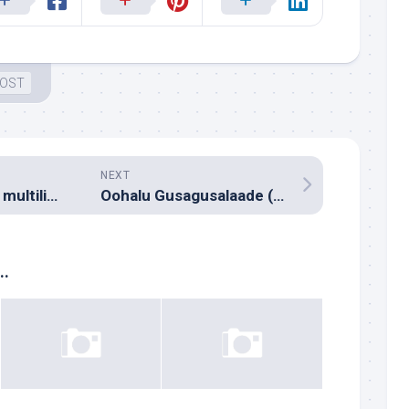
 OST
NEXT
Milliblog monthly multilingual music reco – April 2014
Oohalu Gusagusalaade (Music review), Telugu – Kalyani Koduri
..