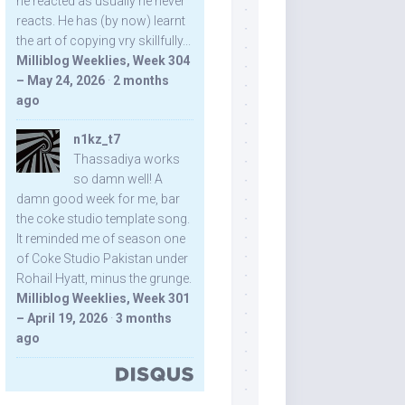
he reacted as usually he never
reacts. He has (by now) learnt
the art of copying vry skillfully...
Milliblog Weeklies, Week 304
– May 24, 2026
·
2 months
ago
n1kz_t7
Thassadiya works
so damn well! A
damn good week for me, bar
the coke studio template song.
It reminded me of season one
of Coke Studio Pakistan under
Rohail Hyatt, minus the grunge.
Milliblog Weeklies, Week 301
– April 19, 2026
·
3 months
ago