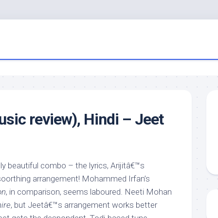
usic review), Hindi – Jeet
ly beautiful combo – the lyrics, Arijitâ€™s
 soorthing arrangement! Mohammed Irfan’s
on
, in comparison, seems laboured. Neeti Mohan
ire
, but Jeetâ€™s arrangement works better