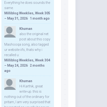
Everything he does sounds the
same.
Milliblog Weeklies, Week 305
– May 31, 2026
·
1 month ago
Khuman
also the original net
post about this copy
Mashooqa song, also tagged
ur website iifs, thats why i
recalled u:
Milliblog Weeklies, Week 304
– May 24, 2026
·
2 months
ago
Khuman
Hi Karthik, great
write-up. this is
nothing out of the ordinary for
pritam, I am very surprised that