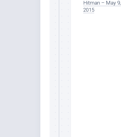
Hitman – May 9,
2015