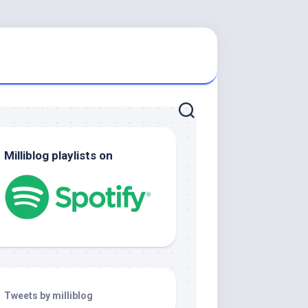
Milliblog playlists on
Tweets by milliblog