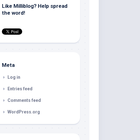
Like Milliblog? Help spread
the word!
Meta
Log in
Entries feed
Comments feed
WordPress.org