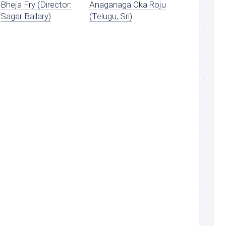
Bheja Fry (Director:
Anaganaga Oka Roju
Sagar Ballary)
(Telugu, Sri)