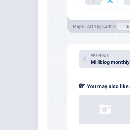
May 6, 2014
by
Karthik
Hindi
PREVIOUS
You may also like.