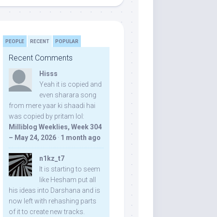
PEOPLE
RECENT
POPULAR
Recent Comments
Hisss
Yeah it is copied and
even sharara song
from mere yaar ki shaadi hai
was copied by pritam lol:
Milliblog Weeklies, Week 304
– May 24, 2026
·
1 month ago
n1kz_t7
It is starting to seem
like Hesham put all
his ideas into Darshana and is
now left with rehashing parts
of it to create new tracks.