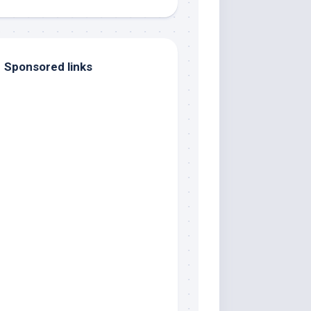
Sponsored links