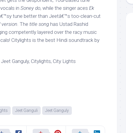
 Jeet gets the despondent, Todi-based tune
 vocals in
Soney do
, while the singer aces
Ek
kâ€™sy tune better than Jeetâ€™s too-clean-cut
 version
. The
title song
has Ustad Rashid
ing competently layered over the racy music
ls! Citylights is the best Hindi soundtrack by
Jeet Ganguly, Citylights, City Lights
ights
Jeet Ganguli
Jeet Ganguly