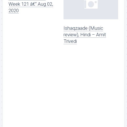
Week 121 â€“ Aug.02,
2020
Ishaqzaade (Music
review), Hindi – Amit
Trivedi