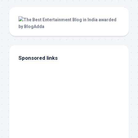
Sponsored links