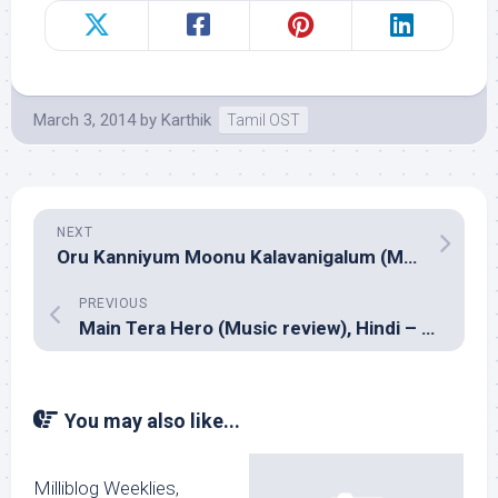
March 3, 2014
by
Karthik
Tamil OST
NEXT
Oru Kanniyum Moonu Kalavanigalum (Music review), Tamil – Natarajan Sankaran
PREVIOUS
Main Tera Hero (Music review), Hindi – Sajid-Wajid
You may also like...
Milliblog Weeklies,