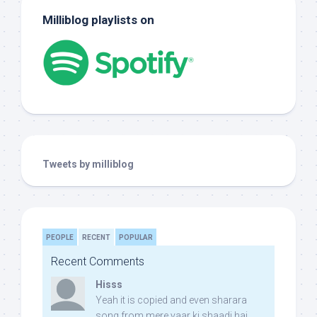
Milliblog playlists on
Tweets by milliblog
PEOPLE
RECENT
POPULAR
Recent Comments
Hisss
Yeah it is copied and even sharara
song from mere yaar ki shaadi hai