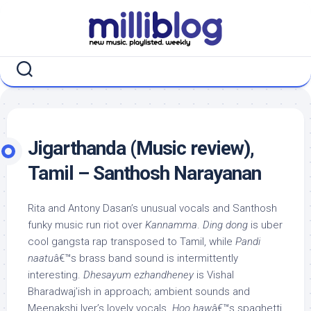
Skip
to
content
Jigarthanda (Music review),
Tamil – Santhosh Narayanan
Rita and Antony Dasan’s unusual vocals and Santhosh
funky music run riot over
Kannamma
.
Ding dong
is uber
cool gangsta rap transposed to Tamil, while
Pandi
naatu
â€™s brass band sound is intermittently
interesting.
Dhesayum ezhandheney
is Vishal
Bharadwaj’ish in approach; ambient sounds and
Meenakshi Iyer’s lovely vocals.
Hoo haw
â€™s spaghetti