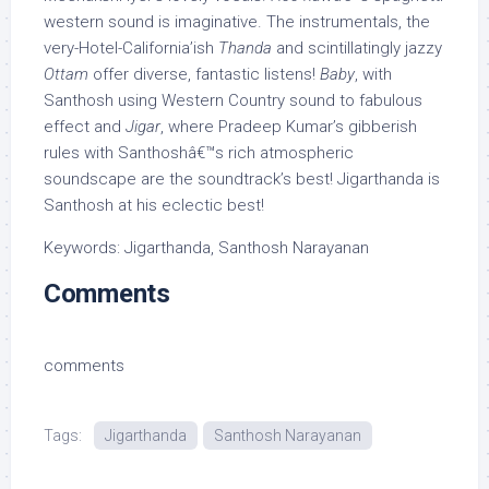
western sound is imaginative. The instrumentals, the
very-Hotel-California’ish
Thanda
and scintillatingly jazzy
Ottam
offer diverse, fantastic listens!
Baby
, with
Santhosh using Western Country sound to fabulous
effect and
Jigar
, where Pradeep Kumar’s gibberish
rules with Santhoshâ€™s rich atmospheric
soundscape are the soundtrack’s best! Jigarthanda is
Santhosh at his eclectic best!
Keywords: Jigarthanda, Santhosh Narayanan
Comments
comments
Tags:
Jigarthanda
Santhosh Narayanan