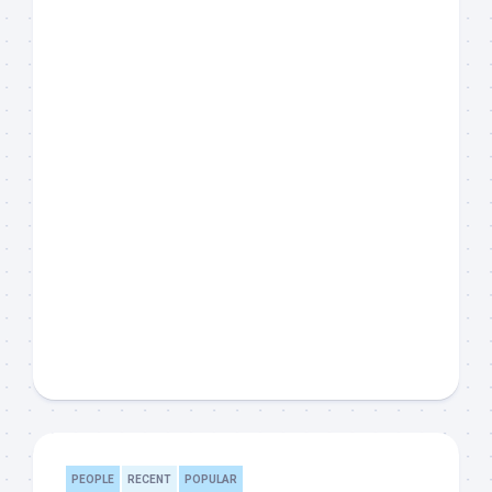
PEOPLE
RECENT
POPULAR