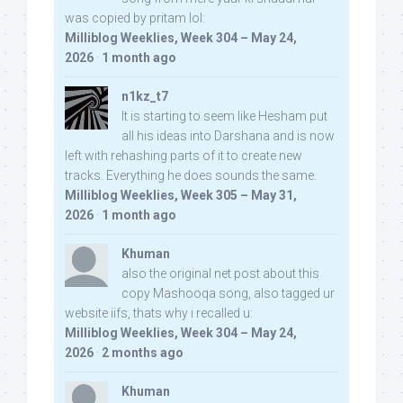
was copied by pritam lol:
Milliblog Weeklies, Week 304 – May 24,
2026
·
1 month ago
n1kz_t7
It is starting to seem like Hesham put
all his ideas into Darshana and is now
left with rehashing parts of it to create new
tracks. Everything he does sounds the same.
Milliblog Weeklies, Week 305 – May 31,
2026
·
1 month ago
Khuman
also the original net post about this
copy Mashooqa song, also tagged ur
website iifs, thats why i recalled u:
Milliblog Weeklies, Week 304 – May 24,
2026
·
2 months ago
Khuman