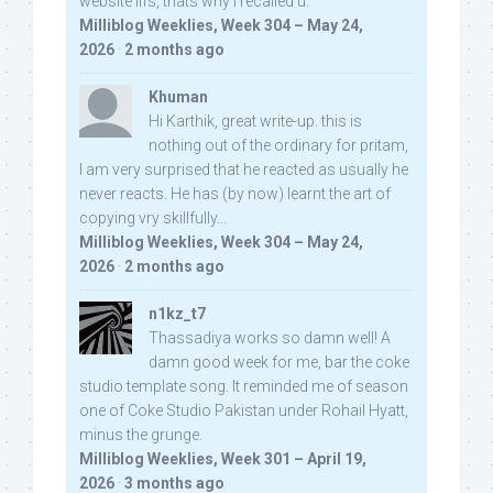
website iifs, thats why i recalled u:
Milliblog Weeklies, Week 304 – May 24,
2026
·
2 months ago
Khuman
Hi Karthik, great write-up. this is
nothing out of the ordinary for pritam,
I am very surprised that he reacted as usually he
never reacts. He has (by now) learnt the art of
copying vry skillfully...
Milliblog Weeklies, Week 304 – May 24,
2026
·
2 months ago
n1kz_t7
Thassadiya works so damn well! A
damn good week for me, bar the coke
studio template song. It reminded me of season
one of Coke Studio Pakistan under Rohail Hyatt,
minus the grunge.
Milliblog Weeklies, Week 301 – April 19,
2026
·
3 months ago