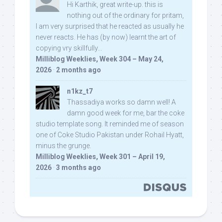
Hi Karthik, great write-up. this is
nothing out of the ordinary for pritam,
I am very surprised that he reacted as usually he
never reacts. He has (by now) learnt the art of
copying vry skillfully...
Milliblog Weeklies, Week 304 – May 24,
2026
·
2 months ago
n1kz_t7
Thassadiya works so damn well! A
damn good week for me, bar the coke
studio template song. It reminded me of season
one of Coke Studio Pakistan under Rohail Hyatt,
minus the grunge.
Milliblog Weeklies, Week 301 – April 19,
2026
·
3 months ago