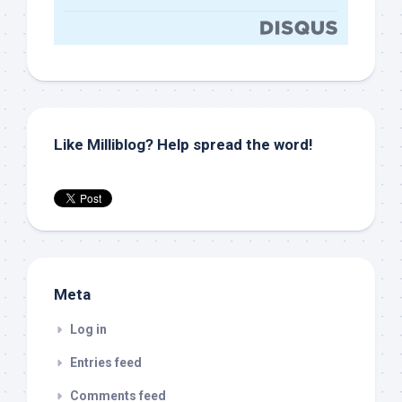
Like Milliblog? Help spread the word!
Meta
Log in
Entries feed
Comments feed