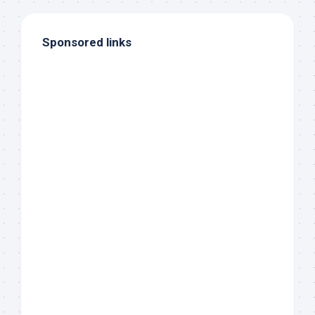
Sponsored links