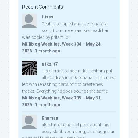
Recent Comments
Hisss
Yeah it is copied and even sharara
song from mere yaar ki shaadi hai
was copied by pritam lol:
Milliblog Weeklies, Week 304 – May 24,
2026
·
1 month ago
n1kz_t7
It is starting to seem like Hesham put
all his ideas into Darshana and is now
left with rehashing parts of it to create new
tracks. Everything he does sounds the same.
Milliblog Weeklies, Week 305 – May 31,
2026
·
1 month ago
Khuman
also the original net post about this
copy Mashooqa song, also tagged ur