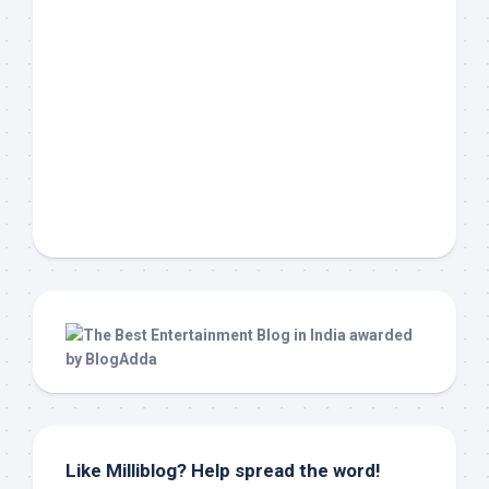
Like Milliblog? Help spread the word!