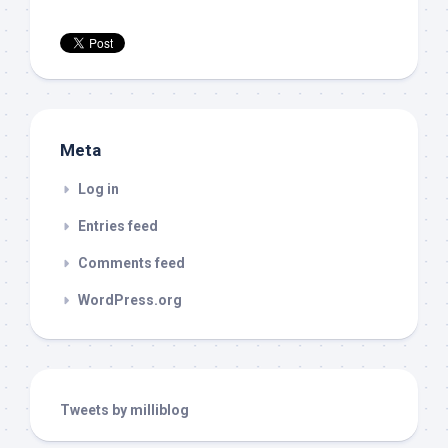
Meta
Log in
Entries feed
Comments feed
WordPress.org
Tweets by milliblog