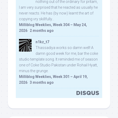
nothing out of the ordinary for pritam,
I am very surprised that he reacted as usually he
never reacts. He has (by now) learnt the art of
copying vry skillfully...
Milliblog Weeklies, Week 304 – May 24,
2026
·
2 months ago
n1kz_t7
Thassadiya works so damn well! A
damn good week for me, bar the coke
studio template song. It reminded me of season
one of Coke Studio Pakistan under Rohail Hyatt,
minus the grunge.
Milliblog Weeklies, Week 301 – April 19,
2026
·
3 months ago