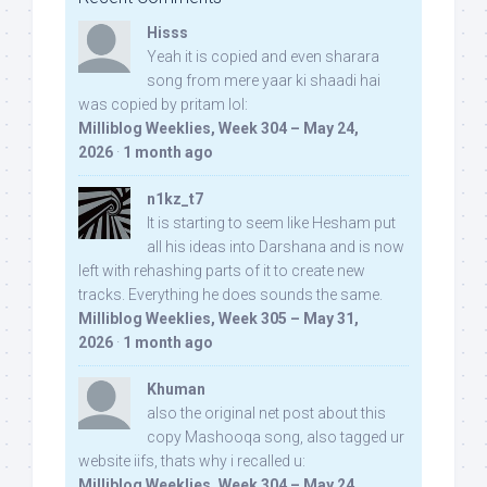
Hisss
Yeah it is copied and even sharara
song from mere yaar ki shaadi hai
was copied by pritam lol:
Milliblog Weeklies, Week 304 – May 24,
2026
·
1 month ago
n1kz_t7
It is starting to seem like Hesham put
all his ideas into Darshana and is now
left with rehashing parts of it to create new
tracks. Everything he does sounds the same.
Milliblog Weeklies, Week 305 – May 31,
2026
·
1 month ago
Khuman
also the original net post about this
copy Mashooqa song, also tagged ur
website iifs, thats why i recalled u:
Milliblog Weeklies, Week 304 – May 24,