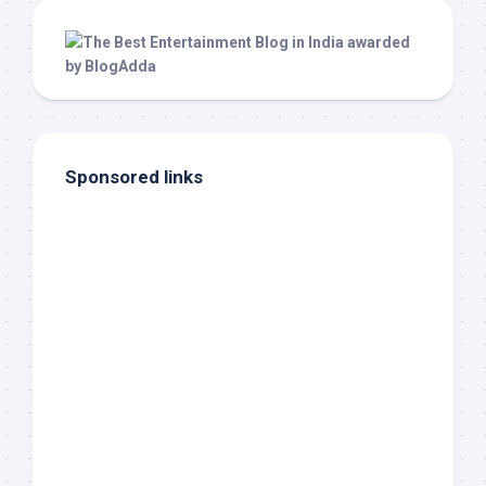
Sponsored links