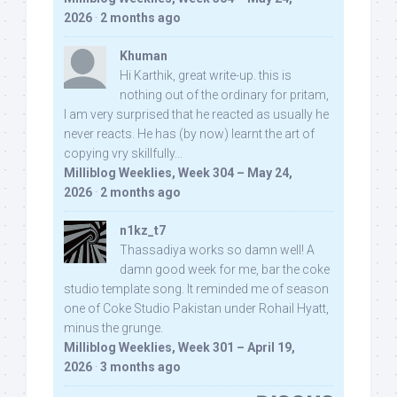
2026
·
2 months ago
Khuman
Hi Karthik, great write-up. this is
nothing out of the ordinary for pritam,
I am very surprised that he reacted as usually he
never reacts. He has (by now) learnt the art of
copying vry skillfully...
Milliblog Weeklies, Week 304 – May 24,
2026
·
2 months ago
n1kz_t7
Thassadiya works so damn well! A
damn good week for me, bar the coke
studio template song. It reminded me of season
one of Coke Studio Pakistan under Rohail Hyatt,
minus the grunge.
Milliblog Weeklies, Week 301 – April 19,
2026
·
3 months ago