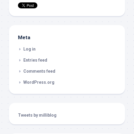
Meta
Log in
Entries feed
Comments feed
WordPress.org
Tweets by milliblog