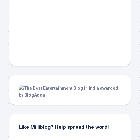
Like Milliblog? Help spread the word!