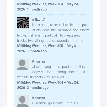
Milliblog Weeklies, Week 304 – May 24,
2026
·
1 month ago
n1kz_t7
It is starting to seem like Hesham put
all his ideas into Darshana and is now
left with rehashing parts of it to create new
tracks. Everything he does sounds the same.
Milliblog Weeklies, Week 305 – May 31,
2026
·
1 month ago
Khuman
also the original net post about this
copy Mashooqa song, also tagged ur
website iifs, thats why i recalled u:
Milliblog Weeklies, Week 304 – May 24,
2026
·
2 months ago
Khuman
Hi Karthik, great write-up. this is