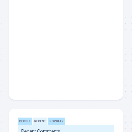
PEOPLE
RECENT
POPULAR
Recent Comments