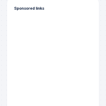
Sponsored links