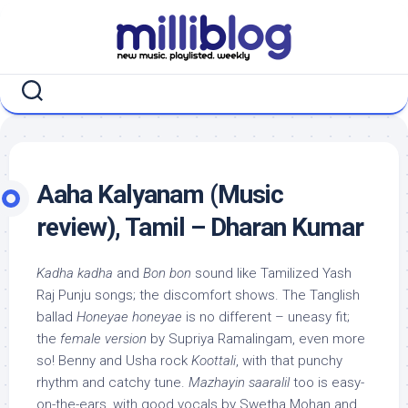
Skip
to
content
Aaha Kalyanam (Music
review), Tamil – Dharan Kumar
Kadha kadha
and
Bon bon
sound like Tamilized Yash
Raj Punju songs; the discomfort shows. The Tanglish
ballad
Honeyae honeyae
is no different – uneasy fit;
the
female version
by Supriya Ramalingam, even more
so! Benny and Usha rock
Koottali
, with that punchy
rhythm and catchy tune.
Mazhayin saaralil
too is easy-
on-the-ears, with good vocals by Swetha Mohan and