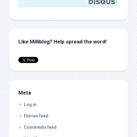
Like Milliblog? Help spread the word!
Meta
Log in
Entries feed
Comments feed