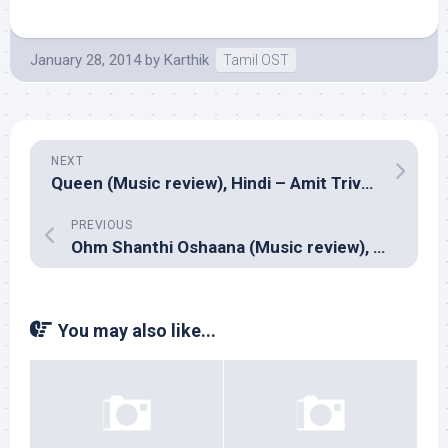
January 28, 2014
by
Karthik
Tamil OST
NEXT
Queen (Music review), Hindi – Amit Trivedi
PREVIOUS
Ohm Shanthi Oshaana (Music review), Malayalam – Shaan Rahman
You may also like...