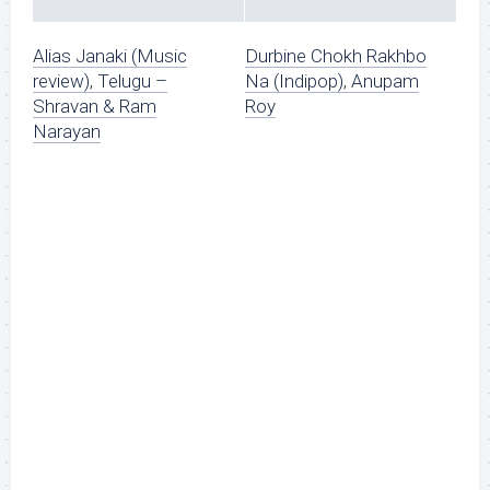
Alias Janaki (Music
Durbine Chokh Rakhbo
review), Telugu –
Na (Indipop), Anupam
Shravan & Ram
Roy
Narayan