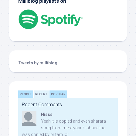
Milliblog playlists on
Tweets by milliblog
PEOPLE
RECENT
POPULAR
Recent Comments
Hisss
Yeah it is copied and even sharara
song from mere yaar ki shaadi hai
was copied by pritam lol: