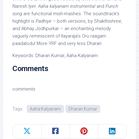
Naresh Iyer.
Aaha kalyanam instrumental
and
Punch
song
are functional mish-mashes. The soundtrack’s
highlight is
Padhiye
– both versions, by Shakthishree,
and Abhay Jodhpurkar – an enchanting melody
vaguely reminiscent of Ilayaraja’s Oru raagam
paadalodu! More YRF and very less Dharan.
Keywords: Dharan Kumar, Aaha Kalyanam
Comments
comments
Tags:
Aaha Kalyanam
Dharan Kumar