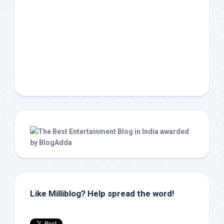
Like Milliblog? Help spread the word!