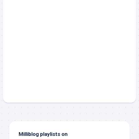
Milliblog playlists on