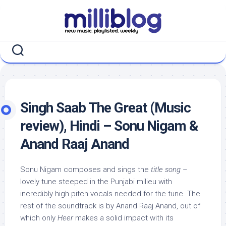
Skip
to
content
Singh Saab The Great (Music
review), Hindi – Sonu Nigam &
Anand Raaj Anand
Sonu Nigam composes and sings the
title song
–
lovely tune steeped in the Punjabi milieu with
incredibly high pitch vocals needed for the tune. The
rest of the soundtrack is by Anand Raaj Anand, out of
which only
Heer
makes a solid impact with its