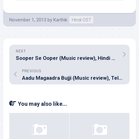
November 1, 2013
by
Karthik
Hindi OST
NEXT
Sooper Se Ooper (Music review), Hindi – Sonu Nigam & Bickram Ghosh
PREVIOUS
Aadu Magaadra Bujji (Music review), Telugu – Sri
You may also like...