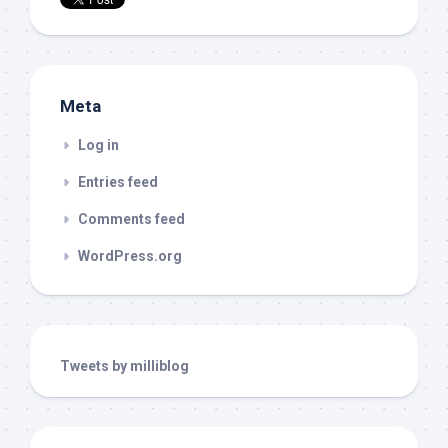
Meta
Log in
Entries feed
Comments feed
WordPress.org
Tweets by milliblog