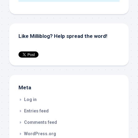
Like Milliblog? Help spread the word!
Meta
Log in
Entries feed
Comments feed
WordPress.org