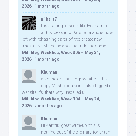
2026
·
1 month ago
n1kz_t7
It is starting to seem like Hesham put
all his ideas into Darshana and is now
left with rehashing parts of it to create new
tracks. Everything he does sounds the same.
Milliblog Weeklies, Week 305 – May 31,
2026
·
1 month ago
Khuman
also the original net post about this
copy Mashooqa song, also tagged ur
website iifs, thats why i recalled u:
Milliblog Weeklies, Week 304 – May 24,
2026
·
2 months ago
Khuman
Hi Karthik, great write-up. this is
nothing out of the ordinary for pritam,