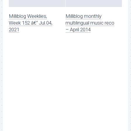
Milliblog Weeklies,
Milliblog monthly
Week 152 â€“ Jul.04,
multilingual music reco
2021
– April 2014