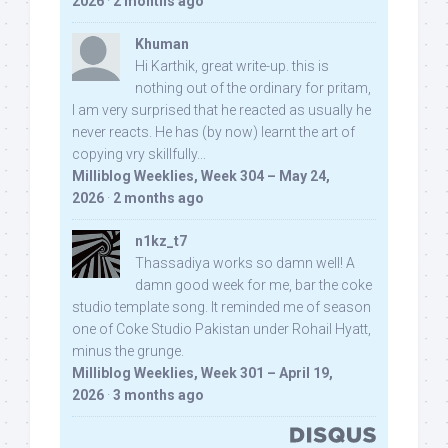
2026
·
2 months ago
Khuman
Hi Karthik, great write-up. this is
nothing out of the ordinary for pritam,
I am very surprised that he reacted as usually he
never reacts. He has (by now) learnt the art of
copying vry skillfully...
Milliblog Weeklies, Week 304 – May 24,
2026
·
2 months ago
n1kz_t7
Thassadiya works so damn well! A
damn good week for me, bar the coke
studio template song. It reminded me of season
one of Coke Studio Pakistan under Rohail Hyatt,
minus the grunge.
Milliblog Weeklies, Week 301 – April 19,
2026
·
3 months ago