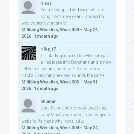
Hisss
Yeah it is copied and even sharara
song from mere yaar ki shaadi hai
was copied by pritam lol:
Milliblog Weeklies, Week 304 – May 24,
2026
·
1 month ago
n1kz_t7
It is starting to seem like Hesham put
all his ideas into Darshana and is now
left with rehashing parts of it to create new
tracks. Everything he does sounds the same.
Milliblog Weeklies, Week 305 – May 31,
2026
·
1 month ago
Khuman
also the original net post about this
copy Mashooqa song, also tagged ur
website iifs, thats why i recalled u:
Milliblog Weeklies, Week 304 – May 24,