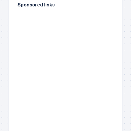
Sponsored links