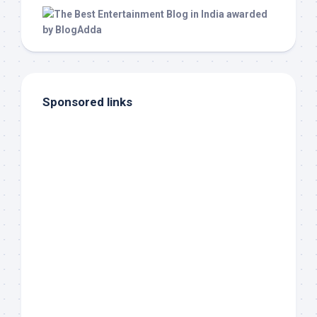
Sponsored links