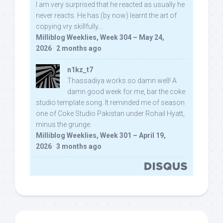
I am very surprised that he reacted as usually he
never reacts. He has (by now) learnt the art of
copying vry skillfully...
Milliblog Weeklies, Week 304 – May 24,
2026
·
2 months ago
n1kz_t7
Thassadiya works so damn well! A
damn good week for me, bar the coke
studio template song. It reminded me of season
one of Coke Studio Pakistan under Rohail Hyatt,
minus the grunge.
Milliblog Weeklies, Week 301 – April 19,
2026
·
3 months ago