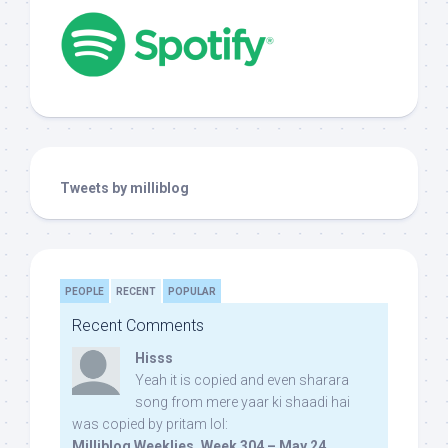
Tweets by milliblog
PEOPLE
RECENT
POPULAR
Recent Comments
Hisss
Yeah it is copied and even sharara
song from mere yaar ki shaadi hai
was copied by pritam lol:
Milliblog Weeklies, Week 304 – May 24,