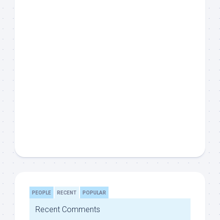
PEOPLE
RECENT
POPULAR
Recent Comments