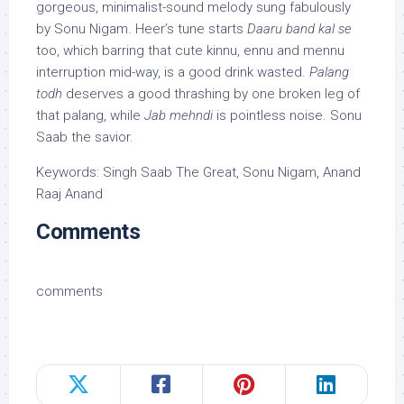
gorgeous, minimalist-sound melody sung fabulously
by Sonu Nigam. Heer’s tune starts
Daaru band kal se
too, which barring that cute kinnu, ennu and mennu
interruption mid-way, is a good drink wasted.
Palang
todh
deserves a good thrashing by one broken leg of
that palang, while
Jab mehndi
is pointless noise. Sonu
Saab the savior.
Keywords: Singh Saab The Great, Sonu Nigam, Anand
Raaj Anand
Comments
comments