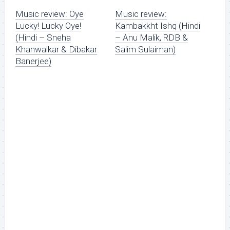
Music review: Oye
Music review:
Lucky! Lucky Oye!
Kambakkht Ishq (Hindi
(Hindi – Sneha
– Anu Malik, RDB &
Khanwalkar & Dibakar
Salim Sulaiman)
Banerjee)