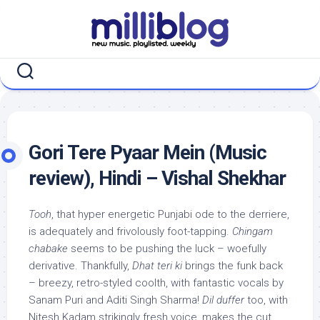
Skip
to
content
Gori Tere Pyaar Mein (Music
review), Hindi – Vishal Shekhar
Tooh
, that hyper energetic Punjabi ode to the derriere,
is adequately and frivolously foot-tapping.
Chingam
chabake
seems to be pushing the luck – woefully
derivative. Thankfully,
Dhat teri ki
brings the funk back
– breezy, retro-styled coolth, with fantastic vocals by
Sanam Puri and Aditi Singh Sharma!
Dil duffer
too, with
Nitesh Kadam strikingly fresh voice, makes the cut