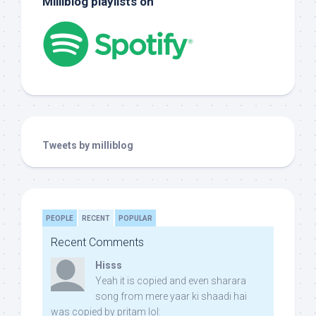
Milliblog playlists on
Tweets by milliblog
PEOPLE
RECENT
POPULAR
Recent Comments
Hisss
Yeah it is copied and even sharara
song from mere yaar ki shaadi hai
was copied by pritam lol: