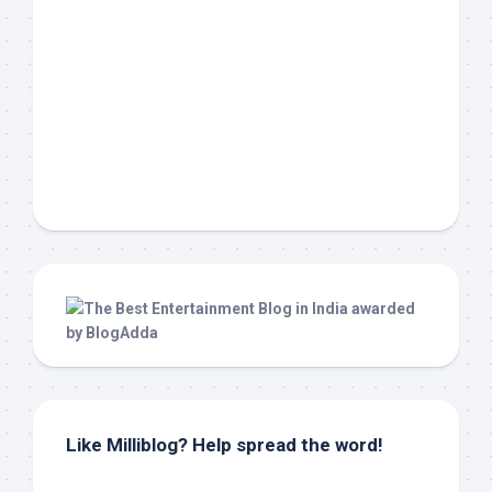
Like Milliblog? Help spread the word!