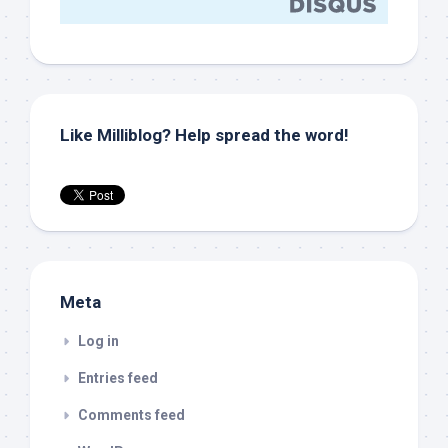
Like Milliblog? Help spread the word!
Meta
Log in
Entries feed
Comments feed