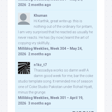
2026
·
2 months ago
Khuman
Hi Karthik, great write-up. this is
nothing out of the ordinary for pritam,
I am very surprised that he reacted as usually he
never reacts. He has (by now) learnt the art of
copying vry skillfully...
Milliblog Weeklies, Week 304 – May 24,
2026
·
2 months ago
n1kz_t7
Thassadiya works so damn well! A
damn good week for me, bar the coke
studio template song. It reminded me of season
one of Coke Studio Pakistan under Rohail Hyatt,
minus the grunge.
Milliblog Weeklies, Week 301 – April 19,
2026
·
3 months ago