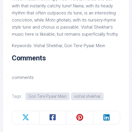
with that instantly catchy tune!
Naina
, with its heady
rhythm that often outpaces its tune, is an interesting
concotion, while
Moto ghotalo
, with its nursery-rhyme
style tune and chorus is passable. Vishal Shekhar’s
music here is likeable, but remains superficially frothy.
Keywords: Vishal Shekhar, Gori Tere Pyaar Mein
Comments
comments
Tags:
Gori Tere Pyaar Mein
vishal shekhar