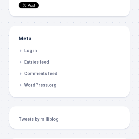
Meta
Log in
Entries feed
Comments feed
WordPress.org
Tweets by milliblog