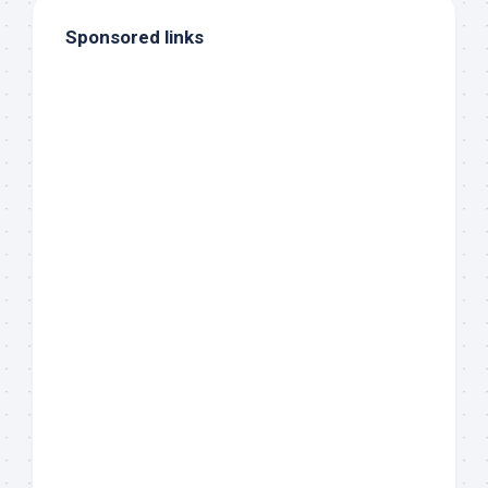
Sponsored links