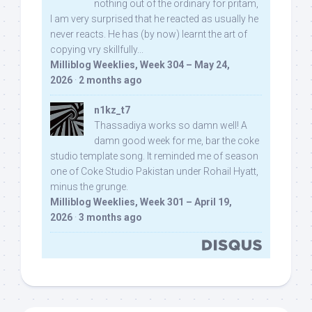
nothing out of the ordinary for pritam,
I am very surprised that he reacted as usually he
never reacts. He has (by now) learnt the art of
copying vry skillfully...
Milliblog Weeklies, Week 304 – May 24,
2026
·
2 months ago
n1kz_t7
Thassadiya works so damn well! A
damn good week for me, bar the coke
studio template song. It reminded me of season
one of Coke Studio Pakistan under Rohail Hyatt,
minus the grunge.
Milliblog Weeklies, Week 301 – April 19,
2026
·
3 months ago