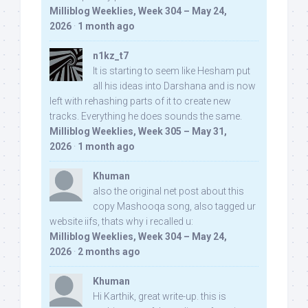
Milliblog Weeklies, Week 304 – May 24,
2026
·
1 month ago
n1kz_t7
It is starting to seem like Hesham put
all his ideas into Darshana and is now
left with rehashing parts of it to create new
tracks. Everything he does sounds the same.
Milliblog Weeklies, Week 305 – May 31,
2026
·
1 month ago
Khuman
also the original net post about this
copy Mashooqa song, also tagged ur
website iifs, thats why i recalled u:
Milliblog Weeklies, Week 304 – May 24,
2026
·
2 months ago
Khuman
Hi Karthik, great write-up. this is