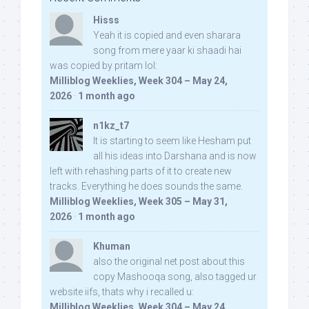
Hisss
Yeah it is copied and even sharara
song from mere yaar ki shaadi hai
was copied by pritam lol:
Milliblog Weeklies, Week 304 – May 24,
2026
·
1 month ago
n1kz_t7
It is starting to seem like Hesham put
all his ideas into Darshana and is now
left with rehashing parts of it to create new
tracks. Everything he does sounds the same.
Milliblog Weeklies, Week 305 – May 31,
2026
·
1 month ago
Khuman
also the original net post about this
copy Mashooqa song, also tagged ur
website iifs, thats why i recalled u:
Milliblog Weeklies, Week 304 – May 24,