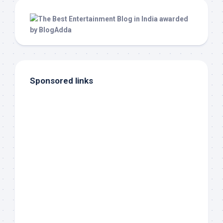
Sponsored links