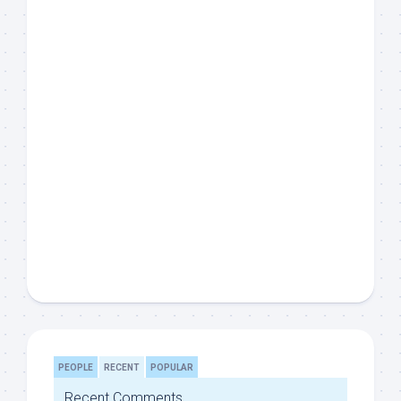
PEOPLE
RECENT
POPULAR
Recent Comments