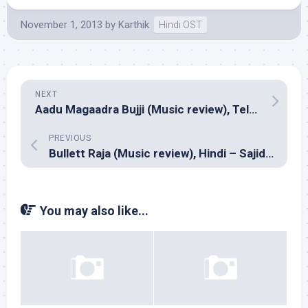
November 1, 2013
by
Karthik
Hindi OST
NEXT
Aadu Magaadra Bujji (Music review), Telugu – Sri
PREVIOUS
Bullett Raja (Music review), Hindi – Sajid-Wajid & RDB
You may also like...