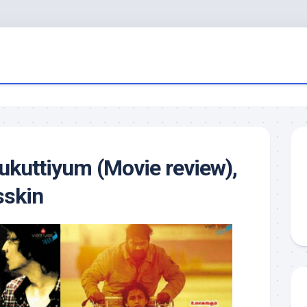
kuttiyum (Movie review),
sskin