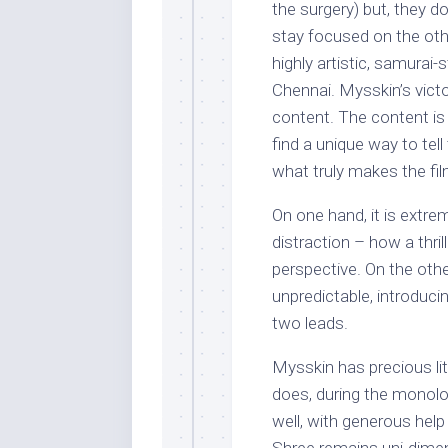
the surgery) but, they d
stay focused on the othe
highly artistic, samurai-s
Chennai. Mysskin’s victo
content. The content is
find a unique way to tell t
what truly makes the fi
On one hand, it is extre
distraction – how a thri
perspective. On the othe
unpredictable, introduci
two leads.
Mysskin has precious lit
does, during the monolog
well, with generous help 