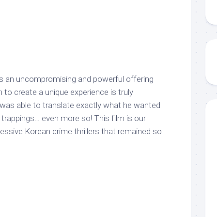
s an uncompromising and powerful offering
 to create a unique experience is truly
as able to translate exactly what he wanted
trappings… even more so! This film is our
essive Korean crime thrillers that remained so