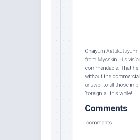
Onaiyum Aatukuttiyum i
from Mysskin. His vision
commendable. That he w
without the commercial 
answer to all those impr
‘foreign’ all this while!
Comments
comments