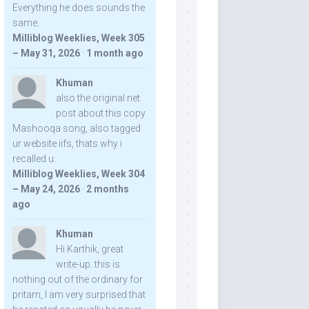
Everything he does sounds the
same.
Milliblog Weeklies, Week 305
– May 31, 2026
·
1 month ago
Khuman
also the original net
post about this copy
Mashooqa song, also tagged
ur website iifs, thats why i
recalled u:
Milliblog Weeklies, Week 304
– May 24, 2026
·
2 months
ago
Khuman
Hi Karthik, great
write-up. this is
nothing out of the ordinary for
pritam, I am very surprised that