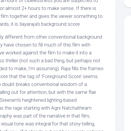
he amount of cluelessness you are subjected to
 for almost 2+ hours to make sense. If there is
 film together and gives the viewer something to
rds, it is Ilayaraja’s background score.
tly different from other conventional background
 have chosen to fill much of this film with
ve worked against the film to make it into a
s thriller (not such a bad thing, but perhaps not
ed to make, I’m assuming). Raja fills the frames
ore that the tag of ‘Foreground Score’ seems
no doubt breaks conventional wisdom of a
ling out for attention, but with the same flair
Sreeram’s heightened lighting-based
 the rage starting with Agni Natchathiram.
aphy was part of the narrative in that film,
isual tone was integral for that story-telling,