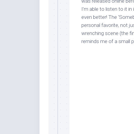
was released online befo
I’m able to listen to it i
even better! The ‘Somebo
personal favorite, not j
wrenching scene (the fina
reminds me of a small ph