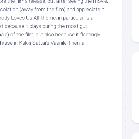
re the film’s release, but after seeing the movie,
n isolation (away from the film) and appreciate it
dy Loves Us All’ theme, in particular, is a
ust because it plays during the most gut-
le) of the film, but also because it fleetingly
rase in Kakki Sattai’s Vaanile Thenila!