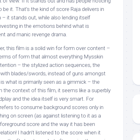
of view. If it stands out and has people noticing
o be it. That’s the kind of score Raja delivers in
it stands out, while also lending itself
investing in the emotions behind what is
lent and manic revenge drama.
r, this film is a solid win for form over content –
 terms of form that almost everything Mysskin
ention – the stylized action sequences, the
s with blades/swords, instead of guns amongst
t is what is primarily seen as a gimmick – the
 the context of this film, it seems like a superbly
dplay and the idea itself is very smart. For
efers to consume background scores only in
ng on screen (as against listening to it as a
s foreground score and the way it has been
velation! I hadn’t listened to the score when it