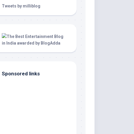
Tweets by milliblog
Sponsored links