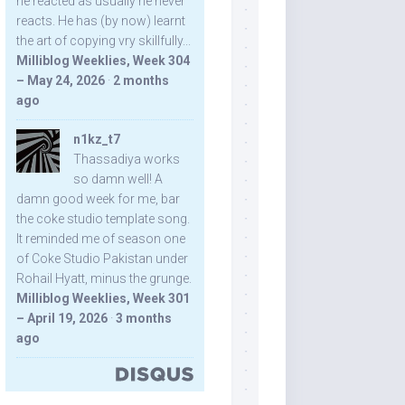
he reacted as usually he never
reacts. He has (by now) learnt
the art of copying vry skillfully...
Milliblog Weeklies, Week 304
– May 24, 2026
·
2 months
ago
n1kz_t7
Thassadiya works
so damn well! A
damn good week for me, bar
the coke studio template song.
It reminded me of season one
of Coke Studio Pakistan under
Rohail Hyatt, minus the grunge.
Milliblog Weeklies, Week 301
– April 19, 2026
·
3 months
ago