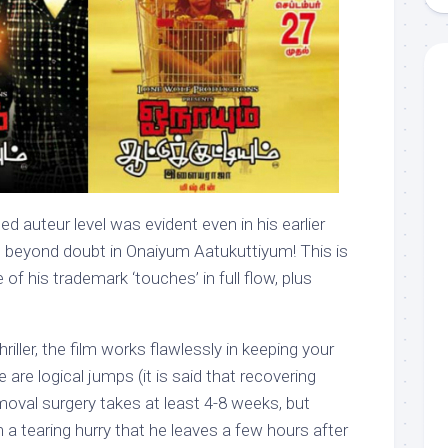
 auteur level was evident even in his earlier
t beyond doubt in Onaiyum Aatukuttiyum! This is
 of his trademark ‘touches’ in full flow, plus
hriller, the film works flawlessly in keeping your
are logical jumps (it is said that recovering
oval surgery takes at least 4-8 weeks, but
h a tearing hurry that he leaves a few hours after