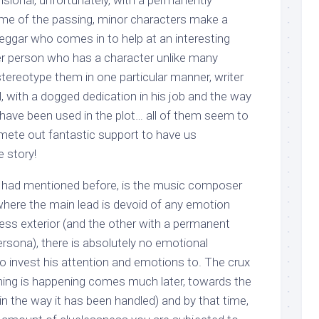
sional, unfortunately, with a permanently
me of the passing, minor characters make a
beggar who comes in to help at an interesting
er person who has a character unlike many
stereotype them in one particular manner, writer
l, with a dogged dedication in his job and the way
 have been used in the plot… all of them seem to
 mete out fantastic support to have us
e story!
s I had mentioned before, is the music composer
 where the main lead is devoid of any emotion
less exterior (and the other with a permanent
ersona), there is absolutely no emotional
o invest his attention and emotions to. The crux
ing is happening comes much later, towards the
 in the way it has been handled) and by that time,