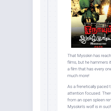
That Mysskin has reached
films, but he hammers i
a film that has every one
much more!
As a frenetically paced t
attention focused. There 
from an open spleen rem
Mysskin’s wolf is in suc