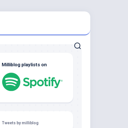
Milliblog playlists on
Tweets by milliblog