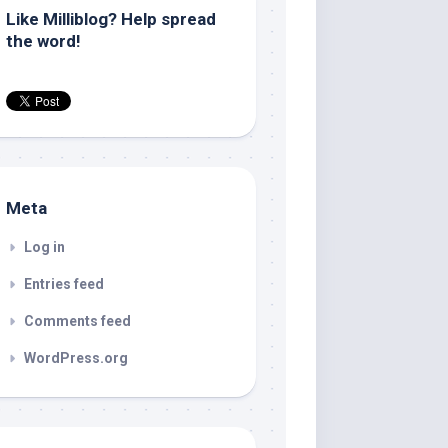
Like Milliblog? Help spread
the word!
Meta
Log in
Entries feed
Comments feed
WordPress.org