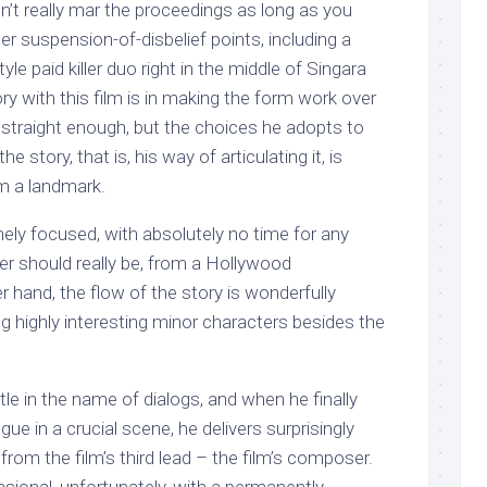
on’t really mar the proceedings as long as you
r suspension-of-disbelief points, including a
tyle paid killer duo right in the middle of Singara
ry with this film is in making the form work over
 straight enough, but the choices he adopts to
he story, that is, his way of articulating it, is
lm a landmark.
mely focused, with absolutely no time for any
ller should really be, from a Hollywood
r hand, the flow of the story is wonderfully
ng highly interesting minor characters besides the
tle in the name of dialogs, and when he finally
ue in a crucial scene, he delivers surprisingly
from the film’s third lead – the film’s composer.