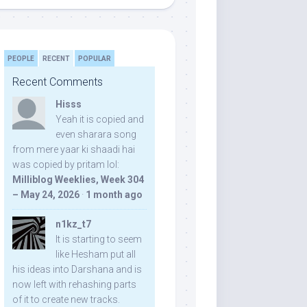
PEOPLE
RECENT
POPULAR
Recent Comments
Hisss
Yeah it is copied and
even sharara song
from mere yaar ki shaadi hai
was copied by pritam lol:
Milliblog Weeklies, Week 304
– May 24, 2026
·
1 month ago
n1kz_t7
It is starting to seem
like Hesham put all
his ideas into Darshana and is
now left with rehashing parts
of it to create new tracks.