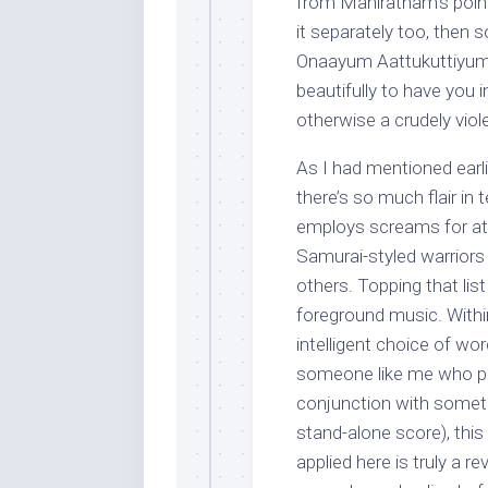
from Maniratnam’s point 
it separately too, then s
Onaayum Aattukuttiyum – 
beautifully to have you 
otherwise a crudely vio
As I had mentioned earlie
there’s so much flair in
employs screams for att
Samurai-styled warrior
others. Topping that lis
foreground music. Within
intelligent choice of wor
someone like me who pr
conjunction with somethi
stand-alone score), thi
applied here is truly a re