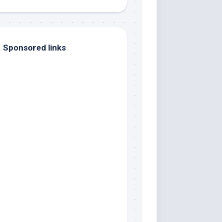
Sponsored links