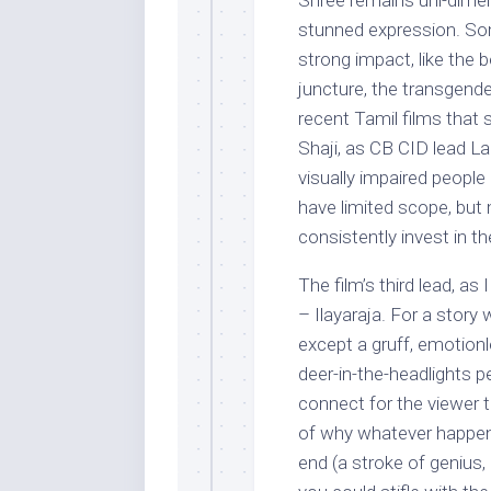
Shree remains uni-dimen
stunned expression. So
strong impact, like the 
juncture, the transgend
recent Tamil films that 
Shaji, as CB CID lead La
visually impaired people
have limited scope, but
consistently invest in th
The film’s third lead, a
– Ilayaraja. For a story
except a gruff, emotion
deer-in-the-headlights p
connect for the viewer t
of why whatever happen
end (a stroke of genius,