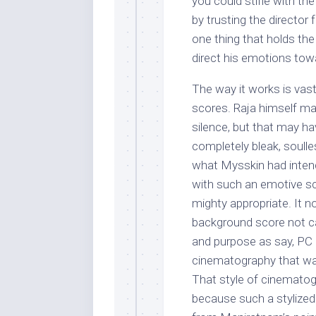
you could stifle with t
by trusting the director
one thing that holds the
direct his emotions towa
The way it works is vas
scores. Raja himself may
silence, but that may ha
completely bleak, soulles
what Mysskin had intend
with such an emotive sc
mighty appropriate. It 
background score not cal
and purpose as say, PC 
cinematography that was
That style of cinematogr
because such a stylized v