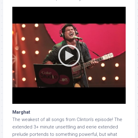
Marghat
The weakest of all songs from Clinton’s episode! The
extended 3+ minute unsettling and eerie extended
prelude portends to something powerful, but what