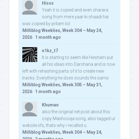
Hisss
Yeah it is copied and even sharara
song from mere yaar ki shaadi hai
was copied by pritam lol:
Milliblog Weeklies, Week 304 – May 24,
2026
·
1 month ago
n1kz_t7
It is starting to seem like Hesham put
all his ideas into Darshana and is now
left with rehashing parts of it to create new
tracks. Everything he does sounds the same.
Milliblog Weeklies, Week 305 – May 31,
2026
·
1 month ago
Khuman
also the original net post about this
copy Mashooqa song, also tagged ur
website iifs, thats why i recalled u:
Milliblog Weeklies, Week 304 – May 24,