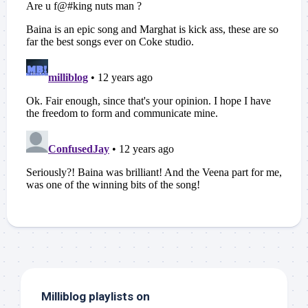
Milliblog playlists on