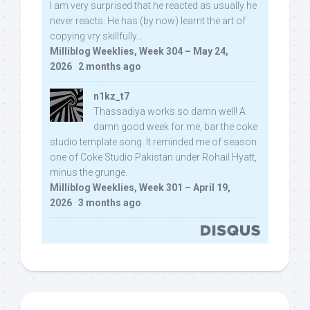
I am very surprised that he reacted as usually he
never reacts. He has (by now) learnt the art of
copying vry skillfully...
Milliblog Weeklies, Week 304 – May 24,
2026
·
2 months ago
n1kz_t7
Thassadiya works so damn well! A
damn good week for me, bar the coke
studio template song. It reminded me of season
one of Coke Studio Pakistan under Rohail Hyatt,
minus the grunge.
Milliblog Weeklies, Week 301 – April 19,
2026
·
3 months ago