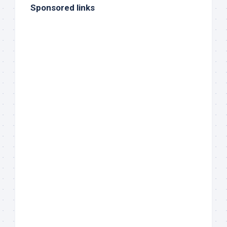
Sponsored links