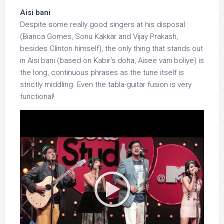
Aisi bani
Despite some really good singers at his disposal
(Bianca Gomes, Sonu Kakkar and Vijay Prakash,
besides Clinton himself), the only thing that stands out
in Aisi bani (based on Kabir’s doha, Aisee vani boliye) is
the long, continuous phrases as the tune itself is
strictly middling. Even the tabla-guitar fusion is very
functional!