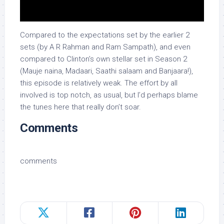
Compared to the expectations set by the earlier 2
sets (by A R Rahman and Ram Sampath), and even
compared to Clinton’s own stellar set in Season 2
(Mauje naina, Madaari, Saathi salaam and Banjaara!),
this episode is relatively weak. The effort by all
involved is top notch, as usual, but I’d perhaps blame
the tunes here that really don’t soar.
Comments
comments