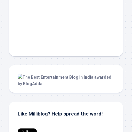
Like Milliblog? Help spread the word!