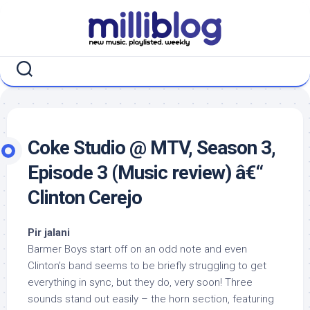
Skip
to
content
Coke Studio @ MTV, Season 3,
Episode 3 (Music review) â€“
Clinton Cerejo
Pir jalani
Barmer Boys start off on an odd note and even
Clinton’s band seems to be briefly struggling to get
everything in sync, but they do, very soon! Three
sounds stand out easily – the horn section, featuring