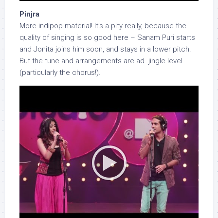
Pinjra
More indipop material! It’s a pity really, because the
quality of singing is so good here – Sanam Puri starts
and Jonita joins him soon, and stays in a lower pitch.
But the tune and arrangements are ad. jingle level
(particularly the chorus!).