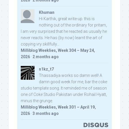
2026
·
2 months ago
Khuman
Hi Karthik, great write-up. this is
nothing out of the ordinary for pritam,
I am very surprised that he reacted as usually he
never reacts. He has (by now) learnt the art of
copying vry skillfully...
Milliblog Weeklies, Week 304 – May 24,
2026
·
2 months ago
n1kz_t7
Thassadiya works so damn well! A
damn good week for me, bar the coke
studio template song. It reminded me of season
one of Coke Studio Pakistan under Rohail Hyatt,
minus the grunge.
Milliblog Weeklies, Week 301 – April 19,
2026
·
3 months ago