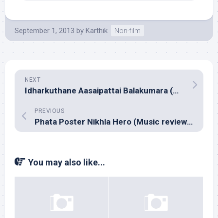
September 1, 2013
by
Karthik
Non-film
NEXT
Idharkuthane Aasaipattai Balakumara (Music review), Tamil – Siddharth Vipin & Ved Shankar
PREVIOUS
Phata Poster Nikhla Hero (Music review), Hindi – Pritam
You may also like...