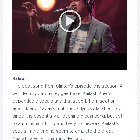
Kalapi
The best song from Clinton’s episode this season! A
wonderfully catchy reggae base, Kailash Kher’s
dependable vocals and that superb horn section
again! Manoj Yadav’s multilingual lyrics stand out too,
since it is essentially a touching bidaai song, but set
to an unusually funky and lively framework! Kailash’s
vocals in the ending seem to emulate the great
Nusrat Fateh Ali Khan, incidentally!