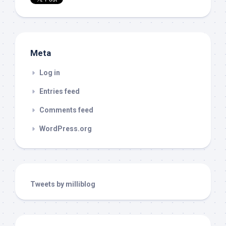
Meta
Log in
Entries feed
Comments feed
WordPress.org
Tweets by milliblog