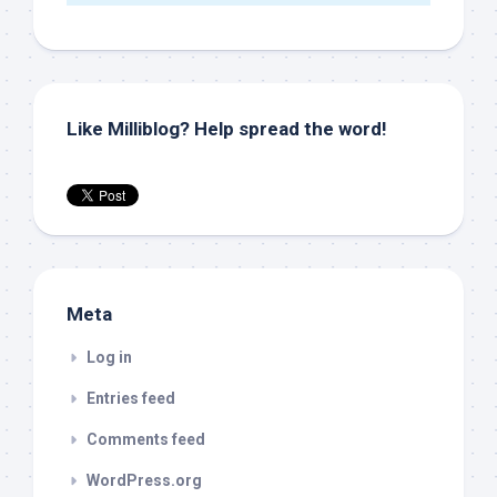
Like Milliblog? Help spread the word!
Meta
Log in
Entries feed
Comments feed
WordPress.org