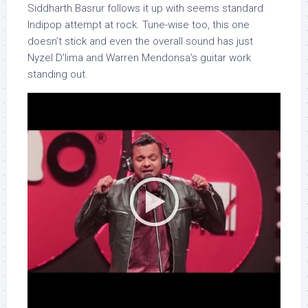
Siddharth Basrur follows it up with seems standard
Indipop attempt at rock. Tune-wise too, this one
doesn’t stick and even the overall sound has just
Nyzel D’lima and Warren Mendonsa’s guitar work
standing out.