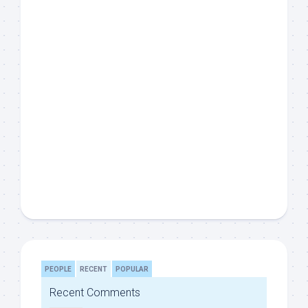
PEOPLE
RECENT
POPULAR
Recent Comments