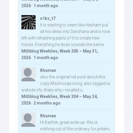
2026
·
1 month ago
n1kz_t7
It is starting to seem like Hesham put
all his ideas into Darshana and is now
left with rehashing parts of it to create new
tracks. Everything he does sounds the same.
Milliblog Weeklies, Week 305 – May 31,
2026
·
1 month ago
Khuman
also the original net post about this
copy Mashooqa song, also tagged ur
website iifs, thats why i recalled u:
Milliblog Weeklies, Week 304 – May 24,
2026
·
2 months ago
Khuman
Hi Karthik, great write-up. this is
nothing out of the ordinary for pritam,