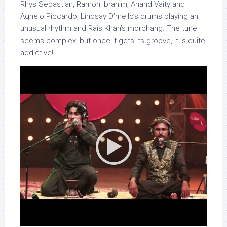
Rhys Sebastian, Ramon Ibrahim, Anand Vaity and
Agnelo Piccardo, Lindsay D’mello’s drums playing an
unusual rhythm and Rais Khan’s morchang. The tune
seems complex, but once it gets its groove, it is quite
addictive!