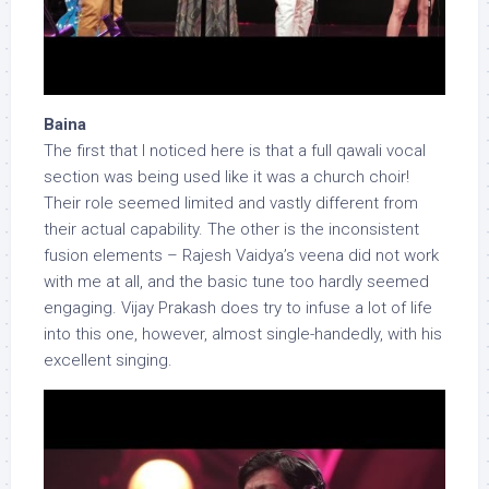
Baina
The first that I noticed here is that a full qawali vocal
section was being used like it was a church choir!
Their role seemed limited and vastly different from
their actual capability. The other is the inconsistent
fusion elements – Rajesh Vaidya’s veena did not work
with me at all, and the basic tune too hardly seemed
engaging. Vijay Prakash does try to infuse a lot of life
into this one, however, almost single-handedly, with his
excellent singing.