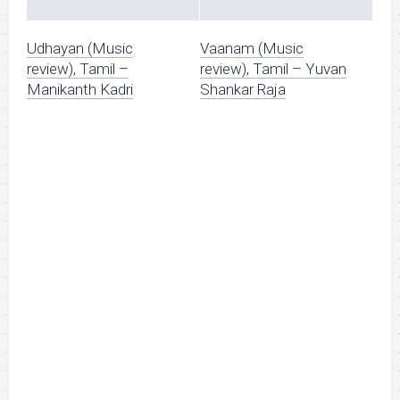
Udhayan (Music
Vaanam (Music
review), Tamil –
review), Tamil – Yuvan
Manikanth Kadri
Shankar Raja