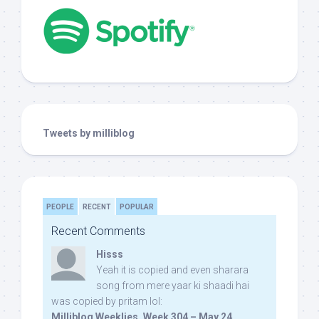
Tweets by milliblog
PEOPLE
RECENT
POPULAR
Recent Comments
Hisss
Yeah it is copied and even sharara
song from mere yaar ki shaadi hai
was copied by pritam lol:
Milliblog Weeklies, Week 304 – May 24,