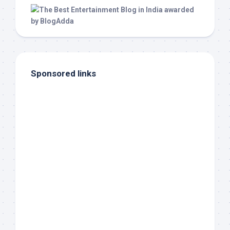
Sponsored links