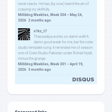
never reacts. He has (by now) learnt the art of
copying vry skillfully...
Milliblog Weeklies, Week 304 – May 24,
2026
·
2 months ago
n1kz_t7
Thassadiya works so damn well! A
damn good week for me, bar the coke
studio template song. It reminded me of season
one of Coke Studio Pakistan under Rohail Hyatt,
minus the grunge.
Milliblog Weeklies, Week 301 – April 19,
2026
·
3 months ago