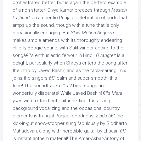
orchestrated better, but is again the perfect example
of a non-starter! Divya Kumar breezes through
Maston
ka jhund
, an authentic Punjabi celebration of sorts that
amps up the sound, though with a tune that is only
occasionally engaging. But
Slow Motion Angreza
makes ample amends with its thoroughly endearing
Hillbilly Boogie sound, with Sukhwinder adding to the
songâ€™s enthusiastic fervour in Hindi.
O rangrez
is a
delight, particularly when Shreya enters the song after
the intro by Javed Bashir, and as the tabla-sarangi mix
joins the singers â€“ calm and super smooth, this
tune! The soundtrackâ€™s 2 best songs are
wonderfully disparate! While Javed Bashirâ€™s
Mera
yaar
, with a stand-out guitar setting, tantalizing
background vocalizing and the occasional country
elements is tranquil Punjabi goodness,
Zinda
â€“ the
kick-in-gut show-stopper sung fabulously by Siddharth
Mahadevan, along with incredible guitar by Ehsaan â€“
is instant anthem material! The Amar-Akbar-Antony of