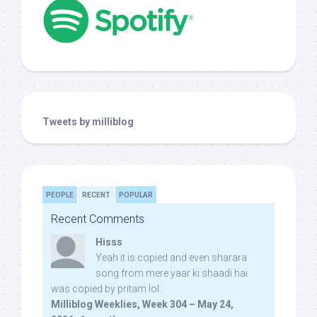
Tweets by milliblog
PEOPLE
RECENT
POPULAR
Recent Comments
Hisss
Yeah it is copied and even sharara
song from mere yaar ki shaadi hai
was copied by pritam lol:
Milliblog Weeklies, Week 304 – May 24,