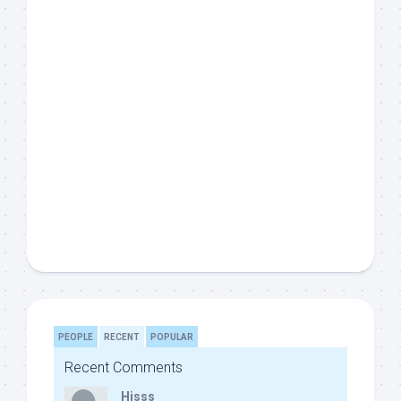
PEOPLE
RECENT
POPULAR
Recent Comments
Hisss