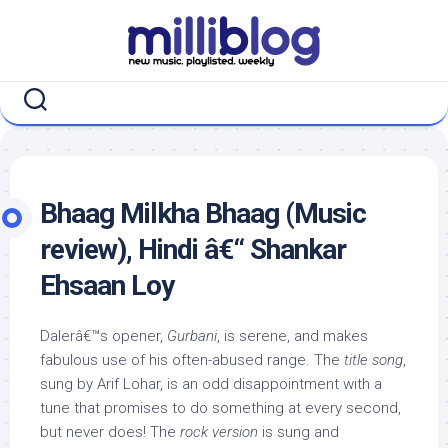
Skip
to
content
Bhaag Milkha Bhaag (Music
review), Hindi â€“ Shankar
Ehsaan Loy
Dalerâ€™s opener,
Gurbani
, is serene, and makes
fabulous use of his often-abused range. The
title song
,
sung by Arif Lohar, is an odd disappointment with a
tune that promises to do something at every second,
but never does! The
rock version
is sung and