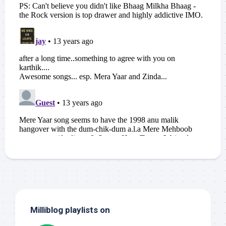
Milliblog playlists on