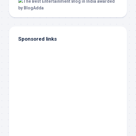
Sponsored links