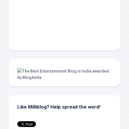
Like Milliblog? Help spread the word!