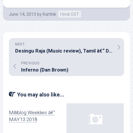
June 14, 2013
by
Karthik
Hindi OST
NEXT
Desingu Raja (Music review), Tamil â€“ D.Imman
PREVIOUS
Inferno (Dan Brown)
You may also like...
Milliblog Weeklies â€“
MAY13.2018