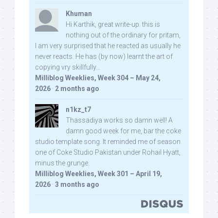
Khuman
Hi Karthik, great write-up. this is
nothing out of the ordinary for pritam,
I am very surprised that he reacted as usually he
never reacts. He has (by now) learnt the art of
copying vry skillfully...
Milliblog Weeklies, Week 304 – May 24,
2026
·
2 months ago
n1kz_t7
Thassadiya works so damn well! A
damn good week for me, bar the coke
studio template song. It reminded me of season
one of Coke Studio Pakistan under Rohail Hyatt,
minus the grunge.
Milliblog Weeklies, Week 301 – April 19,
2026
·
3 months ago