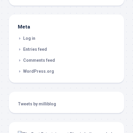
Meta
Log in
Entries feed
Comments feed
WordPress.org
Tweets by milliblog