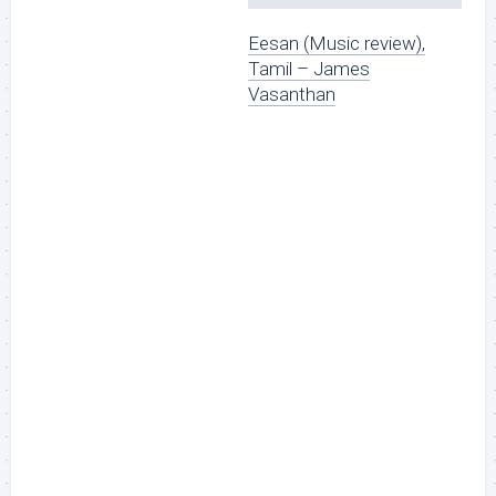
Eesan (Music review),
Tamil – James
Vasanthan