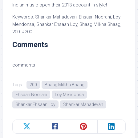
Indian music open their 2013 account in style!
Keywords: Shankar Mahadevan, Ehsaan Noorani, Loy
Mendonsa, Shankar Ehsaan Loy, Bhaag Milkha Bhaag,
200, #200
Comments
comments
Tags:
200
Bhaag Milkha Bhaag
Ehsaan Noorani
Loy Mendonsa
Shankar Ehsaan Loy
Shankar Mahadevan