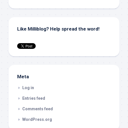
Like Milliblog? Help spread the word!
Meta
Log in
Entries feed
Comments feed
WordPress.org