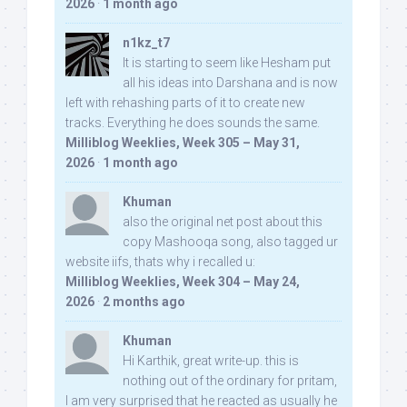
2026
·
1 month ago
n1kz_t7
It is starting to seem like Hesham put
all his ideas into Darshana and is now
left with rehashing parts of it to create new
tracks. Everything he does sounds the same.
Milliblog Weeklies, Week 305 – May 31,
2026
·
1 month ago
Khuman
also the original net post about this
copy Mashooqa song, also tagged ur
website iifs, thats why i recalled u:
Milliblog Weeklies, Week 304 – May 24,
2026
·
2 months ago
Khuman
Hi Karthik, great write-up. this is
nothing out of the ordinary for pritam,
I am very surprised that he reacted as usually he