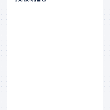
Sponsored links