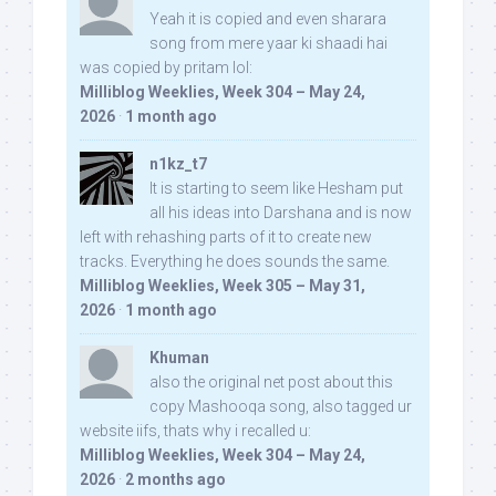
Yeah it is copied and even sharara
song from mere yaar ki shaadi hai
was copied by pritam lol:
Milliblog Weeklies, Week 304 – May 24,
2026
·
1 month ago
n1kz_t7
It is starting to seem like Hesham put
all his ideas into Darshana and is now
left with rehashing parts of it to create new
tracks. Everything he does sounds the same.
Milliblog Weeklies, Week 305 – May 31,
2026
·
1 month ago
Khuman
also the original net post about this
copy Mashooqa song, also tagged ur
website iifs, thats why i recalled u:
Milliblog Weeklies, Week 304 – May 24,
2026
·
2 months ago