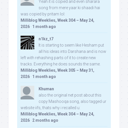
Yeah it is copied and even sharara
song from mere yaar ki shaadi hai
was copied by pritam lol:
Milliblog Weeklies, Week 304 – May 24,
2026
·
1 month ago
n1kz_t7
It is starting to seem like Hesham put
all his ideas into Darshana and is now
left with rehashing parts of it to create new
tracks. Everything he does sounds the same.
Milliblog Weeklies, Week 305 – May 31,
2026
·
1 month ago
Khuman
also the original net post about this
copy Mashooqa song, also tagged ur
website iifs, thats why i recalled u:
Milliblog Weeklies, Week 304 – May 24,
2026
·
2 months ago