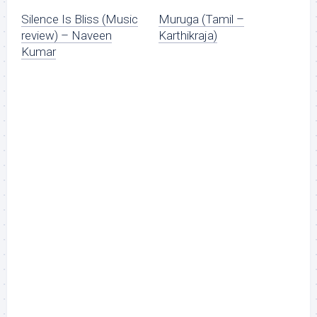
Silence Is Bliss (Music
Muruga (Tamil –
review) – Naveen
Karthikraja)
Kumar