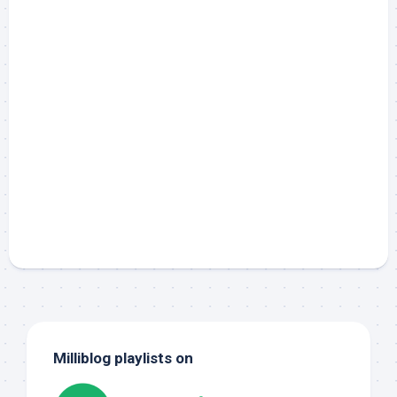
Milliblog playlists on