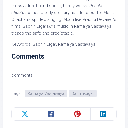
messy street band sound, hardly works.
Peecha
choote
sounds utterly ordinary as a tune but for Mohit
Chauhan’s spirited singing. Much like Prabhu Devaâ€™s
films, Sachin Jigarâ€™s music in Ramaiya Vastavaiya
treads the safe and predictable.
Keywords: Sachin Jigar, Ramaiya Vastavaiya
Comments
comments
Tags:
Ramaiya Vastavaiya
Sachin-Jigar