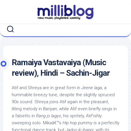
Skip
to
content
Ramaiya Vastavaiya (Music
review), Hindi – Sachin-Jigar
Atif and Shreya are in great form in
Jeene laga
, a
hummable breezy tune, despite the slightly spruced
90s sound. Shreya joins Atif again in the pleasant,
lilting melody in
Bariyan
, while Atif even briefly sings in
a falsetto in
Rang jo lagyo
, his spritely, Atif’ishly
sweeping solo. Mikaâ€™s
Hip hop pummy
is a perfectly
functional dance track, but
Jadoo ki jhappi
, with its