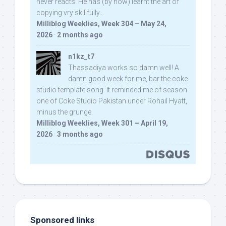
never reacts. He has (by now) learnt the art of
copying vry skillfully...
Milliblog Weeklies, Week 304 – May 24,
2026
·
2 months ago
n1kz_t7
Thassadiya works so damn well! A
damn good week for me, bar the coke
studio template song. It reminded me of season
one of Coke Studio Pakistan under Rohail Hyatt,
minus the grunge.
Milliblog Weeklies, Week 301 – April 19,
2026
·
3 months ago
Sponsored links