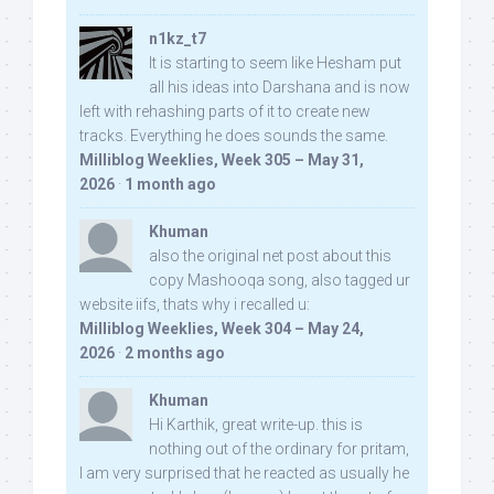
n1kz_t7
It is starting to seem like Hesham put
all his ideas into Darshana and is now
left with rehashing parts of it to create new
tracks. Everything he does sounds the same.
Milliblog Weeklies, Week 305 – May 31,
2026
·
1 month ago
Khuman
also the original net post about this
copy Mashooqa song, also tagged ur
website iifs, thats why i recalled u:
Milliblog Weeklies, Week 304 – May 24,
2026
·
2 months ago
Khuman
Hi Karthik, great write-up. this is
nothing out of the ordinary for pritam,
I am very surprised that he reacted as usually he