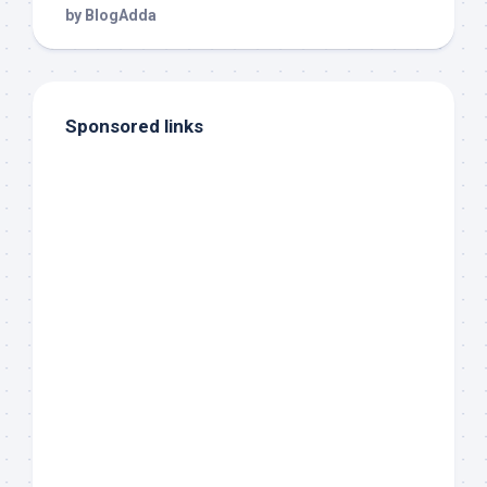
Sponsored links