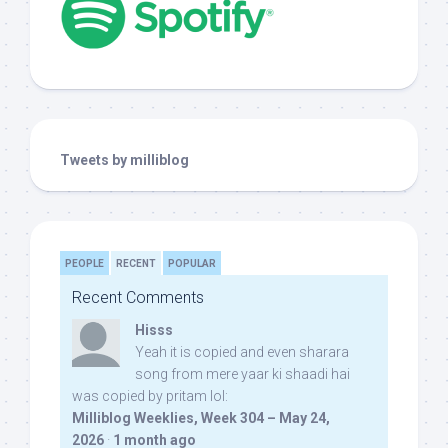
Tweets by milliblog
PEOPLE
RECENT
POPULAR
Recent Comments
Hisss
Yeah it is copied and even sharara
song from mere yaar ki shaadi hai
was copied by pritam lol:
Milliblog Weeklies, Week 304 – May 24,
2026
·
1 month ago