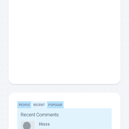
PEOPLE
RECENT
POPULAR
Recent Comments
Hisss