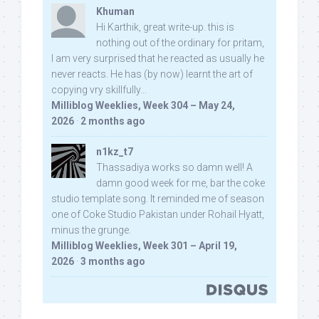
Khuman
Hi Karthik, great write-up. this is
nothing out of the ordinary for pritam,
I am very surprised that he reacted as usually he
never reacts. He has (by now) learnt the art of
copying vry skillfully...
Milliblog Weeklies, Week 304 – May 24,
2026
·
2 months ago
n1kz_t7
Thassadiya works so damn well! A
damn good week for me, bar the coke
studio template song. It reminded me of season
one of Coke Studio Pakistan under Rohail Hyatt,
minus the grunge.
Milliblog Weeklies, Week 301 – April 19,
2026
·
3 months ago