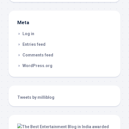
Meta
Log in
Entries feed
Comments feed
WordPress.org
Tweets by milliblog