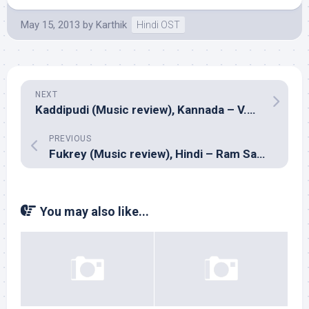
May 15, 2013
by
Karthik
Hindi OST
NEXT
Kaddipudi (Music review), Kannada – V.Harikrishna
PREVIOUS
Fukrey (Music review), Hindi – Ram Sampat
You may also like...