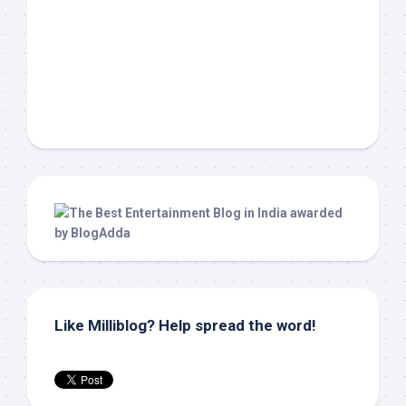
Like Milliblog? Help spread the word!