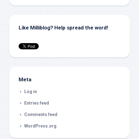
Like Milliblog? Help spread the word!
Meta
Log in
Entries feed
Comments feed
WordPress.org