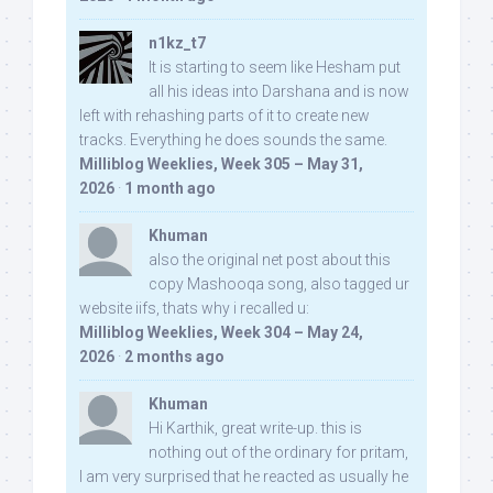
n1kz_t7
It is starting to seem like Hesham put
all his ideas into Darshana and is now
left with rehashing parts of it to create new
tracks. Everything he does sounds the same.
Milliblog Weeklies, Week 305 – May 31,
2026
·
1 month ago
Khuman
also the original net post about this
copy Mashooqa song, also tagged ur
website iifs, thats why i recalled u:
Milliblog Weeklies, Week 304 – May 24,
2026
·
2 months ago
Khuman
Hi Karthik, great write-up. this is
nothing out of the ordinary for pritam,
I am very surprised that he reacted as usually he