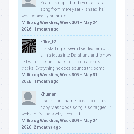
Yeah it is copied and even sharara
song from mere yaar ki shaadi hai
was copied by pritam lol:
Milliblog Weeklies, Week 304 – May 24,
2026
·
1 month ago
n1kz_t7
It is starting to seem like Hesham put
all his ideas into Darshana and is now
left with rehashing parts of it to create new
tracks. Everything he does sounds the same.
Milliblog Weeklies, Week 305 – May 31,
2026
·
1 month ago
Khuman
also the original net post about this
copy Mashooqa song, also tagged ur
website iifs, thats why i recalled u:
Milliblog Weeklies, Week 304 – May 24,
2026
·
2 months ago