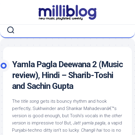
Skip
to
content
Yamla Pagla Deewana 2 (Music
review), Hindi – Sharib-Toshi
and Sachin Gupta
The
title song
gets its bouncy rhythm and hook
perfectly; Sukhwinder and Shankar Mahadevanâ€™s
version is good enough, but Toshi’s vocals in the
other
version
is impressive too! But,
Jatt yamla pagla
, a vapid
Punjabi-techno ditty isn’t so lucky.
Changli hai
too is no