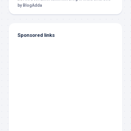
Sponsored links