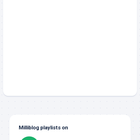
Milliblog playlists on