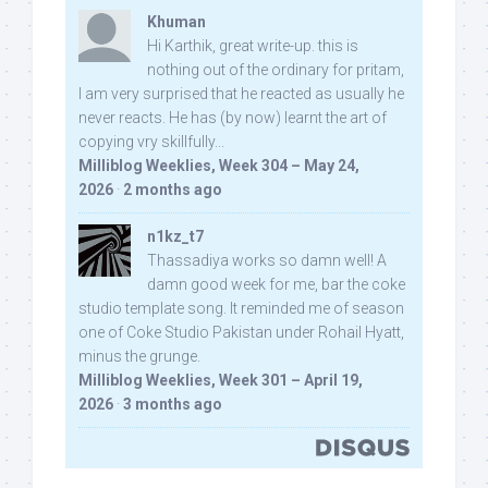
Khuman
Hi Karthik, great write-up. this is
nothing out of the ordinary for pritam,
I am very surprised that he reacted as usually he
never reacts. He has (by now) learnt the art of
copying vry skillfully...
Milliblog Weeklies, Week 304 – May 24,
2026
·
2 months ago
n1kz_t7
Thassadiya works so damn well! A
damn good week for me, bar the coke
studio template song. It reminded me of season
one of Coke Studio Pakistan under Rohail Hyatt,
minus the grunge.
Milliblog Weeklies, Week 301 – April 19,
2026
·
3 months ago