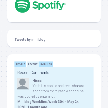
Tweets by milliblog
PEOPLE
RECENT
POPULAR
Recent Comments
Hisss
Yeah it is copied and even sharara
song from mere yaar ki shaadi hai
was copied by pritam lol:
Milliblog Weeklies, Week 304 – May 24,
2026
·
1 month ago