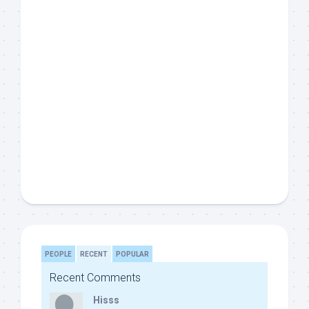
PEOPLE
RECENT
POPULAR
Recent Comments
Hisss