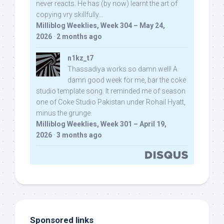
never reacts. He has (by now) learnt the art of
copying vry skillfully...
Milliblog Weeklies, Week 304 – May 24,
2026
·
2 months ago
n1kz_t7
Thassadiya works so damn well! A
damn good week for me, bar the coke
studio template song. It reminded me of season
one of Coke Studio Pakistan under Rohail Hyatt,
minus the grunge.
Milliblog Weeklies, Week 301 – April 19,
2026
·
3 months ago
Sponsored links