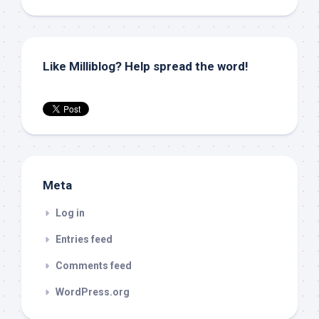
Like Milliblog? Help spread the word!
Meta
Log in
Entries feed
Comments feed
WordPress.org