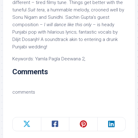
different – tired filmy tune. Things get better with the
tuneful
Suit tera
, a hummable melody, crooned well by
Sonu Nigam and Sunidhi. Sachin Gupta’s guest
composition –
I will dance like this only
– is heady
Punjabi pop with hilarious lyrics; fantastic vocals by
Diljit Dosanjh! A soundtrack akin to entering a drunk
Punjabi wedding!
Keywords: Yamla Pagla Deewana 2,
Comments
comments