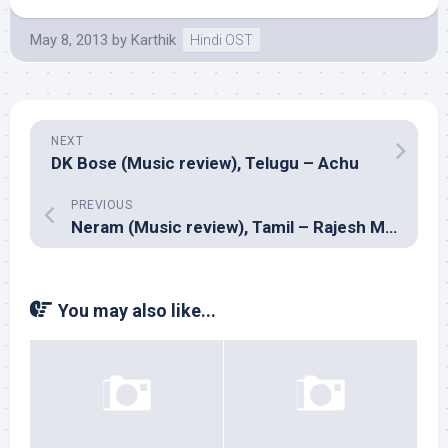
May 8, 2013
by
Karthik
Hindi OST
NEXT
DK Bose (Music review), Telugu – Achu
PREVIOUS
Neram (Music review), Tamil – Rajesh Murugesan
You may also like...