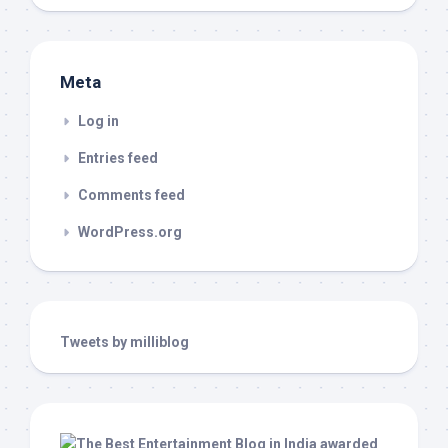
Meta
Log in
Entries feed
Comments feed
WordPress.org
Tweets by milliblog