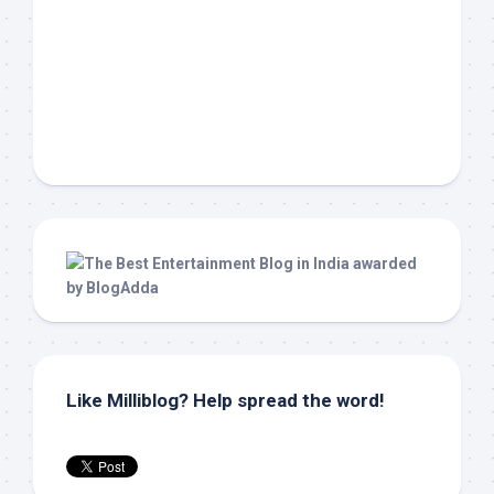
Like Milliblog? Help spread the word!