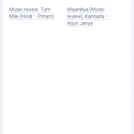
Music review: Tum
Maanikya (Music
Mile (Hindi – Pritam)
review), Kannada –
Arjun Janya