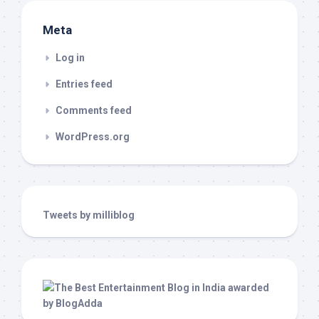
Meta
Log in
Entries feed
Comments feed
WordPress.org
Tweets by milliblog