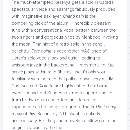
The much-attempted
Kesariya
gets a solo in Ustad’s
spectacular voice and saarangi; fabulously produced,
with imaginative sax layer.
Chand hain
is the
compelling pick of the album – incredibly pleasant
tune with a conversational vocal pattern between the
two singers and gorgeous lyrics by Mehboob, invoking
the moon. That hint of a retro-style in the song…
delightful!
Tore naina
is yet another mÃ©lange of
Ustad’s solo vocals, sax and guitar, leading to
whispery jazz in the background – mesmerizing!
Kab
avoge
plays within raag Bhairavi and it’s only your
familiarity with the raag that pulls it down, very mildly.
Gori tune
and
Dil ka tu
are highly unlike the album’s
overall sound, but Sandesh extracts superb singing
from his two stars and offers an interesting
experience as the songs progress. The I
n The Lounge
remix
of Piya Basanti by DJ Rishabh is entirely
unnecessary. Befitting and marvelous follow-up to the
original classic, by the trio!