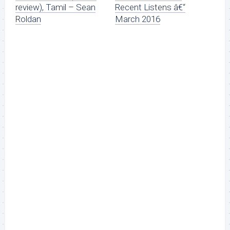
review), Tamil – Sean
Recent Listens â€“
Roldan
March 2016