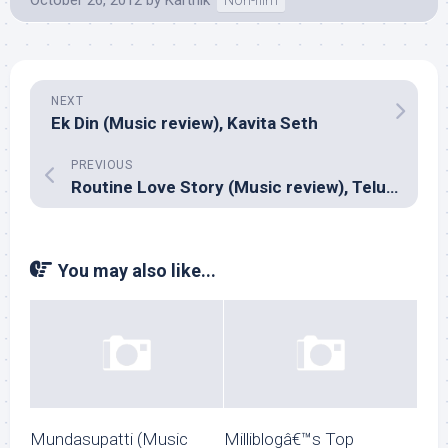
October 26, 2012
by
Karthik
Non-film
NEXT
Ek Din (Music review), Kavita Seth
PREVIOUS
Routine Love Story (Music review), Telugu – Mickey J Meyer
You may also like...
Mundasupatti (Music
Milliblogâ€™s Top