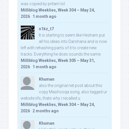
was copied by pritam lol:
Milliblog Weeklies, Week 304 – May 24,
2026
·
1 month ago
n1kz_t7
It is starting to seem like Hesham put
all his ideas into Darshana and is now
left with rehashing parts of it to create new
tracks. Everything he does sounds the same.
Milliblog Weeklies, Week 305 – May 31,
2026
·
1 month ago
Khuman
also the original net post about this
copy Mashooqa song, also tagged ur
website iifs, thats why i recalled u:
Milliblog Weeklies, Week 304 – May 24,
2026
·
2 months ago
Khuman