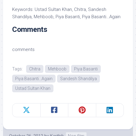
Keywords: Ustad Sultan Khan, Chitra, Sandesh
Shandilya, Mehboob, Piya Basanti, Piya Basanti…Again
Comments
comments
Tags:
Chitra
Mehboob
Piya Basanti
Piya Basanti...Again
Sandesh Shandilya
Ustad Sultan Khan