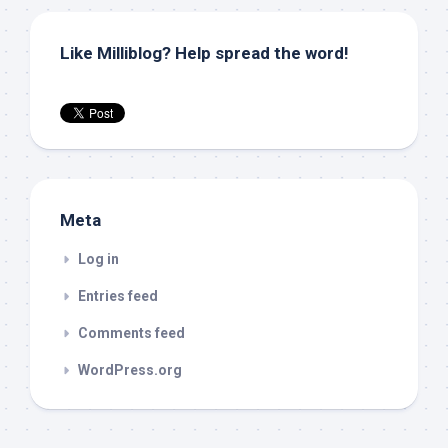
Like Milliblog? Help spread the word!
Meta
Log in
Entries feed
Comments feed
WordPress.org