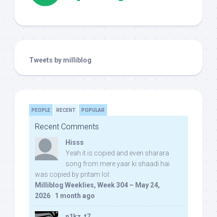
Tweets by milliblog
PEOPLE
RECENT
POPULAR
Recent Comments
Hisss
Yeah it is copied and even sharara
song from mere yaar ki shaadi hai
was copied by pritam lol:
Milliblog Weeklies, Week 304 – May 24,
2026
·
1 month ago
n1kz_t7