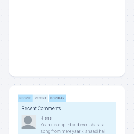
PEOPLE
RECENT
POPULAR
Recent Comments
Hisss
Yeah it is copied and even sharara
song from mere yaar ki shaadi hai