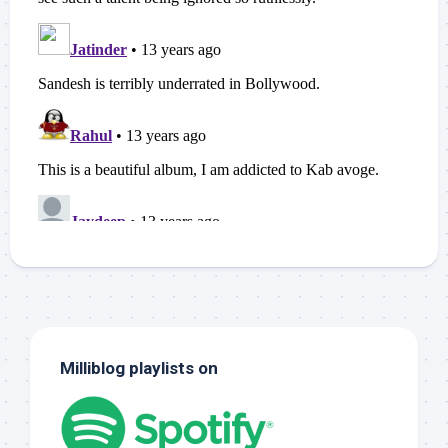
Milliblog playlists on