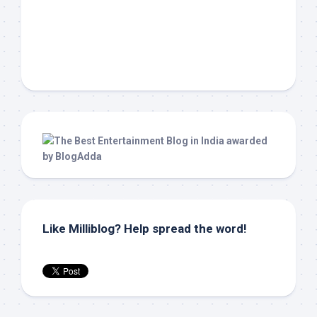
Like Milliblog? Help spread the word!