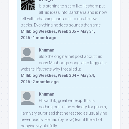
It is starting to seem like Hesham put
all his ideas into Darshana and is now
left with rehashing parts of it to create new
tracks. Everything he does sounds the same.
Milliblog Weeklies, Week 305 – May 31,
2026
·
1 month ago
Khuman
also the original net post about this
copy Mashooqa song, also tagged ur
website iifs, thats why i recalled u:
Milliblog Weeklies, Week 304 – May 24,
2026
·
2 months ago
Khuman
Hi Karthik, great write-up. this is
nothing out of the ordinary for pritam,
I am very surprised that he reacted as usually he
never reacts. He has (by now) learnt the art of
copying vry skillfully...