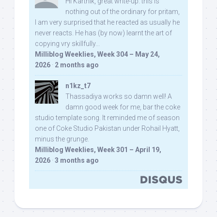
Hi Karthik, great write-up. this is
nothing out of the ordinary for pritam,
I am very surprised that he reacted as usually he
never reacts. He has (by now) learnt the art of
copying vry skillfully...
Milliblog Weeklies, Week 304 – May 24,
2026
·
2 months ago
n1kz_t7
Thassadiya works so damn well! A
damn good week for me, bar the coke
studio template song. It reminded me of season
one of Coke Studio Pakistan under Rohail Hyatt,
minus the grunge.
Milliblog Weeklies, Week 301 – April 19,
2026
·
3 months ago