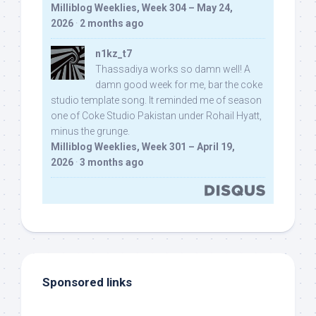
Milliblog Weeklies, Week 304 – May 24,
2026
·
2 months ago
n1kz_t7
Thassadiya works so damn well! A
damn good week for me, bar the coke
studio template song. It reminded me of season
one of Coke Studio Pakistan under Rohail Hyatt,
minus the grunge.
Milliblog Weeklies, Week 301 – April 19,
2026
·
3 months ago
Sponsored links