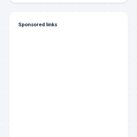
Sponsored links