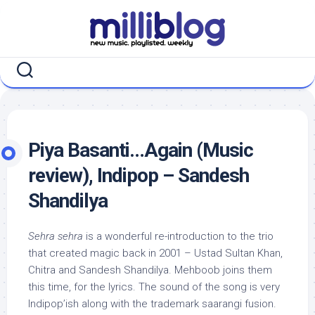
Skip
to
content
Piya Basanti…Again (Music
review), Indipop – Sandesh
Shandilya
Sehra sehra
is a wonderful re-introduction to the trio
that created magic back in 2001 – Ustad Sultan Khan,
Chitra and Sandesh Shandilya. Mehboob joins them
this time, for the lyrics. The sound of the song is very
Indipop’ish along with the trademark saarangi fusion.