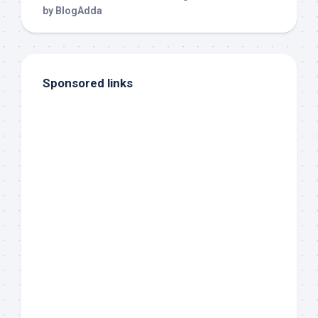
Sponsored links