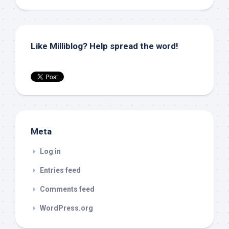
Like Milliblog? Help spread the word!
Meta
Log in
Entries feed
Comments feed
WordPress.org