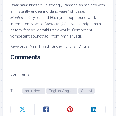
Dhak dhuk
himself… a strongly Rahman’ish melody with
an instantly endearing dandiyaâ€™ish base.
Manhattan
‘s lyrics and 80s synth pop sound work
intermittently, while
Navrai majhi
plays it straight as a
catchy festive Marathi track would. Competent
vompetent soundtrack from Amit Trivedi.
Keywords: Amit Trivedi, Sridevi, English Vinglish
Comments
comments
Tags:
amit trivedi
English Vinglish
Sridevi