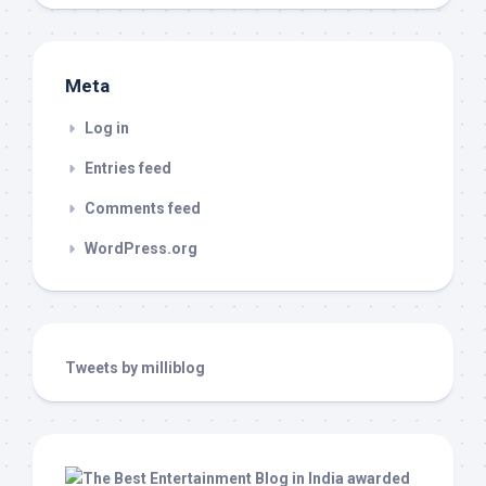
Meta
Log in
Entries feed
Comments feed
WordPress.org
Tweets by milliblog