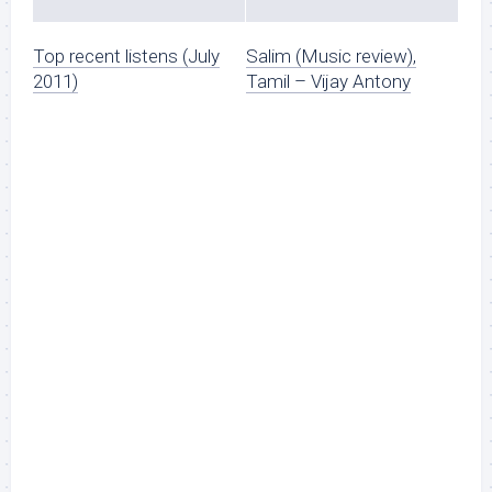
Top recent listens (July
Salim (Music review),
2011)
Tamil – Vijay Antony