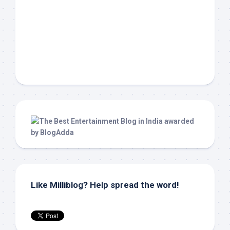
Like Milliblog? Help spread the word!