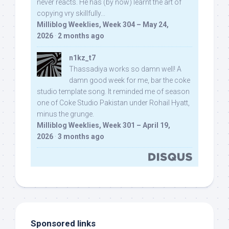
never reacts. He has (by now) learnt the art of
copying vry skillfully...
Milliblog Weeklies, Week 304 – May 24,
2026
·
2 months ago
n1kz_t7
Thassadiya works so damn well! A
damn good week for me, bar the coke
studio template song. It reminded me of season
one of Coke Studio Pakistan under Rohail Hyatt,
minus the grunge.
Milliblog Weeklies, Week 301 – April 19,
2026
·
3 months ago
Sponsored links