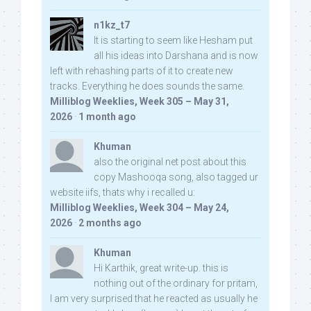
n1kz_t7
It is starting to seem like Hesham put
all his ideas into Darshana and is now
left with rehashing parts of it to create new
tracks. Everything he does sounds the same.
Milliblog Weeklies, Week 305 – May 31,
2026
·
1 month ago
Khuman
also the original net post about this
copy Mashooqa song, also tagged ur
website iifs, thats why i recalled u:
Milliblog Weeklies, Week 304 – May 24,
2026
·
2 months ago
Khuman
Hi Karthik, great write-up. this is
nothing out of the ordinary for pritam,
I am very surprised that he reacted as usually he