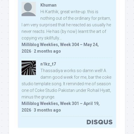
Khuman
Hi Karthik, great write-up. this is
nothing out of the ordinary for pritam,
I am very surprised that he reacted as usually he
never reacts. He has (by now) learnt the art of
copying vry skillfully...
Milliblog Weeklies, Week 304 – May 24,
2026
·
2 months ago
n1kz_t7
Thassadiya works so damn well! A
damn good week for me, bar the coke
studio template song. It reminded me of season
one of Coke Studio Pakistan under Rohail Hyatt,
minus the grunge.
Milliblog Weeklies, Week 301 – April 19,
2026
·
3 months ago