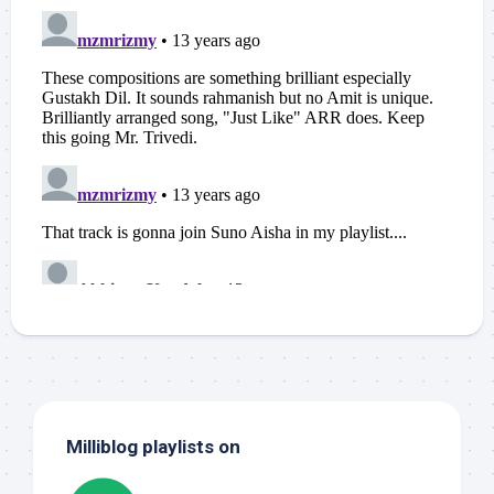
Milliblog playlists on