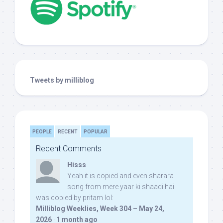
Tweets by milliblog
PEOPLE
RECENT
POPULAR
Recent Comments
Hisss
Yeah it is copied and even sharara
song from mere yaar ki shaadi hai
was copied by pritam lol:
Milliblog Weeklies, Week 304 – May 24,
2026
·
1 month ago