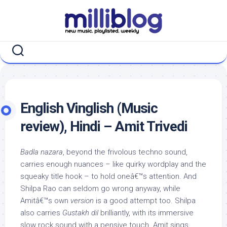
Skip
to
content
English Vinglish (Music
review), Hindi – Amit Trivedi
Badla nazara
, beyond the frivolous techno sound,
carries enough nuances – like quirky wordplay and the
squeaky title hook – to hold oneâ€™s attention. And
Shilpa Rao can seldom go wrong anyway, while
Amitâ€™s own
version
is a good attempt too. Shilpa
also carries
Gustakh dil
brilliantly, with its immersive
slow rock sound with a pensive touch. Amit sings