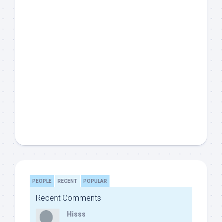
PEOPLE
RECENT
POPULAR
Recent Comments
Hisss