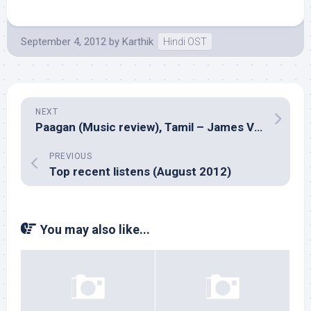
September 4, 2012
by
Karthik
Hindi OST
NEXT
Paagan (Music review), Tamil – James Vasanthan
PREVIOUS
Top recent listens (August 2012)
You may also like...