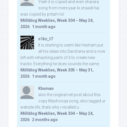
Yeah it is copied and even sharara
song from mere yaar ki shaadi hai
was copied by pritam lol:
Milliblog Weeklies, Week 304 – May 24,
2026
·
1 month ago
n1kz_t7
It is starting to seem like Hesham put
all his ideas into Darshana and is now
left with rehashing parts of it to create new
tracks. Everything he does sounds the same.
Milliblog Weeklies, Week 305 – May 31,
2026
·
1 month ago
Khuman
also the original net post about this
copy Mashooqa song, also tagged ur
website iifs, thats why i recalled u:
Milliblog Weeklies, Week 304 – May 24,
2026
·
2 months ago