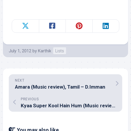
July 1, 2012
by
Karthik
Lists
NEXT
Amara (Music review), Tamil – D.Imman
PREVIOUS
Kyaa Super Kool Hain Hum (Music review), Hindi – Sachin-Jigar, Meet Bros Anjjan & Shankar Ehsaan Loy
You may also like...