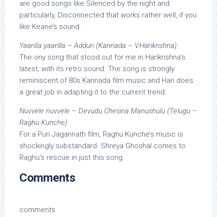
are good songs like Silenced by the night and
particularly, Disconnected that works rather well, if you
like Keane’s sound.
Yaarilla yaarilla – Adduri (Kannada – V.Harikrishna)
The ony song that stood out for me in Harikrishna’s
latest, with its retro sound. The song is strongly
reminiscent of 80s Kannada film music and Hari does
a great job in adapting it to the current trend.
Nuvvele nuvvele – Devudu Chesina Manushulu (Telugu –
Raghu Kunche)
For a Puri Jagannath film, Raghu Kunche’s music is
shockingly substandard. Shreya Ghoshal comes to
Raghu’s rescue in just this song.
Comments
comments