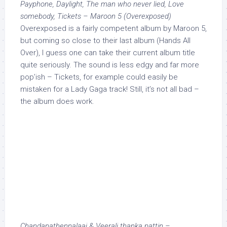
Payphone, Daylight, The man who never lied, Love
somebody, Tickets – Maroon 5 (Overexposed)
Overexposed is a fairly competent album by Maroon 5,
but coming so close to their last album (Hands All
Over), I guess one can take their current album title
quite seriously. The sound is less edgy and far more
pop’ish – Tickets, for example could easily be
mistaken for a Lady Gaga track! Still, it’s not all bad –
the album does work.
Chandanathennalaai & Veerali thanka pattin –