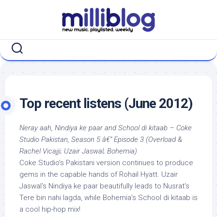
Skip
to
content
Top recent listens (June 2012)
Neray aah, Nindiya ke paar and School di kitaab – Coke
Studio Pakistan, Season 5 â€“ Episode 3 (Overload &
Rachel Vicajji; Uzair Jaswal; Bohemia)
Coke Studio’s Pakistani version continues to produce
gems in the capable hands of Rohail Hyatt. Uzair
Jaswal’s Nindiya ke paar beautifully leads to Nusrat’s
Tere bin nahi lagda, while Bohemia’s School di kitaab is
a cool hip-hop mix!