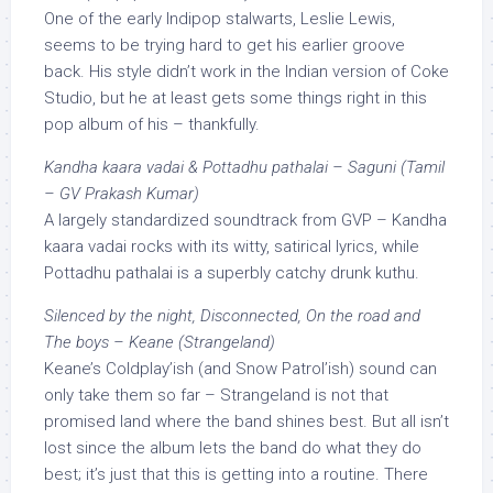
One of the early Indipop stalwarts, Leslie Lewis,
seems to be trying hard to get his earlier groove
back. His style didn’t work in the Indian version of Coke
Studio, but he at least gets some things right in this
pop album of his – thankfully.
Kandha kaara vadai & Pottadhu pathalai – Saguni (Tamil
– GV Prakash Kumar)
A largely standardized soundtrack from GVP – Kandha
kaara vadai rocks with its witty, satirical lyrics, while
Pottadhu pathalai is a superbly catchy drunk kuthu.
Silenced by the night, Disconnected, On the road and
The boys – Keane (Strangeland)
Keane’s Coldplay’ish (and Snow Patrol’ish) sound can
only take them so far – Strangeland is not that
promised land where the band shines best. But all isn’t
lost since the album lets the band do what they do
best; it’s just that this is getting into a routine. There