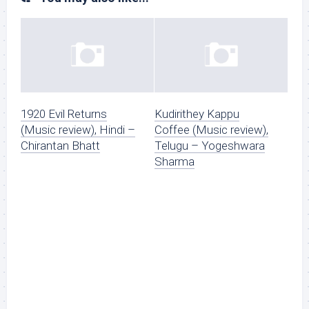
1920 Evil Returns
Kudirithey Kappu
(Music review), Hindi –
Coffee (Music review),
Chirantan Bhatt
Telugu – Yogeshwara
Sharma