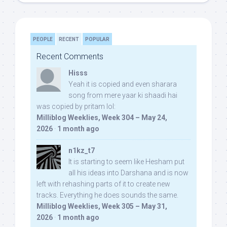
PEOPLE
RECENT
POPULAR
Recent Comments
Hisss
Yeah it is copied and even sharara
song from mere yaar ki shaadi hai
was copied by pritam lol:
Milliblog Weeklies, Week 304 – May 24,
2026
·
1 month ago
n1kz_t7
It is starting to seem like Hesham put
all his ideas into Darshana and is now
left with rehashing parts of it to create new
tracks. Everything he does sounds the same.
Milliblog Weeklies, Week 305 – May 31,
2026
·
1 month ago