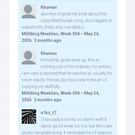
Khuman
also the original net post about this
copy Mashooqa song, also tagged ur
website iifs, thats why i recalled u:
Milliblog Weeklies, Week 304 – May 24,
2026
·
2 months ago
Khuman
Hi Karthik, great write-up. this is
nothing out of the ordinary for pritam,
I am very surprised that he reacted as usually he
never reacts. He has (by now) learnt the art of
copying vry skillfully...
Milliblog Weeklies, Week 304 – May 24,
2026
·
2 months ago
n1kz_t7
Thassadiya works so damn well! A
damn good week for me, bar the coke
studio template song. It reminded me of season