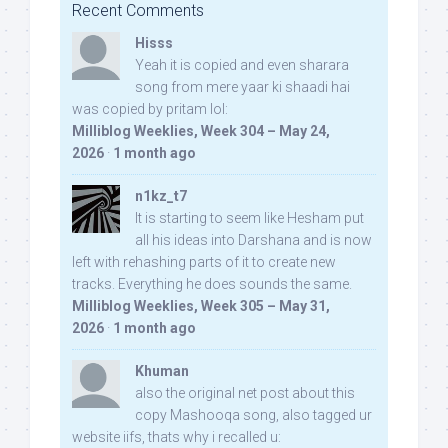
Recent Comments
Hisss
Yeah it is copied and even sharara
song from mere yaar ki shaadi hai
was copied by pritam lol:
Milliblog Weeklies, Week 304 – May 24,
2026
·
1 month ago
n1kz_t7
It is starting to seem like Hesham put
all his ideas into Darshana and is now
left with rehashing parts of it to create new
tracks. Everything he does sounds the same.
Milliblog Weeklies, Week 305 – May 31,
2026
·
1 month ago
Khuman
also the original net post about this
copy Mashooqa song, also tagged ur
website iifs, thats why i recalled u: