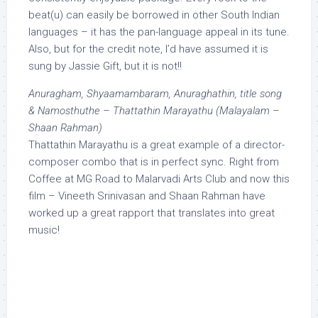
beat(u) can easily be borrowed in other South Indian
languages – it has the pan-language appeal in its tune.
Also, but for the credit note, I’d have assumed it is
sung by Jassie Gift, but it is not!!
Anuragham, Shyaamambaram, Anuraghathin, title song
& Namosthuthe – Thattathin Marayathu (Malayalam –
Shaan Rahman)
Thattathin Marayathu is a great example of a director-
composer combo that is in perfect sync. Right from
Coffee at MG Road to Malarvadi Arts Club and now this
film – Vineeth Srinivasan and Shaan Rahman have
worked up a great rapport that translates into great
music!