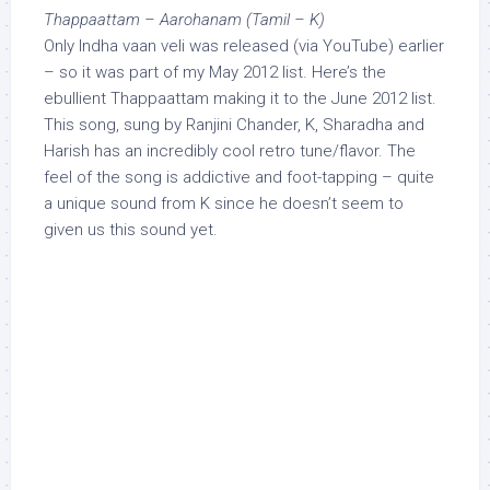
Thappaattam – Aarohanam (Tamil – K)
Only Indha vaan veli was released (via YouTube) earlier
– so it was part of my May 2012 list. Here’s the
ebullient Thappaattam making it to the June 2012 list.
This song, sung by Ranjini Chander, K, Sharadha and
Harish has an incredibly cool retro tune/flavor. The
feel of the song is addictive and foot-tapping – quite
a unique sound from K since he doesn’t seem to
given us this sound yet.