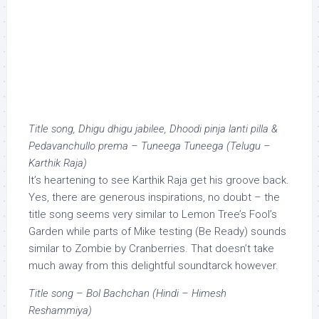
Title song, Dhigu dhigu jabilee, Dhoodi pinja lanti pilla &
Pedavanchullo prema – Tuneega Tuneega (Telugu –
Karthik Raja)
It’s heartening to see Karthik Raja get his groove back.
Yes, there are generous inspirations, no doubt – the
title song seems very similar to Lemon Tree’s Fool’s
Garden while parts of Mike testing (Be Ready) sounds
similar to Zombie by Cranberries. That doesn’t take
much away from this delightful soundtarck however.
Title song – Bol Bachchan (Hindi – Himesh
Reshammiya)