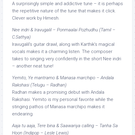
A surprisingly simple and addictive tune – it is perhaps
the repetitive nature of the tune that makes it click.
Clever work by Himesh.
Nee indri & Iravugalil – Ponmaalai Pozhudhu (Tamil –
C.Sathya)
Iravugalil’s guitar drawl, along with Karthik’s magical
vocals makes it a charming listen. The composer
takes to singing very confidently in the short Nee indri
– another neat tune!
Yemito, Ye mantramo & Manasa marchipo – Andala
Rakshasi (Telugu – Radhan)
Radhan makes a promising debut with Andala
Rakshasi. Yemito is my personal favorite while the
stinging pathos of Manasa marchipo makes it
endearing.
Aaja tu aaja, Tere bina & Saawariya calling – Tanha Sa
Hoon (Indipop – Lesle Lewis)