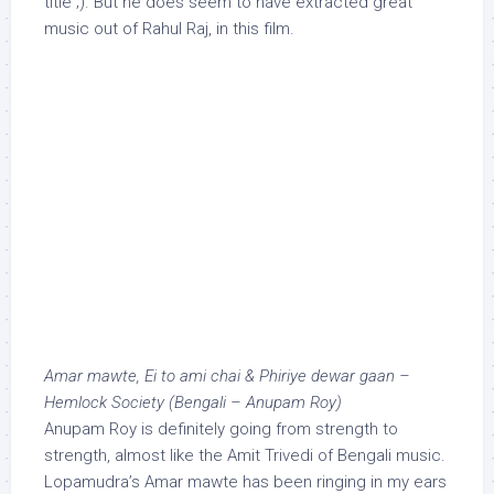
title ;). But he does seem to have extracted great
music out of Rahul Raj, in this film.
Amar mawte, Ei to ami chai & Phiriye dewar gaan –
Hemlock Society (Bengali – Anupam Roy)
Anupam Roy is definitely going from strength to
strength, almost like the Amit Trivedi of Bengali music.
Lopamudra’s Amar mawte has been ringing in my ears