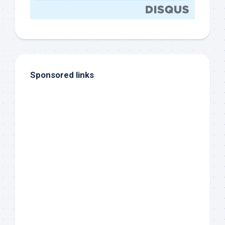
Sponsored links