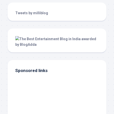
Tweets by milliblog
Sponsored links