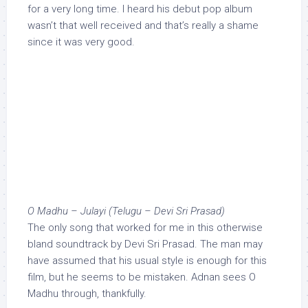
for a very long time. I heard his debut pop album
wasn’t that well received and that’s really a shame
since it was very good.
O Madhu – Julayi (Telugu – Devi Sri Prasad)
The only song that worked for me in this otherwise
bland soundtrack by Devi Sri Prasad. The man may
have assumed that his usual style is enough for this
film, but he seems to be mistaken. Adnan sees O
Madhu through, thankfully.