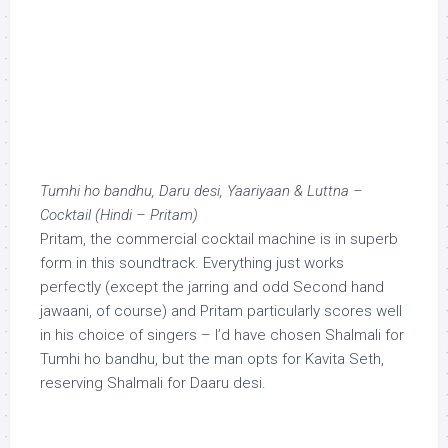
Tumhi ho bandhu, Daru desi, Yaariyaan & Luttna –
Cocktail (Hindi – Pritam)
Pritam, the commercial cocktail machine is in superb
form in this soundtrack. Everything just works
perfectly (except the jarring and odd Second hand
jawaani, of course) and Pritam particularly scores well
in his choice of singers – I’d have chosen Shalmali for
Tumhi ho bandhu, but the man opts for Kavita Seth,
reserving Shalmali for Daaru desi.