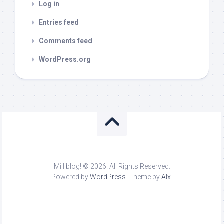
Log in
Entries feed
Comments feed
WordPress.org
Milliblog! © 2026. All Rights Reserved.
Powered by
WordPress
. Theme by
Alx
.