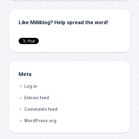
Like Milliblog? Help spread the word!
Meta
Log in
Entries feed
Comments feed
WordPress.org