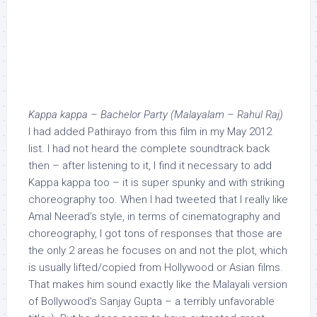
Kappa kappa – Bachelor Party (Malayalam – Rahul Raj)
I had added Pathirayo from this film in my May 2012
list. I had not heard the complete soundtrack back
then – after listening to it, I find it necessary to add
Kappa kappa too – it is super spunky and with striking
choreography too. When I had tweeted that I really like
Amal Neerad’s style, in terms of cinematography and
choreography, I got tons of responses that those are
the only 2 areas he focuses on and not the plot, which
is usually lifted/copied from Hollywood or Asian films.
That makes him sound exactly like the Malayali version
of Bollywood’s Sanjay Gupta – a terribly unfavorable