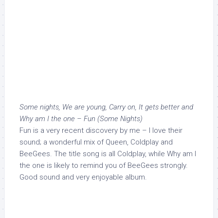
Some nights, We are young, Carry on, It gets better and
Why am I the one – Fun (Some Nights)
Fun is a very recent discovery by me – I love their
sound; a wonderful mix of Queen, Coldplay and
BeeGees. The title song is all Coldplay, while Why am I
the one is likely to remind you of BeeGees strongly.
Good sound and very enjoyable album.