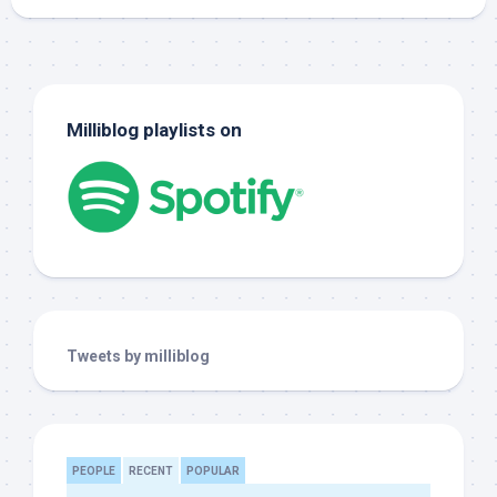
Milliblog playlists on
Tweets by milliblog
PEOPLE
RECENT
POPULAR