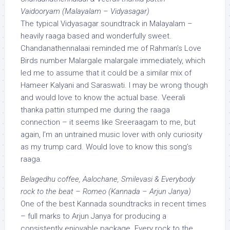
Vaidooryam (Malayalam – Vidyasagar)
The typical Vidyasagar soundtrack in Malayalam –
heavily raaga based and wonderfully sweet.
Chandanathennalaai reminded me of Rahman’s Love
Birds number Malargale malargale immediately, which
led me to assume that it could be a similar mix of
Hameer Kalyani and Saraswati. I may be wrong though
and would love to know the actual base. Veerali
thanka pattin stumped me during the raaga
connection – it seems like Sreeraagam to me, but
again, I’m an untrained music lover with only curiosity
as my trump card. Would love to know this song’s
raaga.
Belagedhu coffee, Aalochane, Smilevasi & Everybody
rock to the beat – Romeo (Kannada – Arjun Janya)
One of the best Kannada soundtracks in recent times
– full marks to Arjun Janya for producing a
consistently enjoyable package. Every rock to the