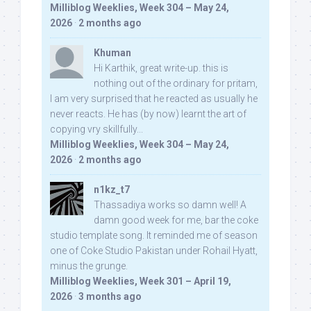
Milliblog Weeklies, Week 304 – May 24,
2026
·
2 months ago
Khuman
Hi Karthik, great write-up. this is
nothing out of the ordinary for pritam,
I am very surprised that he reacted as usually he
never reacts. He has (by now) learnt the art of
copying vry skillfully...
Milliblog Weeklies, Week 304 – May 24,
2026
·
2 months ago
n1kz_t7
Thassadiya works so damn well! A
damn good week for me, bar the coke
studio template song. It reminded me of season
one of Coke Studio Pakistan under Rohail Hyatt,
minus the grunge.
Milliblog Weeklies, Week 301 – April 19,
2026
·
3 months ago