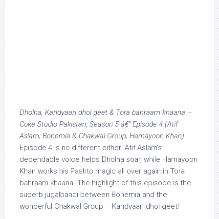
Dholna, Kandyaari dhol geet & Tora bahraam khaana –
Coke Studio Pakistan, Season 5 â€“ Episode 4 (Atif
Aslam; Bohemia & Chakwal Group; Hamayoon Khan)
Episode 4 is no different either! Atif Aslam’s
dependable voice helps Dholna soar, while Hamayoon
Khan works his Pashto magic all over again in Tora
bahraam khaana. The highlight of this episode is the
superb jugalbandi between Bohemia and the
wonderful Chakwal Group – Kandyaari dhol geet!