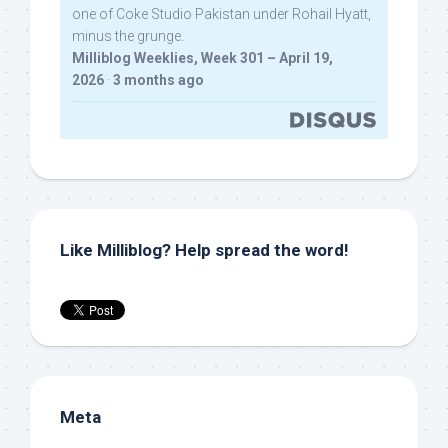
one of Coke Studio Pakistan under Rohail Hyatt,
minus the grunge.
Milliblog Weeklies, Week 301 – April 19,
2026
·
3 months ago
Like Milliblog? Help spread the word!
Meta