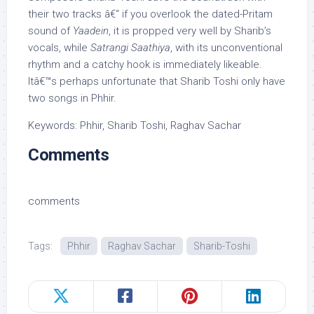
their two tracks â€“ if you overlook the dated-Pritam
sound of
Yaadein
, it is propped very well by Sharib’s
vocals, while
Satrangi Saathiya
, with its unconventional
rhythm and a catchy hook is immediately likeable.
Itâ€™s perhaps unfortunate that Sharib Toshi only have
two songs in Phhir.
Keywords: Phhir, Sharib Toshi, Raghav Sachar
Comments
comments
Tags:
Phhir
Raghav Sachar
Sharib-Toshi