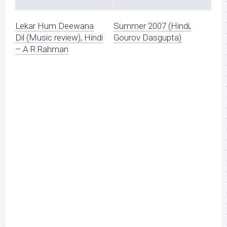
Lekar Hum Deewana
Summer 2007 (Hindi,
Dil (Music review), Hindi
Gourov Dasgupta)
– A R Rahman