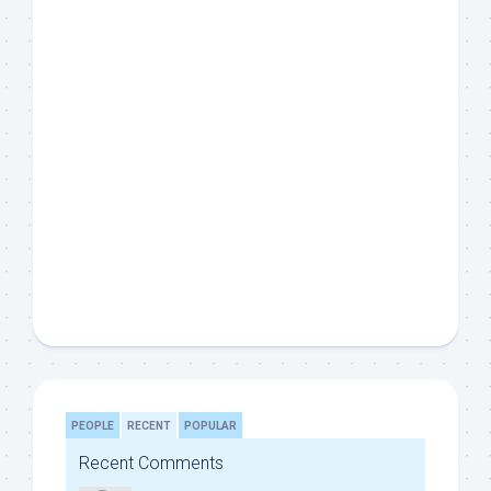
PEOPLE
RECENT
POPULAR
Recent Comments