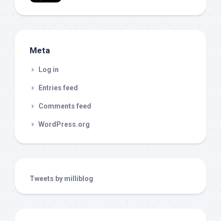
Meta
Log in
Entries feed
Comments feed
WordPress.org
Tweets by milliblog