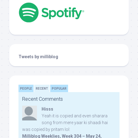
Tweets by milliblog
PEOPLE
RECENT
POPULAR
Recent Comments
Hisss
Yeah it is copied and even sharara
song from mere yaar ki shaadi hai
was copied by pritam lol:
Milliblog Weeklies, Week 304 – May 24,