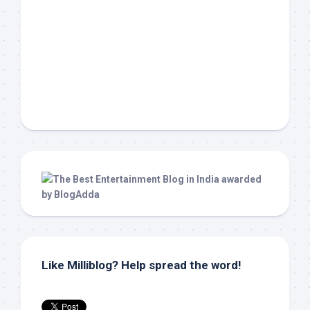
Like Milliblog? Help spread the word!