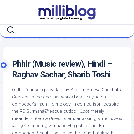
Skip
to
content
Phhir (Music review), Hindi –
Raghav Sachar, Sharib Toshi
Of the four songs by Raghav Sachar, Shreya Ghoshal’s
Gumsum
is the one that works best, playing on
composer’s haunting melody. In comparison, despite
the RD Burmanâ€™esque outlook,
Loot
merely
meanders.
Karma Queen
is embarrassing, while
Love is
all I got
is a corny, wannabe Hinglish ballad. But
composers Sharib Toshi save the soundtrack with