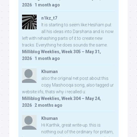
2026
·
1 month ago
n1kz_t7
It is starting to seem like Hesham put
all his ideas into Darshana and is now
left with rehashing parts of it to create new
tracks. Everything he does sounds the same.
Milliblog Weeklies, Week 305 – May 31,
2026
·
1 month ago
Khuman
also the original net post about this
copy Mashooqa song, also tagged ur
website iifs, thats why i recalled u:
Milliblog Weeklies, Week 304 – May 24,
2026
·
2 months ago
Khuman
Hi Karthik, great write-up. this is
nothing out of the ordinary for pritam,