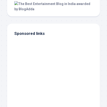
Sponsored links