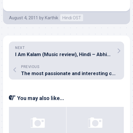
August 4, 2011
by
Karthik
Hindi OST
NEXT
I Am Kalam (Music review), Hindi – Abhishek Ray, Madhuparna, Papon, Susmit Bose & Shivji Dholi
PREVIOUS
The most passionate and interesting comment I’ve got on Milliblog yet!
You may also like...