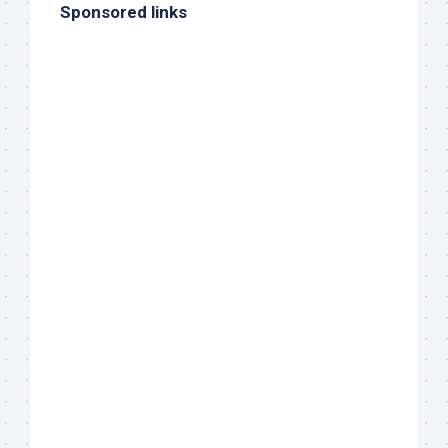
Sponsored links