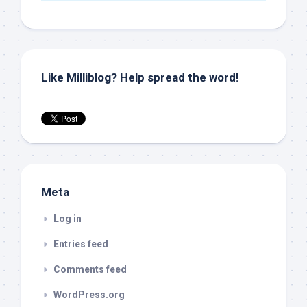
Like Milliblog? Help spread the word!
Meta
Log in
Entries feed
Comments feed
WordPress.org