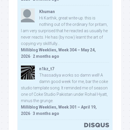
Khuman
Hi Karthik, great write-up. this is
nothing out of the ordinary for pritam,
I am very surprised that he reacted as usually he
never reacts. He has (by now) learnt the art of
copying vry skillfully...
Milliblog Weeklies, Week 304 – May 24,
2026
·
2 months ago
n1kz_t7
Thassadiya works so damn well! A
damn good week for me, bar the coke
studio template song. It reminded me of season
one of Coke Studio Pakistan under Rohail Hyatt,
minus the grunge.
Milliblog Weeklies, Week 301 – April 19,
2026
·
3 months ago