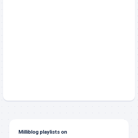
Milliblog playlists on