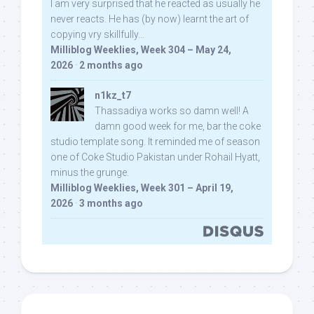
I am very surprised that he reacted as usually he
never reacts. He has (by now) learnt the art of
copying vry skillfully...
Milliblog Weeklies, Week 304 – May 24,
2026
·
2 months ago
n1kz_t7
Thassadiya works so damn well! A
damn good week for me, bar the coke
studio template song. It reminded me of season
one of Coke Studio Pakistan under Rohail Hyatt,
minus the grunge.
Milliblog Weeklies, Week 301 – April 19,
2026
·
3 months ago