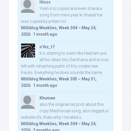
Hisss
Yeah it is copied and even sharara
song from mere yaar ki shaadi hai
was copied by pritam lol:
Milliblog Weeklies, Week 304 – May 24,
2026
·
1 month ago
n1kz_t7
It is starting to seem like Hesham put
all his ideas into Darshana and is now
left with rehashing parts of it to create new
tracks. Everything he does sounds the same.
Milliblog Weeklies, Week 305 – May 31,
2026
·
1 month ago
Khuman
also the original net post about this
copy Mashooqa song, also tagged ur
website iifs, thats why i recalled u:
Milliblog Weeklies, Week 304 – May 24,
2026
·
2 months ago