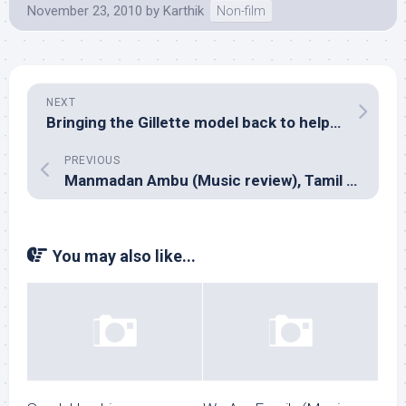
November 23, 2010
by
Karthik
Non-film
NEXT
Bringing the Gillette model back to help Indian music business
PREVIOUS
Manmadan Ambu (Music review), Tamil – Devi Sri Prasad
You may also like...