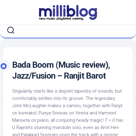
Skip
to
content
Bada Boom (Music review),
Jazz/Fusion – Ranjit Barot
Singularity
starts like a disjoint tapestry of sounds, but
comfortably settles into its groove. The legendary
John McLaughlin makes a cameo, together with Ranjit
on konnakol, Punya Srinivas on Veena and Harmeet
Manseta on piano, all conjuring heady magic!
T = 0
has
U Rajesh’s stunning mandolin solo, even as Amit Heri
and Palakkad Sreeram open the track with a serene