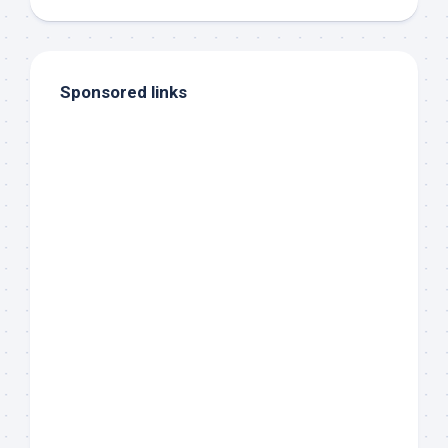
Sponsored links