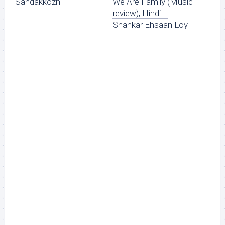
Sandakkozhi
We Are Family (Music
review), Hindi –
Shankar Ehsaan Loy