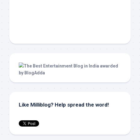
Like Milliblog? Help spread the word!