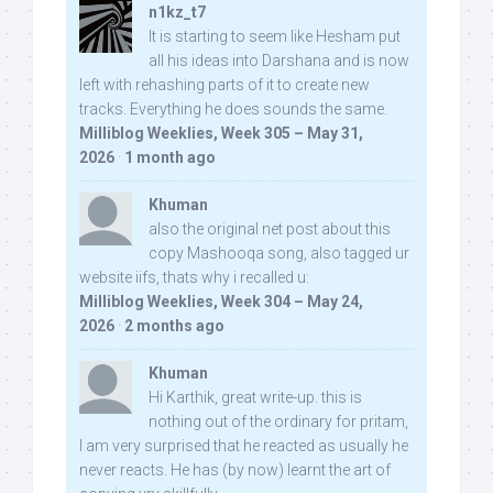
n1kz_t7
It is starting to seem like Hesham put
all his ideas into Darshana and is now
left with rehashing parts of it to create new
tracks. Everything he does sounds the same.
Milliblog Weeklies, Week 305 – May 31,
2026
·
1 month ago
Khuman
also the original net post about this
copy Mashooqa song, also tagged ur
website iifs, thats why i recalled u:
Milliblog Weeklies, Week 304 – May 24,
2026
·
2 months ago
Khuman
Hi Karthik, great write-up. this is
nothing out of the ordinary for pritam,
I am very surprised that he reacted as usually he
never reacts. He has (by now) learnt the art of