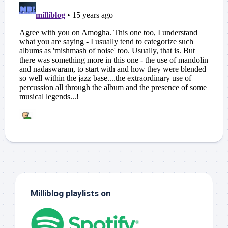
Milliblog playlists on