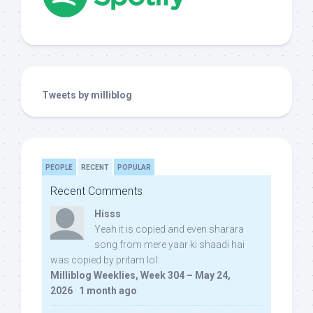
Tweets by milliblog
PEOPLE
RECENT
POPULAR
Recent Comments
Hisss
Yeah it is copied and even sharara
song from mere yaar ki shaadi hai
was copied by pritam lol:
Milliblog Weeklies, Week 304 – May 24,
2026
·
1 month ago