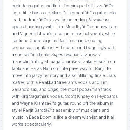
prelude in guitar and flute. Dominique Di Piazzaâ€™s
incredible bass and Marc Guillermontâ€™s guitar solo
lead the trackâ€™s jazzy fusion ending!
Revolutions
opens hauntingly with Thiru Moorthyâ€™s nadaswaram
and Vignesh Ishwar’s resonant classical vocals, while
Taufique Quereshi joins Ranjit in an intoxicating
percussion jugalbandi – it soars mind bogglingly with
a choirâ€™ish finale!
Supernova
has U Srinivas’
mandolin hinting at raaga Charukesi. Zakir Hussain on
tabla and Paras Nath on flute pave way for Ranjit to
move into jazzy territory and a scintillating finale.
Dark
matter
, with a Palakkad Sreeram’s vocals and Tim
Garland’s sax, and
Origin
, the most popâ€™ish track,
with Kirti Sagathia’s vocals, Scott Kinsey on keyboards
and Wayne Krantzâ€™s guitar, round off the album in
style! Ranjit Barotâ€™s assembly of musicians and
music in Bada Boom is like a dream wish-list and it all
works spectacularly!