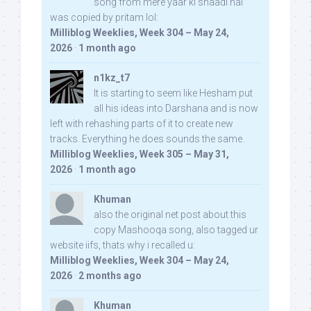
song from mere yaar ki shaadi hai
was copied by pritam lol:
Milliblog Weeklies, Week 304 – May 24,
2026
·
1 month ago
n1kz_t7
It is starting to seem like Hesham put
all his ideas into Darshana and is now
left with rehashing parts of it to create new
tracks. Everything he does sounds the same.
Milliblog Weeklies, Week 305 – May 31,
2026
·
1 month ago
Khuman
also the original net post about this
copy Mashooqa song, also tagged ur
website iifs, thats why i recalled u:
Milliblog Weeklies, Week 304 – May 24,
2026
·
2 months ago
Khuman