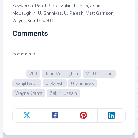
Keywords: Ranjit Barot, Zakir Hussain, John
McLaughlin, U. Shrinivas, U. Rajesh, Matt Garrison,
Wayne Krantz, #200
Comments
comments
Tags:
200
John McLaughlin
Matt Garrison
Ranjit Barot
U. Rajesh
U. Shrinivas
Wayne Krantz
Zakir Hussain