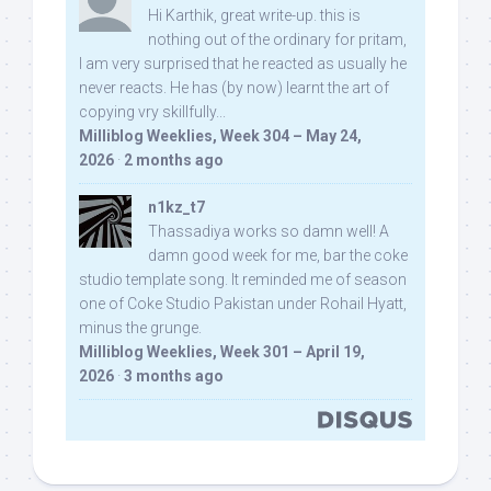
Hi Karthik, great write-up. this is
nothing out of the ordinary for pritam,
I am very surprised that he reacted as usually he
never reacts. He has (by now) learnt the art of
copying vry skillfully...
Milliblog Weeklies, Week 304 – May 24,
2026
·
2 months ago
n1kz_t7
Thassadiya works so damn well! A
damn good week for me, bar the coke
studio template song. It reminded me of season
one of Coke Studio Pakistan under Rohail Hyatt,
minus the grunge.
Milliblog Weeklies, Week 301 – April 19,
2026
·
3 months ago