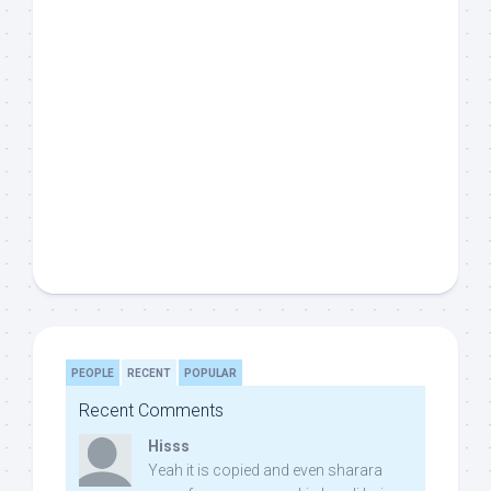
PEOPLE
RECENT
POPULAR
Recent Comments
Hisss
Yeah it is copied and even sharara