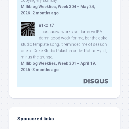
copying vry skillfully...
Milliblog Weeklies, Week 304 – May 24,
2026
·
2 months ago
n1kz_t7
Thassadiya works so damn well! A
damn good week for me, bar the coke
studio template song. It reminded me of season
one of Coke Studio Pakistan under Rohail Hyatt,
minus the grunge.
Milliblog Weeklies, Week 301 – April 19,
2026
·
3 months ago
Sponsored links