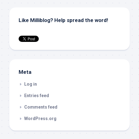
Like Milliblog? Help spread the word!
Meta
Log in
Entries feed
Comments feed
WordPress.org