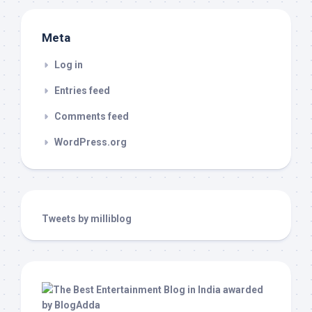
Meta
Log in
Entries feed
Comments feed
WordPress.org
Tweets by milliblog