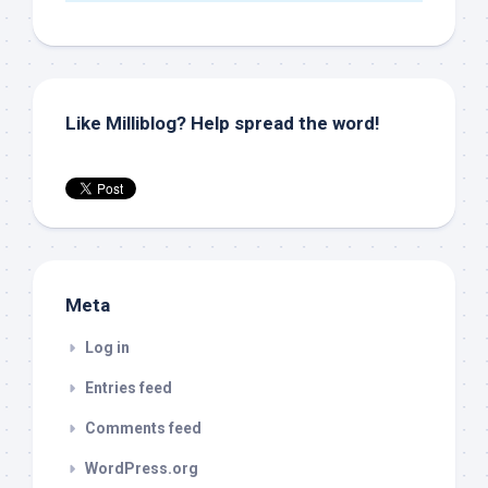
Like Milliblog? Help spread the word!
Meta
Log in
Entries feed
Comments feed
WordPress.org