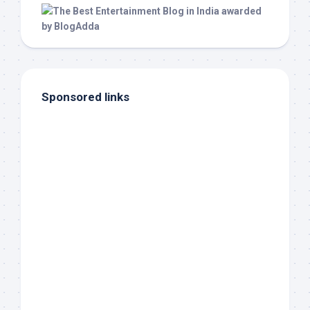
Sponsored links