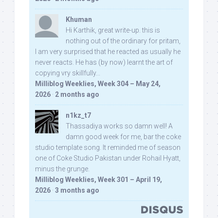
Khuman
Hi Karthik, great write-up. this is
nothing out of the ordinary for pritam,
I am very surprised that he reacted as usually he
never reacts. He has (by now) learnt the art of
copying vry skillfully...
Milliblog Weeklies, Week 304 – May 24,
2026
·
2 months ago
n1kz_t7
Thassadiya works so damn well! A
damn good week for me, bar the coke
studio template song. It reminded me of season
one of Coke Studio Pakistan under Rohail Hyatt,
minus the grunge.
Milliblog Weeklies, Week 301 – April 19,
2026
·
3 months ago