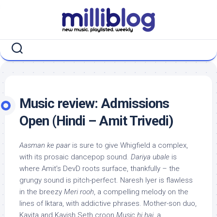
Skip
to
content
Music review: Admissions
Open (Hindi – Amit Trivedi)
Aasman ke paar
is sure to give Whigfield a complex,
with its prosaic dancepop sound.
Dariya ubale
is
where Amit’s DevD roots surface, thankfully – the
grungy sound is pitch-perfect. Naresh Iyer is flawless
in the breezy
Meri rooh
, a compelling melody on the
lines of Iktara, with addictive phrases. Mother-son duo,
Kavita and Kavish Seth croon
Music hi hai
, a