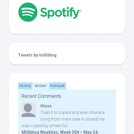
Tweets by milliblog
PEOPLE
RECENT
POPULAR
Recent Comments
Hisss
Yeah it is copied and even sharara
song from mere yaar ki shaadi hai
was copied by pritam lol:
Milliblog Weeklies, Week 304 – May 24,