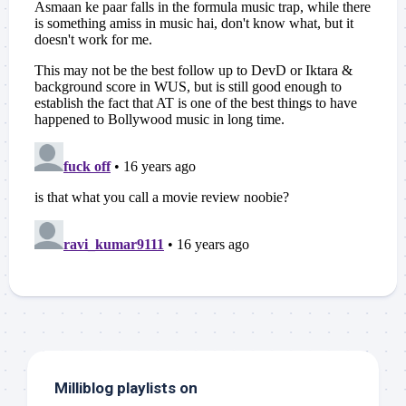
Milliblog playlists on