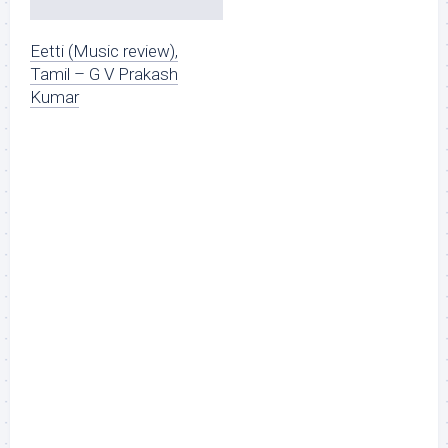
Eetti (Music review),
Tamil – G V Prakash
Kumar