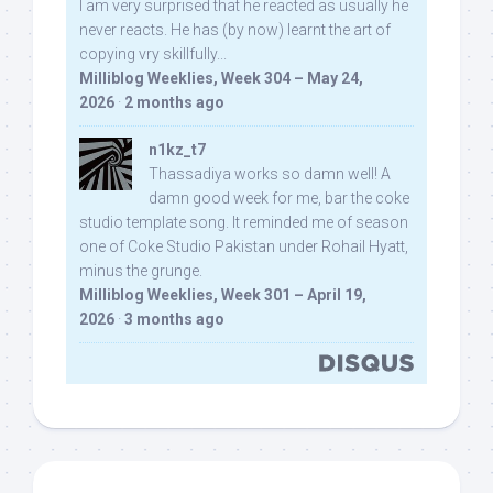
I am very surprised that he reacted as usually he
never reacts. He has (by now) learnt the art of
copying vry skillfully...
Milliblog Weeklies, Week 304 – May 24,
2026
·
2 months ago
n1kz_t7
Thassadiya works so damn well! A
damn good week for me, bar the coke
studio template song. It reminded me of season
one of Coke Studio Pakistan under Rohail Hyatt,
minus the grunge.
Milliblog Weeklies, Week 301 – April 19,
2026
·
3 months ago