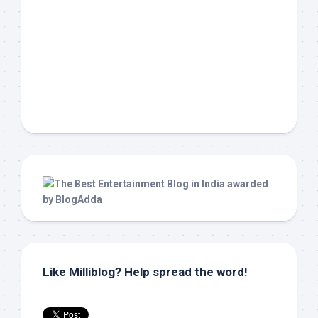
Like Milliblog? Help spread the word!