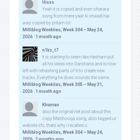
Hisss
Yeah it is copied and even sharara
song from mere yaar ki shaadi hai
was copied by pritam lol:
Milliblog Weeklies, Week 304 – May 24,
2026
·
1 month ago
n1kz_t7
It is starting to seem like Hesham put
all his ideas into Darshana and is now
left with rehashing parts of it to create new
tracks. Everything he does sounds the same.
Milliblog Weeklies, Week 305 – May 31,
2026
·
1 month ago
Khuman
also the original net post about this
copy Mashooqa song, also tagged ur
website iifs, thats why i recalled u:
Milliblog Weeklies, Week 304 – May 24,
2026
·
2 months ago