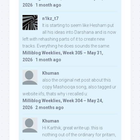
2026
·
1 month ago
n1kz_t7
It is starting to seem like Hesham put
all his ideas into Darshana and is now
left with rehashing parts of it to create new
tracks. Everything he does sounds the same.
Milliblog Weeklies, Week 305 – May 31,
2026
·
1 month ago
Khuman
also the original net post about this
copy Mashooqa song, also tagged ur
website iifs, thats why i recalled u:
Milliblog Weeklies, Week 304 – May 24,
2026
·
2 months ago
Khuman
Hi Karthik, great write-up. this is
nothing out of the ordinary for pritam,