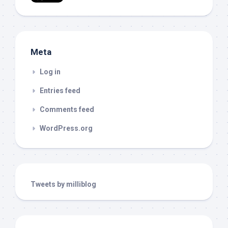
Meta
Log in
Entries feed
Comments feed
WordPress.org
Tweets by milliblog