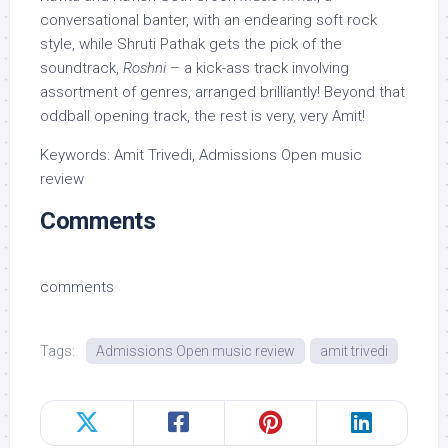
conversational banter, with an endearing soft rock
style, while Shruti Pathak gets the pick of the
soundtrack,
Roshni
– a kick-ass track involving
assortment of genres, arranged brilliantly! Beyond that
oddball opening track, the rest is very, very Amit!
Keywords: Amit Trivedi, Admissions Open music
review
Comments
comments
Tags:
Admissions Open music review
amit trivedi