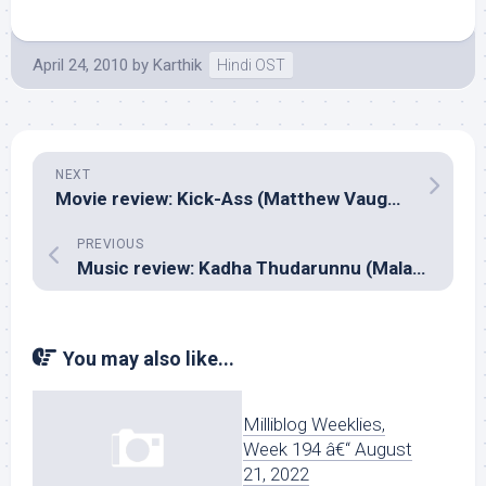
April 24, 2010
by
Karthik
Hindi OST
NEXT
Movie review: Kick-Ass (Matthew Vaughn)
PREVIOUS
Music review: Kadha Thudarunnu (Malayalam – Ilayaraja)
You may also like...
Milliblog Weeklies,
Week 194 â€“ August
21, 2022