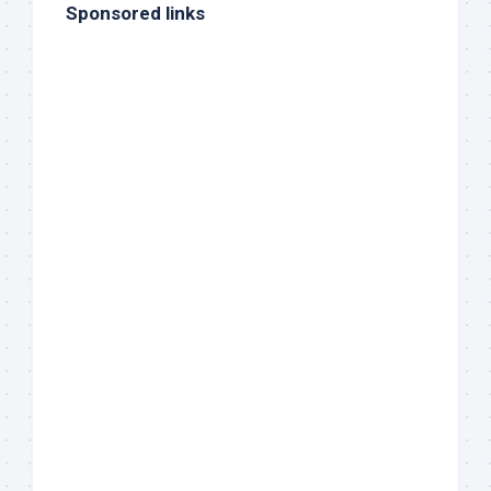
Sponsored links