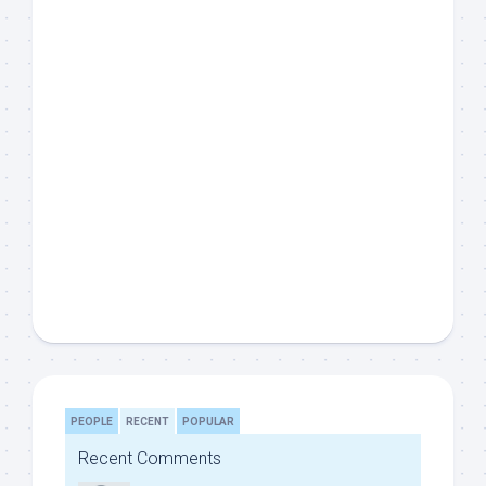
PEOPLE
RECENT
POPULAR
Recent Comments