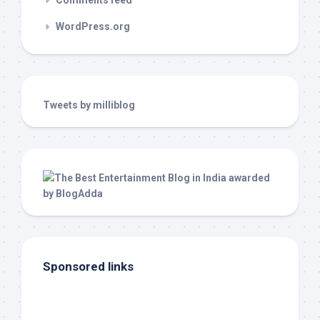
Comments feed
WordPress.org
Tweets by milliblog
Sponsored links