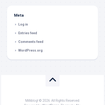
Meta
Log in
Entries feed
Comments feed
WordPress.org
Milliblog! © 2026. All Rights Reserved.