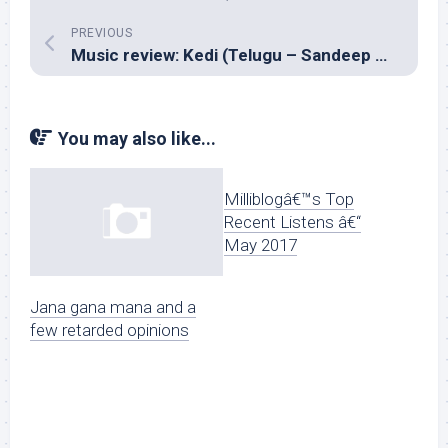
PREVIOUS
Music review: Kedi (Telugu – Sandeep Chowta)
You may also like...
Milliblogâ€™s Top
Recent Listens â€“
May 2017
Jana gana mana and a
few retarded opinions