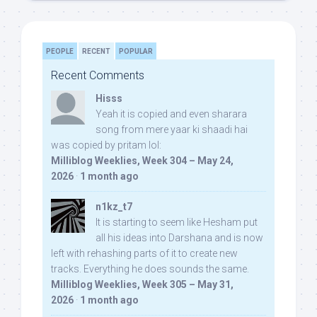
PEOPLE
RECENT
POPULAR
Recent Comments
Hisss
Yeah it is copied and even sharara
song from mere yaar ki shaadi hai
was copied by pritam lol:
Milliblog Weeklies, Week 304 – May 24,
2026
·
1 month ago
n1kz_t7
It is starting to seem like Hesham put
all his ideas into Darshana and is now
left with rehashing parts of it to create new
tracks. Everything he does sounds the same.
Milliblog Weeklies, Week 305 – May 31,
2026
·
1 month ago