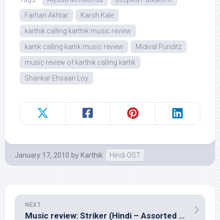
Farhan Akhtar
Karsh Kale
karthik calling karthik music review
kartik calling kartik music review
Midival Punditz
music review of karthik calling kartik
Shankar Ehsaan Loy
January 17, 2010
by
Karthik
Hindi OST
NEXT
Music review: Striker (Hindi – Assorted composers)