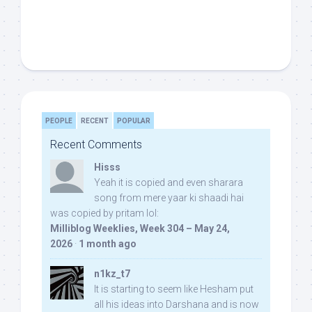
PEOPLE
RECENT
POPULAR
Recent Comments
Hisss
Yeah it is copied and even sharara
song from mere yaar ki shaadi hai
was copied by pritam lol:
Milliblog Weeklies, Week 304 – May 24,
2026
·
1 month ago
n1kz_t7
It is starting to seem like Hesham put
all his ideas into Darshana and is now