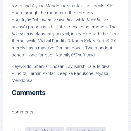
roots and Alyssa Mendonsa’s tantalizing vocals! K.K
goes through the motions in the serenely
countryâ€™ish
Jaane ye kya hua
, while
Kaisi hai ye
udaasi
‘s pathos is a bit trite to evoke an emotion. The
title song
is pleasantly surreal, in keeping with the film’s
theme, while Midival Punditz & Karsh Kale’s
Karthik 2.0
merely has a massive Don hangover. Two standout
songs – one for each Karthik; â€˜nuff said!
Keywords: Shankar Ehsaan Loy, Karsh Kale, Midival
Punditz, Farhan Akhtar, Deepika Padukone, Alyssa
Mendonsa
Comments
comments
Tags:
Alyssa Mendonsa
Deepika Padukone