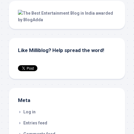
Like Milliblog? Help spread the word!
Meta
Log in
Entries feed