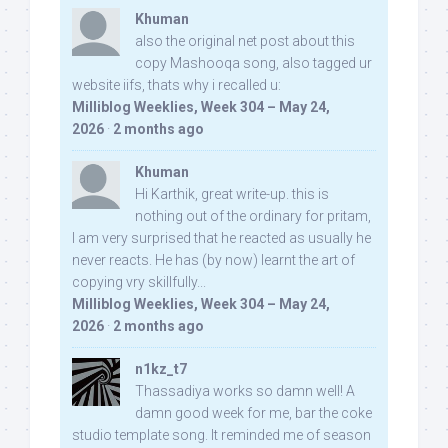
Khuman
also the original net post about this
copy Mashooqa song, also tagged ur
website iifs, thats why i recalled u:
Milliblog Weeklies, Week 304 – May 24,
2026
·
2 months ago
Khuman
Hi Karthik, great write-up. this is
nothing out of the ordinary for pritam,
I am very surprised that he reacted as usually he
never reacts. He has (by now) learnt the art of
copying vry skillfully...
Milliblog Weeklies, Week 304 – May 24,
2026
·
2 months ago
n1kz_t7
Thassadiya works so damn well! A
damn good week for me, bar the coke
studio template song. It reminded me of season