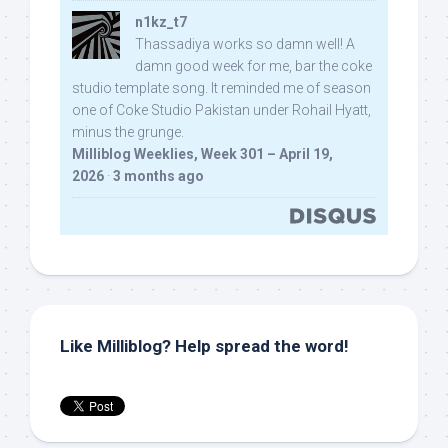
n1kz_t7
Thassadiya works so damn well! A
damn good week for me, bar the coke
studio template song. It reminded me of season
one of Coke Studio Pakistan under Rohail Hyatt,
minus the grunge.
Milliblog Weeklies, Week 301 – April 19,
2026
·
3 months ago
Like Milliblog? Help spread the word!