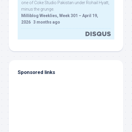
one of Coke Studio Pakistan under Rohail Hyatt,
minus the grunge.
Milliblog Weeklies, Week 301 – April 19,
2026
·
3 months ago
Sponsored links