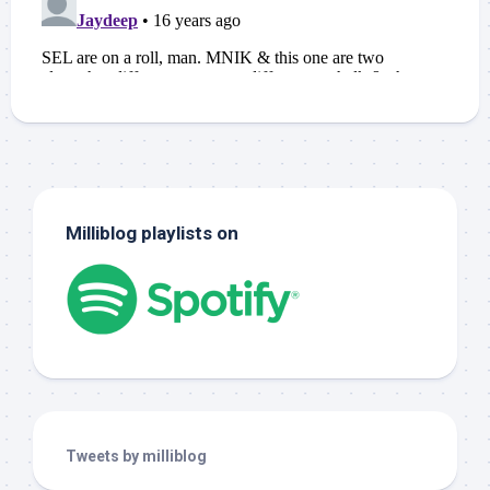
Milliblog playlists on
Tweets by milliblog