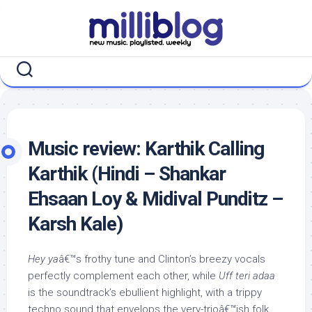
Skip
to
content
Music review: Karthik Calling
Karthik (Hindi – Shankar
Ehsaan Loy & Midival Punditz –
Karsh Kale)
Hey ya
â€™s frothy tune and Clinton’s breezy vocals
perfectly complement each other, while
Uff teri adaa
is the soundtrack’s ebullient highlight, with a trippy
techno sound that envelops the very-trioâ€™ish folk