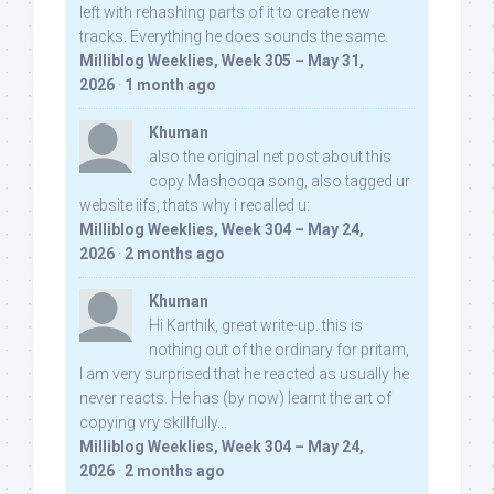
left with rehashing parts of it to create new
tracks. Everything he does sounds the same.
Milliblog Weeklies, Week 305 – May 31,
2026
·
1 month ago
Khuman
also the original net post about this
copy Mashooqa song, also tagged ur
website iifs, thats why i recalled u:
Milliblog Weeklies, Week 304 – May 24,
2026
·
2 months ago
Khuman
Hi Karthik, great write-up. this is
nothing out of the ordinary for pritam,
I am very surprised that he reacted as usually he
never reacts. He has (by now) learnt the art of
copying vry skillfully...
Milliblog Weeklies, Week 304 – May 24,
2026
·
2 months ago