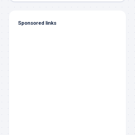
Sponsored links