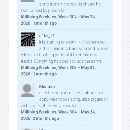
song from mere yaar ki shaadi hai
was copied by pritam lol:
Milliblog Weeklies, Week 304 – May 24,
2026
·
1 month ago
n1kz_t7
It is starting to seem like Hesham put
all his ideas into Darshana and is now
left with rehashing parts of it to create new
tracks. Everything he does sounds the same.
Milliblog Weeklies, Week 305 – May 31,
2026
·
1 month ago
Khuman
also the original net post about this
copy Mashooqa song, also tagged ur
website iifs, thats why i recalled u:
Milliblog Weeklies, Week 304 – May 24,
2026
·
2 months ago