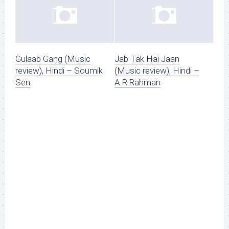
Gulaab Gang (Music
Jab Tak Hai Jaan
review), Hindi – Soumik
(Music review), Hindi –
Sen
A R Rahman