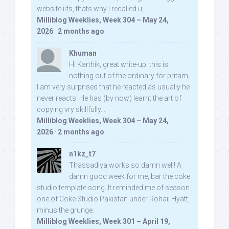
website iifs, thats why i recalled u:
Milliblog Weeklies, Week 304 – May 24,
2026
·
2 months ago
Khuman
Hi Karthik, great write-up. this is
nothing out of the ordinary for pritam,
I am very surprised that he reacted as usually he
never reacts. He has (by now) learnt the art of
copying vry skillfully...
Milliblog Weeklies, Week 304 – May 24,
2026
·
2 months ago
n1kz_t7
Thassadiya works so damn well! A
damn good week for me, bar the coke
studio template song. It reminded me of season
one of Coke Studio Pakistan under Rohail Hyatt,
minus the grunge.
Milliblog Weeklies, Week 301 – April 19,