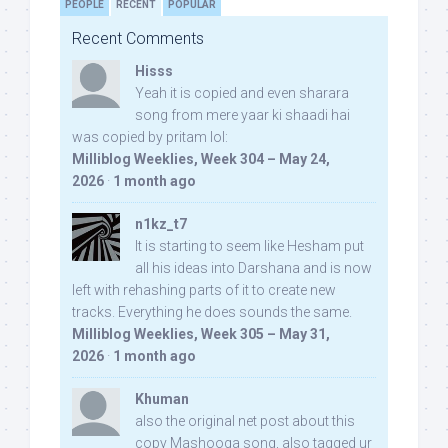
PEOPLE
RECENT
POPULAR
Recent Comments
Hisss
Yeah it is copied and even sharara
song from mere yaar ki shaadi hai
was copied by pritam lol:
Milliblog Weeklies, Week 304 – May 24,
2026
·
1 month ago
n1kz_t7
It is starting to seem like Hesham put
all his ideas into Darshana and is now
left with rehashing parts of it to create new
tracks. Everything he does sounds the same.
Milliblog Weeklies, Week 305 – May 31,
2026
·
1 month ago
Khuman
also the original net post about this
copy Mashooqa song, also tagged ur