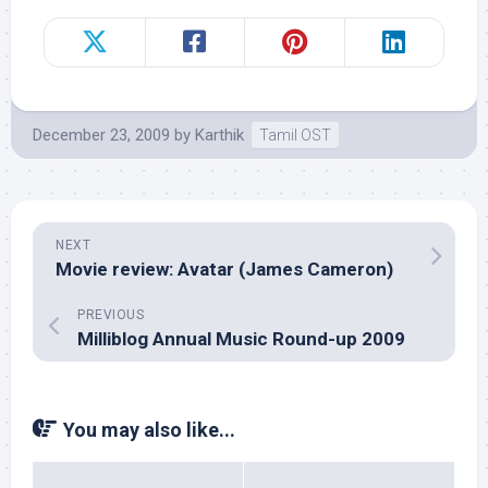
December 23, 2009
by
Karthik
Tamil OST
NEXT
Movie review: Avatar (James Cameron)
PREVIOUS
Milliblog Annual Music Round-up 2009
You may also like...