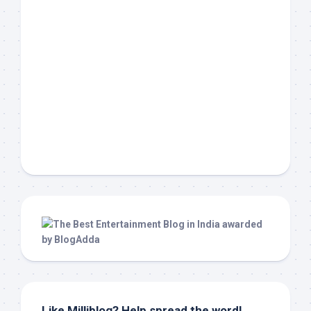
Like Milliblog? Help spread the word!