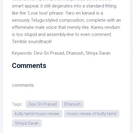
smart appeal, it still degerates into a standard-fitting
like the ‘Love love’ phrase. Yaro en kanavil is a
seriously Telugu-styled composition, complete with an
effeminate male voice that merely irks. Kannu rendum
is too stupid and assembly-line to even comment.
Terrible soundtrack!
Keywords: Devi Sri Prasad, Dhanush, Shriya Saran
Comments
comments
Tags:
Devi Sri Prasad
Dhanush
kutty tamil music review
music review of kutty tamil
Shriya Saran