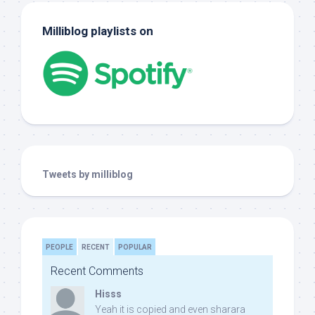
Milliblog playlists on
Tweets by milliblog
PEOPLE
RECENT
POPULAR
Recent Comments
Hisss
Yeah it is copied and even sharara