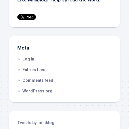
Meta
Log in
Entries feed
Comments feed
WordPress.org
Tweets by milliblog