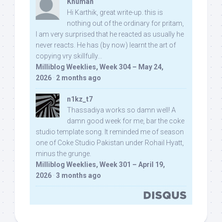
Khuman
Hi Karthik, great write-up. this is
nothing out of the ordinary for pritam,
I am very surprised that he reacted as usually he
never reacts. He has (by now) learnt the art of
copying vry skillfully...
Milliblog Weeklies, Week 304 – May 24,
2026
·
2 months ago
n1kz_t7
Thassadiya works so damn well! A
damn good week for me, bar the coke
studio template song. It reminded me of season
one of Coke Studio Pakistan under Rohail Hyatt,
minus the grunge.
Milliblog Weeklies, Week 301 – April 19,
2026
·
3 months ago