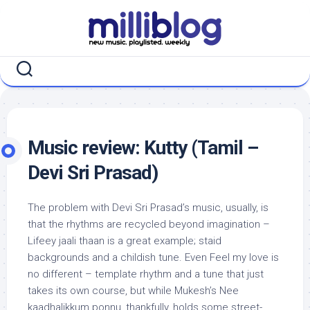
Skip
to
content
Music review: Kutty (Tamil –
Devi Sri Prasad)
The problem with Devi Sri Prasad’s music, usually, is
that the rhythms are recycled beyond imagination –
Lifeey jaali thaan is a great example; staid
backgrounds and a childish tune. Even Feel my love is
no different – template rhythm and a tune that just
takes its own course, but while Mukesh’s Nee
kaadhalikkum ponnu, thankfully, holds some street-