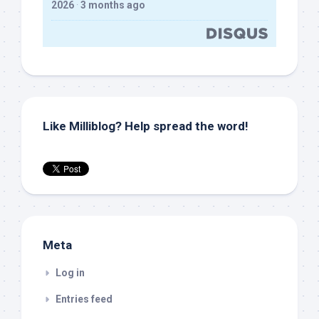
2026
·
3 months ago
Like Milliblog? Help spread the word!
Meta
Log in
Entries feed