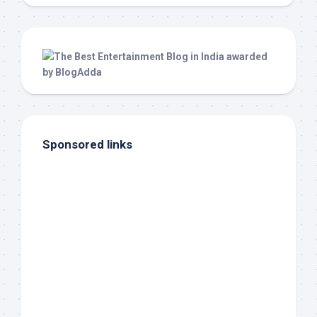
Sponsored links