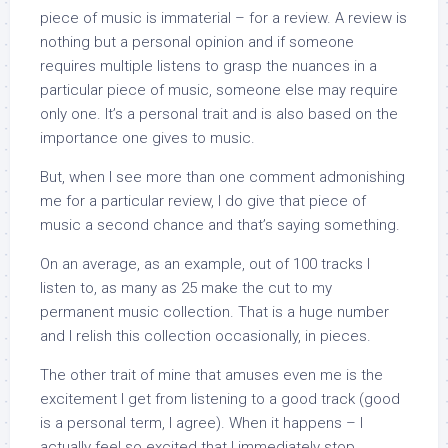
piece of music is immaterial – for a review. A review is
nothing but a personal opinion and if someone
requires multiple listens to grasp the nuances in a
particular piece of music, someone else may require
only one. It’s a personal trait and is also based on the
importance one gives to music.
But, when I see more than one comment admonishing
me for a particular review, I do give that piece of
music a second chance and that’s saying something.
On an average, as an example, out of 100 tracks I
listen to, as many as 25 make the cut to my
permanent music collection. That is a huge number
and I relish this collection occasionally, in pieces.
The other trait of mine that amuses even me is the
excitement I get from listening to a good track (good
is a personal term, I agree). When it happens – I
actually feel so excited that I immediately stop