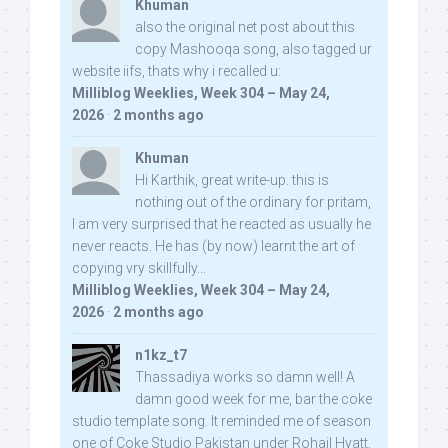
Khuman
also the original net post about this
copy Mashooqa song, also tagged ur
website iifs, thats why i recalled u:
Milliblog Weeklies, Week 304 – May 24,
2026
·
2 months ago
Khuman
Hi Karthik, great write-up. this is
nothing out of the ordinary for pritam,
I am very surprised that he reacted as usually he
never reacts. He has (by now) learnt the art of
copying vry skillfully...
Milliblog Weeklies, Week 304 – May 24,
2026
·
2 months ago
n1kz_t7
Thassadiya works so damn well! A
damn good week for me, bar the coke
studio template song. It reminded me of season
one of Coke Studio Pakistan under Rohail Hyatt,