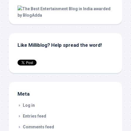
Like Milliblog? Help spread the word!
Meta
Log in
Entries feed
Comments feed