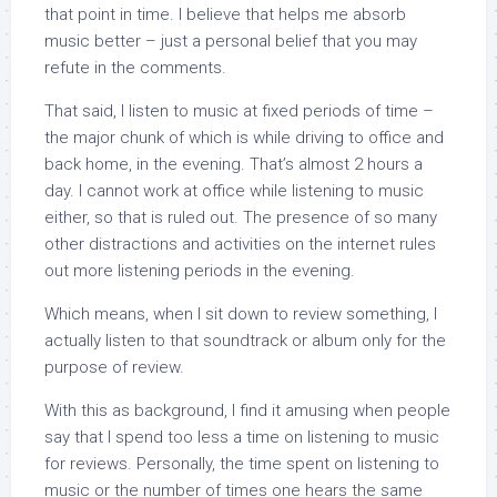
that point in time. I believe that helps me absorb
music better – just a personal belief that you may
refute in the comments.
That said, I listen to music at fixed periods of time –
the major chunk of which is while driving to office and
back home, in the evening. That’s almost 2 hours a
day. I cannot work at office while listening to music
either, so that is ruled out. The presence of so many
other distractions and activities on the internet rules
out more listening periods in the evening.
Which means, when I sit down to review something, I
actually listen to that soundtrack or album only for the
purpose of review.
With this as background, I find it amusing when people
say that I spend too less a time on listening to music
for reviews. Personally, the time spent on listening to
music or the number of times one hears the same