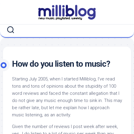
Skip
to
content
How do you listen to music?
Starting July 2005, when I started Milliblog, I’ve read
tons and tons of opinions about the stupidity of 100
word reviews and faced the constant allegation that I
do not give any music enough time to sink in. This may
be rather late, but let me explain how I approach
music listening, as an activity.
Given the number of reviews I post week after week,
yes…I do listen to a lot of music per week than any