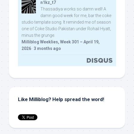
n1kz_t7
Thassadiya works so damn well! A
damn good week for me, bar the coke
studio template song. It reminded me of season
one of Coke Studio Pakistan under Rohail Hyatt,
minus the grunge.
Milliblog Weeklies, Week 301 – April 19,
2026
·
3 months ago
Like Milliblog? Help spread the word!