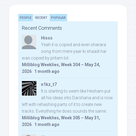
PEOPLE
RECENT
POPULAR
Recent Comments
Hisss
Yeah it is copied and even sharara
song from mere yaar ki shaadi hai
was copied by pritam lol:
Milliblog Weeklies, Week 304 – May 24,
2026
·
1 month ago
n1kz_t7
It is starting to seem like Hesham put
all his ideas into Darshana and is now
left with rehashing parts of it to create new
tracks. Everything he does sounds the same.
Milliblog Weeklies, Week 305 – May 31,
2026
·
1 month ago