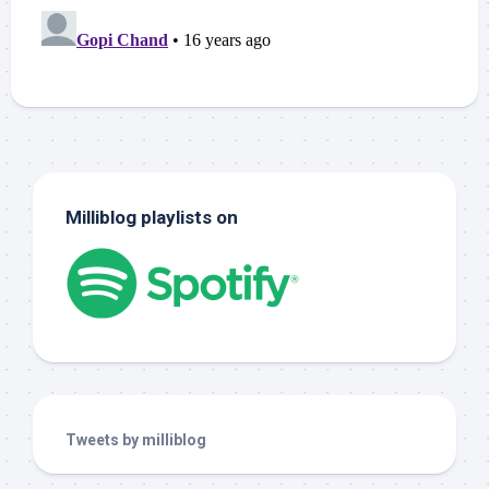
Milliblog playlists on
Tweets by milliblog