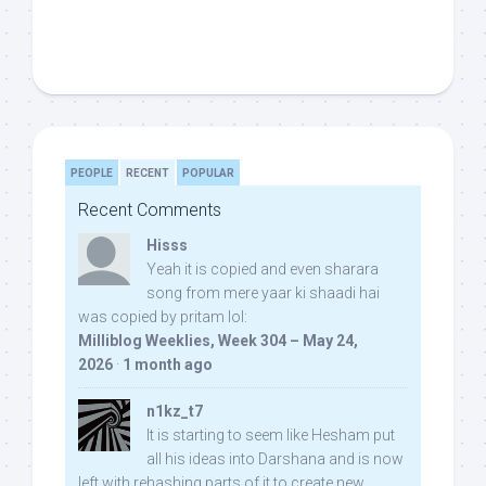
PEOPLE
RECENT
POPULAR
Recent Comments
Hisss
Yeah it is copied and even sharara
song from mere yaar ki shaadi hai
was copied by pritam lol:
Milliblog Weeklies, Week 304 – May 24,
2026
·
1 month ago
n1kz_t7
It is starting to seem like Hesham put
all his ideas into Darshana and is now
left with rehashing parts of it to create new