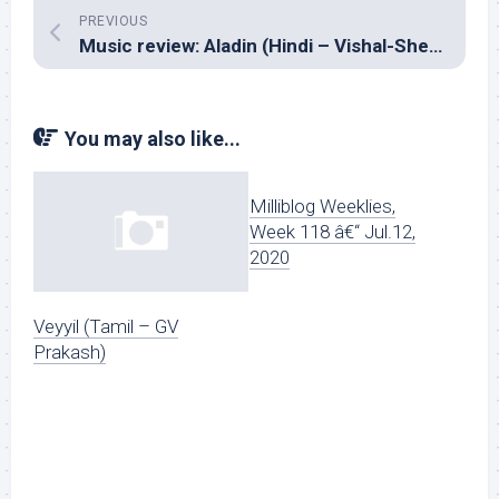
PREVIOUS
Music review: Aladin (Hindi – Vishal-Shekhar)
You may also like...
Milliblog Weeklies,
Week 118 â€“ Jul.12,
2020
Veyyil (Tamil – GV
Prakash)