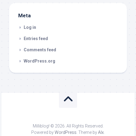
Meta
Log in
Entries feed
Comments feed
WordPress.org
Milliblog! © 2026. All Rights Reserved.
Powered by
WordPress
. Theme by
Alx
.