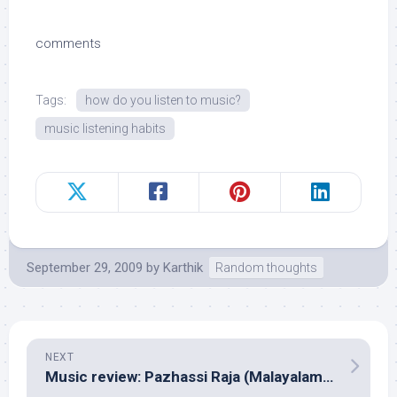
comments
Tags:
how do you listen to music?
music listening habits
September 29, 2009
by
Karthik
Random thoughts
NEXT
Music review: Pazhassi Raja (Malayalam – Ilayaraja)