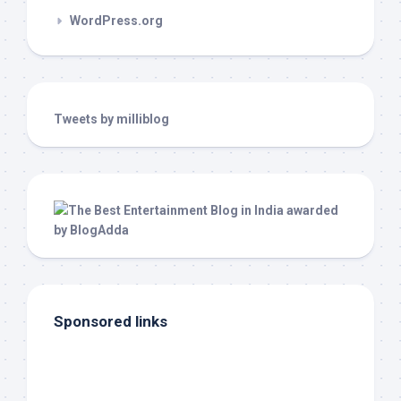
WordPress.org
Tweets by milliblog
Sponsored links