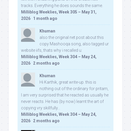
tracks. Everything he does sounds the same.
Milliblog Weeklies, Week 305 – May 31,
2026
·
1 month ago
Khuman
also the original net post about this
copy Mashooqa song, also tagged ur
website iifs, thats why i recalled u:
Milliblog Weeklies, Week 304 – May 24,
2026
·
2 months ago
Khuman
Hi Karthik, great write-up. this is
nothing out of the ordinary for pritam,
I am very surprised that he reacted as usually he
never reacts. He has (by now) learnt the art of
copying vry skillfully...
Milliblog Weeklies, Week 304 – May 24,
2026
·
2 months ago