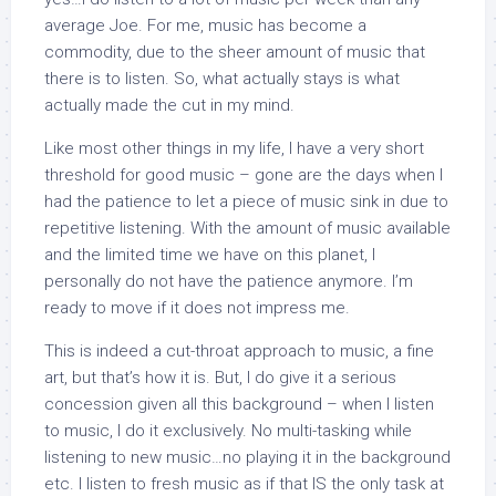
average Joe. For me, music has become a
commodity, due to the sheer amount of music that
there is to listen. So, what actually stays is what
actually made the cut in my mind.
Like most other things in my life, I have a very short
threshold for good music – gone are the days when I
had the patience to let a piece of music sink in due to
repetitive listening. With the amount of music available
and the limited time we have on this planet, I
personally do not have the patience anymore. I’m
ready to move if it does not impress me.
This is indeed a cut-throat approach to music, a fine
art, but that’s how it is. But, I do give it a serious
concession given all this background – when I listen
to music, I do it exclusively. No multi-tasking while
listening to new music…no playing it in the background
etc. I listen to fresh music as if that IS the only task at