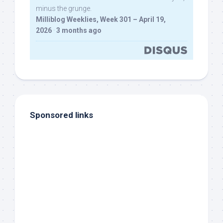
minus the grunge.
Milliblog Weeklies, Week 301 – April 19,
2026
·
3 months ago
Sponsored links