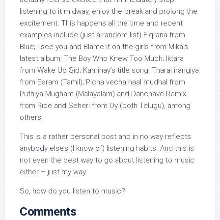
listening to it midway, enjoy the break and prolong the
excitement. This happens all the time and recent
examples include (just a random list) Fiqrana from
Blue; I see you and Blame it on the girls from Mika’s
latest album, The Boy Who Knew Too Much; Iktara
from Wake Up Sid; Kaminay’s title song; Tharai irangiya
from Eeram (Tamil); Picha vecha naal mudhal from
Puthiya Mugham (Malayalam) and Danchave Remix
from Ride and Seheri from Oy (both Telugu), among
others.
This is a rather personal post and in no way reflects
anybody else’s (I know of) listening habits. And this is
not even the best way to go about listening to music
either – just my way.
So, how do you listen to music?
Comments