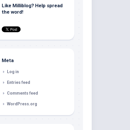
Like Milliblog? Help spread
the word!
Meta
Log in
Entries feed
Comments feed
WordPress.org