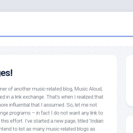
es!
wner of another music-related blog, Music Aloud,
ed in a link exchange. That’s when I realized that
more influential that I assumed. So, let me not
ange programs – in fact I do not want any link to
this effort. I’ve started a new page, titled ‘Indian
ntend to list as many music-related blogs as