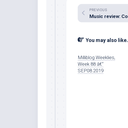
PREVIOUS
You may also like.
Milliblog Weeklies,
Week 88 â€“
SEP08.2019