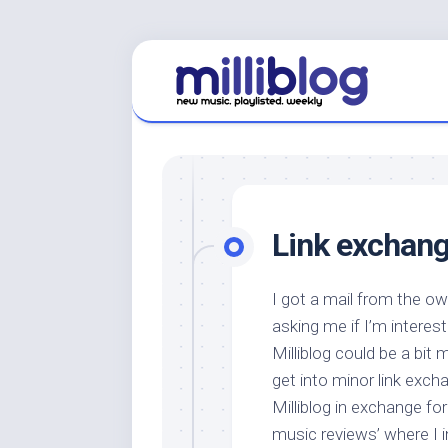
Skip
to
content
Link exchang
I got a mail from the o
asking me if I’m interest
Milliblog could be a bit 
get into minor link exch
Milliblog in exchange for 
music reviews’ where I i