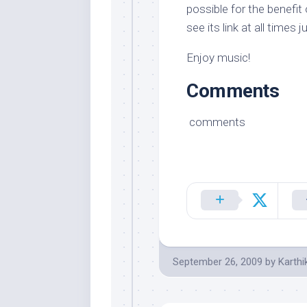
possible for the benefit
see its link at all times j
Enjoy music!
Comments
comments
September 26, 2009
by
Karthi