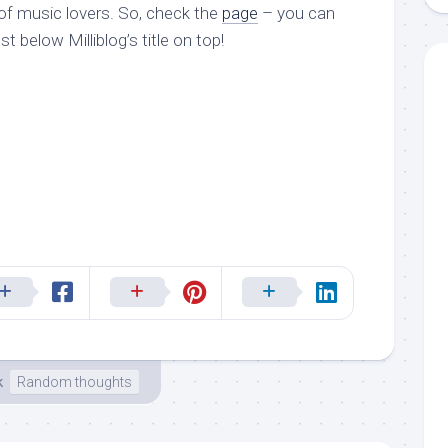
 of music lovers. So, check the
page
– you can
ust below Milliblog’s title on top!
k
Random thoughts