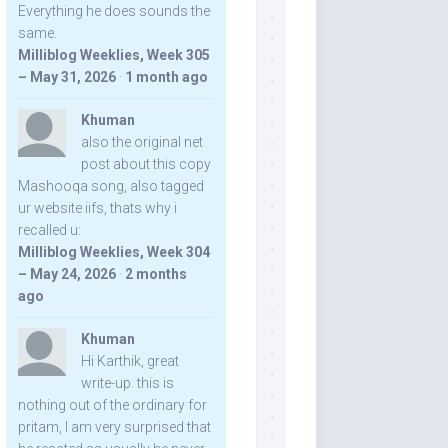
Everything he does sounds the
same.
Milliblog Weeklies, Week 305
– May 31, 2026
·
1 month ago
Khuman
also the original net
post about this copy
Mashooqa song, also tagged
ur website iifs, thats why i
recalled u:
Milliblog Weeklies, Week 304
– May 24, 2026
·
2 months
ago
Khuman
Hi Karthik, great
write-up. this is
nothing out of the ordinary for
pritam, I am very surprised that