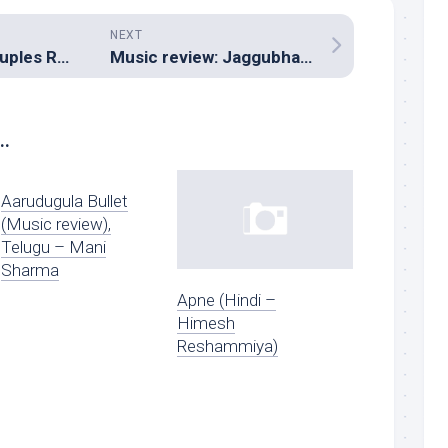
NEXT
Music review: Couples Retreat (Original Motion Picture Soundtrack – A R Rahman)
Music review: Jaggubhai (Tamil – Rafi)
..
Aarudugula Bullet
(Music review),
Telugu – Mani
Sharma
Apne (Hindi –
Himesh
Reshammiya)