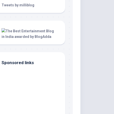
Tweets by milliblog
Sponsored links