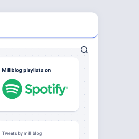
Milliblog playlists on
Tweets by milliblog