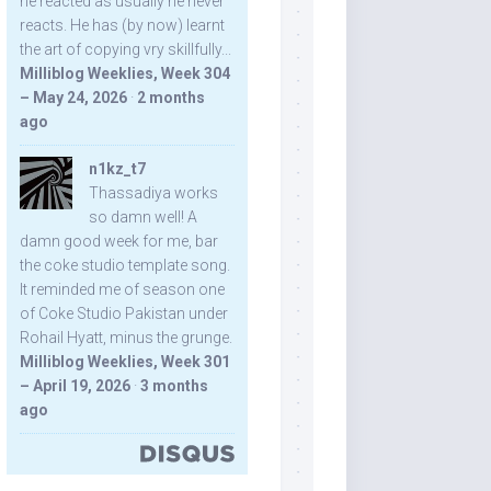
he reacted as usually he never
reacts. He has (by now) learnt
the art of copying vry skillfully...
Milliblog Weeklies, Week 304
– May 24, 2026
·
2 months
ago
n1kz_t7
Thassadiya works
so damn well! A
damn good week for me, bar
the coke studio template song.
It reminded me of season one
of Coke Studio Pakistan under
Rohail Hyatt, minus the grunge.
Milliblog Weeklies, Week 301
– April 19, 2026
·
3 months
ago