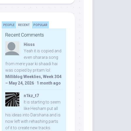
PEOPLE
RECENT
POPULAR
Recent Comments
Hisss
Yeah it is copied and
even sharara song
from mere yaar ki shaadi hai
was copied by pritam lol:
Milliblog Weeklies, Week 304
– May 24, 2026
·
1 month ago
n1kz_t7
It is starting to seem
like Hesham put all
his ideas into Darshana and is
now left with rehashing parts
of it to create new tracks.