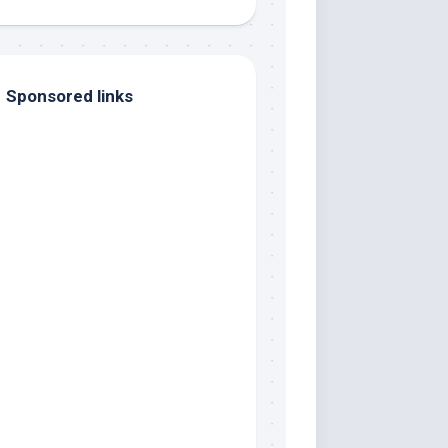
Sponsored links