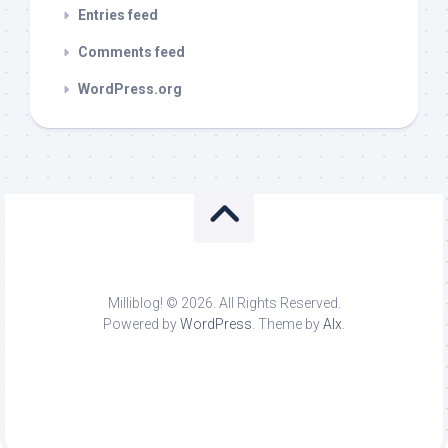
Entries feed
Comments feed
WordPress.org
Milliblog! © 2026. All Rights Reserved.
Powered by
WordPress
. Theme by
Alx
.