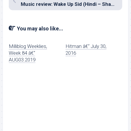
Music review: Wake Up Sid (Hindi – Shankar Ehsaan Loy, Amit Trivedi)
You may also like...
Milliblog Weeklies,
Hitman â€“ July 30,
Week 84 â€“
2016
AUG03.2019