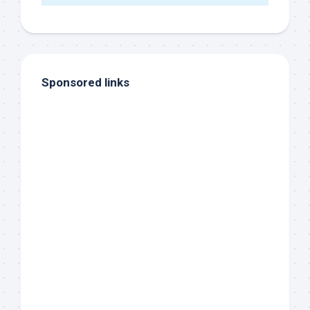
Sponsored links