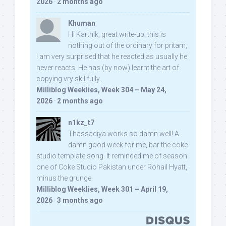
2026
·
2 months ago
Khuman
Hi Karthik, great write-up. this is
nothing out of the ordinary for pritam,
I am very surprised that he reacted as usually he
never reacts. He has (by now) learnt the art of
copying vry skillfully...
Milliblog Weeklies, Week 304 – May 24,
2026
·
2 months ago
n1kz_t7
Thassadiya works so damn well! A
damn good week for me, bar the coke
studio template song. It reminded me of season
one of Coke Studio Pakistan under Rohail Hyatt,
minus the grunge.
Milliblog Weeklies, Week 301 – April 19,
2026
·
3 months ago