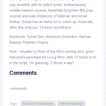
way downhill, with its jaded tunes, embarrassing
middle-eastern sounds, thankfully-forgotten 80s pop
sounds and pale imitations of Rahman and Ismail
Darbar. Sohail has an awful lot to catch up, musically,
after this arduous, 13-track soundtrack.
Keywords: Sohail Sen, Ashutosh Gowariker, Harman
Baweja, Priyanka Chopra
Note: I shudder to think of this film’s running time, given
Ashutosh’s penchant for l-o-n-g films. With 13 tracks to fit
in the script, I’m guessing…2 shows a day?
Comments
comments
Tags:
Ashutosh Gowariker
Harman Baweja