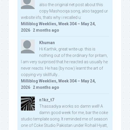
also the original net post about this
copy Mashooqa song, also tagged ur
website iifs, thats why i recalled u:
Milliblog Weeklies, Week 304 – May 24,
2026
·
2 months ago
Khuman
Hi Karthik, great write-up. this is
nothing out of the ordinary for pritam,
I am very surprised that he reacted as usually he
never reacts. He has (by now) learnt the art of
copying vry skillfully...
Milliblog Weeklies, Week 304 – May 24,
2026
·
2 months ago
n1kz_t7
Thassadiya works so damn well! A
damn good week for me, bar the coke
studio template song. It reminded me of season
one of Coke Studio Pakistan under Rohail Hyatt,