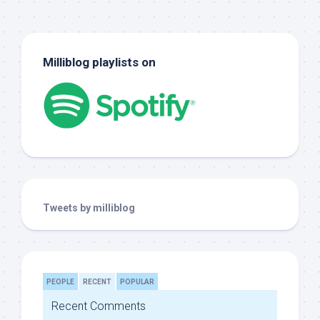
Milliblog playlists on
Tweets by milliblog
PEOPLE
RECENT
POPULAR
Recent Comments