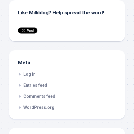
Like Milliblog? Help spread the word!
Meta
Log in
Entries feed
Comments feed
WordPress.org