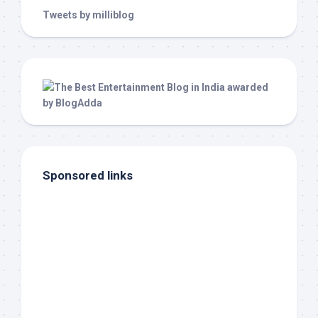
Tweets by milliblog
Sponsored links