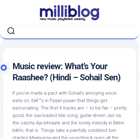
Skip
to
content
Music review: What’s Your
Raashee? (Hindi – Sohail Sen)
If you’ve made a pact with Sohail’s annoying voice
early on, itâ€™s in Pyaari pyaari that things get
excruciating. The first 4 tracks are – to be fair – pretty
good; the sax-loaded title song, guitar-driven Jao na,
the catchy Aja lehraate and the lovely melody in Bikhri
bikhri, that is. Things take a painfully outdated turn
starting Maanunga and the soundtrack goes all the