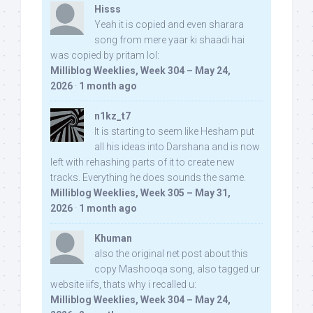
Hisss
Yeah it is copied and even sharara
song from mere yaar ki shaadi hai
was copied by pritam lol:
Milliblog Weeklies, Week 304 – May 24,
2026
·
1 month ago
n1kz_t7
It is starting to seem like Hesham put
all his ideas into Darshana and is now
left with rehashing parts of it to create new
tracks. Everything he does sounds the same.
Milliblog Weeklies, Week 305 – May 31,
2026
·
1 month ago
Khuman
also the original net post about this
copy Mashooqa song, also tagged ur
website iifs, thats why i recalled u:
Milliblog Weeklies, Week 304 – May 24,