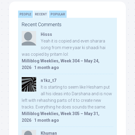
PEOPLE
RECENT
POPULAR
Recent Comments
Hisss
Yeah it is copied and even sharara
song from mere yaar ki shaadi hai
was copied by pritam lol:
Milliblog Weeklies, Week 304 – May 24,
2026
·
1 month ago
n1kz_t7
It is starting to seem like Hesham put
all his ideas into Darshana and is now
left with rehashing parts of it to create new
tracks. Everything he does sounds the same.
Milliblog Weeklies, Week 305 – May 31,
2026
·
1 month ago
Khuman