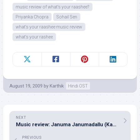
music review of what's your raashee?
Priyanka Chopra
Sohail Sen
what's your raashee music review
what's your rashee
August 19, 2009
by
Karthik
Hindi OST
NEXT
Music review: Januma Janumadallu (Kannada – Mano Murthy)
PREVIOUS