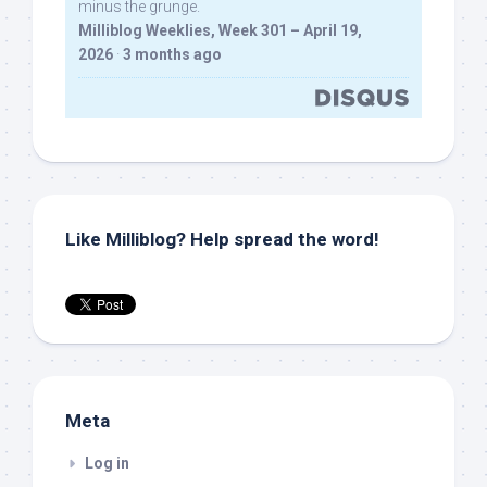
minus the grunge.
Milliblog Weeklies, Week 301 – April 19,
2026
·
3 months ago
Like Milliblog? Help spread the word!
Meta
Log in