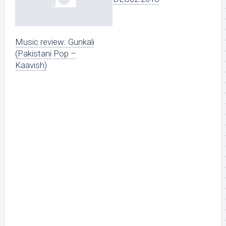
Music review: Gunkali
(Pakistani Pop –
Kaavish)