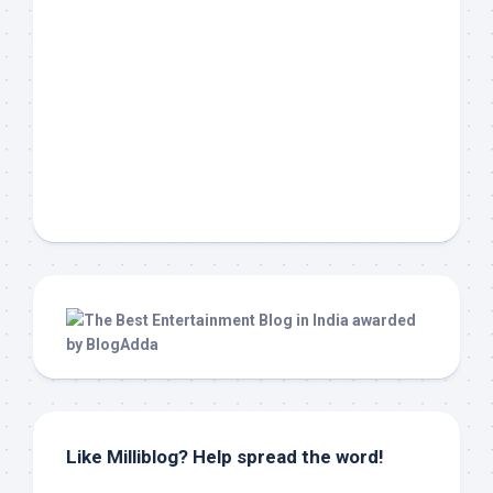
Like Milliblog? Help spread the word!