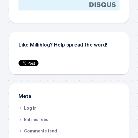
Like Milliblog? Help spread the word!
Meta
Log in
Entries feed
Comments feed