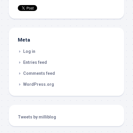
Meta
Log in
Entries feed
Comments feed
WordPress.org
Tweets by milliblog