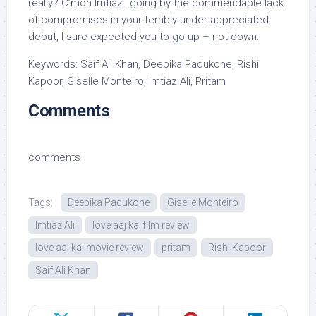
really? C’mon Imtiaz…going by the commendable lack
of compromises in your terribly under-appreciated
debut, I sure expected you to go up – not down.
Keywords: Saif Ali Khan, Deepika Padukone, Rishi
Kapoor, Giselle Monteiro, Imtiaz Ali, Pritam
Comments
comments
Tags:
Deepika Padukone
Giselle Monteiro
Imtiaz Ali
love aaj kal film review
love aaj kal movie review
pritam
Rishi Kapoor
Saif Ali Khan