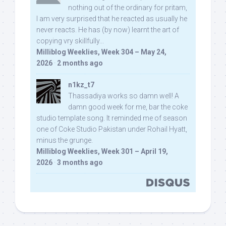
nothing out of the ordinary for pritam,
I am very surprised that he reacted as usually he
never reacts. He has (by now) learnt the art of
copying vry skillfully...
Milliblog Weeklies, Week 304 – May 24,
2026
·
2 months ago
n1kz_t7
Thassadiya works so damn well! A
damn good week for me, bar the coke
studio template song. It reminded me of season
one of Coke Studio Pakistan under Rohail Hyatt,
minus the grunge.
Milliblog Weeklies, Week 301 – April 19,
2026
·
3 months ago