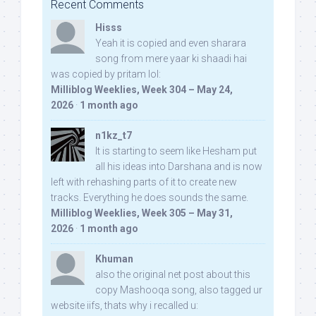
Recent Comments
Hisss
Yeah it is copied and even sharara
song from mere yaar ki shaadi hai
was copied by pritam lol:
Milliblog Weeklies, Week 304 – May 24,
2026
·
1 month ago
n1kz_t7
It is starting to seem like Hesham put
all his ideas into Darshana and is now
left with rehashing parts of it to create new
tracks. Everything he does sounds the same.
Milliblog Weeklies, Week 305 – May 31,
2026
·
1 month ago
Khuman
also the original net post about this
copy Mashooqa song, also tagged ur
website iifs, thats why i recalled u: