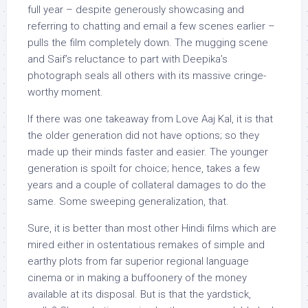
full year – despite generously showcasing and
referring to chatting and email a few scenes earlier –
pulls the film completely down. The mugging scene
and Saif’s reluctance to part with Deepika’s
photograph seals all others with its massive cringe-
worthy moment.
If there was one takeaway from Love Aaj Kal, it is that
the older generation did not have options; so they
made up their minds faster and easier. The younger
generation is spoilt for choice; hence, takes a few
years and a couple of collateral damages to do the
same. Some sweeping generalization, that.
Sure, it is better than most other Hindi films which are
mired either in ostentatious remakes of simple and
earthy plots from far superior regional language
cinema or in making a buffoonery of the money
available at its disposal. But is that the yardstick,