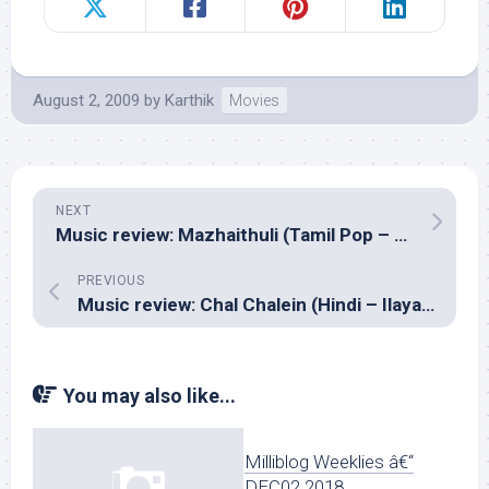
August 2, 2009
by
Karthik
Movies
NEXT
Music review: Mazhaithuli (Tamil Pop – Prana The Band)
PREVIOUS
Music review: Chal Chalein (Hindi – Ilayaraja)
You may also like...
Milliblog Weeklies â€“
DEC02.2018