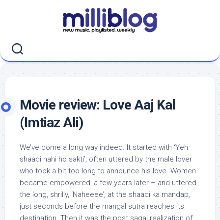
Skip
to
content
Movie review: Love Aaj Kal
(Imtiaz Ali)
We’ve come a long way indeed. It started with ‘Yeh
shaadi nahi ho sakti’, often uttered by the male lover
who took a bit too long to announce his love. Women
became empowered, a few years later – and uttered
the long, shrilly, ‘Naheeee’, at the shaadi ka mandap,
just seconds before the mangal sutra reaches its
destination. Then it was the post sagai realization of