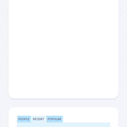
PEOPLE
RECENT
POPULAR