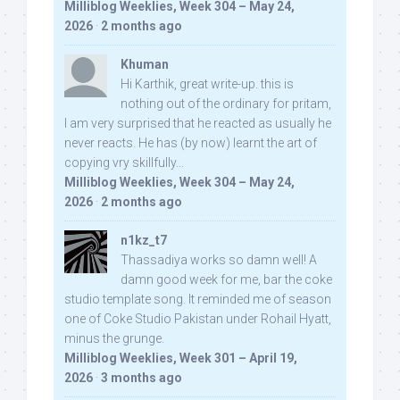
Milliblog Weeklies, Week 304 – May 24,
2026
·
2 months ago
Khuman
Hi Karthik, great write-up. this is
nothing out of the ordinary for pritam,
I am very surprised that he reacted as usually he
never reacts. He has (by now) learnt the art of
copying vry skillfully...
Milliblog Weeklies, Week 304 – May 24,
2026
·
2 months ago
n1kz_t7
Thassadiya works so damn well! A
damn good week for me, bar the coke
studio template song. It reminded me of season
one of Coke Studio Pakistan under Rohail Hyatt,
minus the grunge.
Milliblog Weeklies, Week 301 – April 19,
2026
·
3 months ago