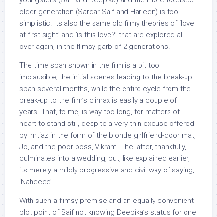
youngsters (Saif and Deepika) and the more focused
older generation (Sardar Saif and Harleen) is too
simplistic. Its also the same old filmy theories of ‘love
at first sight’ and ‘is this love?’ that are explored all
over again, in the flimsy garb of 2 generations.
The time span shown in the film is a bit too
implausible; the initial scenes leading to the break-up
span several months, while the entire cycle from the
break-up to the film’s climax is easily a couple of
years. That, to me, is way too long, for matters of
heart to stand still, despite a very thin excuse offered
by Imtiaz in the form of the blonde girlfriend-door mat,
Jo, and the poor boss, Vikram. The latter, thankfully,
culminates into a wedding, but, like explained earlier,
its merely a mildly progressive and civil way of saying,
‘Naheeee’.
With such a flimsy premise and an equally convenient
plot point of Saif not knowing Deepika’s status for one