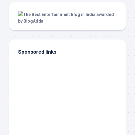
Sponsored links