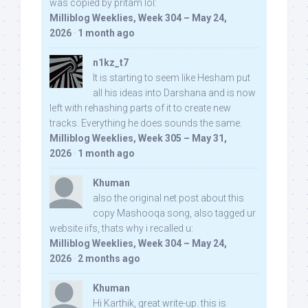
was copied by pritam lol:
Milliblog Weeklies, Week 304 – May 24,
2026
·
1 month ago
n1kz_t7
It is starting to seem like Hesham put
all his ideas into Darshana and is now
left with rehashing parts of it to create new
tracks. Everything he does sounds the same.
Milliblog Weeklies, Week 305 – May 31,
2026
·
1 month ago
Khuman
also the original net post about this
copy Mashooqa song, also tagged ur
website iifs, thats why i recalled u:
Milliblog Weeklies, Week 304 – May 24,
2026
·
2 months ago
Khuman
Hi Karthik, great write-up. this is