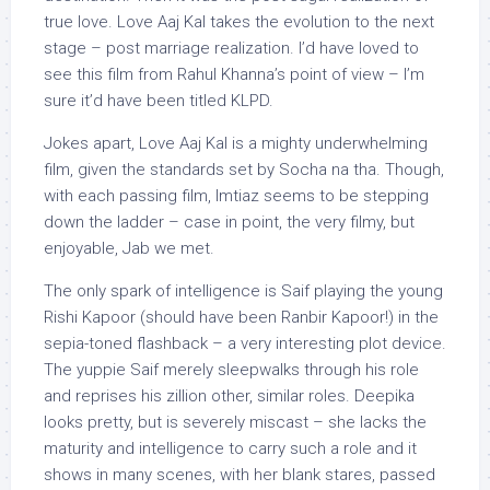
true love. Love Aaj Kal takes the evolution to the next
stage – post marriage realization. I’d have loved to
see this film from Rahul Khanna’s point of view – I’m
sure it’d have been titled KLPD.
Jokes apart, Love Aaj Kal is a mighty underwhelming
film, given the standards set by Socha na tha. Though,
with each passing film, Imtiaz seems to be stepping
down the ladder – case in point, the very filmy, but
enjoyable, Jab we met.
The only spark of intelligence is Saif playing the young
Rishi Kapoor (should have been Ranbir Kapoor!) in the
sepia-toned flashback – a very interesting plot device.
The yuppie Saif merely sleepwalks through his role
and reprises his zillion other, similar roles. Deepika
looks pretty, but is severely miscast – she lacks the
maturity and intelligence to carry such a role and it
shows in many scenes, with her blank stares, passed