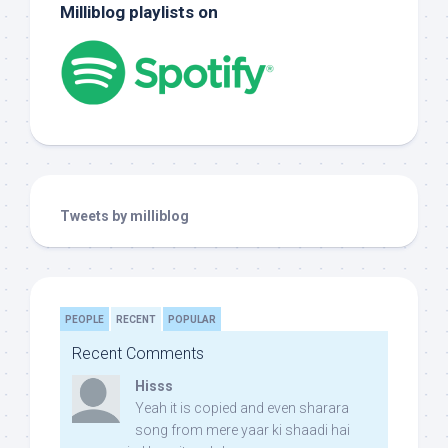
Milliblog playlists on
Tweets by milliblog
PEOPLE
RECENT
POPULAR
Recent Comments
Hisss
Yeah it is copied and even sharara
song from mere yaar ki shaadi hai