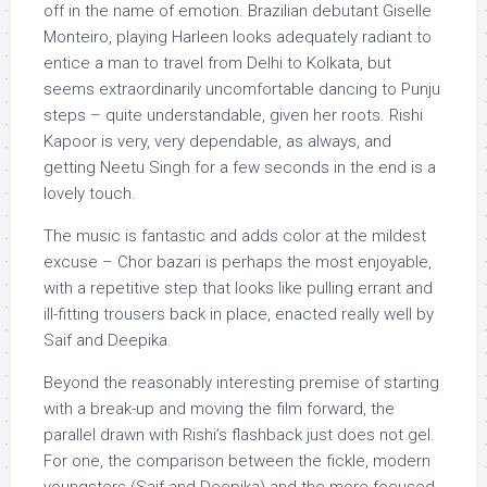
off in the name of emotion. Brazilian debutant Giselle
Monteiro, playing Harleen looks adequately radiant to
entice a man to travel from Delhi to Kolkata, but
seems extraordinarily uncomfortable dancing to Punju
steps – quite understandable, given her roots. Rishi
Kapoor is very, very dependable, as always, and
getting Neetu Singh for a few seconds in the end is a
lovely touch.
The music is fantastic and adds color at the mildest
excuse – Chor bazari is perhaps the most enjoyable,
with a repetitive step that looks like pulling errant and
ill-fitting trousers back in place, enacted really well by
Saif and Deepika.
Beyond the reasonably interesting premise of starting
with a break-up and moving the film forward, the
parallel drawn with Rishi’s flashback just does not gel.
For one, the comparison between the fickle, modern