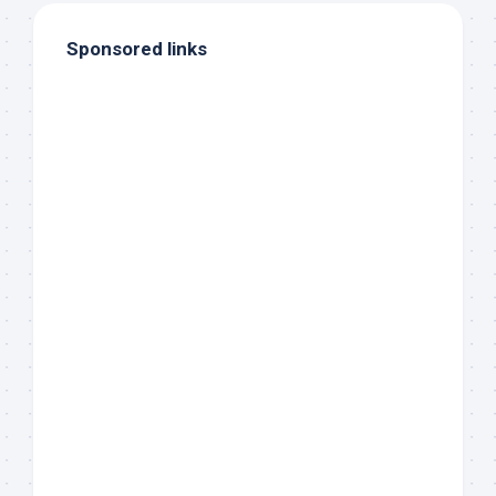
Sponsored links