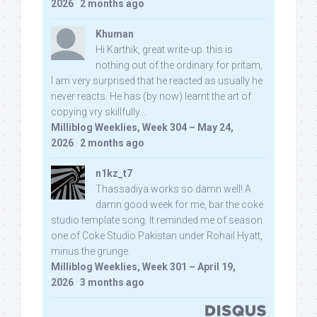
2026
·
2 months ago
Khuman
Hi Karthik, great write-up. this is
nothing out of the ordinary for pritam,
I am very surprised that he reacted as usually he
never reacts. He has (by now) learnt the art of
copying vry skillfully...
Milliblog Weeklies, Week 304 – May 24,
2026
·
2 months ago
n1kz_t7
Thassadiya works so damn well! A
damn good week for me, bar the coke
studio template song. It reminded me of season
one of Coke Studio Pakistan under Rohail Hyatt,
minus the grunge.
Milliblog Weeklies, Week 301 – April 19,
2026
·
3 months ago