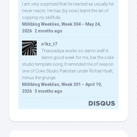
I am very surprised that he reacted as usually he
never reacts. He has (by now) learnt the art of
copying vry skillfully...
Milliblog Weeklies, Week 304 – May 24,
2026
·
2 months ago
n1kz_t7
Thassadiya works so damn well! A
damn good week for me, bar the coke
studio template song. It reminded me of season
one of Coke Studio Pakistan under Rohail Hyatt,
minus the grunge.
Milliblog Weeklies, Week 301 – April 19,
2026
·
3 months ago