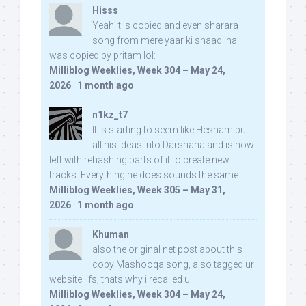
Hisss
Yeah it is copied and even sharara
song from mere yaar ki shaadi hai
was copied by pritam lol:
Milliblog Weeklies, Week 304 – May 24,
2026
·
1 month ago
n1kz_t7
It is starting to seem like Hesham put
all his ideas into Darshana and is now
left with rehashing parts of it to create new
tracks. Everything he does sounds the same.
Milliblog Weeklies, Week 305 – May 31,
2026
·
1 month ago
Khuman
also the original net post about this
copy Mashooqa song, also tagged ur
website iifs, thats why i recalled u:
Milliblog Weeklies, Week 304 – May 24,