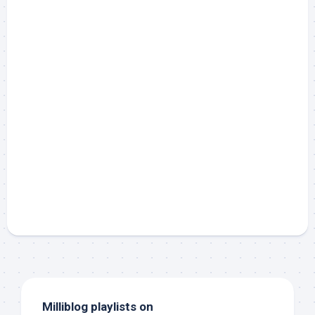
Milliblog playlists on