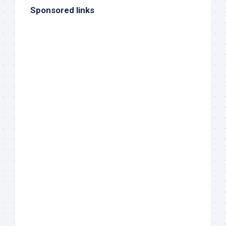
Sponsored links