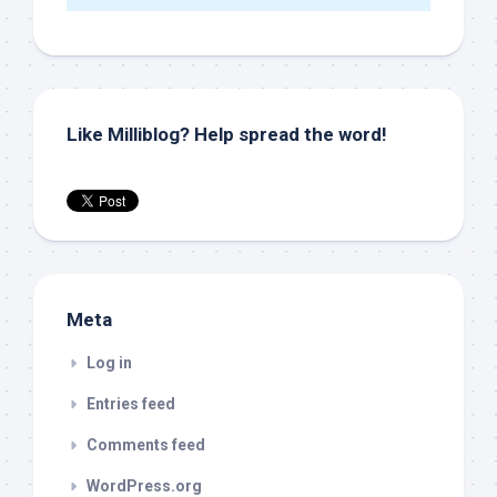
Like Milliblog? Help spread the word!
Meta
Log in
Entries feed
Comments feed
WordPress.org