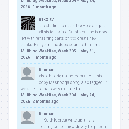
Milliblog Weeklies, Week 304 – May 24,
2026
·
1 month ago
n1kz_t7
It is starting to seem like Hesham put
all his ideas into Darshana and is now
left with rehashing parts of it to create new
tracks. Everything he does sounds the same.
Milliblog Weeklies, Week 305 – May 31,
2026
·
1 month ago
Khuman
also the original net post about this
copy Mashooqa song, also tagged ur
website iifs, thats why i recalled u:
Milliblog Weeklies, Week 304 – May 24,
2026
·
2 months ago
Khuman
Hi Karthik, great write-up. this is
nothing out of the ordinary for pritam,