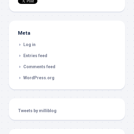
Meta
Log in
Entries feed
Comments feed
WordPress.org
Tweets by milliblog