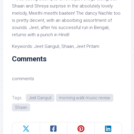
Shaan and Shreya surprise in the absolutely lovely
melody, Meethi meethi baatein! The dancy Nachle too
is pretty decent, with an absorbing assortment of
sounds. Jeet, after his successful run in Bengali,
returns with a punch in Hindi!
Keywords: Jeet Ganguli, Shaan, Jeet Pritam
Comments
comments
Tags:
Jeet Ganguli
morning walk music review
Shaan