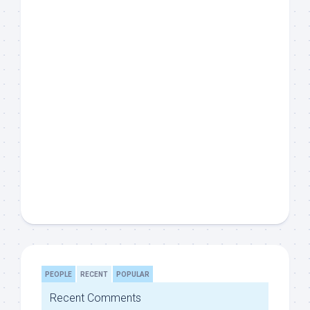
PEOPLE
RECENT
POPULAR
Recent Comments