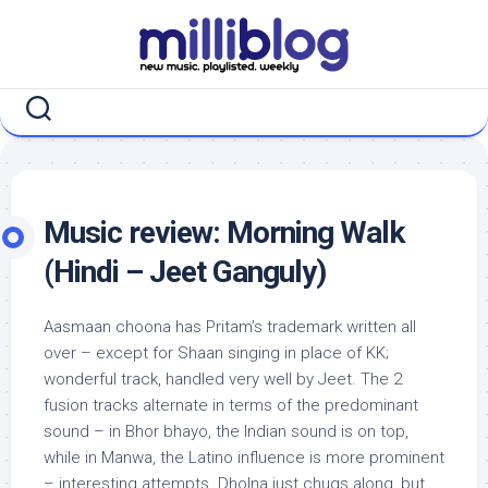
Skip
to
content
Music review: Morning Walk
(Hindi – Jeet Ganguly)
Aasmaan choona has Pritam’s trademark written all
over – except for Shaan singing in place of KK;
wonderful track, handled very well by Jeet. The 2
fusion tracks alternate in terms of the predominant
sound – in Bhor bhayo, the Indian sound is on top,
while in Manwa, the Latino influence is more prominent
– interesting attempts. Dholna just chugs along, but