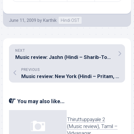
June 11, 2009
by
Karthik
Hindi OST
NEXT
Music review: Jashn (Hindi – Sharib-Toshi, Nouman Javaid & Sandesh Shandilya)
PREVIOUS
Music review: New York (Hindi – Pritam, Pankaj Awasthi & Julius Packiam)
You may also like...
Thiruttuppayale 2
(Music review), Tamil –
Vidyasagar