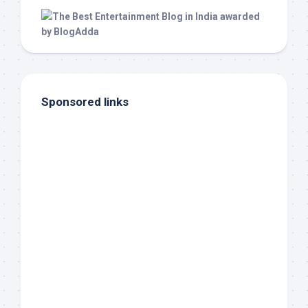
Sponsored links