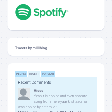
Tweets by milliblog
PEOPLE
RECENT
POPULAR
Recent Comments
Hisss
Yeah it is copied and even sharara
song from mere yaar ki shaadi hai
was copied by pritam lol: