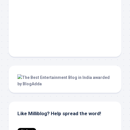
Like Milliblog? Help spread the word!