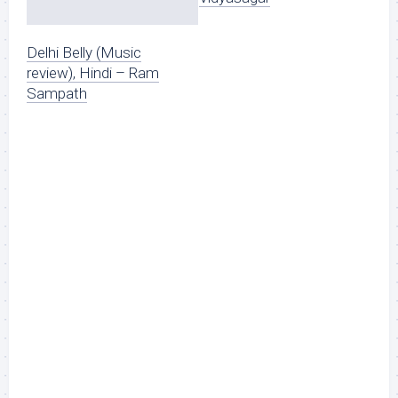
Delhi Belly (Music
review), Hindi – Ram
Sampath