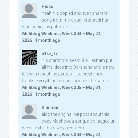
Hisss
Yeah it is copied and even sharara
song from mere yaar ki shaadi hai
was copied by pritam lol:
Milliblog Weeklies, Week 304 – May 24,
2026
·
1 month ago
n1kz_t7
It is starting to seem like Hesham put
all his ideas into Darshana and is now
left with rehashing parts of it to create new
tracks. Everything he does sounds the same.
Milliblog Weeklies, Week 305 – May 31,
2026
·
1 month ago
Khuman
also the original net post about this
copy Mashooqa song, also tagged ur
website iifs, thats why i recalled u:
Milliblog Weeklies, Week 304 – May 24,