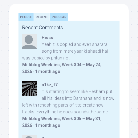
PEOPLE
RECENT
POPULAR
Recent Comments
Hisss
Yeah it is copied and even sharara
song from mere yaar ki shaadi hai
was copied by pritam lol:
Milliblog Weeklies, Week 304 – May 24,
2026
·
1 month ago
n1kz_t7
It is starting to seem like Hesham put
all his ideas into Darshana and is now
left with rehashing parts of it to create new
tracks. Everything he does sounds the same.
Milliblog Weeklies, Week 305 – May 31,
2026
·
1 month ago