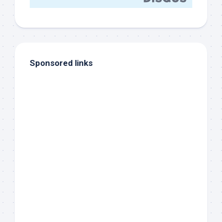
Sponsored links