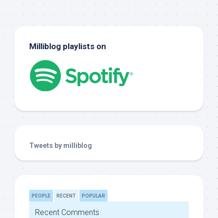
Milliblog playlists on
Tweets by milliblog
PEOPLE
RECENT
POPULAR
Recent Comments