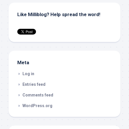
Like Milliblog? Help spread the word!
Meta
Log in
Entries feed
Comments feed
WordPress.org