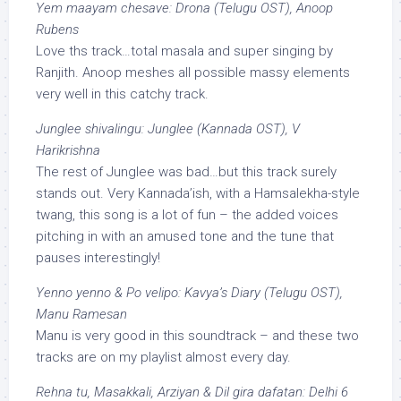
Yem maayam chesave: Drona (Telugu OST), Anoop
Rubens
Love ths track…total masala and super singing by
Ranjith. Anoop meshes all possible massy elements
very well in this catchy track.
Junglee shivalingu: Junglee (Kannada OST), V
Harikrishna
The rest of Junglee was bad…but this track surely
stands out. Very Kannada’ish, with a Hamsalekha-style
twang, this song is a lot of fun – the added voices
pitching in with an amused tone and the tune that
pauses interestingly!
Yenno yenno & Po velipo: Kavya’s Diary (Telugu OST),
Manu Ramesan
Manu is very good in this soundtrack – and these two
tracks are on my playlist almost every day.
Rehna tu, Masakkali, Arziyan & Dil gira dafatan: Delhi 6