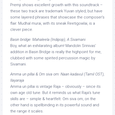
Premji shows excellent growth with this soundtrack –
these two track are trademark Yuvan styled, but have
some layered phrases that showcase the composer’s
flair. Mudhal murai, with its sneak Reetigowlai, is a
clever piece.
Basin bridge: Mahaleela (Indipop), A Sivamani
Boy, what an exhilarating album! Mandolin Srinivas’
addition in Basin Bridge is really the highpoint for me,
clubbed with some spirited percussion magic by
Sivamani.
Amma un pillai & Om siva om: Naan kadavul (Tamil OST),
Ilayaraja
Amma un pillai is vintage Raja – obviously – since its
own age old tune. But it reminds us what Raja’s tune
skills are – simple & heartfelt. Om siva om, on the
other hand is spellbinding in its powerful sound and
the range it scales.