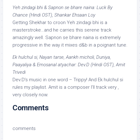
Yeh zindagi bhi & Sapnon se bhare naina: Luck By
Chance (Hindi OST), Shankar Ehsaan Loy
Getting Shekhar to croon Yeh zindagi bhi is a
masterstroke…and he carries this serene track
amazingly well. Sapnon se bhare naina is extremely
progressive in the way it mixes d&b in a poignant tune.
Ek hulchul si, Nayan tarse, Aankh micholi, Duniya,
Paayaliya & Emosanal atyachar: Dev.D (Hindi OST), Amit
Trivedi
Dev.D’s music in one word – Trippy! And Ek hulchul si
rules my playlist. Amit is a composer I’ll track very ,
very closely now.
Comments
comments