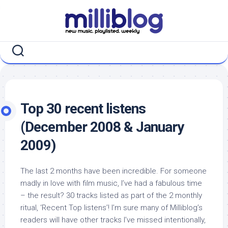
Skip
to
content
Top 30 recent listens
(December 2008 & January
2009)
The last 2 months have been incredible. For someone
madly in love with film music, I’ve had a fabulous time
– the result? 30 tracks listed as part of the 2 monthly
ritual, ‘Recent Top listens’! I’m sure many of Milliblog’s
readers will have other tracks I’ve missed intentionally,