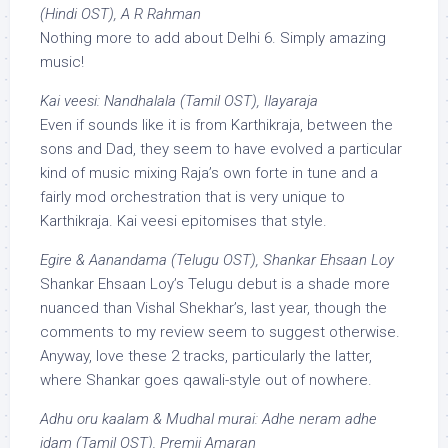
(Hindi OST), A R Rahman
Nothing more to add about Delhi 6. Simply amazing
music!
Kai veesi: Nandhalala (Tamil OST), Ilayaraja
Even if sounds like it is from Karthikraja, between the
sons and Dad, they seem to have evolved a particular
kind of music mixing Raja’s own forte in tune and a
fairly mod orchestration that is very unique to
Karthikraja. Kai veesi epitomises that style.
Egire & Aanandama (Telugu OST), Shankar Ehsaan Loy
Shankar Ehsaan Loy’s Telugu debut is a shade more
nuanced than Vishal Shekhar’s, last year, though the
comments to my review seem to suggest otherwise.
Anyway, love these 2 tracks, particularly the latter,
where Shankar goes qawali-style out of nowhere.
Adhu oru kaalam & Mudhal murai: Adhe neram adhe
idam (Tamil OST), Premji Amaran