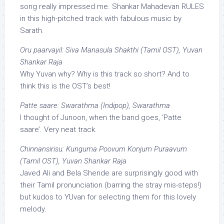
song really impressed me. Shankar Mahadevan RULES
in this high-pitched track with fabulous music by
Sarath.
Oru paarvayil: Siva Manasula Shakthi (Tamil OST), Yuvan
Shankar Raja
Why Yuvan why? Why is this track so short? And to
think this is the OST’s best!
Patte saare: Swarathma (Indipop), Swarathma
I thought of Junoon, when the band goes, ‘Patte
saare’. Very neat track.
Chinnansirisu: Kunguma Poovum Konjum Puraavum
(Tamil OST), Yuvan Shankar Raja
Javed Ali and Bela Shende are surprisingly good with
their Tamil pronunciation (barring the stray mis-steps!)
but kudos to YUvan for selecting them for this lovely
melody.