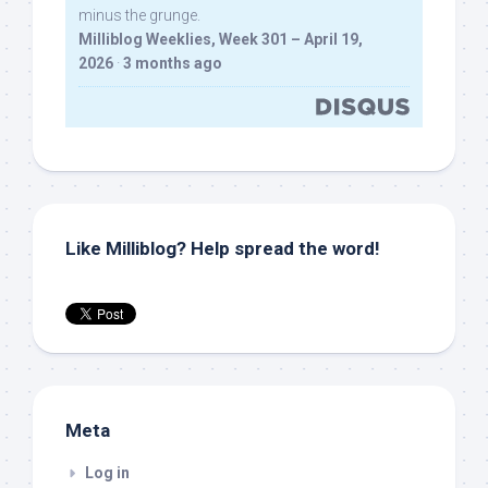
minus the grunge.
Milliblog Weeklies, Week 301 – April 19,
2026
·
3 months ago
Like Milliblog? Help spread the word!
Meta
Log in