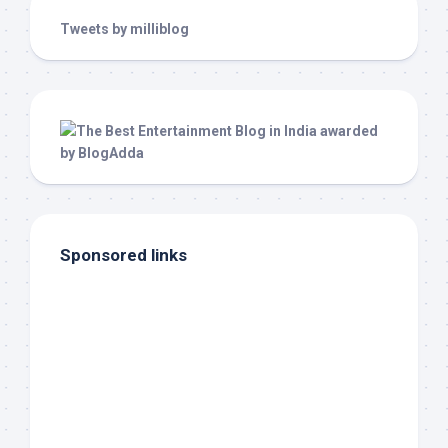
Tweets by milliblog
Sponsored links