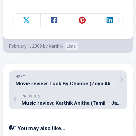
February 1, 2009
by
Karthik
Lists
NEXT
Movie review: Luck By Chance (Zoya Akhtar)
PREVIOUS
Music review: Karthik Anitha (Tamil – Jack Anand)
You may also like...