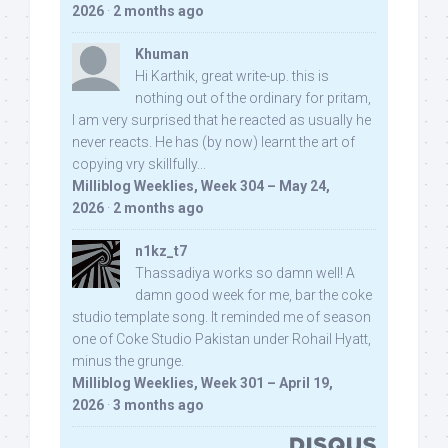
2026
·
2 months ago
Khuman
Hi Karthik, great write-up. this is
nothing out of the ordinary for pritam,
I am very surprised that he reacted as usually he
never reacts. He has (by now) learnt the art of
copying vry skillfully...
Milliblog Weeklies, Week 304 – May 24,
2026
·
2 months ago
n1kz_t7
Thassadiya works so damn well! A
damn good week for me, bar the coke
studio template song. It reminded me of season
one of Coke Studio Pakistan under Rohail Hyatt,
minus the grunge.
Milliblog Weeklies, Week 301 – April 19,
2026
·
3 months ago