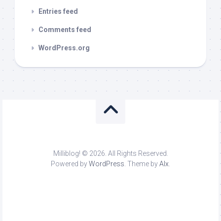
Entries feed
Comments feed
WordPress.org
Milliblog! © 2026. All Rights Reserved.
Powered by
WordPress
. Theme by
Alx
.