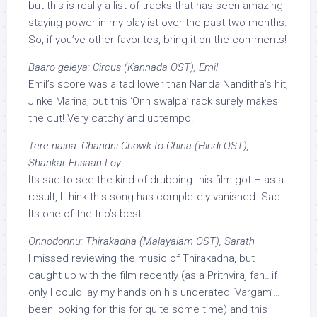
but this is really a list of tracks that has seen amazing
staying power in my playlist over the past two months.
So, if you’ve other favorites, bring it on the comments!
Baaro geleya: Circus (Kannada OST), Emil
Emil’s score was a tad lower than Nanda Nanditha’s hit,
Jinke Marina, but this ‘Onn swalpa’ rack surely makes
the cut! Very catchy and uptempo.
Tere naina: Chandni Chowk to China (Hindi OST),
Shankar Ehsaan Loy
Its sad to see the kind of drubbing this film got – as a
result, I think this song has completely vanished. Sad.
Its one of the trio’s best.
Onnodonnu: Thirakadha (Malayalam OST), Sarath
I missed reviewing the music of Thirakadha, but
caught up with the film recently (as a Prithviraj fan…if
only I could lay my hands on his underated ‘Vargam’…
been looking for this for quite some time) and this