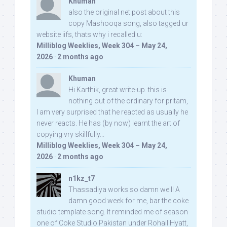
Khuman
also the original net post about this
copy Mashooqa song, also tagged ur
website iifs, thats why i recalled u:
Milliblog Weeklies, Week 304 – May 24,
2026
·
2 months ago
Khuman
Hi Karthik, great write-up. this is
nothing out of the ordinary for pritam,
I am very surprised that he reacted as usually he
never reacts. He has (by now) learnt the art of
copying vry skillfully...
Milliblog Weeklies, Week 304 – May 24,
2026
·
2 months ago
n1kz_t7
Thassadiya works so damn well! A
damn good week for me, bar the coke
studio template song. It reminded me of season
one of Coke Studio Pakistan under Rohail Hyatt,