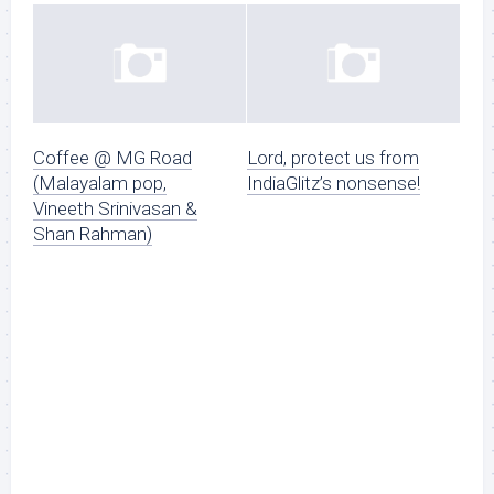
Coffee @ MG Road
Lord, protect us from
(Malayalam pop,
IndiaGlitz’s nonsense!
Vineeth Srinivasan &
Shan Rahman)