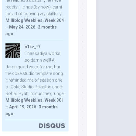
he reacted as usually he never
reacts. He has (by now) learnt
the art of copying vry skillfully...
Milliblog Weeklies, Week 304
– May 24, 2026
·
2 months
ago
n1kz_t7
Thassadiya works
so damn well! A
damn good week for me, bar
the coke studio template song.
It reminded me of season one
of Coke Studio Pakistan under
Rohail Hyatt, minus the grunge.
Milliblog Weeklies, Week 301
– April 19, 2026
·
3 months
ago