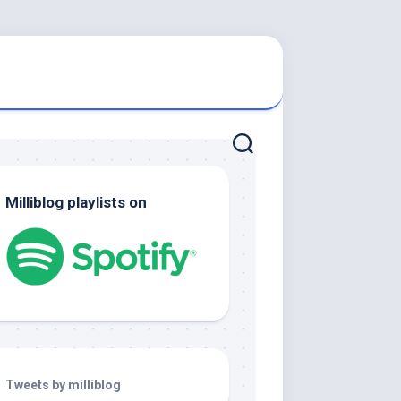
Milliblog playlists on
Tweets by milliblog