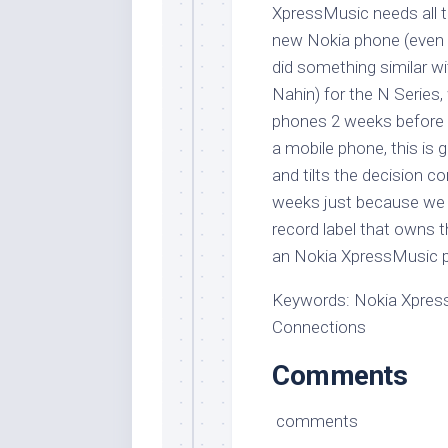
XpressMusic needs all th
new Nokia phone (even t
did something similar wi
Nahin) for the N Series
phones 2 weeks before i
a mobile phone, this is 
and tilts the decision c
weeks just because we a
record label that owns 
an Nokia XpressMusic p
Keywords: Nokia Xpres
Connections
Comments
comments