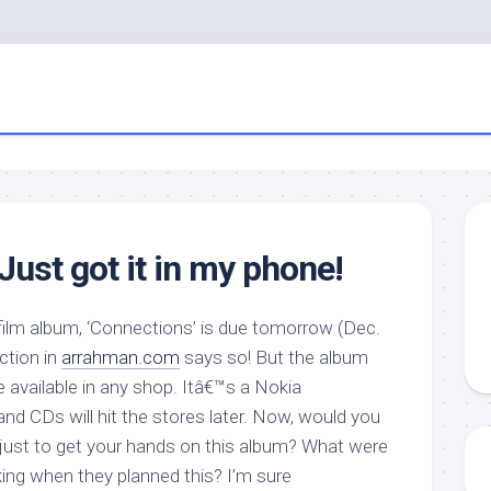
ust got it in my phone!
ilm album, ‘Connections’ is due tomorrow (Dec.
ction in
arrahman.com
says so! But the album
be available in any shop. Itâ€™s a Nokia
nd CDs will hit the stores later. Now, would you
just to get your hands on this album? What were
ng when they planned this? I’m sure