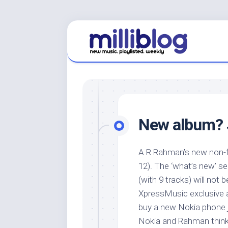
Skip
to
content
New album? J
A R Rahman’s new non-f
12). The ‘what’s new’ se
(with 9 tracks) will not 
XpressMusic exclusive a
buy a new Nokia phone 
Nokia and Rahman thinki