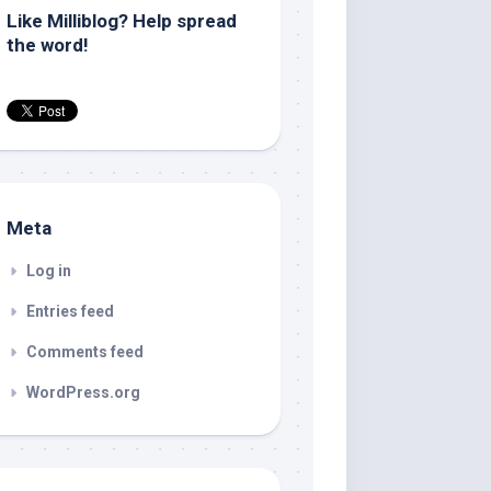
Like Milliblog? Help spread
the word!
Meta
Log in
Entries feed
Comments feed
WordPress.org