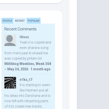
PEOPLE
RECENT
POPULAR
Recent Comments
Hisss
Yeah it is copied and
even sharara song
from mere yaar ki shaadi hai
was copied by pritam lol:
Milliblog Weeklies, Week 304
– May 24, 2026
·
1 month ago
n1kz_t7
It is starting to seem
like Hesham put all
his ideas into Darshana and is
now left with rehashing parts
of it to create new tracks.