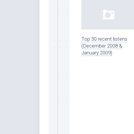
Top 30 recent listens
(December 2008 &
January 2009)