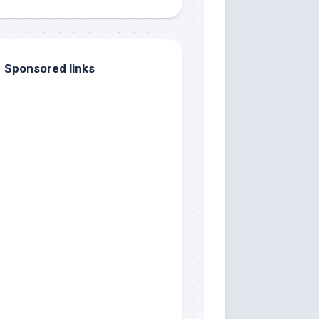
Sponsored links