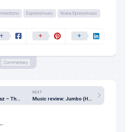
nnections
Expressmusic
Nokia Xpressmusic
Commentary
NEXT
Music review: Raaz – The Mystery Continues (Assorted composers)
Music review: Jumbo (Hindi – Ram Sampath)
..