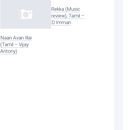
Rekka (Music
review), Tamil –
D.Imman
Naan Avan Illai
(Tamil – Vijay
Antony)