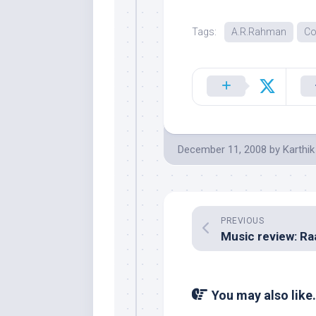
Tags:
A.R.Rahman
Co
December 11, 2008
by
Karthik
PREVIOUS
You may also like.