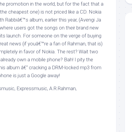
e promotion in the world, but for the fact that a
he cheapest one) is not priced like a CD. Nokia
th Rabbiâ€™s album, earlier this year, (Avengi Ja
, where users got the songs on their brand new
ts launch. For someone on the verge of buying
great news (if youâ€™re a fan of Rahman, that is)
ompletely in favor of Nokia. The rest? Wait two
lready own a mobile phone? Bah! I pity the
this album â€“ cracking a DRM-locked mp3 from
hone is just a Google away!
smusic, Expressmusic, A.R.Rahman,