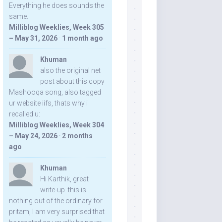
Everything he does sounds the
same.
Milliblog Weeklies, Week 305
– May 31, 2026
·
1 month ago
Khuman
also the original net
post about this copy
Mashooqa song, also tagged
ur website iifs, thats why i
recalled u:
Milliblog Weeklies, Week 304
– May 24, 2026
·
2 months
ago
Khuman
Hi Karthik, great
write-up. this is
nothing out of the ordinary for
pritam, I am very surprised that