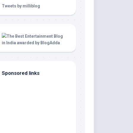
Tweets by milliblog
Sponsored links