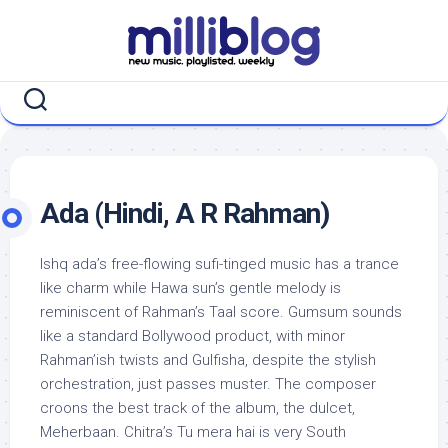
Skip
to
content
Ada (Hindi, A R Rahman)
Ishq ada’s free-flowing sufi-tinged music has a trance
like charm while Hawa sun’s gentle melody is
reminiscent of Rahman’s Taal score. Gumsum sounds
like a standard Bollywood product, with minor
Rahman’ish twists and Gulfisha, despite the stylish
orchestration, just passes muster. The composer
croons the best track of the album, the dulcet,
Meherbaan. Chitra’s Tu mera hai is very South