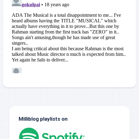
Milliblog playlists on