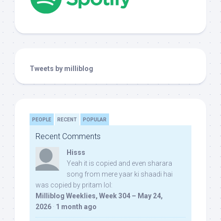
Tweets by milliblog
PEOPLE
RECENT
POPULAR
Recent Comments
Hisss
Yeah it is copied and even sharara
song from mere yaar ki shaadi hai
was copied by pritam lol:
Milliblog Weeklies, Week 304 – May 24,
2026
·
1 month ago