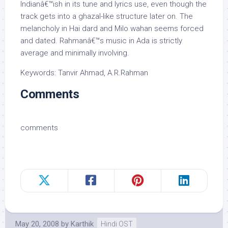
Indianâ€™ish in its tune and lyrics use, even though the
track gets into a ghazal-like structure later on. The
melancholy in Hai dard and Milo wahan seems forced
and dated. Rahmanâ€™s music in Ada is strictly
average and minimally involving.
Keywords: Tanvir Ahmad, A.R.Rahman
Comments
comments
May 20, 2008
by
Karthik
Hindi OST