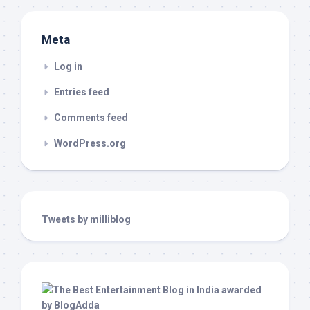
Meta
Log in
Entries feed
Comments feed
WordPress.org
Tweets by milliblog