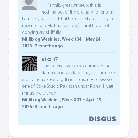
Hi Karthik, great write-up. this is
nothing out of the ordinary for pritam,
I am very surprised that he reacted as usually he
never reacts. He has (by now) learnt the art of
copying vry skillfully...
Milliblog Weeklies, Week 304 – May 24,
2026
·
2 months ago
n1kz_t7
Thassadiya works so damn well! A
damn good week for me, bar the coke
studio template song. It reminded me of season
one of Coke Studio Pakistan under Rohail Hyatt,
minus the grunge.
Milliblog Weeklies, Week 301 – April 19,
2026
·
3 months ago