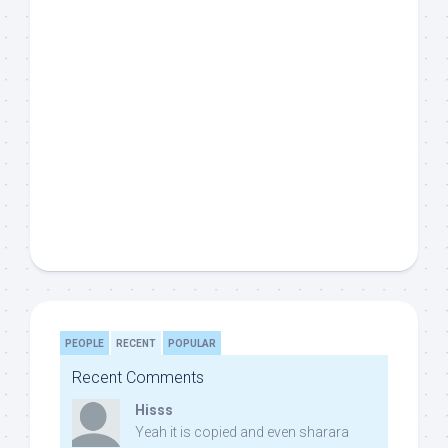
PEOPLE
RECENT
POPULAR
Recent Comments
Hisss
Yeah it is copied and even sharara