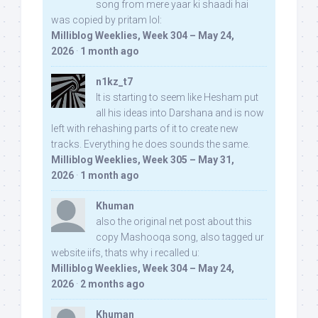
song from mere yaar ki shaadi hai
was copied by pritam lol:
Milliblog Weeklies, Week 304 – May 24,
2026
·
1 month ago
n1kz_t7
It is starting to seem like Hesham put
all his ideas into Darshana and is now
left with rehashing parts of it to create new
tracks. Everything he does sounds the same.
Milliblog Weeklies, Week 305 – May 31,
2026
·
1 month ago
Khuman
also the original net post about this
copy Mashooqa song, also tagged ur
website iifs, thats why i recalled u:
Milliblog Weeklies, Week 304 – May 24,
2026
·
2 months ago
Khuman