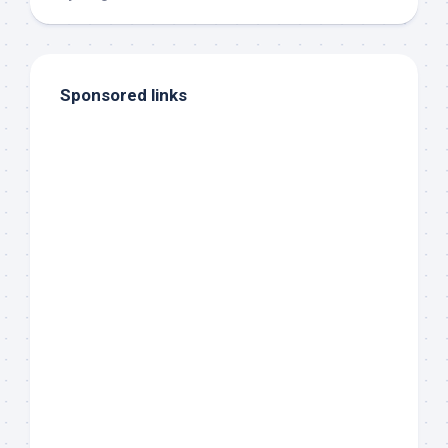
Sponsored links