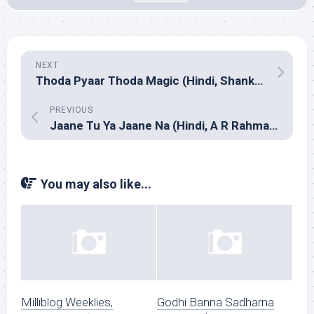
NEXT
Thoda Pyaar Thoda Magic (Hindi, Shankar Ehsaan Loy)
PREVIOUS
Jaane Tu Ya Jaane Na (Hindi, A R Rahman)
You may also like...
Milliblog Weeklies,
Godhi Banna Sadharna