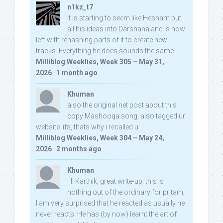
n1kz_t7
It is starting to seem like Hesham put
all his ideas into Darshana and is now
left with rehashing parts of it to create new
tracks. Everything he does sounds the same.
Milliblog Weeklies, Week 305 – May 31,
2026
·
1 month ago
Khuman
also the original net post about this
copy Mashooqa song, also tagged ur
website iifs, thats why i recalled u:
Milliblog Weeklies, Week 304 – May 24,
2026
·
2 months ago
Khuman
Hi Karthik, great write-up. this is
nothing out of the ordinary for pritam,
I am very surprised that he reacted as usually he
never reacts. He has (by now) learnt the art of