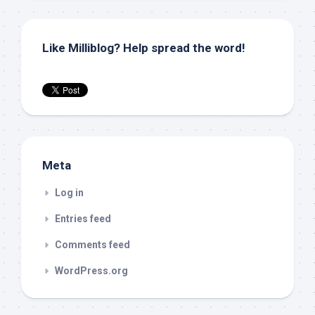
Like Milliblog? Help spread the word!
Meta
Log in
Entries feed
Comments feed
WordPress.org