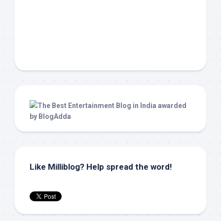
Like Milliblog? Help spread the word!