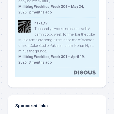
copying vry skillfully...
Milliblog Weeklies, Week 304 – May 24,
2026
·
2 months ago
n1kz_t7
Thassadiya works so damn well! A
damn good week for me, bar the coke
studio template song. It reminded me of season
one of Coke Studio Pakistan under Rohail Hyatt,
minus the grunge.
Milliblog Weeklies, Week 301 – April 19,
2026
·
3 months ago
Sponsored links