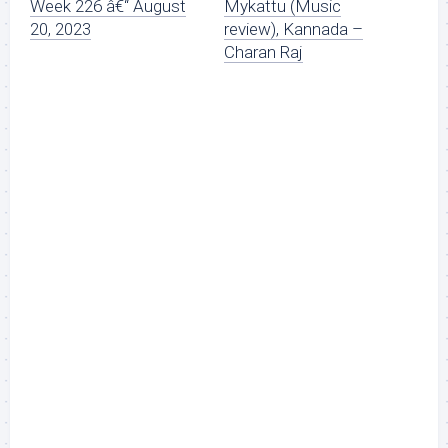
Week 226 â€“ August
Mykattu (Music
20, 2023
review), Kannada –
Charan Raj