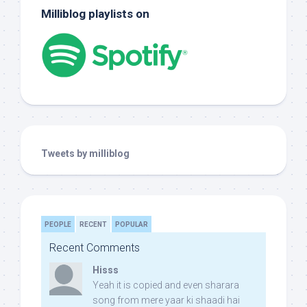
Milliblog playlists on
Tweets by milliblog
PEOPLE
RECENT
POPULAR
Recent Comments
Hisss
Yeah it is copied and even sharara
song from mere yaar ki shaadi hai