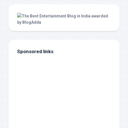
Sponsored links