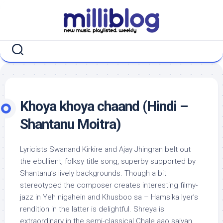
Skip
to
content
Khoya khoya chaand (Hindi –
Shantanu Moitra)
Lyricists Swanand Kirkire and Ajay Jhingran belt out
the ebullient, folksy title song, superby supported by
Shantanu’s lively backgrounds. Though a bit
stereotyped the composer creates interesting filmy-
jazz in Yeh nigahein and Khusboo sa – Hamsika Iyer’s
rendition in the latter is delightful. Shreya is
extraordinary in the semi-classical Chale aao saiyan