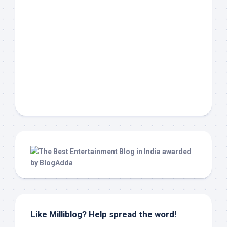
Like Milliblog? Help spread the word!