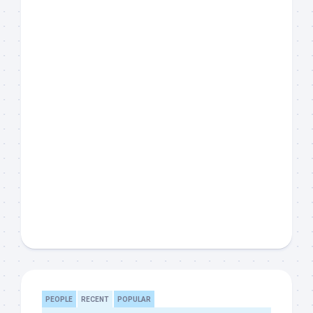
PEOPLE
RECENT
POPULAR