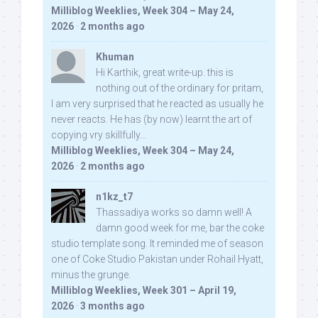
Milliblog Weeklies, Week 304 – May 24,
2026
·
2 months ago
Khuman
Hi Karthik, great write-up. this is
nothing out of the ordinary for pritam,
I am very surprised that he reacted as usually he
never reacts. He has (by now) learnt the art of
copying vry skillfully...
Milliblog Weeklies, Week 304 – May 24,
2026
·
2 months ago
n1kz_t7
Thassadiya works so damn well! A
damn good week for me, bar the coke
studio template song. It reminded me of season
one of Coke Studio Pakistan under Rohail Hyatt,
minus the grunge.
Milliblog Weeklies, Week 301 – April 19,
2026
·
3 months ago