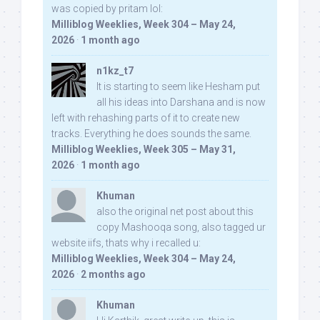
was copied by pritam lol:
Milliblog Weeklies, Week 304 – May 24,
2026
·
1 month ago
n1kz_t7
It is starting to seem like Hesham put
all his ideas into Darshana and is now
left with rehashing parts of it to create new
tracks. Everything he does sounds the same.
Milliblog Weeklies, Week 305 – May 31,
2026
·
1 month ago
Khuman
also the original net post about this
copy Mashooqa song, also tagged ur
website iifs, thats why i recalled u:
Milliblog Weeklies, Week 304 – May 24,
2026
·
2 months ago
Khuman