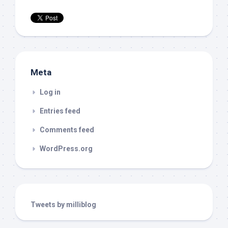
Meta
Log in
Entries feed
Comments feed
WordPress.org
Tweets by milliblog