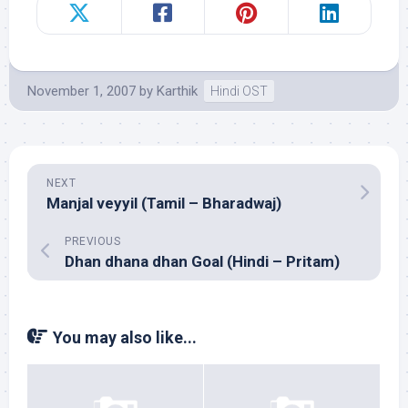
November 1, 2007
by
Karthik
Hindi OST
NEXT
Manjal veyyil (Tamil – Bharadwaj)
PREVIOUS
Dhan dhana dhan Goal (Hindi – Pritam)
You may also like...