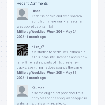
Recent Comments
Hisss
Yeah it is copied and even sharara
song from mere yaar ki shaadi hai
was copied by pritam lol:
Milliblog Weeklies, Week 304 – May 24,
2026
·
1 month ago
n1kz_t7
It is starting to seem like Hesham put
all his ideas into Darshana and is now
left with rehashing parts of it to create new
tracks. Everything he does sounds the same.
Milliblog Weeklies, Week 305 – May 31,
2026
·
1 month ago
Khuman
also the original net post about this
copy Mashooqa song, also tagged ur
website iifs, thats why i recalled u: