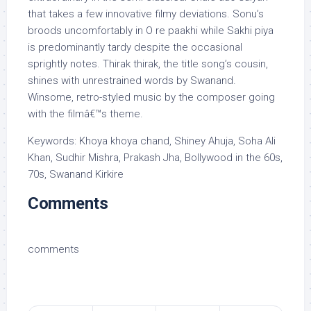
that takes a few innovative filmy deviations. Sonu’s
broods uncomfortably in O re paakhi while Sakhi piya
is predominantly tardy despite the occasional
sprightly notes. Thirak thirak, the title song’s cousin,
shines with unrestrained words by Swanand.
Winsome, retro-styled music by the composer going
with the filmâ€™s theme.
Keywords: Khoya khoya chand, Shiney Ahuja, Soha Ali
Khan, Sudhir Mishra, Prakash Jha, Bollywood in the 60s,
70s, Swanand Kirkire
Comments
comments