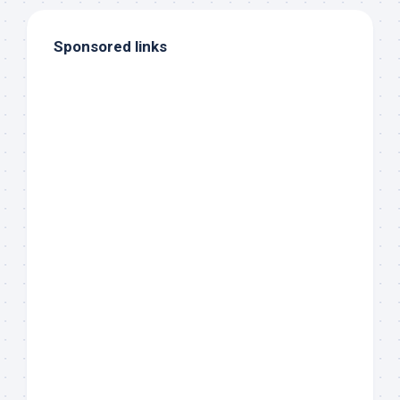
Sponsored links