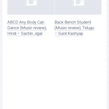
ABCD Any Body Can
Back Bench Student
Dance (Music review),
(Music review), Telugu
Hindi – Sachin Jigar
– Sunil Kashyap