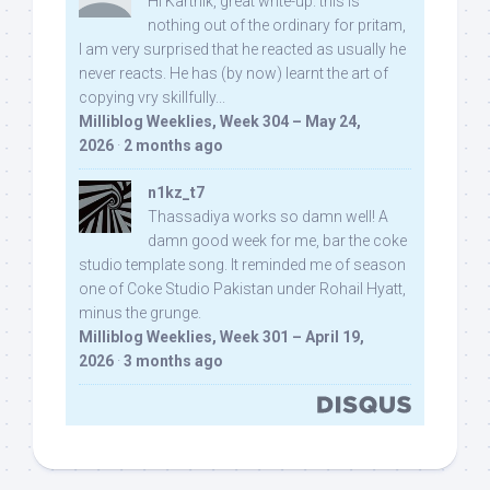
Hi Karthik, great write-up. this is
nothing out of the ordinary for pritam,
I am very surprised that he reacted as usually he
never reacts. He has (by now) learnt the art of
copying vry skillfully...
Milliblog Weeklies, Week 304 – May 24,
2026
·
2 months ago
n1kz_t7
Thassadiya works so damn well! A
damn good week for me, bar the coke
studio template song. It reminded me of season
one of Coke Studio Pakistan under Rohail Hyatt,
minus the grunge.
Milliblog Weeklies, Week 301 – April 19,
2026
·
3 months ago