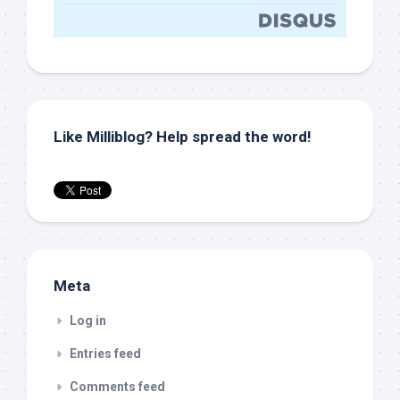
Like Milliblog? Help spread the word!
Meta
Log in
Entries feed
Comments feed