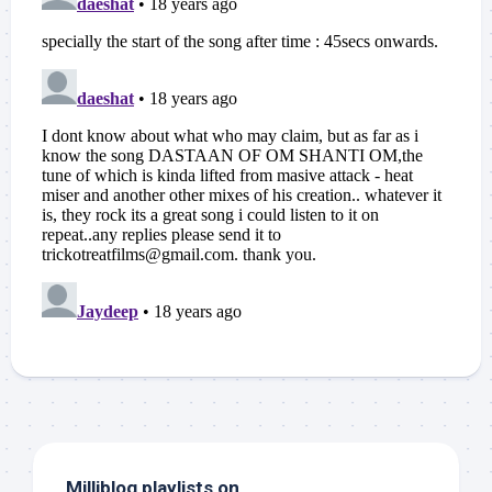
Milliblog playlists on