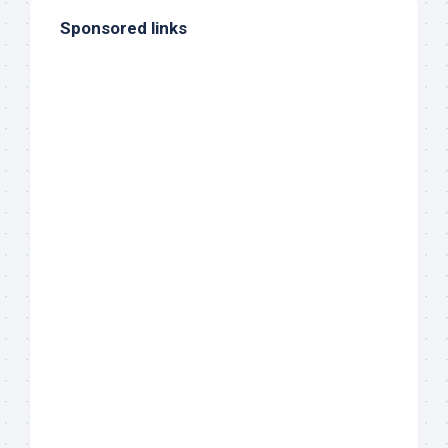
Sponsored links