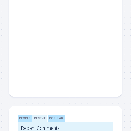
PEOPLE
RECENT
POPULAR
Recent Comments