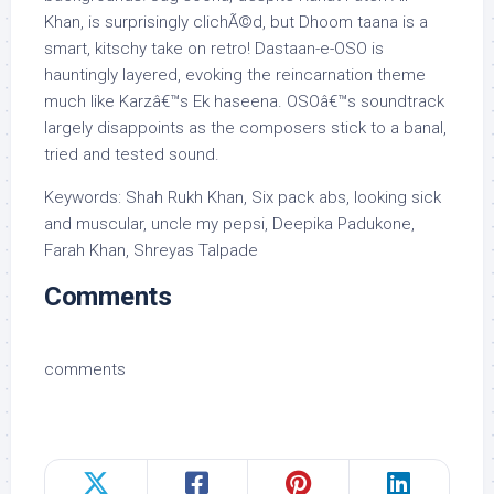
Khan, is surprisingly clichÃ©d, but Dhoom taana is a
smart, kitschy take on retro! Dastaan-e-OSO is
hauntingly layered, evoking the reincarnation theme
much like Karzâ€™s Ek haseena. OSOâ€™s soundtrack
largely disappoints as the composers stick to a banal,
tried and tested sound.
Keywords: Shah Rukh Khan, Six pack abs, looking sick
and muscular, uncle my pepsi, Deepika Padukone,
Farah Khan, Shreyas Talpade
Comments
comments