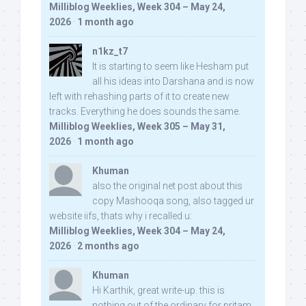
Milliblog Weeklies, Week 304 – May 24,
2026
·
1 month ago
n1kz_t7
It is starting to seem like Hesham put
all his ideas into Darshana and is now
left with rehashing parts of it to create new
tracks. Everything he does sounds the same.
Milliblog Weeklies, Week 305 – May 31,
2026
·
1 month ago
Khuman
also the original net post about this
copy Mashooqa song, also tagged ur
website iifs, thats why i recalled u:
Milliblog Weeklies, Week 304 – May 24,
2026
·
2 months ago
Khuman
Hi Karthik, great write-up. this is
nothing out of the ordinary for pritam,