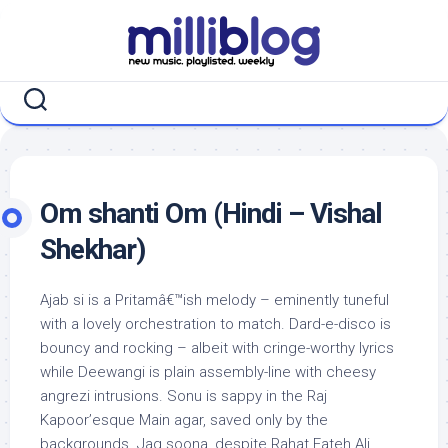
Skip
to
content
Om shanti Om (Hindi – Vishal
Shekhar)
Ajab si is a Pritamâ€™ish melody – eminently tuneful
with a lovely orchestration to match. Dard-e-disco is
bouncy and rocking – albeit with cringe-worthy lyrics
while Deewangi is plain assembly-line with cheesy
angrezi intrusions. Sonu is sappy in the Raj
Kapoor’esque Main agar, saved only by the
backgrounds. Jag soona, despite Rahat Fateh Ali