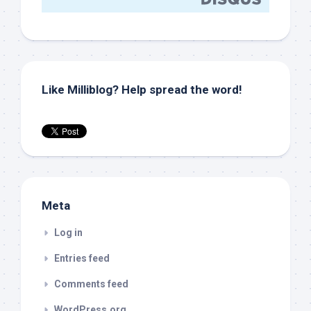
Like Milliblog? Help spread the word!
Meta
Log in
Entries feed
Comments feed
WordPress.org