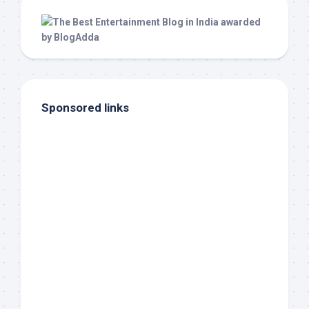
Sponsored links