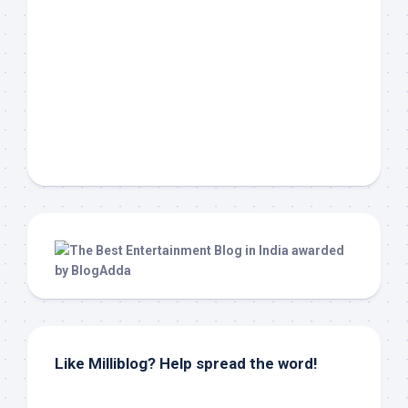
Like Milliblog? Help spread the word!