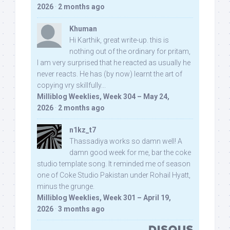
2026
·
2 months ago
Khuman
Hi Karthik, great write-up. this is
nothing out of the ordinary for pritam,
I am very surprised that he reacted as usually he
never reacts. He has (by now) learnt the art of
copying vry skillfully...
Milliblog Weeklies, Week 304 – May 24,
2026
·
2 months ago
n1kz_t7
Thassadiya works so damn well! A
damn good week for me, bar the coke
studio template song. It reminded me of season
one of Coke Studio Pakistan under Rohail Hyatt,
minus the grunge.
Milliblog Weeklies, Week 301 – April 19,
2026
·
3 months ago