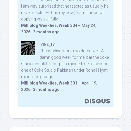
I am very surprised that he reacted as usually he
never reacts. He has (by now) learnt the art of
copying vry skillfully...
Milliblog Weeklies, Week 304 – May 24,
2026
·
2 months ago
n1kz_t7
Thassadiya works so damn well! A
damn good week for me, bar the coke
studio template song. It reminded me of season
one of Coke Studio Pakistan under Rohail Hyatt,
minus the grunge.
Milliblog Weeklies, Week 301 – April 19,
2026
·
3 months ago