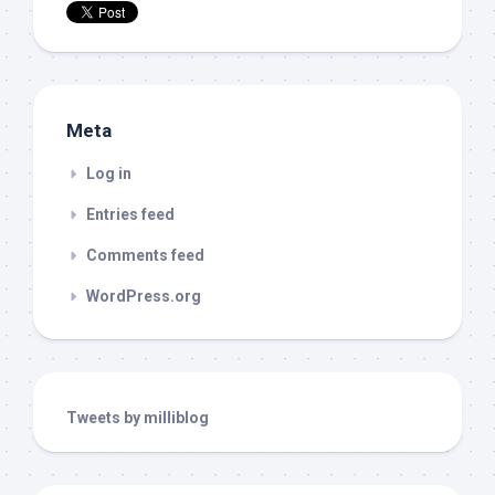
Meta
Log in
Entries feed
Comments feed
WordPress.org
Tweets by milliblog