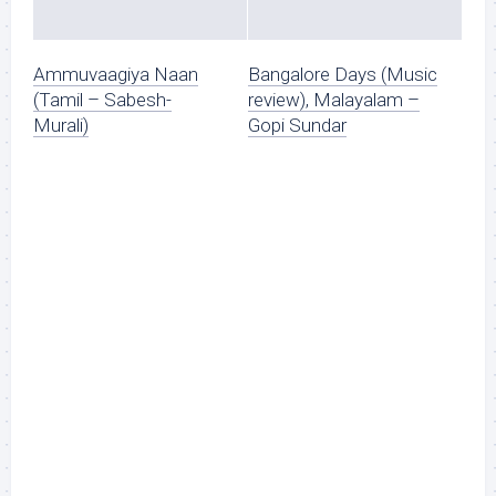
Ammuvaagiya Naan
Bangalore Days (Music
(Tamil – Sabesh-
review), Malayalam –
Murali)
Gopi Sundar