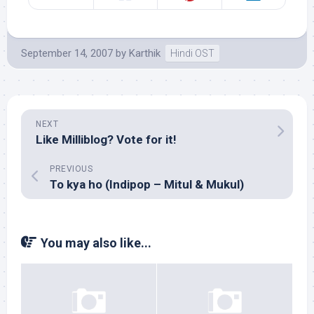
September 14, 2007
by
Karthik
Hindi OST
NEXT
Like Milliblog? Vote for it!
PREVIOUS
To kya ho (Indipop – Mitul & Mukul)
You may also like...