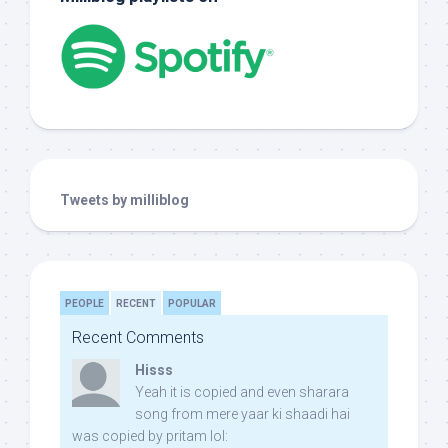
Tweets by milliblog
PEOPLE
RECENT
POPULAR
Recent Comments
Hisss
Yeah it is copied and even sharara
song from mere yaar ki shaadi hai
was copied by pritam lol: