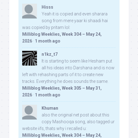
Hisss
Yeah it is copied and even sharara
song from mere yaar ki shaadi hai
was copied by pritam lol:
Milliblog Weeklies, Week 304 – May 24,
2026
·
1 month ago
n1kz_t7
It is starting to seem like Hesham put
all his ideas into Darshana and is now
left with rehashing parts of it to create new
tracks. Everything he does sounds the same.
Milliblog Weeklies, Week 305 – May 31,
2026
·
1 month ago
Khuman
also the original net post about this
copy Mashooqa song, also tagged ur
website iifs, thats why i recalled u:
Milliblog Weeklies, Week 304 – May 24,