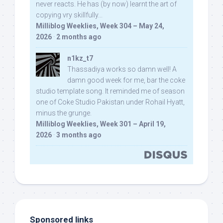
never reacts. He has (by now) learnt the art of
copying vry skillfully...
Milliblog Weeklies, Week 304 – May 24,
2026
·
2 months ago
n1kz_t7
Thassadiya works so damn well! A
damn good week for me, bar the coke
studio template song. It reminded me of season
one of Coke Studio Pakistan under Rohail Hyatt,
minus the grunge.
Milliblog Weeklies, Week 301 – April 19,
2026
·
3 months ago
Sponsored links