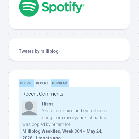
Tweets by milliblog
PEOPLE
RECENT
POPULAR
Recent Comments
Hisss
Yeah it is copied and even sharara
song from mere yaar ki shaadi hai
was copied by pritam lol:
Milliblog Weeklies, Week 304 – May 24,
2026
·
1 month ago