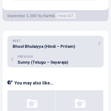
September 3, 2007
by
Karthik
Hindi OST
NEXT
Bhool Bhulaiyya (Hindi – Pritam)
PREVIOUS
Sunny (Telugu – Ilayaraja)
You may also like...