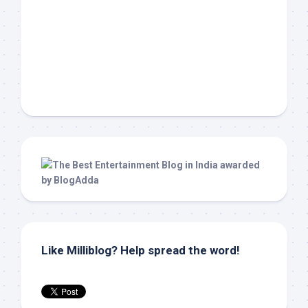
Like Milliblog? Help spread the word!