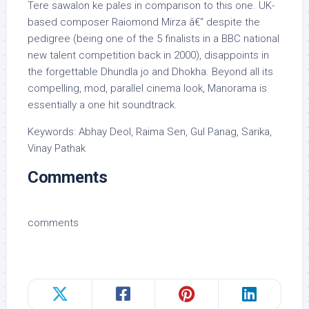
Tere sawalon ke pales in comparison to this one. UK-
based composer Raiomond Mirza â€“ despite the
pedigree (being one of the 5 finalists in a BBC national
new talent competition back in 2000), disappoints in
the forgettable Dhundla jo and Dhokha. Beyond all its
compelling, mod, parallel cinema look, Manorama is
essentially a one hit soundtrack.
Keywords: Abhay Deol, Raima Sen, Gul Panag, Sarika,
Vinay Pathak
Comments
comments