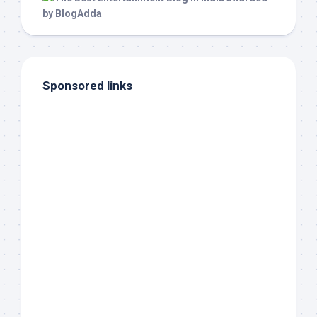
Sponsored links