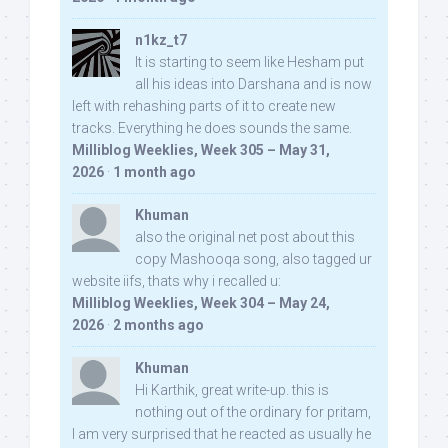
n1kz_t7
It is starting to seem like Hesham put
all his ideas into Darshana and is now
left with rehashing parts of it to create new
tracks. Everything he does sounds the same.
Milliblog Weeklies, Week 305 – May 31,
2026
·
1 month ago
Khuman
also the original net post about this
copy Mashooqa song, also tagged ur
website iifs, thats why i recalled u:
Milliblog Weeklies, Week 304 – May 24,
2026
·
2 months ago
Khuman
Hi Karthik, great write-up. this is
nothing out of the ordinary for pritam,
I am very surprised that he reacted as usually he