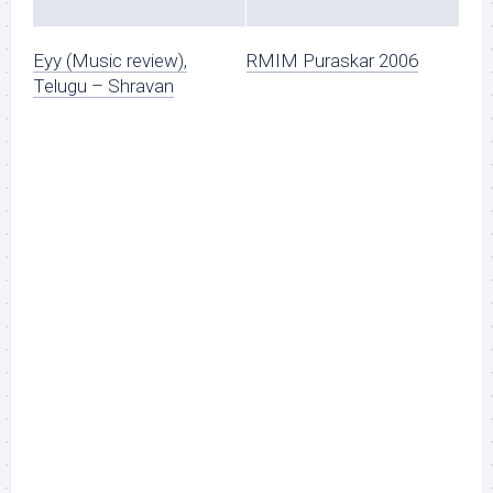
Eyy (Music review),
RMIM Puraskar 2006
Telugu – Shravan