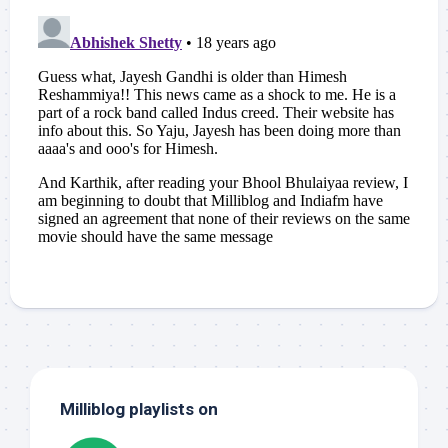
Milliblog playlists on