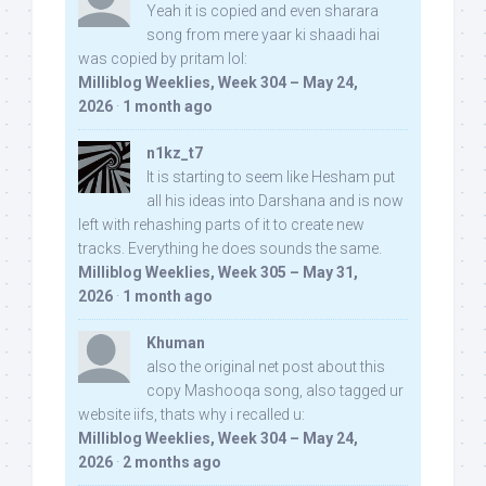
Yeah it is copied and even sharara
song from mere yaar ki shaadi hai
was copied by pritam lol:
Milliblog Weeklies, Week 304 – May 24,
2026
·
1 month ago
n1kz_t7
It is starting to seem like Hesham put
all his ideas into Darshana and is now
left with rehashing parts of it to create new
tracks. Everything he does sounds the same.
Milliblog Weeklies, Week 305 – May 31,
2026
·
1 month ago
Khuman
also the original net post about this
copy Mashooqa song, also tagged ur
website iifs, thats why i recalled u:
Milliblog Weeklies, Week 304 – May 24,
2026
·
2 months ago