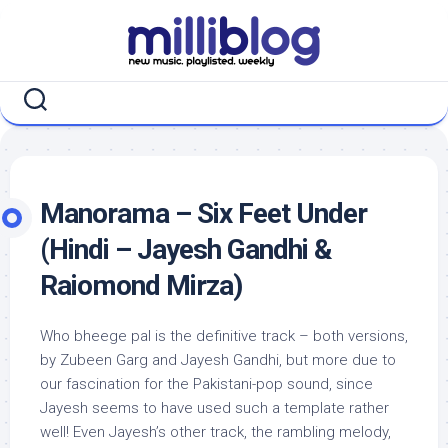
Skip
to
content
Manorama – Six Feet Under
(Hindi – Jayesh Gandhi &
Raiomond Mirza)
Who bheege pal is the definitive track – both versions,
by Zubeen Garg and Jayesh Gandhi, but more due to
our fascination for the Pakistani-pop sound, since
Jayesh seems to have used such a template rather
well! Even Jayesh’s other track, the rambling melody,