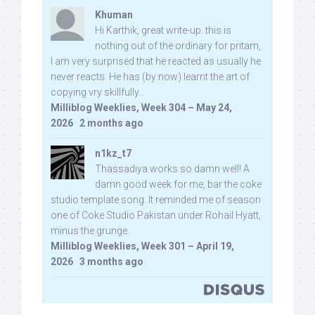
Khuman
Hi Karthik, great write-up. this is
nothing out of the ordinary for pritam,
I am very surprised that he reacted as usually he
never reacts. He has (by now) learnt the art of
copying vry skillfully...
Milliblog Weeklies, Week 304 – May 24,
2026
·
2 months ago
n1kz_t7
Thassadiya works so damn well! A
damn good week for me, bar the coke
studio template song. It reminded me of season
one of Coke Studio Pakistan under Rohail Hyatt,
minus the grunge.
Milliblog Weeklies, Week 301 – April 19,
2026
·
3 months ago