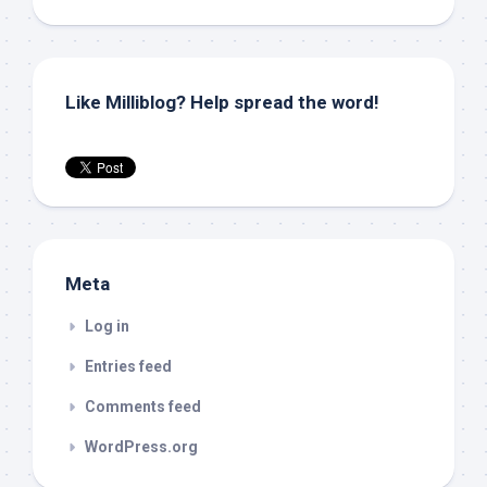
Like Milliblog? Help spread the word!
Meta
Log in
Entries feed
Comments feed
WordPress.org