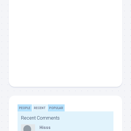
PEOPLE
RECENT
POPULAR
Recent Comments
Hisss