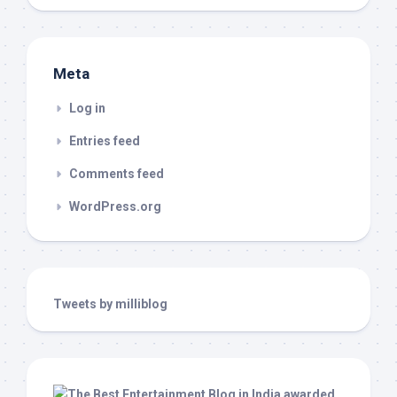
Meta
Log in
Entries feed
Comments feed
WordPress.org
Tweets by milliblog