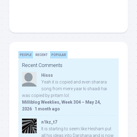
PEOPLE
RECENT
POPULAR
Recent Comments
Hisss
Yeah it is copied and even sharara
song from mere yaar ki shaadi hai
was copied by pritam lol:
Milliblog Weeklies, Week 304 – May 24,
2026
·
1 month ago
n1kz_t7
It is starting to seem like Hesham put
all his ideas into Darshana and is now