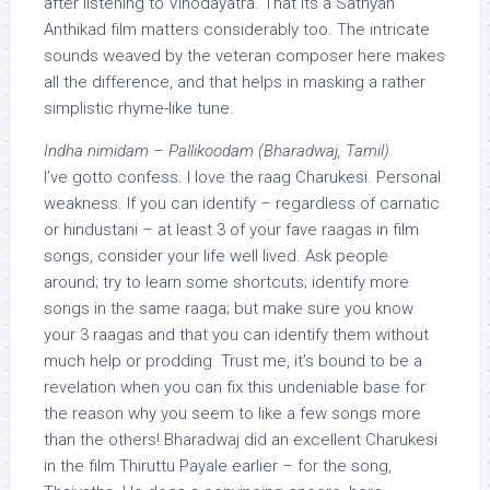
after listening to Vinodayatra. That its a Sathyan
Anthikad film matters considerably too. The intricate
sounds weaved by the veteran composer here makes
all the difference, and that helps in masking a rather
simplistic rhyme-like tune.
Indha nimidam – Pallikoodam (Bharadwaj, Tamil)
I’ve gotto confess. I love the raag Charukesi. Personal
weakness. If you can identify – regardless of carnatic
or hindustani – at least 3 of your fave raagas in film
songs, consider your life well lived. Ask people
around; try to learn some shortcuts; identify more
songs in the same raaga; but make sure you know
your 3 raagas and that you can identify them without
much help or prodding. Trust me, it’s bound to be a
revelation when you can fix this undeniable base for
the reason why you seem to like a few songs more
than the others! Bharadwaj did an excellent Charukesi
in the film Thiruttu Payale earlier – for the song,