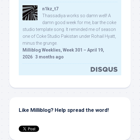
n1kz_t7
Thassadiya works so damn well! A
damn good week for me, bar the coke
studio template song. It reminded me of season
one of Coke Studio Pakistan under Rohail Hyatt,
minus the grunge.
Milliblog Weeklies, Week 301 – April 19,
2026
·
3 months ago
Like Milliblog? Help spread the word!