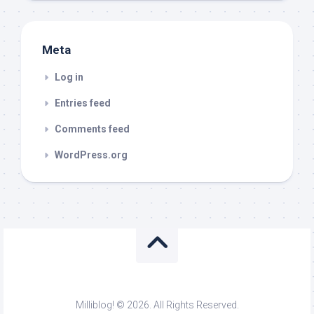
Meta
Log in
Entries feed
Comments feed
WordPress.org
Milliblog! © 2026. All Rights Reserved.