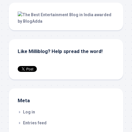
Like Milliblog? Help spread the word!
Meta
Log in
Entries feed