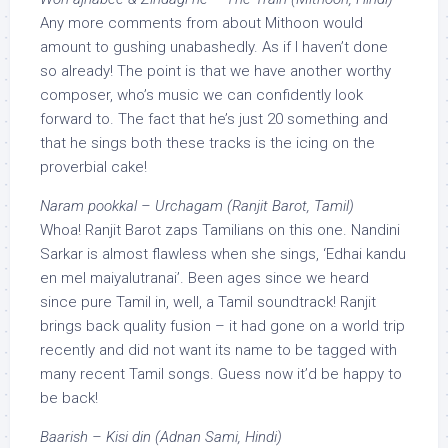
Any more comments from about Mithoon would
amount to gushing unabashedly. As if I haven’t done
so already! The point is that we have another worthy
composer, who’s music we can confidently look
forward to. The fact that he’s just 20 something and
that he sings both these tracks is the icing on the
proverbial cake!
Naram pookkal – Urchagam (Ranjit Barot, Tamil)
Whoa! Ranjit Barot zaps Tamilians on this one. Nandini
Sarkar is almost flawless when she sings, ‘Edhai kandu
en mel maiyalutranai’. Been ages since we heard
since pure Tamil in, well, a Tamil soundtrack! Ranjit
brings back quality fusion – it had gone on a world trip
recently and did not want its name to be tagged with
many recent Tamil songs. Guess now it’d be happy to
be back!
Baarish – Kisi din (Adnan Sami, Hindi)