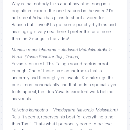
Why is that nobody talks about any other song in a
pop album except the one featured in the video? I’m
not sure if Adnan has plans to shoot a video for
Baarish but I love it! Its got some punchy rhythms and
his singing is very neat here. I prefer this one more
than the 2 songs in the video!
Manasa mannichamma – Aadavari Matalaku Ardhale
Verule (Yuvan Shankar Raja, Telugu)
Yuvan is on a roll. This Telugu soundtrack is proof
enough. One of those rare soundtracks that is
uniformly and thoroughly enjoyable. Karthik sings this
one almost nonchalantly and that adds a special layer
to its appeal, besides Yuvan’s excellent work behind
his vocals.
Kaiyetha kombathu – Vinodayatra (Ilayaraja, Malayalam)
Raja, it seems, reserves his best for everything other
than Tamil. Thats what I personally come to believe