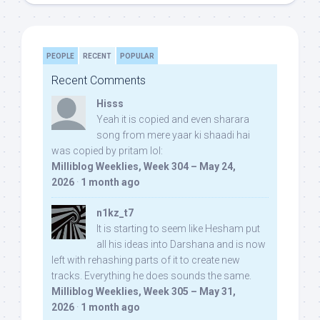
PEOPLE
RECENT
POPULAR
Recent Comments
Hisss
Yeah it is copied and even sharara
song from mere yaar ki shaadi hai
was copied by pritam lol:
Milliblog Weeklies, Week 304 – May 24,
2026
·
1 month ago
n1kz_t7
It is starting to seem like Hesham put
all his ideas into Darshana and is now
left with rehashing parts of it to create new
tracks. Everything he does sounds the same.
Milliblog Weeklies, Week 305 – May 31,
2026
·
1 month ago