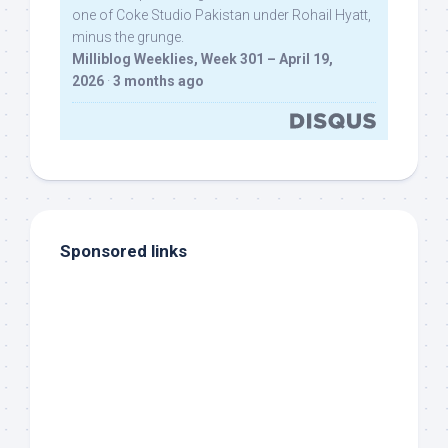
one of Coke Studio Pakistan under Rohail Hyatt,
minus the grunge.
Milliblog Weeklies, Week 301 – April 19,
2026
·
3 months ago
Sponsored links