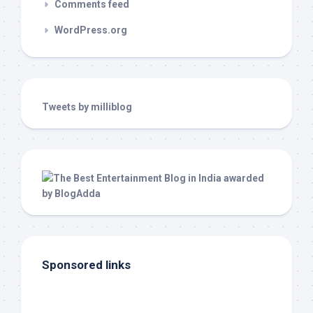
Comments feed
WordPress.org
Tweets by milliblog
Sponsored links