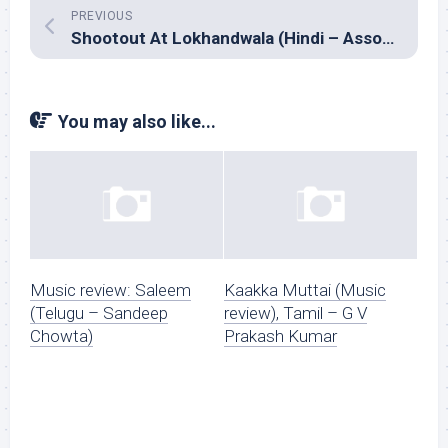
PREVIOUS
Shootout At Lokhandwala (Hindi – Assorted composers)
You may also like...
Music review: Saleem
Kaakka Muttai (Music
(Telugu – Sandeep
review), Tamil – G V
Chowta)
Prakash Kumar