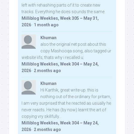
left with rehashing parts of it to create new
tracks. Everything he does sounds the same.
Milliblog Weeklies, Week 305 – May 31,
2026
·
1 month ago
Khuman
also the original net post about this
copy Mashooqa song, also tagged ur
website iifs, thats why i recalled u:
Milliblog Weeklies, Week 304 – May 24,
2026
·
2 months ago
Khuman
Hi Karthik, great write-up. this is
nothing out of the ordinary for pritam,
I am very surprised that he reacted as usually he
never reacts. He has (by now) learnt the art of
copying vry skillfully...
Milliblog Weeklies, Week 304 – May 24,
2026
·
2 months ago