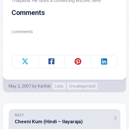
Thaiyatha. He does a convincing encore, here.
Comments
comments
May 2, 2007
by
Karthik
Lists
Uncategorized
NEXT
Cheeni Kum (Hindi – Ilayaraja)