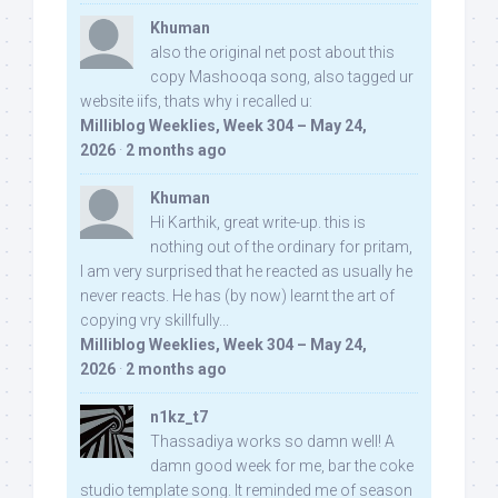
Khuman
also the original net post about this
copy Mashooqa song, also tagged ur
website iifs, thats why i recalled u:
Milliblog Weeklies, Week 304 – May 24,
2026
·
2 months ago
Khuman
Hi Karthik, great write-up. this is
nothing out of the ordinary for pritam,
I am very surprised that he reacted as usually he
never reacts. He has (by now) learnt the art of
copying vry skillfully...
Milliblog Weeklies, Week 304 – May 24,
2026
·
2 months ago
n1kz_t7
Thassadiya works so damn well! A
damn good week for me, bar the coke
studio template song. It reminded me of season