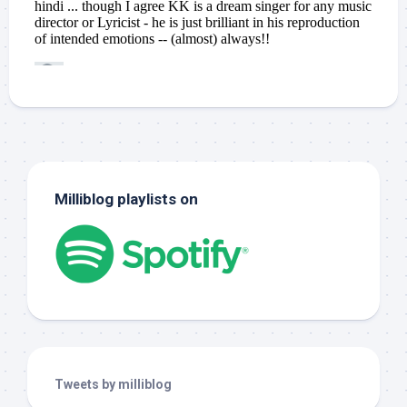
Milliblog playlists on
Tweets by milliblog