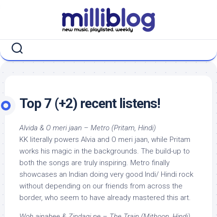
Skip
to
content
Top 7 (+2) recent listens!
Alvida & O meri jaan – Metro (Pritam, Hindi)
KK literally powers Alvia and O meri jaan, while Pritam
works his magic in the backgrounds. The build-up to
both the songs are truly inspiring. Metro finally
showcases an Indian doing very good Indi/ Hindi rock
without depending on our friends from across the
border, who seem to have already mastered this art.
Woh ajnabee & Zindagi ne – The Train (Mithoon, Hindi)