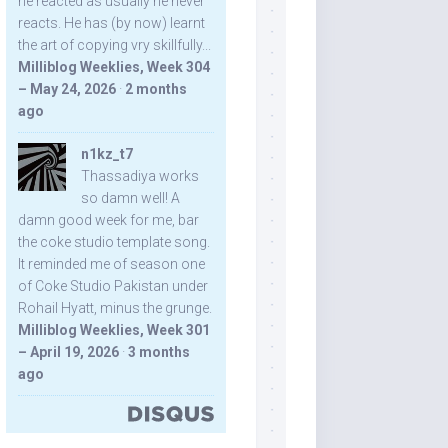
he reacted as usually he never
reacts. He has (by now) learnt
the art of copying vry skillfully...
Milliblog Weeklies, Week 304
– May 24, 2026
·
2 months
ago
n1kz_t7
Thassadiya works
so damn well! A
damn good week for me, bar
the coke studio template song.
It reminded me of season one
of Coke Studio Pakistan under
Rohail Hyatt, minus the grunge.
Milliblog Weeklies, Week 301
– April 19, 2026
·
3 months
ago