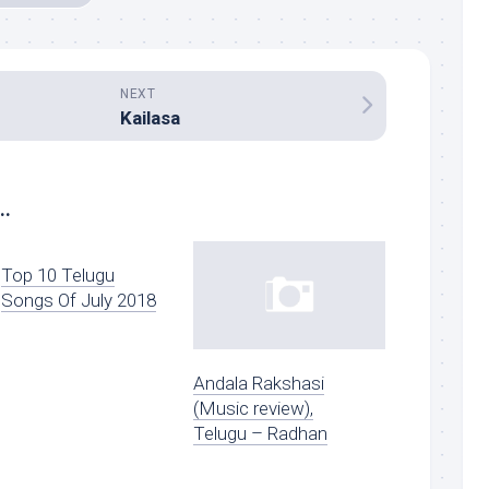
NEXT
Kailasa
..
Top 10 Telugu
Songs Of July 2018
Andala Rakshasi
(Music review),
Telugu – Radhan