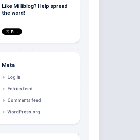
Like Milliblog? Help spread
the word!
Meta
Log in
Entries feed
Comments feed
WordPress.org