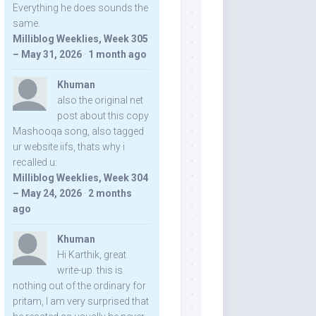
Everything he does sounds the
same.
Milliblog Weeklies, Week 305
– May 31, 2026
·
1 month ago
Khuman
also the original net
post about this copy
Mashooqa song, also tagged
ur website iifs, thats why i
recalled u:
Milliblog Weeklies, Week 304
– May 24, 2026
·
2 months
ago
Khuman
Hi Karthik, great
write-up. this is
nothing out of the ordinary for
pritam, I am very surprised that