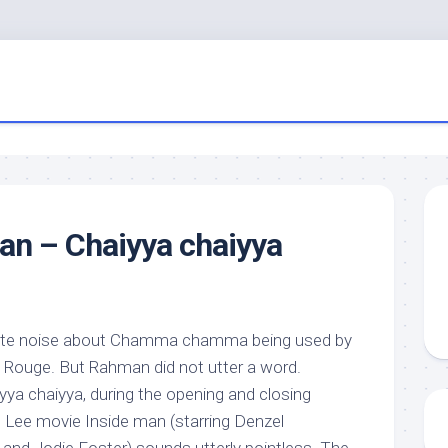
an – Chaiyya chaiyya
te noise about Chamma chamma being used by
 Rouge. But Rahman did not utter a word.
yya chaiyya, during the opening and closing
e Lee movie Inside man (starring Denzel