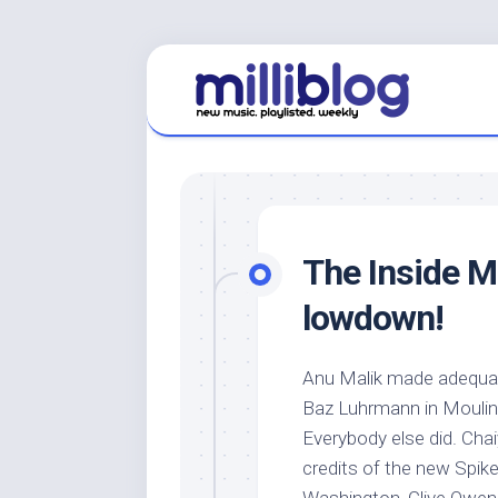
Skip
to
content
The Inside M
lowdown!
Anu Malik made adequa
Baz Luhrmann in Moulin
Everybody else did. Chai
credits of the new Spik