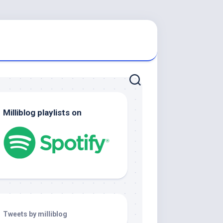
Milliblog playlists on
Tweets by milliblog