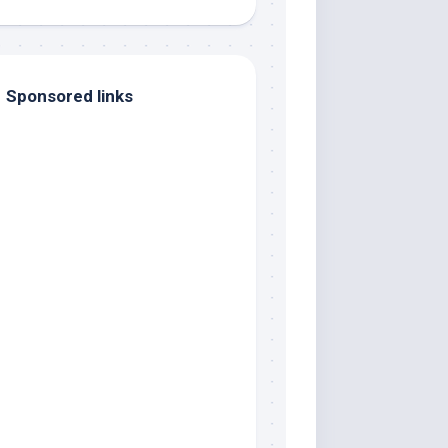
Sponsored links