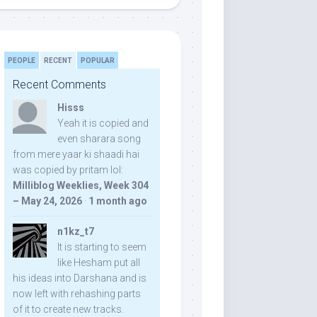
PEOPLE
RECENT
POPULAR
Recent Comments
Hisss
Yeah it is copied and
even sharara song
from mere yaar ki shaadi hai
was copied by pritam lol:
Milliblog Weeklies, Week 304
– May 24, 2026
·
1 month ago
n1kz_t7
It is starting to seem
like Hesham put all
his ideas into Darshana and is
now left with rehashing parts
of it to create new tracks.