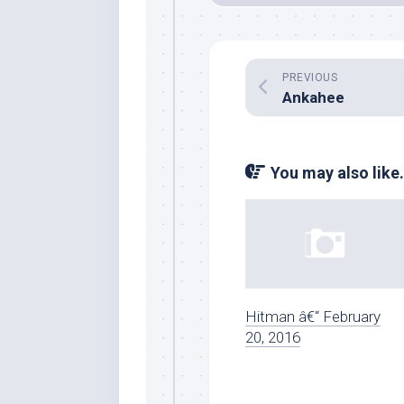
PREVIOUS
Ankahee
You may also like.
Hitman â€“ February
20, 2016