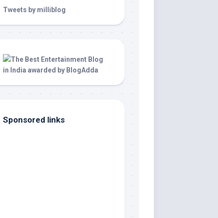
Tweets by milliblog
Sponsored links