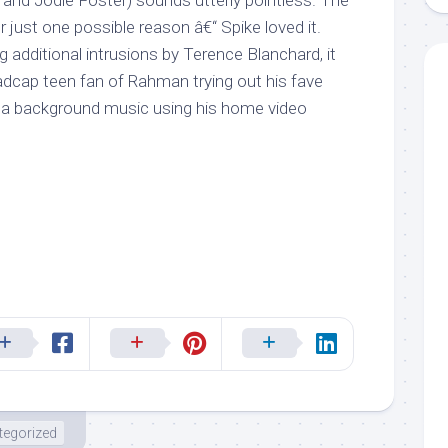
and Jodie Foster) sounds utterly pointless. The
just one possible reason â€“ Spike loved it.
 additional intrusions by Terence Blanchard, it
dcap teen fan of Rahman trying out his fave
a background music using his home video
tegorized