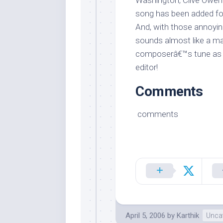
Washington, Clive Owen 
song has been added for 
And, with those annoying
sounds almost like a ma
composerâ€™s tune as 
editor!
Comments
comments
April 5, 2006
by
Karthik
Unca