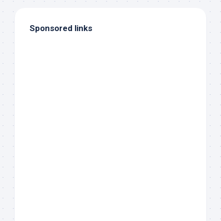
Sponsored links