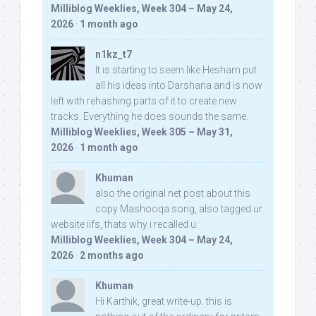
Milliblog Weeklies, Week 304 – May 24,
2026
·
1 month ago
n1kz_t7
It is starting to seem like Hesham put
all his ideas into Darshana and is now
left with rehashing parts of it to create new
tracks. Everything he does sounds the same.
Milliblog Weeklies, Week 305 – May 31,
2026
·
1 month ago
Khuman
also the original net post about this
copy Mashooqa song, also tagged ur
website iifs, thats why i recalled u:
Milliblog Weeklies, Week 304 – May 24,
2026
·
2 months ago
Khuman
Hi Karthik, great write-up. this is