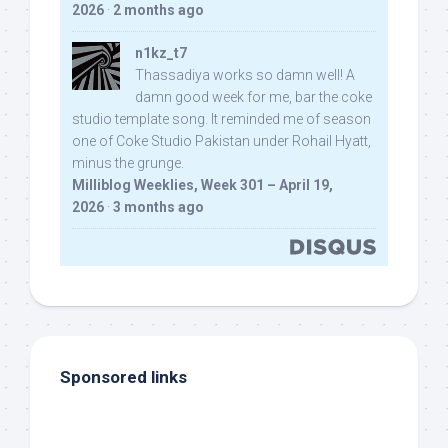
2026
·
2 months ago
n1kz_t7
Thassadiya works so damn well! A
damn good week for me, bar the coke
studio template song. It reminded me of season
one of Coke Studio Pakistan under Rohail Hyatt,
minus the grunge.
Milliblog Weeklies, Week 301 – April 19,
2026
·
3 months ago
Sponsored links