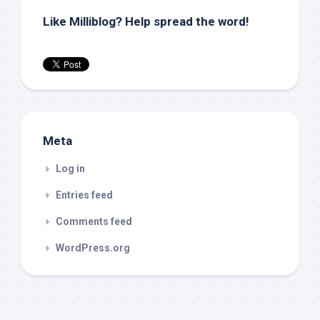
Like Milliblog? Help spread the word!
Meta
Log in
Entries feed
Comments feed
WordPress.org