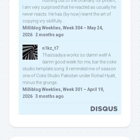
nothing out of the ordinary for pritam,
I am very surprised that he reacted as usually he
never reacts. He has (by now) learnt the art of
copying vry skillfully...
Milliblog Weeklies, Week 304 – May 24,
2026
·
2 months ago
n1kz_t7
Thassadiya works so damn well! A
damn good week for me, bar the coke
studio template song. It reminded me of season
one of Coke Studio Pakistan under Rohail Hyatt,
minus the grunge.
Milliblog Weeklies, Week 301 – April 19,
2026
·
3 months ago