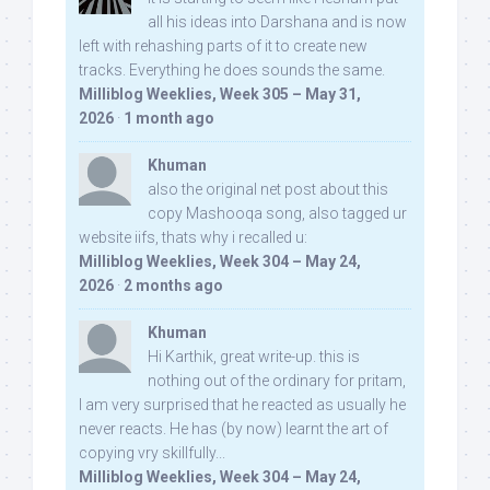
all his ideas into Darshana and is now
left with rehashing parts of it to create new
tracks. Everything he does sounds the same.
Milliblog Weeklies, Week 305 – May 31,
2026
·
1 month ago
Khuman
also the original net post about this
copy Mashooqa song, also tagged ur
website iifs, thats why i recalled u:
Milliblog Weeklies, Week 304 – May 24,
2026
·
2 months ago
Khuman
Hi Karthik, great write-up. this is
nothing out of the ordinary for pritam,
I am very surprised that he reacted as usually he
never reacts. He has (by now) learnt the art of
copying vry skillfully...
Milliblog Weeklies, Week 304 – May 24,