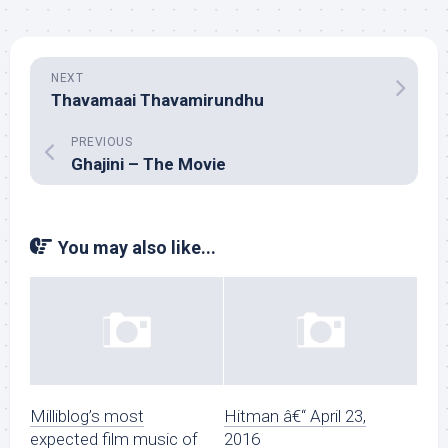
NEXT
Thavamaai Thavamirundhu
PREVIOUS
Ghajini – The Movie
You may also like...
Milliblog’s most
Hitman â€“ April 23,
expected film music of
2016