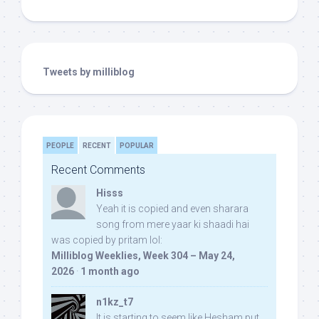
Tweets by milliblog
PEOPLE
RECENT
POPULAR
Recent Comments
Hisss
Yeah it is copied and even sharara
song from mere yaar ki shaadi hai
was copied by pritam lol:
Milliblog Weeklies, Week 304 – May 24,
2026
·
1 month ago
n1kz_t7
It is starting to seem like Hesham put