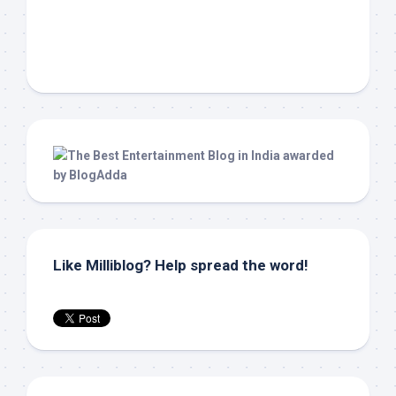
Like Milliblog? Help spread the word!