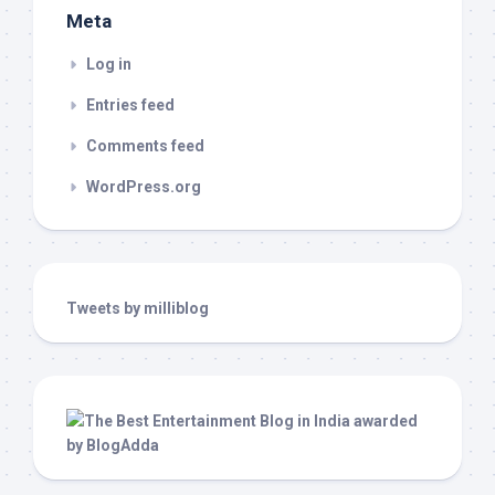
Meta
Log in
Entries feed
Comments feed
WordPress.org
Tweets by milliblog