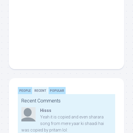
PEOPLE
RECENT
POPULAR
Recent Comments
Hisss
Yeah it is copied and even sharara
song from mere yaar ki shaadi hai
was copied by pritam lol: