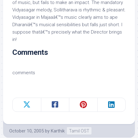
of music, but fails to make an impact. The mandatory
Vidyasagar melody, Sollitharava is rhythmic & pleasant.
Vidyasagar in Majaaâ€™s music clearly aims to ape
Dharaniâ€™s musical sensibilities but falls just short. I
suppose thatâ€™s precisely what the Director brings
in!
Comments
comments
October 10, 2005
by
Karthik
Tamil OST