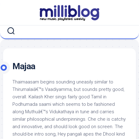
Skip
to
content
Majaa
Thaimaasam begins sounding uneasily similar to
Thirumalaiâ€™s Vaadiyamma, but sounds pretty good,
overall. Kailash Kher sings fairly good Tamil in
Podhumada saami which seems to be fashioned
along Muthuâ€™s Vidukathaya in tune and carries
similar philosophical underpinnings. Che che is catchy
and innovative, and should look good on screen. The
should-be intro song, Hey pangali apes the Dhool kind