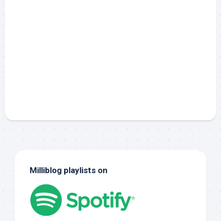
Milliblog playlists on