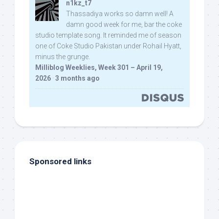
n1kz_t7
Thassadiya works so damn well! A
damn good week for me, bar the coke
studio template song. It reminded me of season
one of Coke Studio Pakistan under Rohail Hyatt,
minus the grunge.
Milliblog Weeklies, Week 301 – April 19,
2026
·
3 months ago
Sponsored links