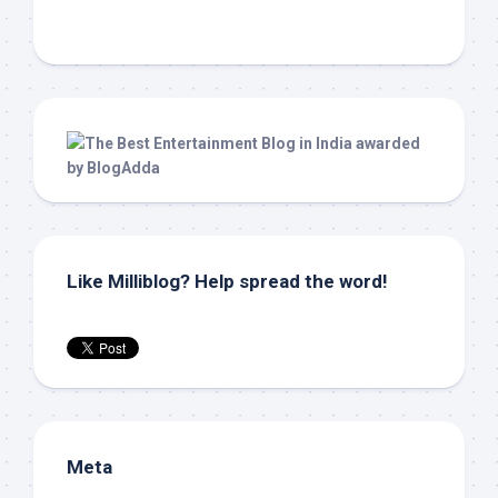
Like Milliblog? Help spread the word!
Meta