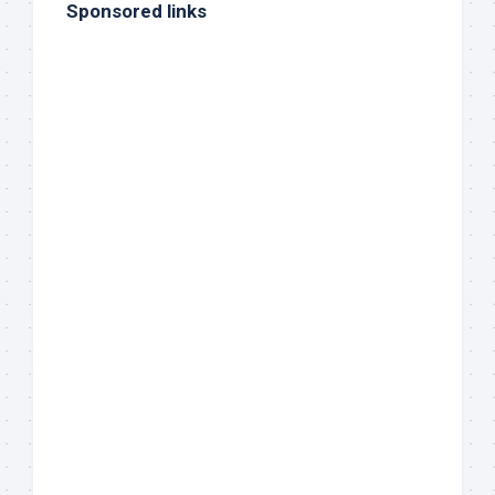
Sponsored links