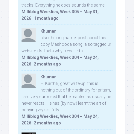
tracks. Everything he does sounds the same.
Milliblog Weeklies, Week 305 – May 31,
2026
·
1 month ago
Khuman
also the original net post about this
copy Mashooqa song, also tagged ur
website iifs, thats why i recalled u:
Milliblog Weeklies, Week 304 – May 24,
2026
·
2 months ago
Khuman
Hi Karthik, great write-up. this is
nothing out of the ordinary for pritam,
I am very surprised that he reacted as usually he
never reacts. He has (by now) learnt the art of
copying vry skillfully...
Milliblog Weeklies, Week 304 – May 24,
2026
·
2 months ago