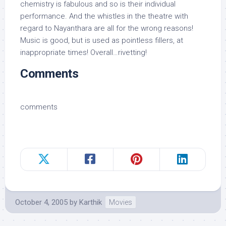
chemistry is fabulous and so is their individual
performance. And the whistles in the theatre with
regard to Nayanthara are all for the wrong reasons!
Music is good, but is used as pointless fillers, at
inappropriate times! Overall…rivetting!
Comments
comments
October 4, 2005
by
Karthik
Movies