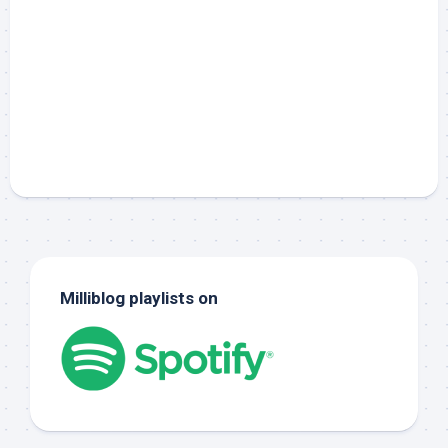
Milliblog playlists on