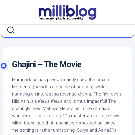
Skip
to
content
Ghajini – The Movie
Murugadoss has predominantly used the crux of
Memento (besides a couple of scenes), while
narrating an interesting revenge drama. The film even
kills Asin, ala
Kakka Kakka
and is thus impactful! The
sparingly used Matrix-style action in the climax is
wonderful. The directorâ€™s masterstroke is the twin-
villain technique that magnifies climax action, since
the setting is rather uninspiring! Surya and Asinâ€™s