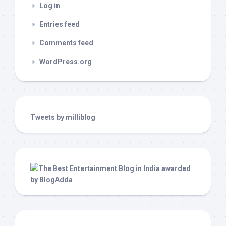
Log in
Entries feed
Comments feed
WordPress.org
Tweets by milliblog