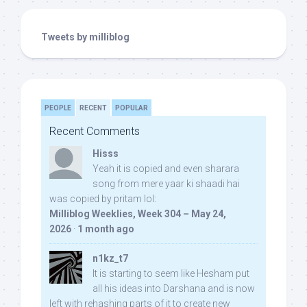
Tweets by milliblog
PEOPLE
RECENT
POPULAR
Recent Comments
Hisss
Yeah it is copied and even sharara
song from mere yaar ki shaadi hai
was copied by pritam lol:
Milliblog Weeklies, Week 304 – May 24,
2026
·
1 month ago
n1kz_t7
It is starting to seem like Hesham put
all his ideas into Darshana and is now
left with rehashing parts of it to create new