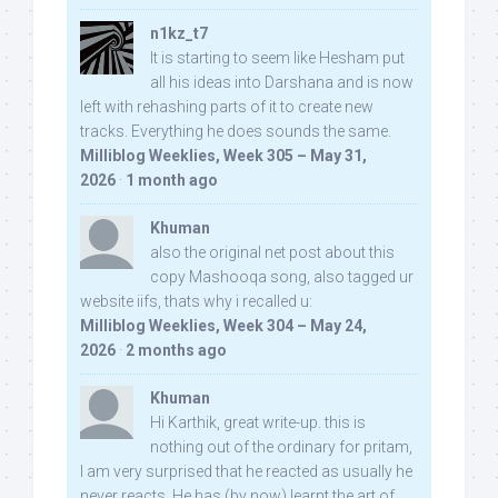
n1kz_t7
It is starting to seem like Hesham put
all his ideas into Darshana and is now
left with rehashing parts of it to create new
tracks. Everything he does sounds the same.
Milliblog Weeklies, Week 305 – May 31,
2026
·
1 month ago
Khuman
also the original net post about this
copy Mashooqa song, also tagged ur
website iifs, thats why i recalled u:
Milliblog Weeklies, Week 304 – May 24,
2026
·
2 months ago
Khuman
Hi Karthik, great write-up. this is
nothing out of the ordinary for pritam,
I am very surprised that he reacted as usually he
never reacts. He has (by now) learnt the art of