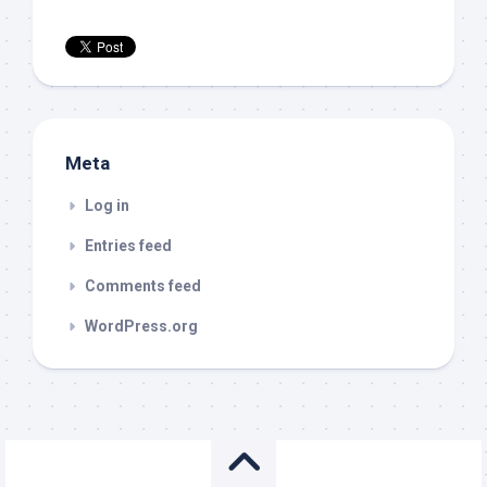
Meta
Log in
Entries feed
Comments feed
WordPress.org