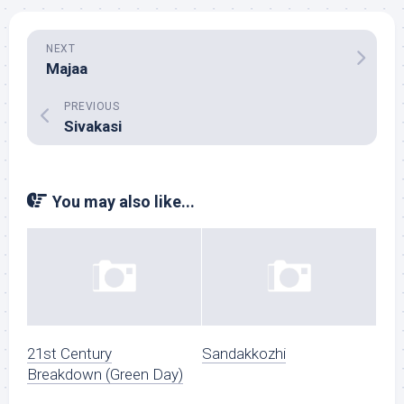
NEXT
Majaa
PREVIOUS
Sivakasi
You may also like...
21st Century
Sandakkozhi
Breakdown (Green Day)