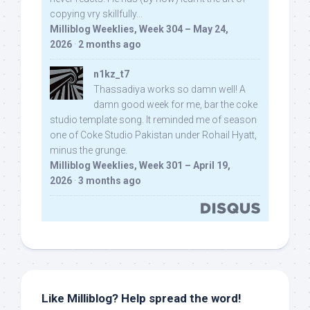
copying vry skillfully...
Milliblog Weeklies, Week 304 – May 24,
2026
·
2 months ago
n1kz_t7
Thassadiya works so damn well! A
damn good week for me, bar the coke
studio template song. It reminded me of season
one of Coke Studio Pakistan under Rohail Hyatt,
minus the grunge.
Milliblog Weeklies, Week 301 – April 19,
2026
·
3 months ago
Like Milliblog? Help spread the word!