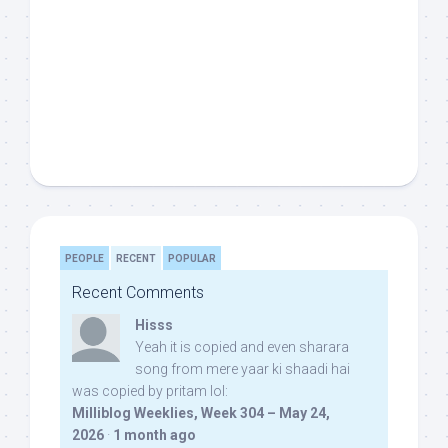
PEOPLE
RECENT
POPULAR
Recent Comments
Hisss
Yeah it is copied and even sharara
song from mere yaar ki shaadi hai
was copied by pritam lol:
Milliblog Weeklies, Week 304 – May 24,
2026
·
1 month ago